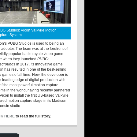
BG Studios: Vicon Valkyrie Motion
pture System
ton’s PUBG Studios is used to being an
y adopter. The team was at the forefront of
wildly popular battle royale video game
e when they launched
PUBG:
legrounds
in 2017. Its innovative game
gn has resulted in one of the best-selling
o games of all time. Now, the developer is
he leading edge of digital production with
of the most powerful motion capture
ems in the world, having recently partnered
Vicon to install the first US-based Valkyrie
red motion capture stage in its Madison,
onsin studio.
CK HERE
to read the full story.