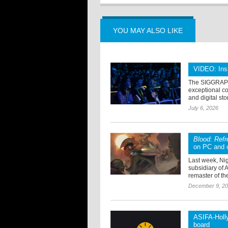
YOU MAY ALSO LIKE
VIDEO: Ins
The SIGGRAPH 
exceptional col
and digital sto
July 6, 2026
Blood: Ref
on PC and 
Last week, Ni
subsidiary of 
remaster of the
December 9, 2
ASIFA-Holly
board