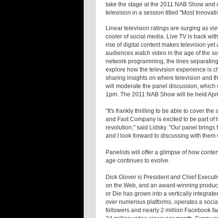
take the stage at the 2011 NAB Show and 
television in a session titled "Most Innov
Linear television ratings are surging as vi
cooler of social media. Live TV is back wit
rise of digital content makes television y
audiences watch video in the age of the s
network programming, the lines separating 
explore how the television experience is 
sharing insights on where television and t
will moderate the panel discussion, which w
1pm. The 2011 NAB Show will be held Apri
"It's frankly thrilling to be able to cover 
and Fast Company is excited to be part of th
revolution," said Lidsky. "Our panel brings
and I look forward to discussing with them
Panelists will offer a glimpse of how conte
age continues to evolve.
Dick Glover is President and Chief Executi
on the Web, and an award-winning product
or Die has grown into a vertically integrate
over numerous platforms, operates a social
followers and nearly 2 million Facebook fa