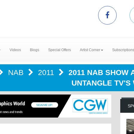
Videos
Blogs
Special Offers
Artist Corner
Subscription
NAB
2011
2011 NAB SHOW 
UNTANGLE TV'S
SP