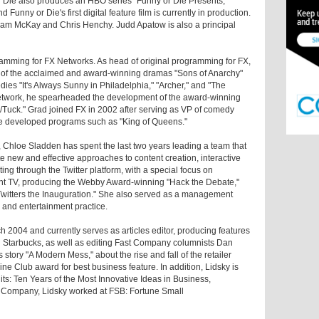
r Die also produces an HBO series "Funny or Die Presents,"
Funny or Die's first digital feature film is currently in production.
 Adam McKay and Chris Henchy. Judd Apatow is also a principal
ramming for FX Networks. As head of original programming for FX,
 of the acclaimed and award-winning dramas "Sons of Anarchy"
dies "It's Always Sunny in Philadelphia," "Archer," and "The
 network, he spearheaded the development of the award-winning
uck." Grad joined FX in 2002 after serving as VP of comedy
e developed programs such as "King of Queens."
r, Chloe Sladden has spent the last two years leading a team that
te new and effective approaches to content creation, interactive
g through the Twitter platform, with a special focus on
ent TV, producing the Webby Award-winning "Hack the Debate,"
 Twitters the Inauguration." She also served as a management
 and entertainment practice.
2004 and currently serves as articles editor, producing features
Starbucks, as well as editing Fast Company columnists Dan
tory "A Modern Mess," about the rise and fall of the retailer
 Club award for best business feature. In addition, Lidsky is
its: Ten Years of the Most Innovative Ideas in Business,
ast Company, Lidsky worked at FSB: Fortune Small