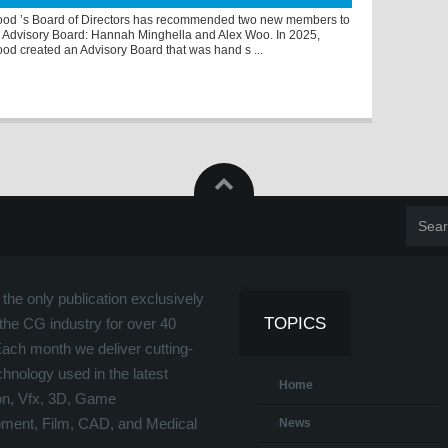
od ’s Board of Directors has recommended two new members to
 Advisory Board: Hannah Minghella and Alex Woo. In 2025,
od created an Advisory Board that was hand s ...
the only publication exclusively
TOPICS
the CG industry for over 40
Each month we deliver cutting-
hnology used in the latest
Home
on, Vfx, 3D, Game
ment, Film, CAD, and Medical
News