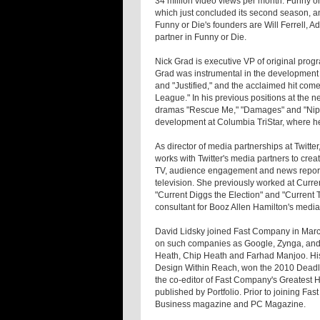
34 million video views per month. Funny o
which just concluded its second season, and 
Funny or Die's founders are Will Ferrell,
partner in Funny or Die.
Nick Grad is executive VP of original prog
Grad was instrumental in the development
and "Justified," and the acclaimed hit come
League." In his previous positions at the
dramas "Rescue Me," "Damages" and "Nip/T
development at Columbia TriStar, where h
As director of media partnerships at Twitte
works with Twitter's media partners to crea
TV, audience engagement and news reportin
television. She previously worked at Curr
"Current Diggs the Election" and "Current
consultant for Booz Allen Hamilton's media
David Lidsky joined Fast Company in March 
on such companies as Google, Zynga, and 
Heath, Chip Heath and Farhad Manjoo. His s
Design Within Reach, won the 2010 Deadline
the co-editor of Fast Company's Greatest H
published by Portfolio. Prior to joining F
Business magazine and PC Magazine.