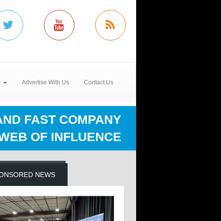
s
Advertise With Us
Contact Us
AND FAST COMPANY
 WEB OF INFLUENCE
ONSORED NEWS