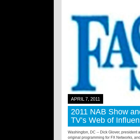
APRIL 7, 2011
2011 NAB Show an
TV's Web of Influe
Washington, DC -- Dick Glover, president a
original programming for FX Networks, and 