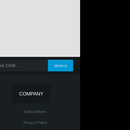
COMPANY
Subscriptions
Privacy Policy