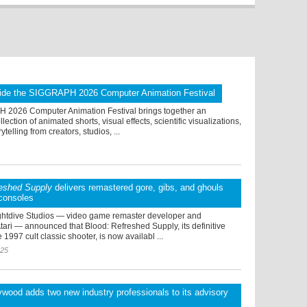
ide the SIGGRAPH 2026 Computer Animation Festival
2026 Computer Animation Festival brings together an
lection of animated shorts, visual effects, scientific visualizations,
rytelling from creators, studios, ...
reshed Supply
delivers remastered gore, gibs, and ghouls
consoles
ghtdive Studios — video game remaster developer and
Atari — announced that Blood: Refreshed Supply, its definitive
 1997 cult classic shooter, is now availabl ...
025
wood adds two new industry professionals to its advisory