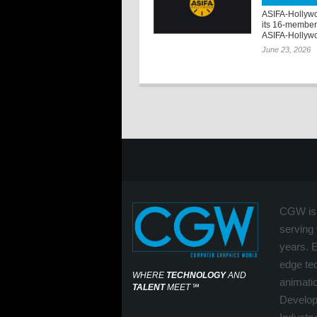
ASIFA-Hollywo
its 16-member
ASIFA-Hollywo
June 23, 2026
CGW is 
serving 
years. 
edge tec
WHERE
TECHNOLOGY
AND
animati
TALENT
MEET
℠
Develop