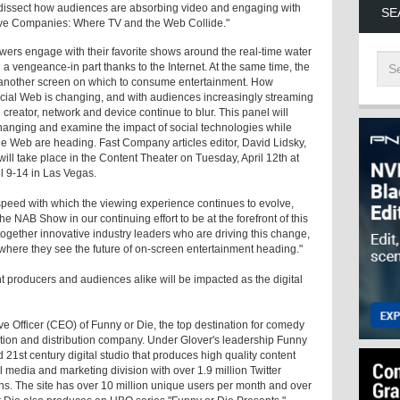
dissect how audiences are absorbing video and engaging with
SE
ative Companies: Where TV and the Web Collide."
ewers engage with their favorite shows around the real-time water
h a vengeance-in part thanks to the Internet. At the same time, the
et another screen on which to consume entertainment. How
ocial Web is changing, and with audiences increasingly streaming
creator, network and device continue to blur. This panel will
changing and examine the impact of social technologies while
he Web are heading. Fast Company articles editor, David Lidsky,
ill take place in the Content Theater on Tuesday, April 12th at
l 9-14 in Las Vegas.
the speed with which the viewing experience continues to evolve,
e NAB Show in our continuing effort to be at the forefront of this
 together innovative industry leaders who are driving this change,
 where they see the future of on-screen entertainment heading."
nt producers and audiences alike will be impacted as the digital
ve Officer (CEO) of Funny or Die, the top destination for comedy
ion and distribution company. Under Glover's leadership Funny
d 21st century digital studio that produces high quality content
 media and marketing division with over 1.9 million Twitter
ns. The site has over 10 million unique users per month and over