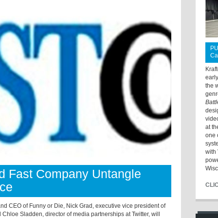
PU
Ca
Kraf
earl
the 
genr
Batt
desi
vide
at t
one 
syst
with 
powe
Wisc
d Fast Company Untangle
nce
CLI
nd CEO of Funny or Die, Nick Grad, executive vice president of
Chloe Sladden, director of media partnerships at Twitter, will