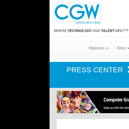
WHERE
TECHNOLOGY
AND
TALENT
MEET
℠
Magazine
News
PRESS CENTER