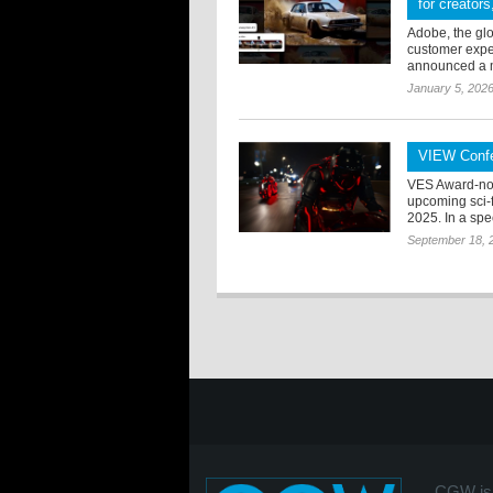
for creator
Adobe, the glo
customer exper
announced a mu
January 5, 202
VIEW Confe
VES Award-nom
upcoming sci-f
2025. In a spe
September 18, 
CGW is 