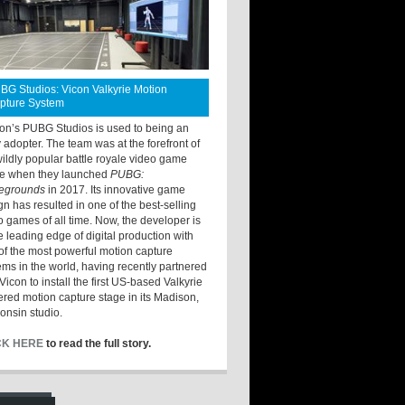
BG Studios: Vicon Valkyrie Motion
pture System
ton’s PUBG Studios is used to being an
y adopter. The team was at the forefront of
wildly popular battle royale video game
e when they launched
PUBG:
legrounds
in 2017. Its innovative game
gn has resulted in one of the best-selling
o games of all time. Now, the developer is
he leading edge of digital production with
of the most powerful motion capture
ems in the world, having recently partnered
Vicon to install the first US-based Valkyrie
red motion capture stage in its Madison,
onsin studio.
CK HERE
to read the full story.