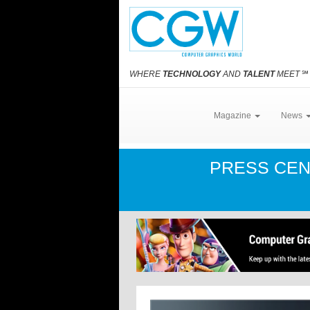
WHERE
TECHNOLOGY
AND
TALENT
MEET
℠
Magazine
News
PRESS CE