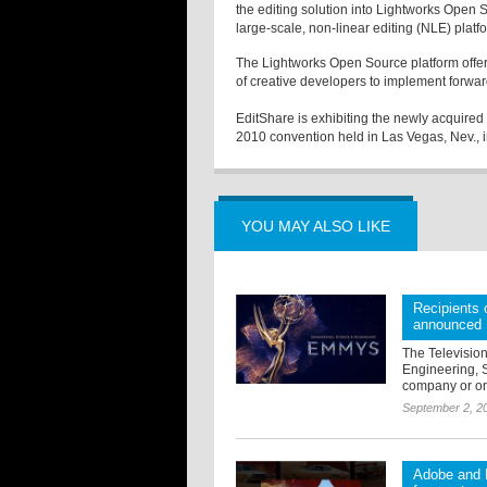
the editing solution into Lightworks Open S
large-scale, non-linear editing (NLE) plat
The Lightworks Open Source platform offer
of creative developers to implement forwar
EditShare is exhibiting the newly acquired
2010 convention held in Las Vegas, Nev.,
YOU MAY ALSO LIKE
Recipients
announced
The Televisio
Engineering, 
company or org
September 2, 2
Adobe and R