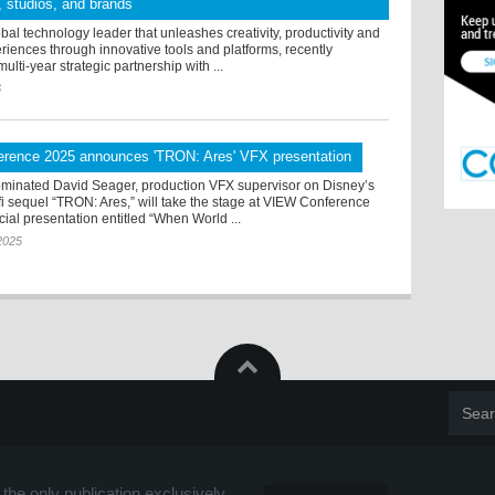
s, studios, and brands
bal technology leader that unleashes creativity, productivity and
iences through innovative tools and platforms, recently
lti-year strategic partnership with ...
6
rence 2025 announces 'TRON: Ares' VFX presentation
inated David Seager, production VFX supervisor on Disney’s
i sequel “TRON: Ares,” will take the stage at VIEW Conference
cial presentation entitled “When World ...
2025
the only publication exclusively