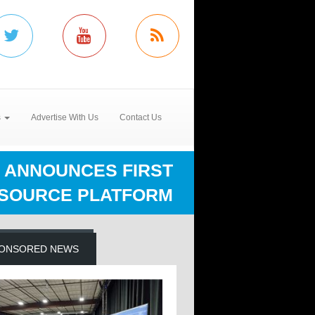
s
Advertise With Us
Contact Us
 ANNOUNCES FIRST
 SOURCE PLATFORM
ONSORED NEWS