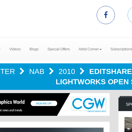
Videos
Blogs
Special Offers
Artist Corner
Subscription
NTER
NAB
2010
EDITSHARE
LIGHTWORKS OPEN
SP