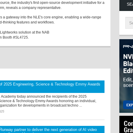
ource, the industry's first open-source development initiative for a
SE
form, reveals a company representative.
s a gateway into the NLE's core engine, enabling a wide-range
d-thinking features and workflows.
 Lightworks solution at the NAB
 in Booth #SL4725.
 of 2025 Engineering, Science & Technology Emmy Awards
n Academy today announced the recipients of the 2025
Science & Technology Emmy Awards honoring an individual,
anization for developments in broadcast techno ...
025
unway partner to deliver the next generation of AI video