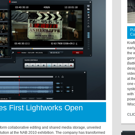
PU
Ca
Kraf
earl
the 
genr
Batt
desi
vide
at t
one 
syst
with 
powe
Wisc
s First Lightworks Open
CLI
form collaborative editing and shared media storage, unveiled
olution at the NAB 2010 exhibition. The company has transformed