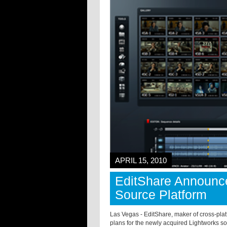
APRIL 15, 2010
EditShare Announce
Source Platform
Las Vegas - EditShare, maker of cross-plat
plans for the newly acquired Lightworks s