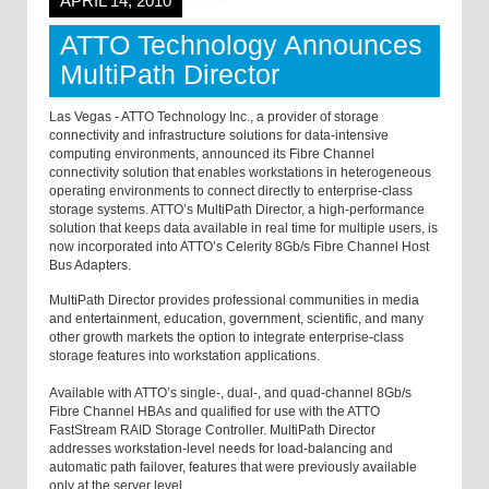
APRIL 14, 2010
ATTO Technology Announces
MultiPath Director
Las Vegas - ATTO Technology Inc., a provider of storage
connectivity and infrastructure solutions for data-intensive
computing environments, announced its Fibre Channel
connectivity solution that enables workstations in heterogeneous
operating environments to connect directly to enterprise-class
storage systems. ATTO’s MultiPath Director, a high-performance
solution that keeps data available in real time for multiple users, is
now incorporated into ATTO’s Celerity 8Gb/s Fibre Channel Host
Bus Adapters.
MultiPath Director provides professional communities in media
and entertainment, education, government, scientific, and many
other growth markets the option to integrate enterprise-class
storage features into workstation applications.
Available with ATTO’s single-, dual-, and quad-channel 8Gb/s
Fibre Channel HBAs and qualified for use with the ATTO
FastStream RAID Storage Controller. MultiPath Director
addresses workstation-level needs for load-balancing and
automatic path failover, features that were previously available
only at the server level.