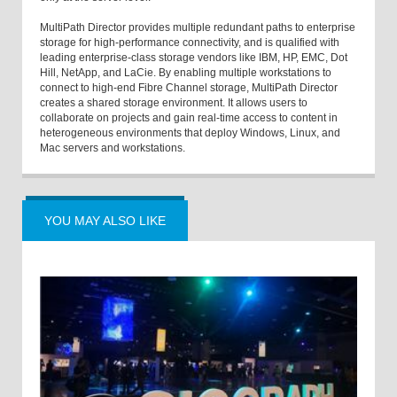
MultiPath Director provides multiple redundant paths to enterprise
storage for high-performance connectivity, and is qualified with
leading enterprise-class storage vendors like IBM, HP, EMC, Dot
Hill, NetApp, and LaCie. By enabling multiple workstations to
connect to high-end Fibre Channel storage, MultiPath Director
creates a shared storage environment. It allows users to
collaborate on projects and gain real-time access to content in
heterogeneous environments that deploy Windows, Linux, and
Mac servers and workstations.
YOU MAY ALSO LIKE