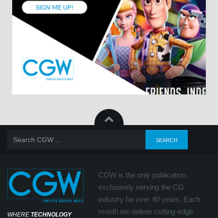
CGW is the only publication
exclusively serving the CG
industry for over 40 years. Each
month we deliver cutting-edge
WHERE
TECHNOLOGY