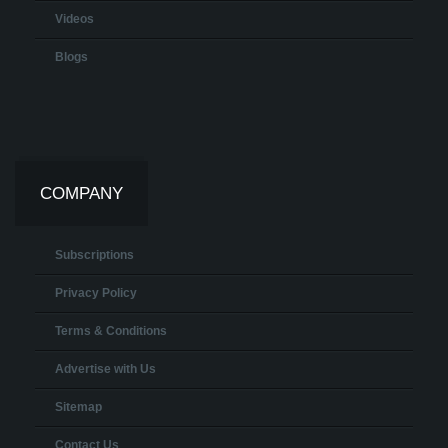
Videos
Blogs
COMPANY
Subscriptions
Privacy Policy
Terms & Conditions
Advertise with Us
Sitemap
Contact Us