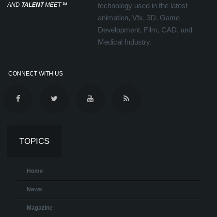
AND
TALENT
MEET
℠
technology used in the latest
animation, Vfx, 3D, Game
Development, Film, CAD, and
Medical Industry.
CONNECT WITH US
TOPICS
Home
News
Magazine