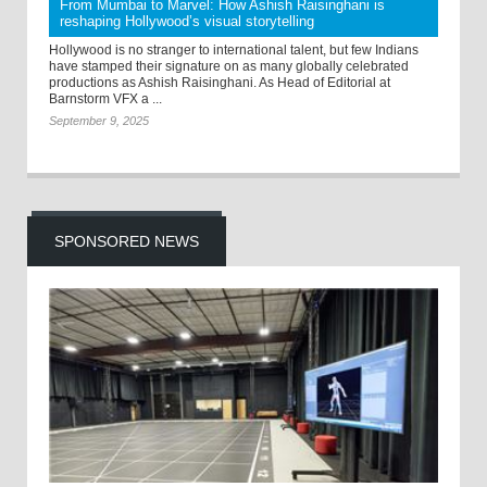
From Mumbai to Marvel: How Ashish Raisinghani is
reshaping Hollywood’s visual storytelling
Hollywood is no stranger to international talent, but few Indians
have stamped their signature on as many globally celebrated
productions as Ashish Raisinghani. As Head of Editorial at
Barnstorm VFX a ...
September 9, 2025
SPONSORED NEWS