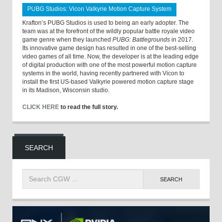
PUBG Studios: Vicon Valkyrie Motion Capture System
Krafton’s PUBG Studios is used to being an early adopter. The
team was at the forefront of the wildly popular battle royale video
game genre when they launched
PUBG: Battlegrounds
in 2017.
Its innovative game design has resulted in one of the best-selling
video games of all time. Now, the developer is at the leading edge
of digital production with one of the most powerful motion capture
systems in the world, having recently partnered with Vicon to
install the first US-based Valkyrie powered motion capture stage
in its Madison, Wisconsin studio.
CLICK HERE
to read the full story.
SEARCH