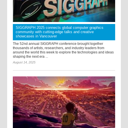
SIGGRAPH 2025 connects global computer graphics
community with cutting-edge talks and creative
showcases in Vancouver
The 52nd annual SIGGRAPH conference brought together
thousands of artists, researchers, and industry leaders from
around the world this week to explore the technologies and ideas
shaping the next era ...
August 14, 2025