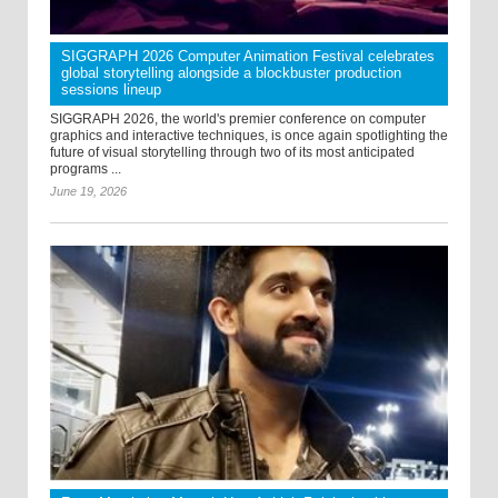
SIGGRAPH 2026 Computer Animation Festival celebrates
global storytelling alongside a blockbuster production
sessions lineup
SIGGRAPH 2026, the world's premier conference on computer
graphics and interactive techniques, is once again spotlighting the
future of visual storytelling through two of its most anticipated
programs ...
June 19, 2026