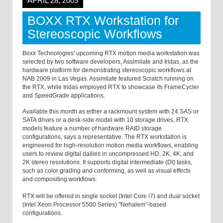
APRIL 28, 2009
BOXX RTX Workstation for
Stereoscopic Workflows
Boxx Technologies' upcoming RTX motion media workstation was
selected by two software developers, Assimilate and Iridas, as the
hardware platform for demonstrating stereoscopic workflows at
NAB 2009 in Las Vegas. Assimilate featured Scratch running on
the RTX, while Iridas employed RTX to showcase its FrameCycler
and SpeedGrade applications.
Available this month as either a rackmount system with 24 SAS or
SATA drives or a desk-side model with 10 storage drives, RTX
models feature a number of hardware RAID storage
configurations, says a representative. The RTX workstation is
engineered for high-resolution motion media workflows, enabling
users to review digital dailies in uncompressed HD, 2K, 4K, and
2K stereo resolutions. It supports digital intermediate (DI) tasks,
such as color grading and conforming, as well as visual effects
and compositing workflows.
RTX will be offered in single socket (Intel Core i7) and dual socket
(Intel Xeon Processor 5500 Series) "Nehalem"-based
configurations.