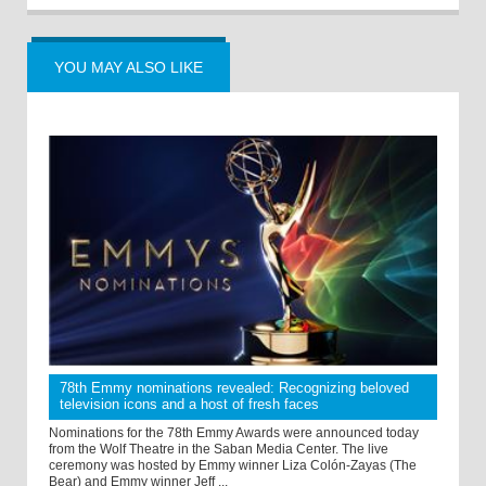
YOU MAY ALSO LIKE
78th Emmy nominations revealed: Recognizing beloved
television icons and a host of fresh faces
Nominations for the 78th Emmy Awards were announced today
from the Wolf Theatre in the Saban Media Center. The live
ceremony was hosted by Emmy winner Liza Colón-Zayas (The
Bear) and Emmy winner Jeff ...