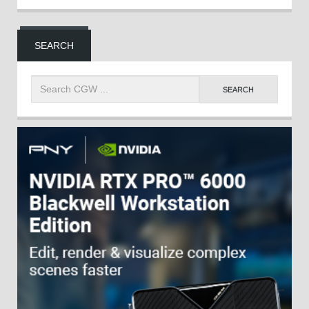
SEARCH