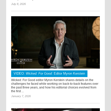
July 8, 2026
VIDEO:
Wicked: For Good
: Editor Myron Kerstein
Wicked: For Good editor Myron Kerstein shares details on the
challenges he faced while working on back-to-back features over
the past three years, and how his editorial choices evolved from
the first ...
January 7, 2026