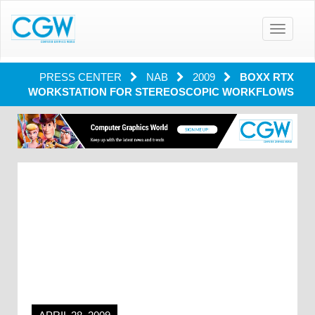
Toggle
navigatio
PRESS CENTER
NAB
2009
BOXX RTX
WORKSTATION FOR STEREOSCOPIC WORKFLOWS