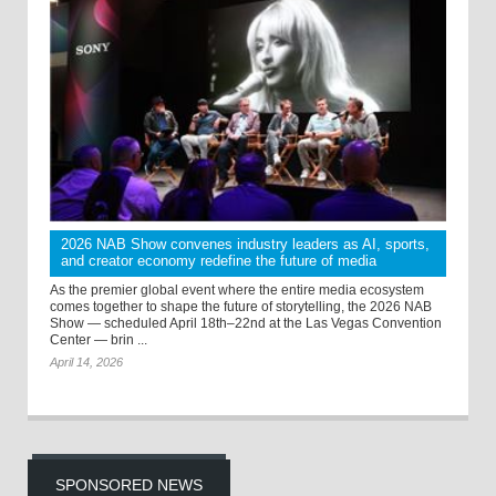
2026 NAB Show convenes industry leaders as AI, sports,
and creator economy redefine the future of media
As the premier global event where the entire media ecosystem
comes together to shape the future of storytelling, the 2026 NAB
Show — scheduled April 18th–22nd at the Las Vegas Convention
Center — brin ...
April 14, 2026
SPONSORED NEWS