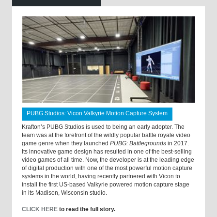
PUBG Studios: Vicon Valkyrie Motion Capture System
Krafton’s PUBG Studios is used to being an early adopter. The
team was at the forefront of the wildly popular battle royale video
game genre when they launched
PUBG: Battlegrounds
in 2017.
Its innovative game design has resulted in one of the best-selling
video games of all time. Now, the developer is at the leading edge
of digital production with one of the most powerful motion capture
systems in the world, having recently partnered with Vicon to
install the first US-based Valkyrie powered motion capture stage
in its Madison, Wisconsin studio.
CLICK HERE
to read the full story.