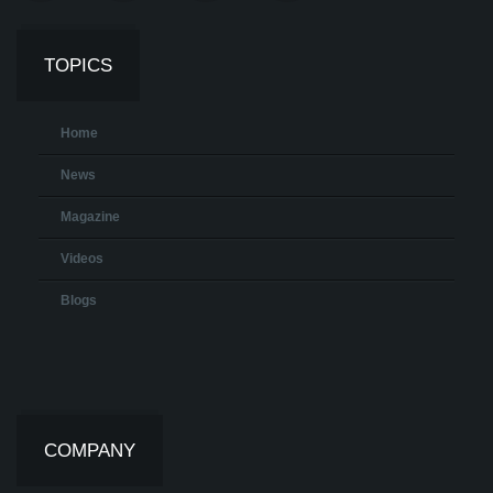
TOPICS
Home
News
Magazine
Videos
Blogs
COMPANY