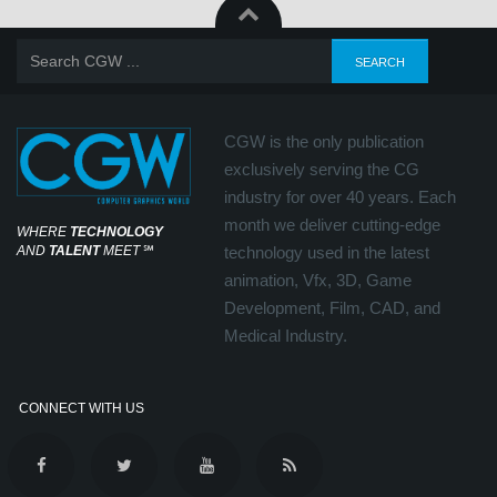
CGW is the only publication
exclusively serving the CG
industry for over 40 years. Each
month we deliver cutting-edge
WHERE
TECHNOLOGY
AND
TALENT
MEET
℠
technology used in the latest
animation, Vfx, 3D, Game
Development, Film, CAD, and
Medical Industry.
CONNECT WITH US