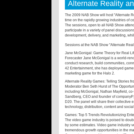
Alternate Reality 
The 2009 NAB Show will host "Alternate Re
time on the rapidly growing industries of 
The sessions, open to all NAB Show attend
participate in a variety of panel discussio
development, delivery, and marketing, while
Sessions at the NAB Show "Alternate Reali
Jane McGonigal: Game Theory for Real Li
Forecaster Jane McGonigal is a world-reno
conduct research, build communities, conne
42 Entertainment, she has deployed games i
marketing game for the Halo 2.
Alternate Reality Games: Telling Stories f
Moderator Ben Seth Hurst of The Opportun
including McGonigal, Nathan Mayfield, co-f
Sandberg, CEO and founder of companyP; R
D20. The panel will share their collective 
technology, distribution, content and social
Games: Top 5 Trends Revolutionizing Ent
The video game industry is poised to double
by some estimates. Video game industry ve
tremendous growth opportunities in the m