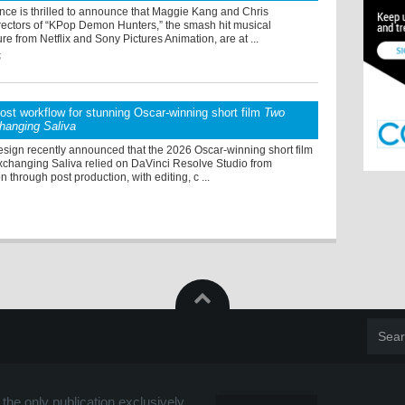
ce is thrilled to announce that Maggie Kang and Chris
rectors of “KPop Demon Hunters,” the smash hit musical
re from Netflix and Sony Pictures Animation, are at ...
5
post workflow for stunning Oscar-winning short film
Two
hanging Saliva
sign recently announced that the 2026 Oscar-winning short film
changing Saliva relied on DaVinci Resolve Studio from
n through post production, with editing, c ...
the only publication exclusively