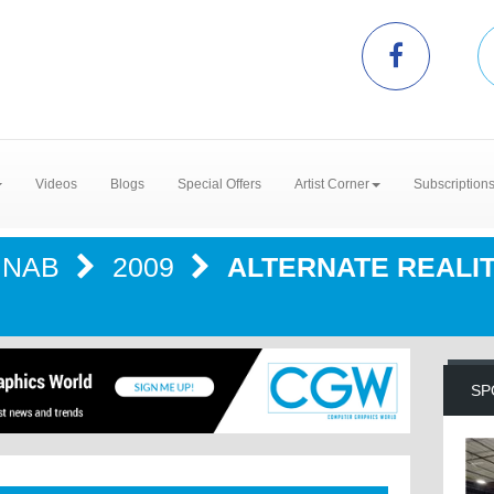
Videos
Blogs
Special Offers
Artist Corner
Subscription
NAB
2009
ALTERNATE REALI
SP