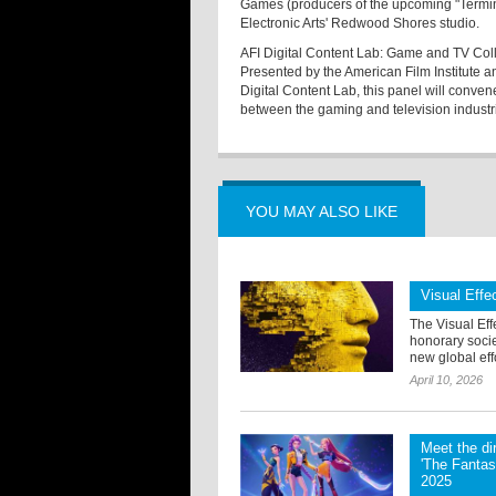
Games (producers of the upcoming "Termina
Electronic Arts' Redwood Shores studio.
AFI Digital Content Lab: Game and TV Col
Presented by the American Film Institute 
Digital Content Lab, this panel will conv
between the gaming and television industr
YOU MAY ALSO LIKE
Visual Eff
The Visual Eff
honorary soci
new global effo
April 10, 2026
Meet the di
'The Fantas
2025