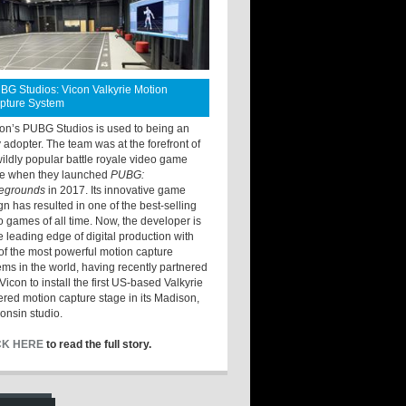
BG Studios: Vicon Valkyrie Motion
pture System
ton’s PUBG Studios is used to being an
y adopter. The team was at the forefront of
wildly popular battle royale video game
e when they launched
PUBG:
legrounds
in 2017. Its innovative game
gn has resulted in one of the best-selling
o games of all time. Now, the developer is
he leading edge of digital production with
of the most powerful motion capture
ems in the world, having recently partnered
Vicon to install the first US-based Valkyrie
red motion capture stage in its Madison,
onsin studio.
CK HERE
to read the full story.