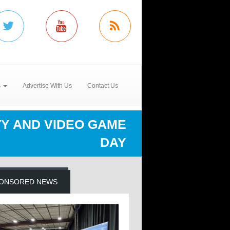
s
Advertise With Us
Contact Us
TY AND VIDEO GAME
DAY
ONSORED NEWS