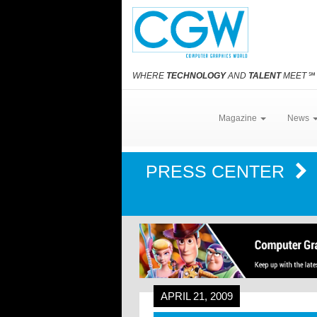
WHERE
TECHNOLOGY
AND
TALENT
MEET
℠
Magazine
News
PRESS CENTER
APRIL 21, 2009