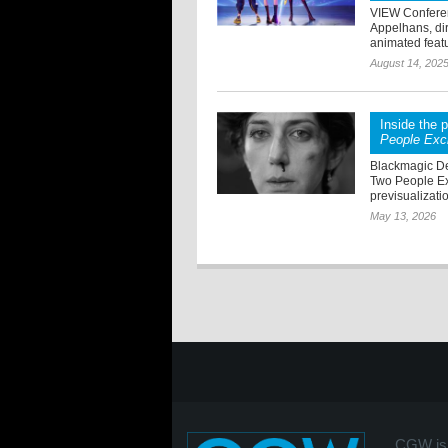
VIEW Conferen
Appelhans, di
animated featu
August 14, 202
Inside the 
People Exc
Blackmagic De
Two People Ex
previsualizatio
May 13, 2026
CGW is 