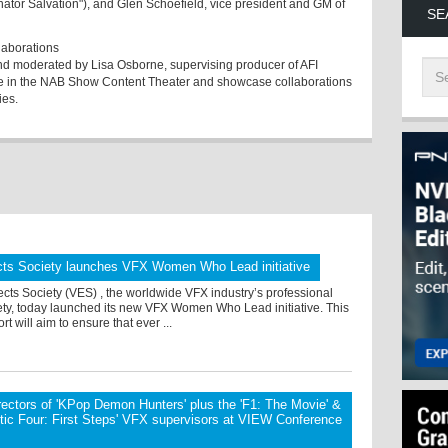
tor Salvation"), and Glen Schoefield, vice president and GM of
SE
laborations
and moderated by Lisa Osborne, supervising producer of AFI
ene in the NAB Show Content Theater and showcase collaborations
ies.
ects Society launches VFX Women Who Lead initiative
ects Society (VES) , the worldwide VFX industry’s professional
ety, today launched its new VFX Women Who Lead initiative. This
rt will aim to ensure that ever ...
rectors of 'KPop Demon Hunters' plus the 'F1: The Movie' &
tic Four: First Steps' VFX supervisors at VIEW Conference