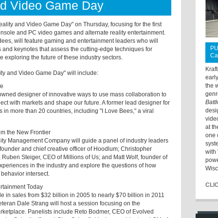
and Video Game Day
ality and Video Game Day" on Thursday, focusing for the first
console and PC video games and alternate reality entertainment.
ees, will feature gaming and entertainment leaders who will
PU
ns and keynotes that assess the cutting-edge techniques for
Ca
 exploring the future of these industry sectors.
Kraf
ty and Video Game Day" will include:
earl
the 
fe
genr
wned designer of innovative ways to use mass collaboration to
Batt
ct with markets and shape our future. A former lead designer for
desi
n more than 20 countries, including "I Love Bees," a viral
vide
at t
rom the New Frontier
one 
ity Management Company will guide a panel of industry leaders
syst
ounder and chief creative officer of Hoodlum; Christopher
with 
uben Steiger, CEO of Millions of Us; and Matt Wolf, founder of
powe
experiences in the industry and explore the questions of how
Wisc
 behavior intersect.
CLI
ertainment Today
 in sales from $32 billion in 2005 to nearly $70 billion in 2011
teran Dale Strang will host a session focusing on the
arketplace. Panelists include Reto Bodmer, CEO of Evolved