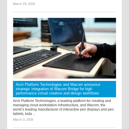
March 19, 2026
Arch Platform Technologies and Wacom announce
strategic integration of Wacom Bridge for high
performance virtual creative and design workflows
Arch Platform Technologies, a leading platform for creating and
managing cloud workstation infrastructure, and Wacom, the
world’s leading manufacturer of interactive pen displays and pen
tablets, toda ...
March 3, 2026