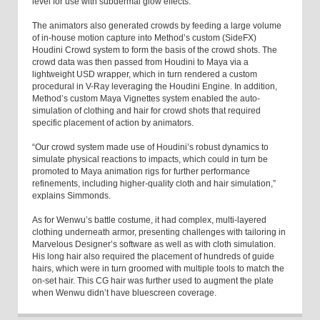
level for use with subdermal glow effects.
The animators also generated crowds by feeding a large volume
of in-house motion capture into Method’s custom (SideFX)
Houdini Crowd system to form the basis of the crowd shots. The
crowd data was then passed from Houdini to Maya via a
lightweight USD wrapper, which in turn rendered a custom
procedural in V-Ray leveraging the Houdini Engine. In addition,
Method’s custom Maya Vignettes system enabled the auto-
simulation of clothing and hair for crowd shots that required
specific placement of action by animators.
“Our crowd system made use of Houdini’s robust dynamics to
simulate physical reactions to impacts, which could in turn be
promoted to Maya animation rigs for further performance
refinements, including higher-quality cloth and hair simulation,”
explains Simmonds.
As for Wenwu’s battle costume, it had complex, multi-layered
clothing underneath armor, presenting challenges with tailoring in
Marvelous Designer’s software as well as with cloth simulation.
His long hair also required the placement of hundreds of guide
hairs, which were in turn groomed with multiple tools to match the
on-set hair. This CG hair was further used to augment the plate
when Wenwu didn’t have bluescreen coverage.