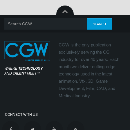
CGW is the only publication
exclusively serving the CG
industry for over 40 years. Each
month we deliver cutting-edge
WHERE
TECHNOLOGY
AND
TALENT
MEET
℠
technology used in the latest
animation, Vfx, 3D, Game
Development, Film, CAD, and
Medical Industry.
CONNECT WITH US