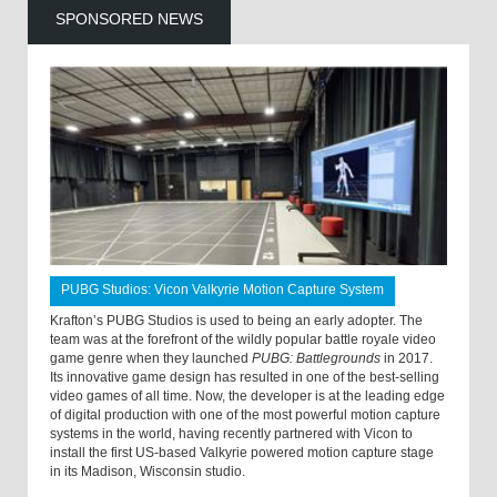
SPONSORED NEWS
PUBG Studios: Vicon Valkyrie Motion Capture System
Krafton’s PUBG Studios is used to being an early adopter. The
team was at the forefront of the wildly popular battle royale video
game genre when they launched
PUBG: Battlegrounds
in 2017.
Its innovative game design has resulted in one of the best-selling
video games of all time. Now, the developer is at the leading edge
of digital production with one of the most powerful motion capture
systems in the world, having recently partnered with Vicon to
install the first US-based Valkyrie powered motion capture stage
in its Madison, Wisconsin studio.