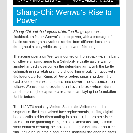
KAREN MOLTENBREY
NOVEMBER 4, 2021
Shang-Chi: Wenwu's Rise to
Power
Shang-Chi and the Legend of the Ten Rings
opens with a
flashback on father Wenwu’s rise to power, with a montage of
battle scenes against various armies from different locations
throughout history while using the power of the rings.
The scene opens on Wenwu mounted on horseback with his band
of followers laying siege to a Seljuk-style castle as the warrior
single-handedly overcomes the defending army, with the battle
culminating in a rotating single shot of him wreaking havoc with
the legendary Ten Rings of Power before smashing down the
castle’s defenses with a blast of ring power. The sequence then
follows Wenwu’s progress through frozen forests where, during
another battle, he captures a treasure cart, laying the foundation
for his fortune.
The 112 VFX shots by Method Studios in Melbourne in this
segment of the film involved face replacements, crafting digital
horses (with a rider dismounting into battle), the brother-sister
face-off at the gambling club, and set extensions. But, its main
work entailed creating the look for the rings seen throughout the
film, including four main sequences spanning the opening shots