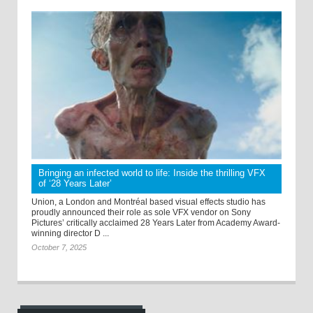
Bringing an infected world to life: Inside the thrilling VFX
of ‘28 Years Later’
Union, a London and Montréal based visual effects studio has
proudly announced their role as sole VFX vendor on Sony
Pictures’ critically acclaimed 28 Years Later from Academy Award-
winning director D ...
October 7, 2025