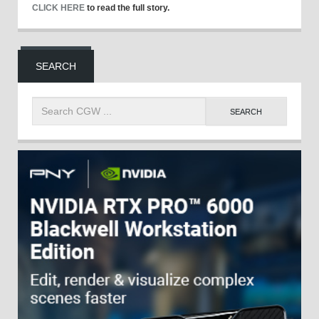
CLICK HERE
to read the full story.
SEARCH