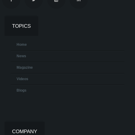
TOPICS
Home
News
Magazine
Videos
Blogs
COMPANY