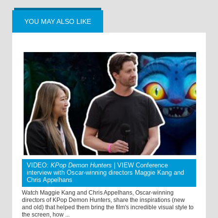
YOU MAY ALSO LIKE
VIDEO:
KPop Demon Hunters
| VIEW Conference
interview with Oscar-winning directors Maggie Kang and
Chris Appelhans
Watch Maggie Kang and Chris Appelhans, Oscar-winning
directors of KPop Demon Hunters, share the inspirations (new
and old) that helped them bring the film's incredible visual style to
the screen, how ...