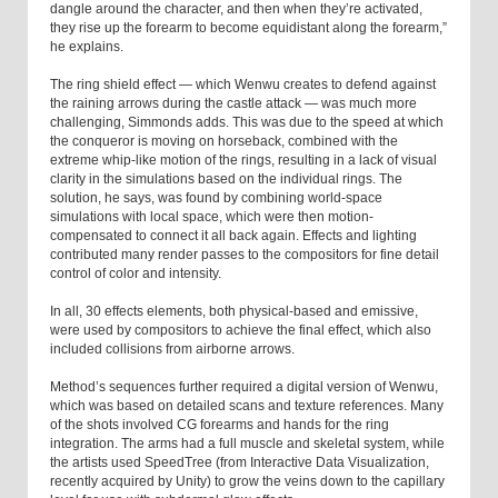
dangle around the character, and then when they’re activated,
they rise up the forearm to become equidistant along the forearm,”
he explains.
The ring shield effect — which Wenwu creates to defend against
the raining arrows during the castle attack — was much more
challenging, Simmonds adds. This was due to the speed at which
the conqueror is moving on horseback, combined with the
extreme whip-like motion of the rings, resulting in a lack of visual
clarity in the simulations based on the individual rings. The
solution, he says, was found by combining world-space
simulations with local space, which were then motion-
compensated to connect it all back again. Effects and lighting
contributed many render passes to the compositors for fine detail
control of color and intensity.
In all, 30 effects elements, both physical-based and emissive,
were used by compositors to achieve the final effect, which also
included collisions from airborne arrows.
Method’s sequences further required a digital version of Wenwu,
which was based on detailed scans and texture references. Many
of the shots involved CG forearms and hands for the ring
integration. The arms had a full muscle and skeletal system, while
the artists used SpeedTree (from Interactive Data Visualization,
recently acquired by Unity) to grow the veins down to the capillary