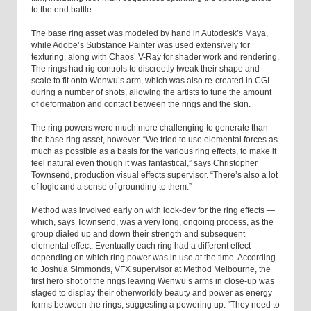
to the end battle.
The base ring asset was modeled by hand in Autodesk’s Maya,
while Adobe’s Substance Painter was used extensively for
texturing, along with Chaos’ V-Ray for shader work and rendering.
The rings had rig controls to discreetly tweak their shape and
scale to fit onto Wenwu’s arm, which was also re-created in CGI
during a number of shots, allowing the artists to tune the amount
of deformation and contact between the rings and the skin.
The ring powers were much more challenging to generate than
the base ring asset, however. “We tried to use elemental forces as
much as possible as a basis for the various ring effects, to make it
feel natural even though it was fantastical,” says Christopher
Townsend, production visual effects supervisor. “There’s also a lot
of logic and a sense of grounding to them.”
Method was involved early on with look-dev for the ring effects —
which, says Townsend, was a very long, ongoing process, as the
group dialed up and down their strength and subsequent
elemental effect. Eventually each ring had a different effect
depending on which ring power was in use at the time. According
to Joshua Simmonds, VFX supervisor at Method Melbourne, the
first hero shot of the rings leaving Wenwu’s arms in close-up was
staged to display their otherworldly beauty and power as energy
forms between the rings, suggesting a powering up. “They need to