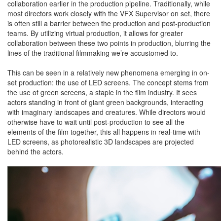
collaboration earlier in the production pipeline. Traditionally, while
most directors work closely with the VFX Supervisor on set, there
is often still a barrier between the production and post-production
teams. By utilizing virtual production, it allows for greater
collaboration between these two points in production, blurring the
lines of the traditional filmmaking we’re accustomed to.
This can be seen in a relatively new phenomena emerging in on-
set production: the use of LED screens. The concept stems from
the use of green screens, a staple in the film industry. It sees
actors standing in front of giant green backgrounds, interacting
with imaginary landscapes and creatures. While directors would
otherwise have to wait until post-production to see all the
elements of the film together, this all happens in real-time with
LED screens, as photorealistic 3D landscapes are projected
behind the actors.