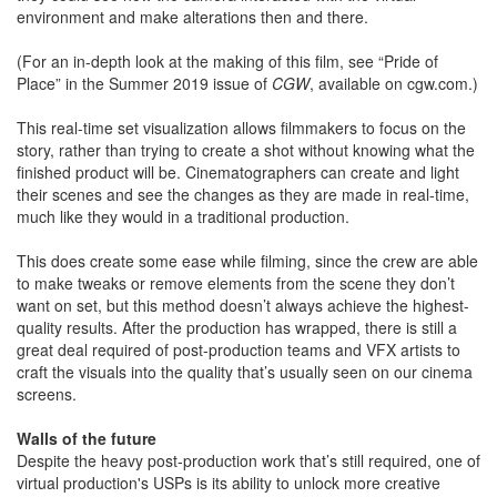
environment and make alterations then and there.
(For an in-depth look at the making of this film, see “Pride of
Place” in the Summer 2019 issue of
CGW
, available on cgw.com.)
This real-time set visualization allows filmmakers to focus on the
story, rather than trying to create a shot without knowing what the
finished product will be. Cinematographers can create and light
their scenes and see the changes as they are made in real-time,
much like they would in a traditional production.
This does create some ease while filming, since the crew are able
to make tweaks or remove elements from the scene they don’t
want on set, but this method doesn’t always achieve the highest-
quality results. After the production has wrapped, there is still a
great deal required of post-production teams and VFX artists to
craft the visuals into the quality that’s usually seen on our cinema
screens.
Walls of the future
Despite the heavy post-production work that’s still required, one of
virtual production's USPs is its ability to unlock more creative