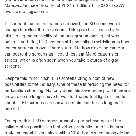
Mandalorian,
see “Bounty-ful VFX” in Edition 1 – 2020 of
CGW
,
available on cgw.com).
This meant that as the cameras moved, the 3D scene would
change to reflect the movement. This gave the image depth,
eliminating the possibility of the background looking flat when
being filmed. But, LED screens still pose slight restrictions to how
the camera can move. There’s a limit to how close the camera
can get to the screens as it could result in Moiré patterns or
stripes, which is often seen when you take pictures of digital
screens.
Despite this minor hitch, LED screens bring a host of new
possibilities to the industry. One of these is reducing the need for
on-location shooting. Not only does this save money, but it means
crews also no longer have to wait for the perfect light or time to
shoot—LED screens can show a certain time for as long as it's
needed.
On top of this, LED screens present a perfect example of the
collaborative possibilities that virtual production and its inherent
real-time capabilities unlock within VFX. For this technology to be