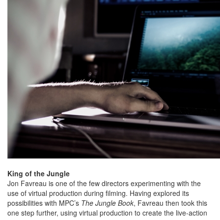
King of the Jungle
Jon Favreau is one of the few directors experimenting with the
use of virtual production during filming. Having explored its
possibilities with MPC’s
The Jungle Book
, Favreau then took this
one step further, using virtual production to create the live-action