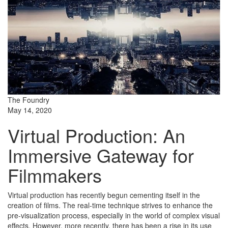
The Foundry
May 14, 2020
Virtual Production: An
Immersive Gateway for
Filmmakers
Virtual production has recently begun cementing itself in the
creation of films. The real-time technique strives to enhance the
pre-visualization process, especially in the world of complex visual
effects. However, more recently, there has been a rise in its use