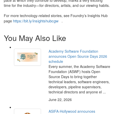
pace at which they continue to develop, marks a very exciting
time for the industry—for directors, artists, and our viewing habits.
For more technology-related stories, see Foundry’s Insights Hub
https://bit.ly/insightshubcgw
page
.
You May Also Like
Academy Software Foundation
announces Open Source Days 2026
schedule
Every summer, the Academy Software
Foundation (ASWF) hosts Open
Source Days to bring together
technical leaders, software engineers,
developers, pipeline supervisors,
technical directors and anyone el ...
June 22, 2026
ASIFA-Hollywood announces