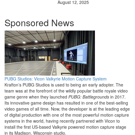
August 12, 2025
Sponsored News
PUBG Studios: Vicon Valkyrie Motion Capture System
Krafton’s PUBG Studios is used to being an early adopter. The
team was at the forefront of the wildly popular battle royale video
game genre when they launched
PUBG: Battlegrounds
in 2017.
Its innovative game design has resulted in one of the best-selling
video games of all time. Now, the developer is at the leading edge
of digital production with one of the most powerful motion capture
systems in the world, having recently partnered with Vicon to
install the first US-based Valkyrie powered motion capture stage
in its Madison, Wisconsin studio.