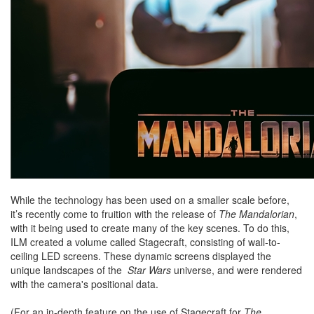
While the technology has been used on a smaller scale before,
it’s recently come to fruition with the release of
The Mandalorian
,
with it being used to create many of the key scenes. To do this,
ILM created a volume called Stagecraft, consisting of wall-to-
ceiling LED screens. These dynamic screens displayed the
unique landscapes of the
Star Wars
universe, and were rendered
with the camera's positional data.
(For an in-depth feature on the use of Stagecraft for
The