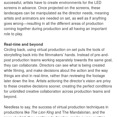
successful, artists have to create environments for the LED
screens in advance. Once projected on the screens, these
landscapes can be manipulated as the director needs, meaning
artists and animators are needed on set, as well as if anything
goes wrong—resulting in all the different areas of production
coming together during production and all having an important
role to play.
Real-time and beyond
Circling back, using virtual production on-set puts the tools of
storytelling back into the filmmakers’ hands. Instead of pre-and-
post production teams working separately towards the same goal,
they can collaborate. Directors can see what is being created
while filming, and make decisions about the action and the way
things are shot in real-time, rather than reviewing the footage
later down the line. Artists actioning the director’s vision are privy
to these creative decisions sooner, creating the perfect conditions
for unbridled creative collaboration across production teams and
beyond.
Needless to say, the success of virtual production techniques in
productions like
The Lion King
and The Mandalorian, and the