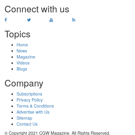
Connect with us
Topics
Home
News
Magazine
Videos
Blogs
Company
Subscriptions
Privacy Policy
Terms & Conditions
Advertise with Us
Sitemap
Contact Us
© Copyright 2021 CGW Magazine. All Rights Reserved.