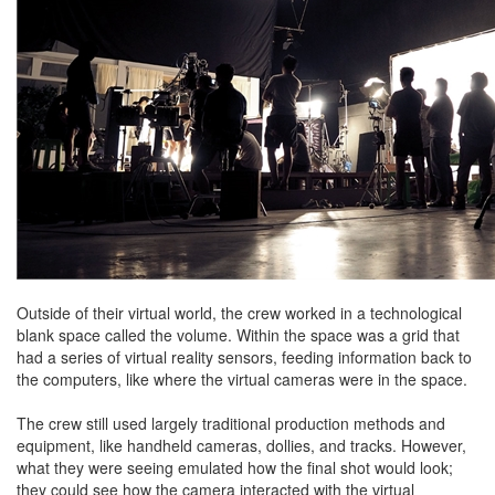
Outside of their virtual world, the crew worked in a technological
blank space called the volume. Within the space was a grid that
had a series of virtual reality sensors, feeding information back to
the computers, like where the virtual cameras were in the space.
The crew still used largely traditional production methods and
equipment, like handheld cameras, dollies, and tracks. However,
what they were seeing emulated how the final shot would look;
they could see how the camera interacted with the virtual