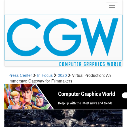
Toggle
navigati
Press Center
In Focus
2020
Virtual Production: An
Immersive Gateway for Filmmakers