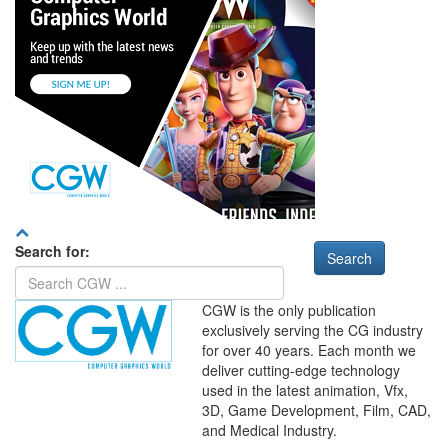
Search for:
CGW is the only publication
exclusively serving the CG industry
for over 40 years. Each month we
deliver cutting-edge technology
used in the latest animation, Vfx,
WHERE
TECHNOLOGY
3D, Game Development, Film, CAD,
AND
TALENT
MEET
℠
and Medical Industry.