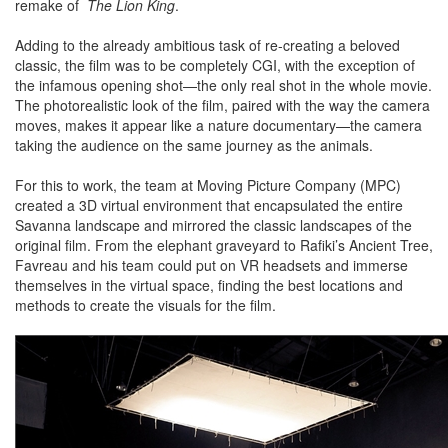
remake of
The Lion King
.
Adding to the already ambitious task of re-creating a beloved
classic, the film was to be completely CGI, with the exception of
the infamous opening shot—the only real shot in the whole movie.
The photorealistic look of the film, paired with the way the camera
moves, makes it appear like a nature documentary—the camera
taking the audience on the same journey as the animals.
For this to work, the team at Moving Picture Company (MPC)
created a 3D virtual environment that encapsulated the entire
Savanna landscape and mirrored the classic landscapes of the
original film. From the elephant graveyard to Rafiki’s Ancient Tree,
Favreau and his team could put on VR headsets and immerse
themselves in the virtual space, finding the best locations and
methods to create the visuals for the film.