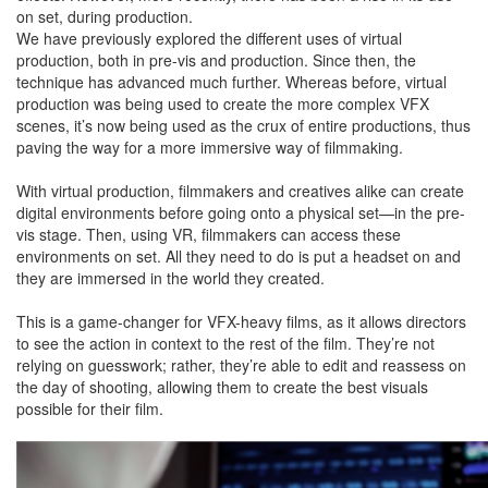
on set, during production.
We have previously explored the different uses of virtual
production, both in pre-vis and production. Since then, the
technique has advanced much further. Whereas before, virtual
production was being used to create the more complex VFX
scenes, it’s now being used as the crux of entire productions, thus
paving the way for a more immersive way of filmmaking.
With virtual production, filmmakers and creatives alike can create
digital environments before going onto a physical set—in the pre-
vis stage. Then, using VR, filmmakers can access these
environments on set. All they need to do is put a headset on and
they are immersed in the world they created.
This is a game-changer for VFX-heavy films, as it allows directors
to see the action in context to the rest of the film. They’re not
relying on guesswork; rather, they’re able to edit and reassess on
the day of shooting, allowing them to create the best visuals
possible for their film.