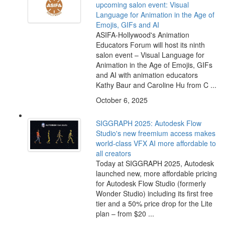
upcoming salon event: Visual
Language for Animation in the Age of
Emojis, GIFs and AI
ASIFA-Hollywood's Animation
Educators Forum will host its ninth
salon event – Visual Language for
Animation in the Age of Emojis, GIFs
and AI with animation educators
Kathy Baur and Caroline Hu from C ...
October 6, 2025
SIGGRAPH 2025: Autodesk Flow
Studio's new freemium access makes
world-class VFX AI more affordable to
all creators
Today at SIGGRAPH 2025, Autodesk
launched new, more affordable pricing
for Autodesk Flow Studio (formerly
Wonder Studio) including its first free
tier and a 50% price drop for the Lite
plan – from $20 ...