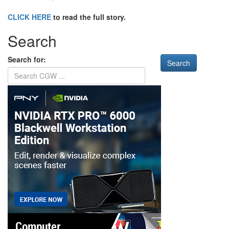
CLICK HERE
to read the full story.
Search
Search for: