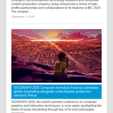
Emergent, the AI-enhanced technology solutions and immersive
content production company, today announced a series of high-
profile partnerships and collaborations to be featured at IBC 2025.
The compan ...
September 3, 2025
SIGGRAPH 2026 Computer Animation Festival celebrates
global storytelling alongside a blockbuster production
sessions lineup
SIGGRAPH 2026, the world's premier conference on computer
graphics and interactive techniques, is once again spotlighting the
future of visual storytelling through two of its most anticipated