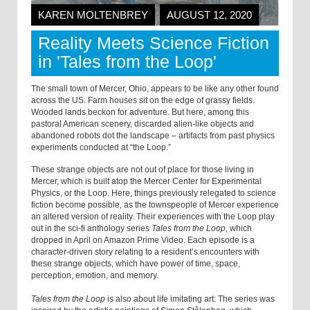
KAREN MOLTENBREY
AUGUST 12, 2020
Reality Meets Science Fiction
in 'Tales from the Loop'
The small town of Mercer, Ohio, appears to be like any other found
across the US. Farm houses sit on the edge of grassy fields.
Wooded lands beckon for adventure. But here, among this
pastoral American scenery, discarded alien-like objects and
abandoned robots dot the landscape – artifacts from past physics
experiments conducted at “the Loop.”
These strange objects are not out of place for those living in
Mercer, which is built atop the Mercer Center for Experimental
Physics, or the Loop. Here, things previously relegated to science
fiction become possible, as the townspeople of Mercer experience
an altered version of reality. Their experiences with the Loop play
out in the sci-fi anthology series
Tales from the Loop
, which
dropped in April on Amazon Prime Video. Each episode is a
character-driven story relating to a resident’s encounters with
these strange objects, which have power of time, space,
perception, emotion, and memory.
Tales from the Loop
is also about life imitating art: The series was