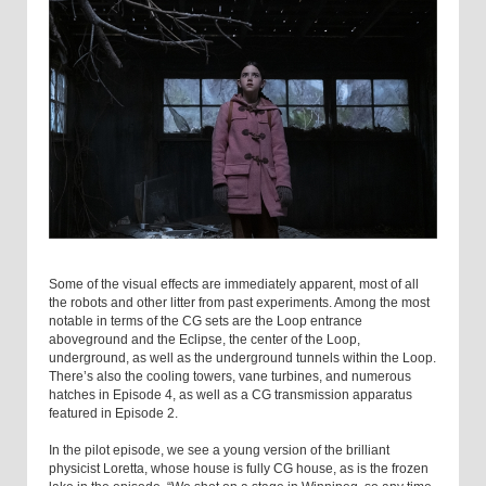
Some of the visual effects are immediately apparent, most of all
the robots and other litter from past experiments. Among the most
notable in terms of the CG sets are the Loop entrance
aboveground and the Eclipse, the center of the Loop,
underground, as well as the underground tunnels within the Loop.
There’s also the cooling towers, vane turbines, and numerous
hatches in Episode 4, as well as a CG transmission apparatus
featured in Episode 2.
In the pilot episode, we see a young version of the brilliant
physicist Loretta, whose house is fully CG house, as is the frozen