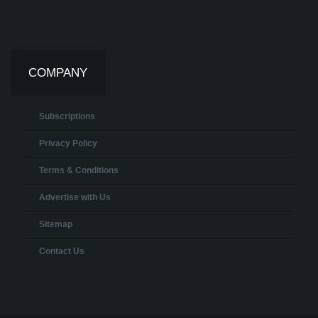
COMPANY
Subscriptions
Privacy Policy
Terms & Conditions
Advertise with Us
Sitemap
Contact Us