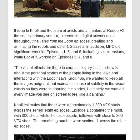
It is up to Knoll and the team of artists and animators at Rodeo FX,
the series’ primary vendor, to create the digital artwork used
throughout the
Tales from the Loop
episodes, creating and
animating the robots and other CG assets. In addition, MPC did
significant work for Episodes 1, 6, and 8, including set extensions,
while Bot VFX worked on Episodes 6, 7, and 8.
“The visual effects are there to curate the story, as this show is
about the personal stories of the people living in the town and
interacting with the Loop,” says Knoll. “So, we wanted to keep all
the images poignant, but maintain a sense of subtlety in the visual
effects so they were supporting the stories. Ultimately, we wanted
every image you see on screen to feel like a painting.”
Knoll estimates that there were approximately 1,300 VFX shots
across the series’ eight episodes. Episode 1 contained the most,
with 300 shots, while the last episode, followed with close to 200
VFX shots. The remaining number were scattered across the other
episodes.