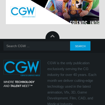
CGW is the only publication
exclusively serving the CG
industry for over 40 years. Each
month we deliver cutting-edge
WHERE
TECHNOLOGY
AND
TALENT
MEET
℠
technology used in the latest
animation, Vfx, 3D, Game
Development, Film, CAD, and
Medical Industry.