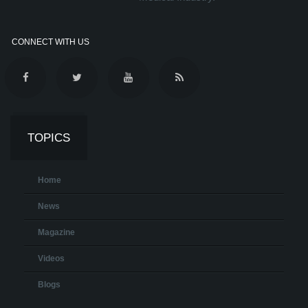
CONNECT WITH US
TOPICS
Home
News
Magazine
Videos
Blogs