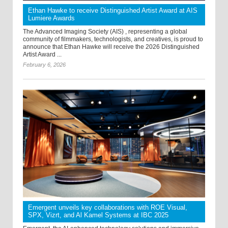
Ethan Hawke to receive Distinguished Artist Award at AIS
Lumiere Awards
The Advanced Imaging Society (AIS) , representing a global
community of filmmakers, technologists, and creatives, is proud to
announce that Ethan Hawke will receive the 2026 Distinguished
Artist Award ...
February 6, 2026
Emergent unveils key collaborations with ROE Visual,
SPX, Vizrt, and Al Kamel Systems at IBC 2025