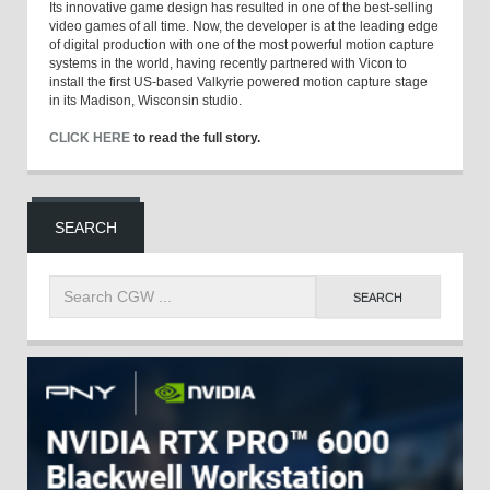
Its innovative game design has resulted in one of the best-selling
video games of all time. Now, the developer is at the leading edge
of digital production with one of the most powerful motion capture
systems in the world, having recently partnered with Vicon to
install the first US-based Valkyrie powered motion capture stage
in its Madison, Wisconsin studio.
CLICK HERE
to read the full story.
SEARCH