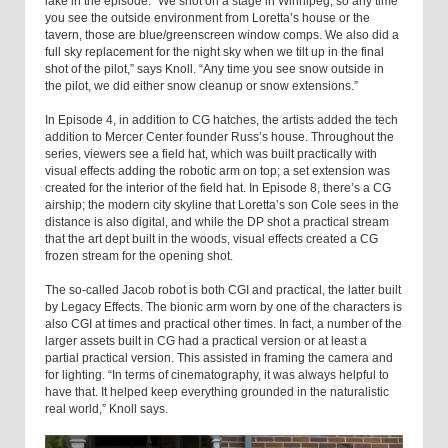
lake in the episode. “We shot on a stage in Winnipeg, so any time
you see the outside environment from Loretta’s house or the
tavern, those are blue/greenscreen window comps. We also did a
full sky replacement for the night sky when we tilt up in the final
shot of the pilot,” says Knoll. “Any time you see snow outside in
the pilot, we did either snow cleanup or snow extensions.”
In Episode 4, in addition to CG hatches, the artists added the tech
addition to Mercer Center founder Russ’s house. Throughout the
series, viewers see a field hat, which was built practically with
visual effects adding the robotic arm on top; a set extension was
created for the interior of the field hat. In Episode 8, there’s a CG
airship; the modern city skyline that Loretta’s son Cole sees in the
distance is also digital, and while the DP shot a practical stream
that the art dept built in the woods, visual effects created a CG
frozen stream for the opening shot.
The so-called Jacob robot is both CGI and practical, the latter built
by Legacy Effects. The bionic arm worn by one of the characters is
also CGI at times and practical other times. In fact, a number of the
larger assets built in CG had a practical version or at least a
partial practical version. This assisted in framing the camera and
for lighting. “In terms of cinematography, it was always helpful to
have that. It helped keep everything grounded in the naturalistic
real world,” Knoll says.