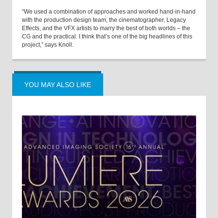
“We used a combination of approaches and worked hand-in-hand
with the production design team, the cinematographer, Legacy
Effects, and the VFX artists to marry the best of both worlds – the
CG and the practical. I think that’s one of the big headlines of this
project,” says Knoll.
YOU MAY ALSO LIKE