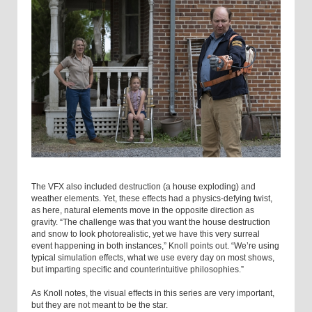
The VFX also included destruction (a house exploding) and
weather elements. Yet, these effects had a physics-defying twist,
as here, natural elements move in the opposite direction as
gravity. “The challenge was that you want the house destruction
and snow to look photorealistic, yet we have this very surreal
event happening in both instances,” Knoll points out. “We’re using
typical simulation effects, what we use every day on most shows,
but imparting specific and counterintuitive philosophies.”
As Knoll notes, the visual effects in this series are very important,
but they are not meant to be the star.