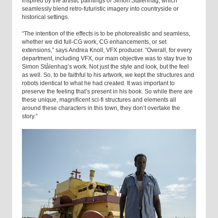
inspired by the artistic paintings of Simon Stålenhag, which
seamlessly blend retro-futuristic imagery into countryside or
historical settings.
“The intention of the effects is to be photorealistic and seamless,
whether we did full-CG work, CG enhancements, or set
extensions,” says Andrea Knoll, VFX producer. “Overall, for every
department, including VFX, our main objective was to stay true to
Simon Stålenhag’s work. Not just the style and look, but the feel
as well. So, to be faithful to his artwork, we kept the structures and
robots identical to what he had created. It was important to
preserve the feeling that’s present in his book. So while there are
these unique, magnificent sci-fi structures and elements all
around these characters in this town, they don’t overtake the
story.”