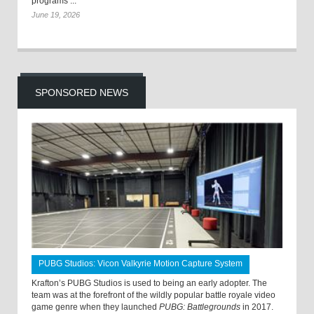
programs ...
June 19, 2026
SPONSORED NEWS
PUBG Studios: Vicon Valkyrie Motion Capture System
Krafton’s PUBG Studios is used to being an early adopter. The
team was at the forefront of the wildly popular battle royale video
game genre when they launched
PUBG: Battlegrounds
in 2017.