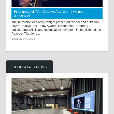
Final group of 77th Creative Arts Emmy winners
announced
The Television Academy tonight presented the second of its two
2025 Creative Arts Emmy Awards ceremonies, honoring
outstanding artistic and technical achievement in television at the
Peacock Theater a ...
September 7, 2025
SPONSORED NEWS