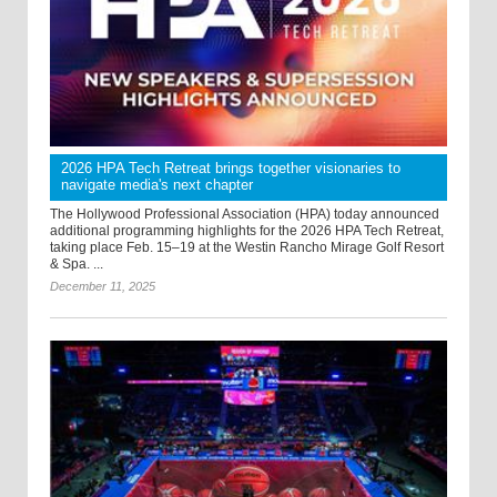
2026 HPA Tech Retreat brings together visionaries to
navigate media's next chapter
The Hollywood Professional Association (HPA) today announced
additional programming highlights for the 2026 HPA Tech Retreat,
taking place Feb. 15–19 at the Westin Rancho Mirage Golf Resort
& Spa. ...
December 11, 2025