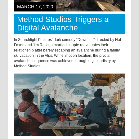
MARCH 17, 2020
Method Studios Triggers a
Digital Avalanche
In Searchlight Pictures’ dark comedy “Downhill,” directed by Nat
Faxon and Jim Rash, a married couple reevaluates their
relationship after barely escaping an avalanche during a family
ski vacation in the Alps. While shot on location, the pivotal
avalanche sequence was achieved through digital artistry by
Method Studios.