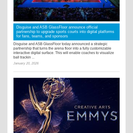
Disguise and ASB GlassFloor announce official
partnership to upgrade sports courts into digital platforms
for fans, teams, and sponsors
Disguise and ASB GlassFloor today announced a strategic
partnership that turns the arena floor into a fully customizable
interactive digital surface. This will enable coaches to visualize
ball trackin ...
January 20, 2026