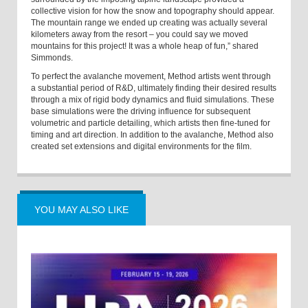
collective vision for how the snow and topography should appear.
The mountain range we ended up creating was actually several
kilometers away from the resort – you could say we moved
mountains for this project! It was a whole heap of fun,” shared
Simmonds.
To perfect the avalanche movement, Method artists went through
a substantial period of R&D, ultimately finding their desired results
through a mix of rigid body dynamics and fluid simulations. These
base simulations were the driving influence for subsequent
volumetric and particle detailing, which artists then fine-tuned for
timing and art direction. In addition to the avalanche, Method also
created set extensions and digital environments for the film.
YOU MAY ALSO LIKE