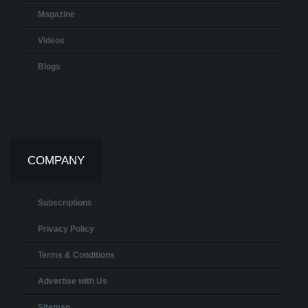
Magazine
Videos
Blogs
COMPANY
Subscriptions
Privacy Policy
Terms & Conditions
Advertise with Us
Sitemap