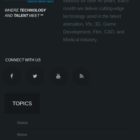
industry for over 40 years. Each
month we deliver cutting-edge
WHERE
TECHNOLOGY
AND
TALENT
MEET
℠
technology used in the latest
animation, Vfx, 3D, Game
Development, Film, CAD, and
Medical Industry.
CONNECT WITH US
TOPICS
Home
News