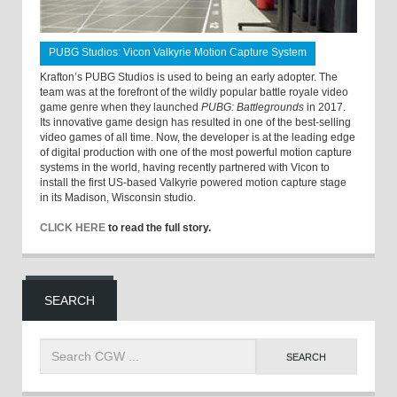
PUBG Studios: Vicon Valkyrie Motion Capture System
Krafton’s PUBG Studios is used to being an early adopter. The
team was at the forefront of the wildly popular battle royale video
game genre when they launched
PUBG: Battlegrounds
in 2017.
Its innovative game design has resulted in one of the best-selling
video games of all time. Now, the developer is at the leading edge
of digital production with one of the most powerful motion capture
systems in the world, having recently partnered with Vicon to
install the first US-based Valkyrie powered motion capture stage
in its Madison, Wisconsin studio.
CLICK HERE
to read the full story.
SEARCH