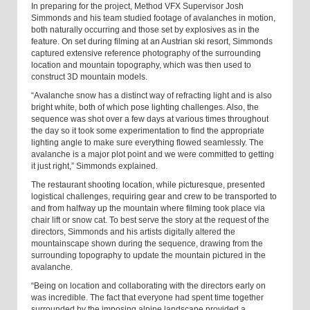
In preparing for the project, Method VFX Supervisor Josh
Simmonds and his team studied footage of avalanches in motion,
both naturally occurring and those set by explosives as in the
feature. On set during filming at an Austrian ski resort, Simmonds
captured extensive reference photography of the surrounding
location and mountain topography, which was then used to
construct 3D mountain models.
“Avalanche snow has a distinct way of refracting light and is also
bright white, both of which pose lighting challenges. Also, the
sequence was shot over a few days at various times throughout
the day so it took some experimentation to find the appropriate
lighting angle to make sure everything flowed seamlessly. The
avalanche is a major plot point and we were committed to getting
it just right,” Simmonds explained.
The restaurant shooting location, while picturesque, presented
logistical challenges, requiring gear and crew to be transported to
and from halfway up the mountain where filming took place via
chair lift or snow cat. To best serve the story at the request of the
directors, Simmonds and his artists digitally altered the
mountainscape shown during the sequence, drawing from the
surrounding topography to update the mountain pictured in the
avalanche.
“Being on location and collaborating with the directors early on
was incredible. The fact that everyone had spent time together
surrounded by the imposing alpine landscape provided a