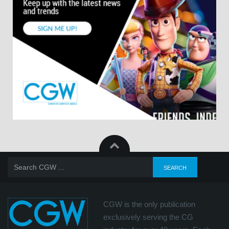
CGW is the only publication
exclusively serving the CG