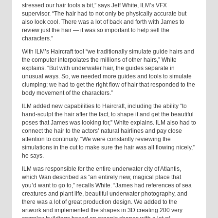
stressed our hair tools a bit,” says Jeff White, ILM’s VFX
supervisor. “The hair had to not only be physically accurate but
also look cool. There was a lot of back and forth with James to
review just the hair — it was so important to help sell the
characters.”
With ILM’s Haircraft tool “we traditionally simulate guide hairs and
the computer interpolates the millions of other hairs,” White
explains. “But with underwater hair, the guides separate in
unusual ways. So, we needed more guides and tools to simulate
clumping; we had to get the right flow of hair that responded to the
body movement of the characters.”
ILM added new capabilities to Haircraft, including the ability “to
hand-sculpt the hair after the fact, to shape it and get the beautiful
poses that James was looking for,” White explains. ILM also had to
connect the hair to the actors’ natural hairlines and pay close
attention to continuity. “We were constantly reviewing the
simulations in the cut to make sure the hair was all flowing nicely,”
he says.
ILM was responsible for the entire underwater city of Atlantis,
which Wan described as “an entirely new, magical place that
you’d want to go to,” recalls White. “James had references of sea
creatures and plant life, beautiful underwater photography, and
there was a lot of great production design. We added to the
artwork and implemented the shapes in 3D creating 200 very