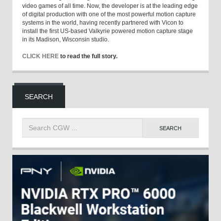
video games of all time. Now, the developer is at the leading edge
of digital production with one of the most powerful motion capture
systems in the world, having recently partnered with Vicon to
install the first US-based Valkyrie powered motion capture stage
in its Madison, Wisconsin studio.
CLICK HERE
to read the full story.
SEARCH