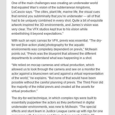
One of the main challenges was creating an underwater world
that equaled Wan’s vision of the subterranean kingdoms,
LoCascio says. “The cities, plant life, marine life, the visual cues
that remind you subliminally that you’re underwater — all of that
had to be uniquely combined in every shot. Quite a bit of exquisite
artwork inspired the 3D environments, and James’s vision was
very clear. The VFX studios kept true to his vision while
embellishing it beyond expectations.”
With such an epic canvas for VFX, previs was essential. “The dry-
for-wet [live-action plate] photography for the aquatic
environments was completely dependent on previs,” McIlwain
points out. “Previs was the blueprint that allowed the different
departments to understand what was happening in a shot.
“We relied on mocap cameras and virtual production, which
allowed us to look through the camera and see on a monitor the
actor against a bluescreen set and against a virtual representation
of the world,” he explains. “But none of that would have been
possible without the careful planning of previs. The Third Floor did
the majority of the initial previs and created all the assets for
virtual production.”
The dry-for-wet technique, in which complex rigs were built to
essentially puppeteer the actors as they performed in digital
underwater environments, was new to McIlwain. “The special
effects and stunt team in Justice League came up with rigs for one