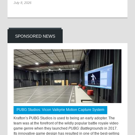
July 8, 2026
SPONSORED NEWS
PUBG Studios: Vicon Valkyrie Motion Capture System
Krafton’s PUBG Studios is used to being an early adopter. The
team was at the forefront of the wildly popular battle royale video
game genre when they launched
PUBG: Battlegrounds
in 2017.
Its innovative game design has resulted in one of the best-selling