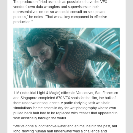
The production “tried as much as possible to have the VFX
vendors’ own data wranglers and supervisors or their
representatives on-set so we could consult on set ups and
process,” he notes. “That was a key component in effective
production.”
ILM (Industrial Light & Magic) offices in Vancouver, San Francisco
and Singapore completed 670 VFX shots for the film, the bulk of
them underwater sequences. A particularly big task was hair
simulations for the actors in dry-for-wet photography whose own
pulled back hair had to be replaced with tresses that appeared to
float artistically through the water.
“We’ve done a lot of above-water and animal hair in the past, but
long, flowing human hair underwater was a challenge and