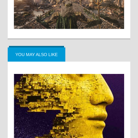
YOU MAY ALSO LIKE