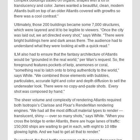
complex buildings based on organic shapes with a lot of
translucency and color. James wanted a beautiful, clean, modern
Atlantis built on top of an older Atlantis covered with growths so
there was a cool contrast.”
Ultimately, those 200 buildings became some 7,000 structures,
which were layered and lit to be legible to viewers. “Once the city
was laid out, we art directed every shot,” says White. “There were
bright buildings here and dark areas there. The audience had to
understand what they were looking at with a quick read.”
ILM also had to ensure that the fantasy architecture of Atlantis
would be “grounded in the real world,” per Wan’s request. So, the
foreground features pockets of kelp, anemones or coral,
“something real to latch onto to bring authenticity to the world,”
says White. “We combined those elements with bubbles,
particulates, accurate light and color and depth diffusion to sell the
underwater look. There were no copy-and-paste shots. Every
shot was composed by hand.”
The sheer volume and complexity of rendering Atlantis required
both Isotropix’s Clarisse and Pixar’s RenderMan rendering
engines. “We had all the most difficult material types to render —
translucent, shiny — over so many shots,” says White. “When you
cross the bridge to enter Atlantis, there are huge lanes of traffic:
150,000 ships are waiting to get in each, with eight to 10 little
glowing lights. And we had to get all that to render.”