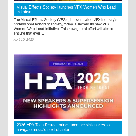
Visual Effects Society launches VFX Women Who Lead
initiative
The Visual Effects Society (VES) , the worldwide VFX industry’s
professional honorary society, today launched its new VFX
Women Who Lead initiative. This new global effort will aim to
ensure that ever ...
April 10, 2026
2026 HPA Tech Retreat brings together visionaries to
navigate media's next chapter