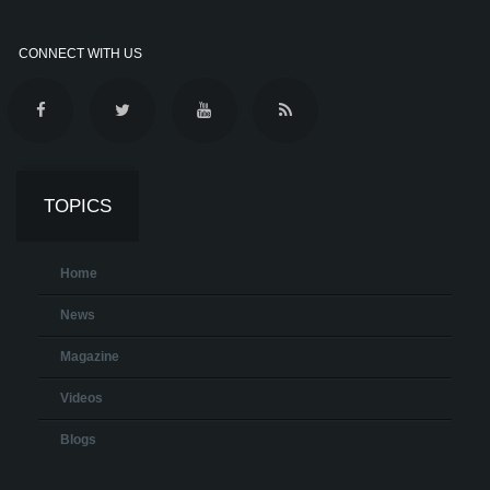
CONNECT WITH US
TOPICS
Home
News
Magazine
Videos
Blogs