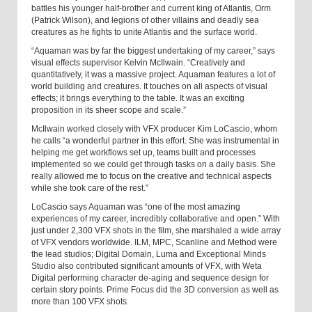
battles his younger half-brother and current king of Atlantis, Orm
(Patrick Wilson), and legions of other villains and deadly sea
creatures as he fights to unite Atlantis and the surface world.
“Aquaman was by far the biggest undertaking of my career,” says
visual effects supervisor Kelvin McIlwain. “Creatively and
quantitatively, it was a massive project. Aquaman features a lot of
world building and creatures. It touches on all aspects of visual
effects; it brings everything to the table. It was an exciting
proposition in its sheer scope and scale.”
McIlwain worked closely with VFX producer Kim LoCascio, whom
he calls “a wonderful partner in this effort. She was instrumental in
helping me get workflows set up, teams built and processes
implemented so we could get through tasks on a daily basis. She
really allowed me to focus on the creative and technical aspects
while she took care of the rest.”
LoCascio says Aquaman was “one of the most amazing
experiences of my career, incredibly collaborative and open.” With
just under 2,300 VFX shots in the film, she marshaled a wide array
of VFX vendors worldwide. ILM, MPC, Scanline and Method were
the lead studios; Digital Domain, Luma and Exceptional Minds
Studio also contributed significant amounts of VFX, with Weta
Digital performing character de-aging and sequence design for
certain story points. Prime Focus did the 3D conversion as well as
more than 100 VFX shots.