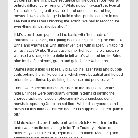
By contrast, the final battle sequence on the ocean floor was “an
entirely different environment,” White notes. “It wasn’t the typical
flat terrain of a big battle scene. It had undulations and huge
mesas. It was a challenge to build a shot, put the camera in and
see that a mesa was blocking the action. We had to reconfigure
everything almost shot by shot.”
ILM’s crowd team populated the battle with “hundreds of
thousands of assets, all fighting each other, including the crab-like
Brine and Atlanteans with stinger vehicles with gracefully flapping
wings,” says White. “It was easy to mix them up in the chaos, so
we used a strong color palette to tell who’s who: red for the Brine,
blue for the Atlanteans, green and gold for the Xebelians.
“James also asked us to really play up the laser trails and bubble
trails behind them, like contrails, which were beautiful and helped
orient the audience by defining the space and perspective.”
There were several almost :30 shots in the final battle, White
notes. “Those were particularly difficult in terms of getting the
choreography right: squid releasing ink as a smokescreen,
narwhals spearing Xebelian soldiers. We had storyboards and
previs for this third act, but we needed to supplement them quite a
bit.”
ILM developed crowd tools, built within SideFX Houdini, for the
underwater battle and a plug-in for The Foundry’s Nuke for
physically accurate color, depth and attenuation. Modeling and