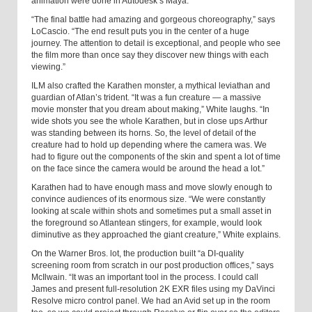
animation were done in Autodesk’s Maya.
“The final battle had amazing and gorgeous choreography,” says
LoCascio. “The end result puts you in the center of a huge
journey. The attention to detail is exceptional, and people who see
the film more than once say they discover new things with each
viewing.”
ILM also crafted the Karathen monster, a mythical leviathan and
guardian of Atlan’s trident. “It was a fun creature — a massive
movie monster that you dream about making,” White laughs. “In
wide shots you see the whole Karathen, but in close ups Arthur
was standing between its horns. So, the level of detail of the
creature had to hold up depending where the camera was. We
had to figure out the components of the skin and spent a lot of time
on the face since the camera would be around the head a lot.”
Karathen had to have enough mass and move slowly enough to
convince audiences of its enormous size. “We were constantly
looking at scale within shots and sometimes put a small asset in
the foreground so Atlantean stingers, for example, would look
diminutive as they approached the giant creature,” White explains.
On the Warner Bros. lot, the production built “a DI-quality
screening room from scratch in our post production offices,” says
McIlwain. “It was an important tool in the process. I could call
James and present full-resolution 2K EXR files using my DaVinci
Resolve micro control panel. We had an Avid set up in the room