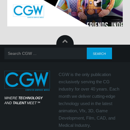
CGW is the only publication
exclusively serving the CG
industry for over 40 years. Each
month we deliver cutting-edge
WHERE
TECHNOLOGY
AND
TALENT
MEET
℠
technology used in the latest
animation, Vfx, 3D, Game
Development, Film, CAD, and
Medical Industry.