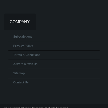
COMPANY
Subscriptions
Privacy Policy
Terms & Conditions
Advertise with Us
Sitemap
Contact Us