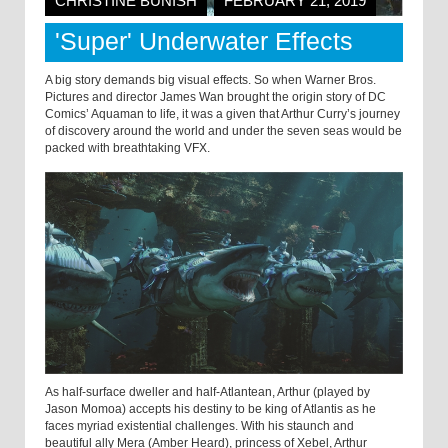
CHRISTINE BUNISH
FEBRUARY 21, 2019
'Super' Underwater Effects
A big story demands big visual effects. So when Warner Bros.
Pictures and director James Wan brought the origin story of DC
Comics’ Aquaman to life, it was a given that Arthur Curry’s journey
of discovery around the world and under the seven seas would be
packed with breathtaking VFX.
As half-surface dweller and half-Atlantean, Arthur (played by
Jason Momoa) accepts his destiny to be king of Atlantis as he
faces myriad existential challenges. With his staunch and
beautiful ally Mera (Amber Heard), princess of Xebel, Arthur