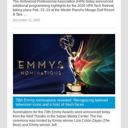
The Hollywood Professional Association (HPA) today announced
additional programming highlights for the 2026 HPA Tech Retreat,
taking place Feb. 15–19 at the Westin Rancho Mirage Golf Resort
& Spa. ...
December 11, 2025
78th Emmy nominations revealed: Recognizing beloved
television icons and a host of fresh faces
Nominations for the 78th Emmy Awards were announced today
from the Wolf Theatre in the Saban Media Center. The live
ceremony was hosted by Emmy winner Liza Colón-Zayas (The
Bear) and Emmy winner Jeff ...