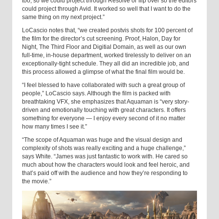
too, so we could project through Resolve or flip over so the editors
could project through Avid. It worked so well that I want to do the
same thing on my next project.”
LoCascio notes that, “we created postvis shots for 100 percent of
the film for the director’s cut screening. Proof, Halon, Day for
Night, The Third Floor and Digitial Domain, as well as our own
full-time, in-house department, worked tirelessly to deliver on an
exceptionally-tight schedule. They all did an incredible job, and
this process allowed a glimpse of what the final film would be.
“I feel blessed to have collaborated with such a great group of
people,” LoCascio says. Although the film is packed with
breathtaking VFX, she emphasizes that Aquaman is “very story-
driven and emotionally touching with great characters. It offers
something for everyone — I enjoy every second of it no matter
how many times I see it.”
“The scope of Aquaman was huge and the visual design and
complexity of shots was really exciting and a huge challenge,”
says White. “James was just fantastic to work with. He cared so
much about how the characters would look and feel heroic, and
that’s paid off with the audience and how they’re responding to
the movie.”