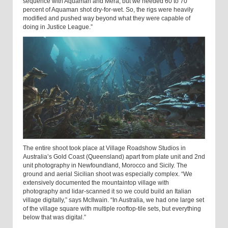
sequence with Aquaman and Mera, but we needed 60 to 70
percent of Aquaman shot dry-for-wet. So, the rigs were heavily
modified and pushed way beyond what they were capable of
doing in Justice League.”
The entire shoot took place at Village Roadshow Studios in
Australia’s Gold Coast (Queensland) apart from plate unit and 2nd
unit photography in Newfoundland, Morocco and Sicily. The
ground and aerial Sicilian shoot was especially complex. “We
extensively documented the mountaintop village with
photography and lidar-scanned it so we could build an Italian
village digitally,” says McIlwain. “In Australia, we had one large set
of the village square with multiple rooftop-tile sets, but everything
below that was digital.”