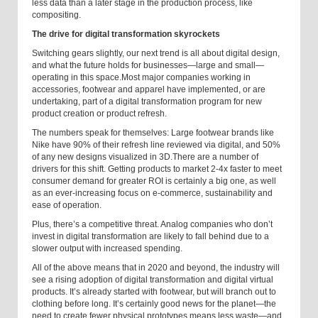
less data than a later stage in the production process, like
compositing.
The drive for digital transformation skyrockets
Switching gears slightly, our next trend is all about digital design,
and what the future holds for businesses—large and small—
operating in this space.
Most major companies working in
accessories, footwear and apparel have implemented, or are
undertaking, part of a digital transformation program for new
product creation or product refresh.
The numbers speak for themselves: Large footwear brands like
Nike have 90% of their refresh line reviewed via digital, and 50%
of any new designs visualized in 3D.
There are a number of
drivers for this shift. Getting products to market 2-4x faster to meet
consumer demand for greater ROI is certainly a big one, as well
as an ever-increasing focus on e-commerce, sustainability and
ease of operation.
Plus, there’s a competitive threat. Analog companies who don’t
invest in digital transformation are likely to fall behind due to a
slower output with increased spending.
All of the above means that in 2020 and beyond, the industry will
see a rising adoption of digital transformation and digital virtual
products. It’s already started with footwear, but will branch out to
clothing before long. It’s certainly good news for the planet—the
need to create fewer physical prototypes means less waste—and