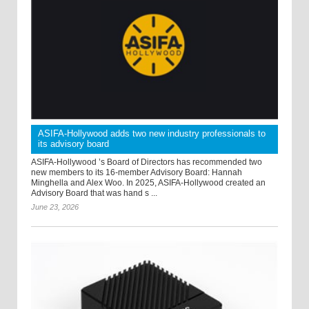
ASIFA-Hollywood adds two new industry professionals to
its advisory board
ASIFA-Hollywood ’s Board of Directors has recommended two
new members to its 16-member Advisory Board: Hannah
Minghella and Alex Woo. In 2025, ASIFA-Hollywood created an
Advisory Board that was hand s ...
June 23, 2026