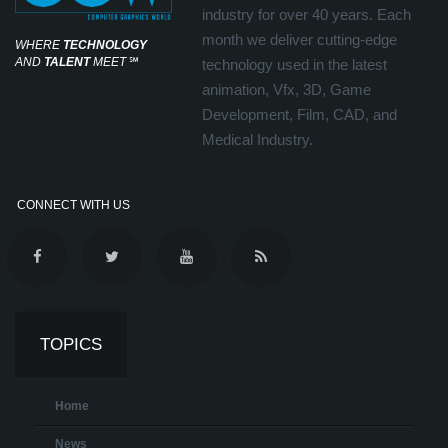
industry for over 40 years. Each
month we deliver cutting-edge
WHERE
TECHNOLOGY
AND
TALENT
MEET
℠
technology used in the latest
animation, Vfx, 3D, Game
Development, Film, CAD, and
Medical Industry.
CONNECT WITH US
TOPICS
Home
News