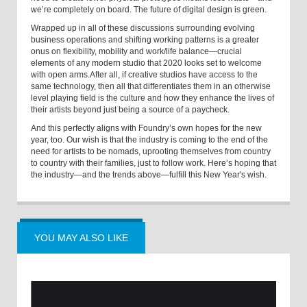
we’re completely on board. The future of digital design is green.
Wrapped up in all of these discussions surrounding evolving
business operations and shifting working patterns is a greater
onus on flexibility, mobility and work/life balance—crucial
elements of any modern studio that 2020 looks set to welcome
with open arms.
After all, if creative studios have access to the
same technology, then all that differentiates them in an otherwise
level playing field is the culture and how they enhance the lives of
their artists beyond just being a source of a paycheck.
And this perfectly aligns with Foundry’s own hopes for the new
year, too. Our wish is that the industry is coming to the end of the
need for artists to be nomads, uprooting themselves from country
to country with their families, just to follow work. Here’s hoping that
the industry—and the trends above—fulfill this New Year's wish.
YOU MAY ALSO LIKE