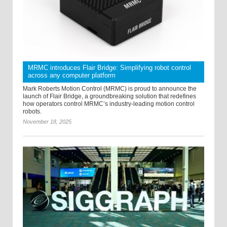
MRMC introduces Flair Bridge: Simplifying robot control
across any computer platform
Mark Roberts Motion Control (MRMC) is proud to announce the
launch of Flair Bridge, a groundbreaking solution that redefines
how operators control MRMC’s industry-leading motion control
robots.
November 18, 2025