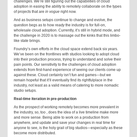
challenges. We’re still figuring out the capabilities of cloud
adoption in easing the ability to remotely collaborate on the types
of projects that are
in vogue
right now.
And as business setups continue to change and evolve, the
question begs as to how
ready
the industry is for full-on,
wholesale cloud adoption. Currently, it’s still in hybrid mode, and
the challenge in 2020 is to massage out the kinks that this limbo-
like state brings.
Foundry’s own efforts in the cloud space extend back six years.
We’ve been on the frontlines with studios looking to adopt cloud
into their production process, trying to understand and solve their
pain points. Our sensitivity to the challenges of cloud adoption
extends from first-hand experience of seeing our clients come up
against these. Cloud certainly isn’t fun and games—but we
remain hopeful that it’ll eventually find its rightful
place in the
industry, not least as a valid means of catering to more nomadic
studio setups.
Real-time iteration in pre-production
As the prospect of working remotely becomes more prevalent in
the industry, so
,
too
,
does the idea of a live timeline make more
and more sense. Being able to work on a production from
anywhere, and update and save your changes in real time for
anyone to see, is the holy grail of big studios—especially as these
become more distributed.