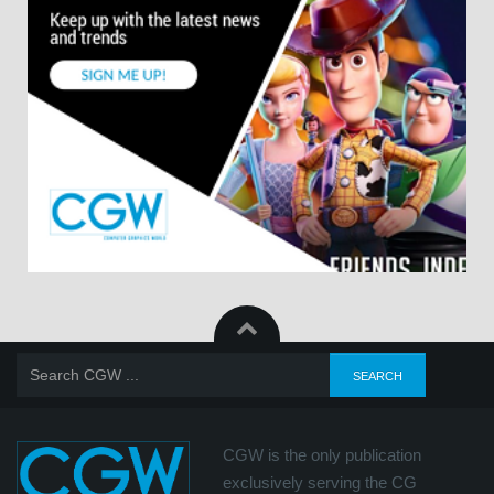
CGW is the only publication
exclusively serving the CG