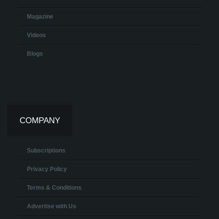
Magazine
Videos
Blogs
COMPANY
Subscriptions
Privacy Policy
Terms & Conditions
Advertise with Us