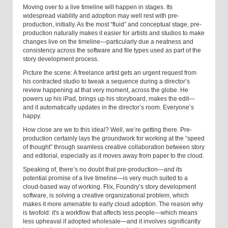
Moving over to a live timeline will happen in stages. Its
widespread viability and adoption may well rest with pre-
production, initially. As the most “fluid” and conceptual stage, pre-
production naturally makes it easier for artists and studios to make
changes live on the timeline—particularly due a neatness and
consistency across the software and file types used as part of the
story development process.
Picture the scene: A freelance artist gets an urgent request from
his contracted studio to tweak a sequence during a director’s
review happening at that very moment, across the globe. He
powers up his iPad, brings up his storyboard, makes the edit—
and it automatically updates in the director’s room. Everyone’s
happy.
How close are we to this ideal? Well, we’re getting there. Pre-
production certainly lays the groundwork for working at the “speed
of thought” through seamless creative collaboration between story
and editorial, especially as it moves away from paper to the cloud.
Speaking of, there’s no doubt that pre-production—and its
potential promise of a live timeline—is very much suited to a
cloud-based way of working. Flix, Foundry’s story development
software, is solving a creative organizational problem
,
which
makes it more amenable to early cloud adoption. The reason why
is twofold: it's a workflow that affects less people—which means
less upheaval if adopted wholesale—and it involves significantly