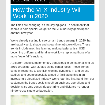
DECEMBER 30, 2019
How the VFX Industry Will
Work in 2020
The times are changing, as the saying goes—a sentiment that
seems to hold special weight as the VFX industry gears up for
another new year.
We’re already starting to see certain trends emerge in 2020 that
are happily set to shape and streamline artist workflows. These
trends include machine learning making faster artists, USD
becoming uniform, and iterative workflows replacing those of a
more “waterfall” structure.
A different set of complementary trends look to be materializing as
2019 wraps up, with studios as the center focus. These trends
come in response to a shift in working dynamics in and across
studios, and seem especially aimed at facilitating this.
In an
increasingly globalized industry, we’re learning first-hand from our
customers the trends set to smoothen business operations and
decisions, so time zones, data sharing and distance no longer
hinder cross-studio collaboration.