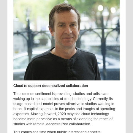
Cloud to support decentralized collaboration
The common sentiment is prevailing: studios and artists are
waking up to the capabilities of cloud technology. Currently, its
usage-based cost model proves attractive to studios wanting to
better fit capital expenses to the peaks and troughs of operating
expenses. Moving forward, 2020 may see cloud technology
become more pervasive as a means of extending the reach of
studios with remote, decentralized collaboration.
This comes at a time when public interest and appetite