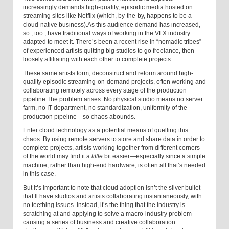
increasingly demands high-quality, episodic media hosted on
streaming sites like Netflix (which, by-the-by, happens to be a
cloud-native business).
As this audience demand has increased,
so
,
too
,
have traditional ways of working in the VFX industry
adapted to meet it. There’s been a recent rise in “nomadic tribes”
of experienced artists quitting big studios to go freelance, then
loosely affiliating with each other to complete projects.
These same artists form, deconstruct and reform around high-
quality episodic streaming-on-demand projects, often working and
collaborating remotely across every stage of the production
pipeline.
The problem arises: No physical studio means no server
farm, no IT department, no standardization, uniformity of the
production pipeline—so chaos abounds.
Enter cloud technology as a potential means of quelling this
chaos. By using remote servers to store and share data in order to
complete projects, artists working together from different corners
of the world may find it a
little
bit easier—especially since a simple
machine, rather than high-end hardware, is often all that’s needed
in this case.
But it’s important to note that cloud adoption isn’t the silver bullet
that’ll have studios and artists collaborating instantaneously, with
no teething issues. Instead, it’s the thing that the industry is
scratching at and applying to solve a macro-industry problem
causing a series of business and creative collaboration