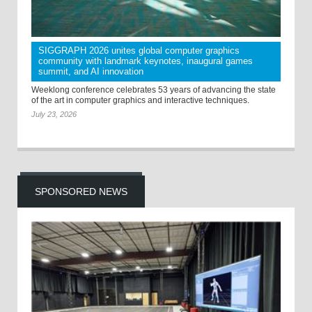
SIGGRAPH 2026 unites global computer graphics
community with landmark keynotes, inaugural games
summit, and AI innovation
Weeklong conference celebrates 53 years of advancing the state
of the art in computer graphics and interactive techniques.
July 23, 2026
SPONSORED NEWS