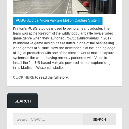
PUBG Studios: Vicon Valkyrie Motion Capture System
Krafton’s PUBG Studios is used to being an early adopter. The
team was at the forefront of the wildly popular battle royale video
game genre when they launched
PUBG: Battlegrounds
in 2017.
Its innovative game design has resulted in one of the best-selling
video games of all time. Now, the developer is at the leading edge
of digital production with one of the most powerful motion capture
systems in the world, having recently partnered with Vicon to
install the first US-based Valkyrie powered motion capture stage
in its Madison, Wisconsin studio.
CLICK HERE
to read the full story.
SEARCH