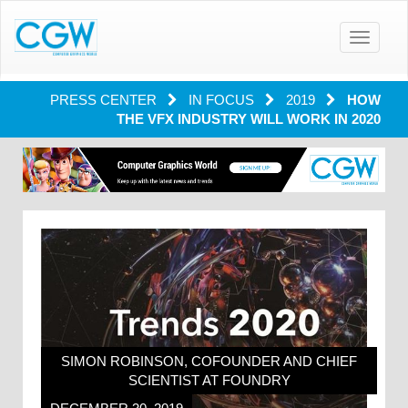
Toggle
navigatio
PRESS CENTER
IN FOCUS
2019
HOW
THE VFX INDUSTRY WILL WORK IN 2020
SIMON ROBINSON, COFOUNDER AND CHIEF
SCIENTIST AT FOUNDRY