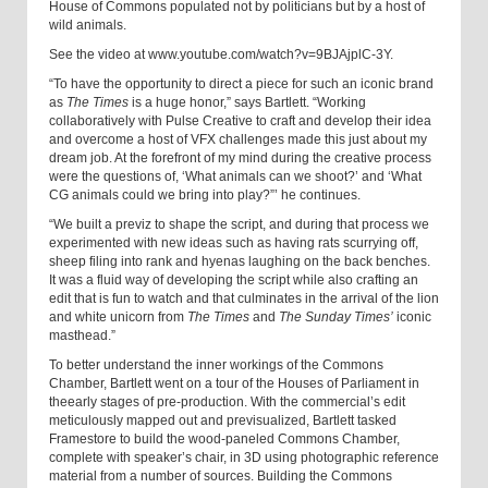
House of Commons populated not by politicians but by a host of
wild animals.
See the video at www.youtube.com/watch?v=9BJAjplC-3Y
.
“To have the opportunity to direct a piece for such an iconic brand
as
The Times
is a huge honor,” says Bartlett. “Working
collaboratively with Pulse Creative to craft and develop their idea
and overcome a host of VFX challenges made this just about my
dream job. At the forefront of my mind during the creative process
were the questions of, ‘What animals can we shoot?’ and ‘What
CG animals could we bring into play?”’ he continues.
“We built a previz to shape the script, and during that process we
experimented with new ideas such as having rats scurrying off,
sheep filing into rank and hyenas laughing on the back benches.
It was a fluid way of developing the script while also crafting an
edit that is fun to watch and that culminates in the arrival of the lion
and white unicorn from
The Times
and
The Sunday Times’
iconic
masthead.”
To better understand the inner workings of the Commons
Chamber, Bartlett went on a tour of the Houses of Parliament in
the
early stages of pre-production. With the commercial’s edit
meticulously mapped out and previsualized, Bartlett tasked
Framestore to build the wood-paneled
Commons Chamber,
complete with speaker’s chair, in 3D using photographic reference
material from a number of sources. Building the Commons