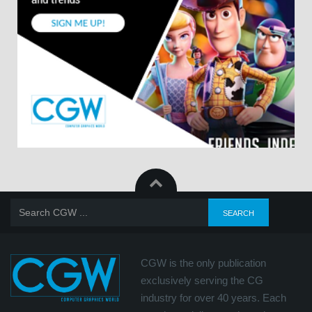
CGW is the only publication
exclusively serving the CG
industry for over 40 years. Each