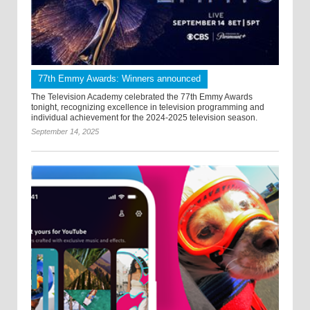
77th Emmy Awards: Winners announced
The Television Academy celebrated the 77th Emmy Awards
tonight, recognizing excellence in television programming and
individual achievement for the 2024-2025 television season.
September 14, 2025