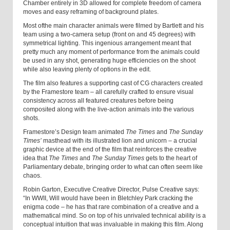
Chamber entirely in 3D allowed for complete freedom of camera
moves and easy reframing of background plates.
Most of
the
main character animals were filmed by Bartlett and his
team using a two-camera setup
(front on and 45 degrees) with
symmetrical lighting. This ingenious arrangement meant that
pretty much any moment of performance from the animals could
be used in any shot, generating huge efficiencies on the shoot
while also leaving plenty of options in the edit.
The film also features a supporting cast of CG characters created
by the Framestore team – all carefully crafted to ensure visual
consistency across all featured creatures before being
composited along with the live-action animals into the various
shots.
Framestore’s Design team animated
The Times
and
The Sunday
Times’
masthead with its illustrated lion and unicorn
– a crucial
graphic device at the end of the film that reinforces the creative
idea that
The Times
and
The Sunday Times
gets to the heart of
Parliamentary debate, bringing order to what can often seem like
chaos.
Robin Garton, Executive Creative Director, Pulse Creative says:
“In WWII, Will would have been in Bletchley Park cracking the
enigma code – he has that rare combination of a creative and a
mathematical mind. So on top of his unrivaled technical ability is a
conceptual intuition that was invaluable in making this film. Along