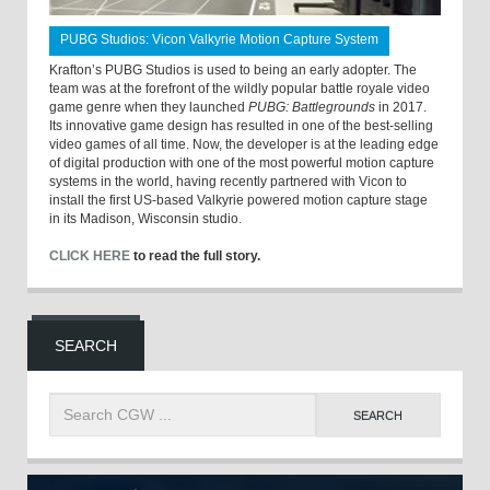
PUBG Studios: Vicon Valkyrie Motion Capture System
Krafton’s PUBG Studios is used to being an early adopter. The
team was at the forefront of the wildly popular battle royale video
game genre when they launched
PUBG: Battlegrounds
in 2017.
Its innovative game design has resulted in one of the best-selling
video games of all time. Now, the developer is at the leading edge
of digital production with one of the most powerful motion capture
systems in the world, having recently partnered with Vicon to
install the first US-based Valkyrie powered motion capture stage
in its Madison, Wisconsin studio.
CLICK HERE
to read the full story.
SEARCH