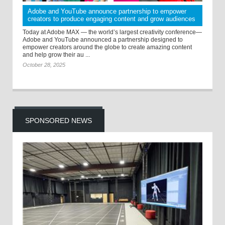
Adobe and YouTube announce partnership to empower
creators to produce engaging content and grow audiences
Today at Adobe MAX — the world’s largest creativity conference—
Adobe and YouTube announced a partnership designed to
empower creators around the globe to create amazing content
and help grow their au ...
October 28, 2025
SPONSORED NEWS