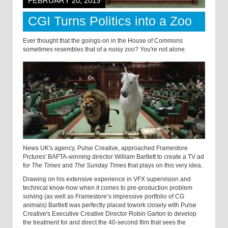
FEBRUARY 20, 2019
CGI Turns Politics into a Zoo
Ever thought that the goings-on in the House of Commons
sometimes resembles that of a noisy zoo? You're not alone.
News UK's agency, Pulse Creative, approached Framestore
Pictures' BAFTA-winning director William Bartlett to create a TV ad
for
The Times
and
The Sunday Times
that plays on this very idea.
Drawing on his extensive experience in VFX supervision and
technical know-how when it comes to pre-production problem
solving (as well as Framestore’s impressive portfolio of CG
animals) Bartlett was perfectly placed to
work closely with Pulse
Creative's Executive Creative Director Robin Garton to develop
the treatment for and direct the 40-second film that sees the