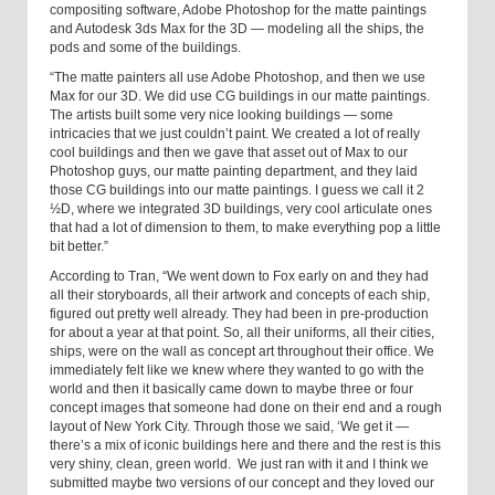
compositing software, Adobe Photoshop for the matte paintings
and Autodesk 3ds Max for the 3D — modeling all the ships, the
pods and some of the buildings.
“The matte painters all use Adobe Photoshop, and then we use
Max for our 3D. We did use CG buildings in our matte paintings.
The artists built some very nice looking buildings — some
intricacies that we just couldn’t paint. We created a lot of really
cool buildings and then we gave that asset out of Max to our
Photoshop guys, our matte painting department, and they laid
those CG buildings into our matte paintings. I guess we call it 2
½D, where we integrated 3D buildings, very cool articulate ones
that had a lot of dimension to them, to make everything pop a little
bit better.”
According to Tran, “We went down to Fox early on and they had
all their storyboards, all their artwork and concepts of each ship,
figured out pretty well already. They had been in pre-production
for about a year at that point. So, all their uniforms, all their cities,
ships, were on the wall as concept art throughout their office. We
immediately felt like we knew where they wanted to go with the
world and then it basically came down to maybe three or four
concept images that someone had done on their end and a rough
layout of New York City. Through those we said, ‘We get it —
there’s a mix of iconic buildings here and there and the rest is this
very shiny, clean, green world. We just ran with it and I think we
submitted maybe two versions of our concept and they loved our