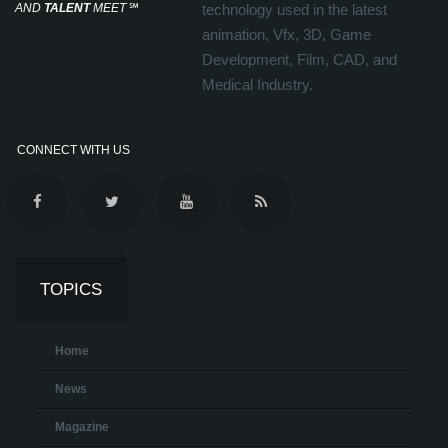
AND
TALENT
MEET
℠
technology used in the latest
animation, Vfx, 3D, Game
Development, Film, CAD, and
Medical Industry.
CONNECT WITH US
TOPICS
Home
News
Magazine