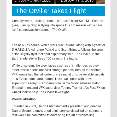
LINDA ROMANELLO
FEBRUARY 5, 2018
'The Orville' Takes Flight
Comedy writer, director, creator, producer, actor Seth MacFarlane
(
Ted,
Family Guy
) is flying into space this TV season with a new
sci-fi comedy/action drama,
The Orville
.
The new Fox series, which stars MacFarlane, along with
Agents of
S.H.I.E.D.S.
's Adrianne Palicki and Scott Grimes, follows the crew
of the slightly dysfunctional exploratory ship, The Orville, in the
Earth’s interstellar fleet, 400 years in the future.
While onscreen, the crew faces a series of challenges as they
meet hostile aliens and visit strange planets, behind the scenes,
VFX teams had the tall order of creating strong, believable visuals
on a TV schedule and budget. Here, we speak with previs
supervisor Kenny DiGiordano from Santa Monica-based Halon
Entertainment and VFX supervisor Tommy Tran of LA’s FuseFX on
what it took to help
The Orville
take flight!
Previsualization
Founded in 2003, Halon Entertainment’s president and director
Daniel Gregoire envisioned a full-service visualization company
that would be committed to advancing the art of storytelling