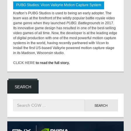
PUBG Studios: Vicon Valkyrie Motion Capture System
Krafton’s PUBG Studios is used to being an early adopter. The
team was at the forefront of the wildly popular battle royale video
game genre when they launched
PUBG: Battlegrounds
in 2017.
Its innovative game design has resulted in one of the best-selling
video games of all time. Now, the developer is at the leading edge
of digital production with one of the most powerful motion capture
systems in the world, having recently partnered with Vicon to
install the first US-based Valkyrie powered motion capture stage
in its Madison, Wisconsin studio.
CLICK HERE
to read the full story.
SEARCH