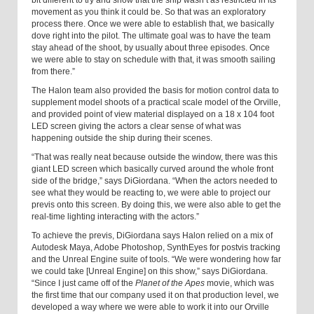
bit different to try and show that the ship wasn’t as restricted in its
movement as you think it could be. So that was an exploratory
process there. Once we were able to establish that, we basically
dove right into the pilot. The ultimate goal was to have the team
stay ahead of the shoot, by usually about three episodes. Once
we were able to stay on schedule with that, it was smooth sailing
from there.”
The Halon team also provided the basis for motion control data to
supplement model shoots of a practical scale model of the Orville,
and provided point of view material displayed on a 18 x 104 foot
LED screen giving the actors a clear sense of what was
happening outside the ship during their scenes.
“That was really neat because outside the window, there was this
giant LED screen which basically curved around the whole front
side of the bridge,” says DiGiordana. “When the actors needed to
see what they would be reacting to, we were able to project our
previs onto this screen. By doing this, we were also able to get the
real-time lighting interacting with the actors.”
To achieve the previs, DiGiordana says Halon relied on a mix of
Autodesk Maya, Adobe Photoshop, SynthEyes for postvis tracking
and the Unreal Engine suite of tools. “We were wondering how far
we could take [Unreal Engine] on this show,” says DiGiordana.
“Since I just came off of the
Planet of the Apes
movie, which was
the first time that our company used it on that production level, we
developed a way where we were able to work it into our Orville