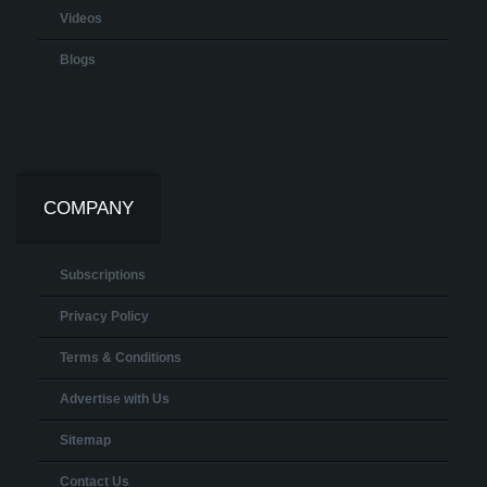
Videos
Blogs
COMPANY
Subscriptions
Privacy Policy
Terms & Conditions
Advertise with Us
Sitemap
Contact Us