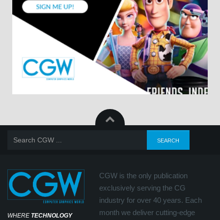
CGW is the only publication
exclusively serving the CG
industry for over 40 years. Each
month we deliver cutting-edge
WHERE
TECHNOLOGY