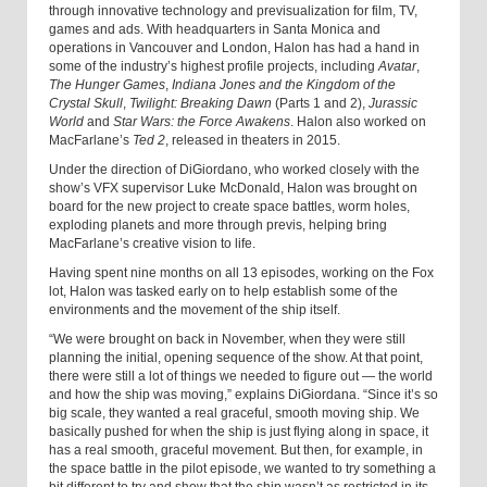
through innovative technology and previsualization for film, TV,
games and ads. With headquarters in Santa Monica and
operations in Vancouver and London, Halon has had a hand in
some of the industry’s highest profile projects, including
Avatar
,
The Hunger Games
,
Indiana Jones and the Kingdom of the
Crystal Skull
,
Twilight: Breaking Dawn
(Parts 1 and 2),
Jurassic
World
and
Star Wars: the Force Awakens
. Halon also worked on
MacFarlane’s
Ted 2
, released in theaters in 2015.
Under the direction of DiGiordano, who worked closely with the
show’s VFX supervisor Luke McDonald, Halon was brought on
board for the new project to create space battles, worm holes,
exploding planets and more through previs, helping bring
MacFarlane’s creative vision to life.
Having spent nine months on all 13 episodes, working on the Fox
lot, Halon was tasked early on to help establish some of the
environments and the movement of the ship itself.
“We were brought on back in November, when they were still
planning the initial, opening sequence of the show. At that point,
there were still a lot of things we needed to figure out — the world
and how the ship was moving,” explains DiGiordana. “Since it’s so
big scale, they wanted a real graceful, smooth moving ship. We
basically pushed for when the ship is just flying along in space, it
has a real smooth, graceful movement. But then, for example, in
the space battle in the pilot episode, we wanted to try something a