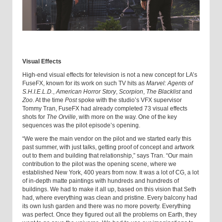
Visual Effects
High-end visual effects for television is not a new concept for LA’s
FuseFX, known for its work on such TV hits as
Marvel: Agents of
S.H.I.E.L.D.
,
American Horror Story
,
Scorpion
,
The Blacklist
and
Zoo
. At the time
Post
spoke with the studio’s VFX supervisor
Tommy Tran, FuseFX had already completed 73 visual effects
shots for
The Orville
, with more on the way. One of the key
sequences was the pilot episode’s opening.
“We were the main vendor on the pilot and we started early this
past summer, with just talks, getting proof of concept and artwork
out to them and building that relationship,” says Tran. “Our main
contribution to the pilot was the opening scene, where we
established New York, 400 years from now. It was a lot of CG, a lot
of in-depth matte paintings with hundreds and hundreds of
buildings. We had to make it all up, based on this vision that Seth
had, where everything was clean and pristine. Every balcony had
its own lush garden and there was no more poverty. Everything
was perfect. Once they figured out all the problems on Earth, they