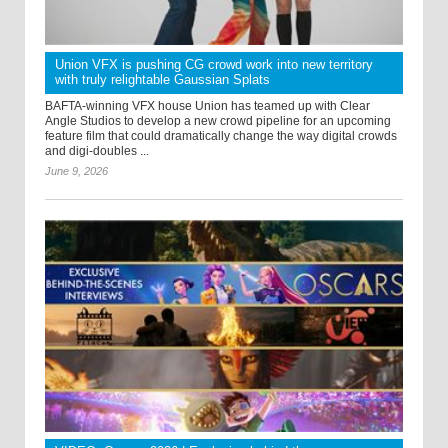
Union VFX is pushing CG crowd work into new territory
with truly relightable Gaussian Splats
BAFTA-winning VFX house Union has teamed up with Clear
Angle Studios to develop a new crowd pipeline for an upcoming
feature film that could dramatically change the way digital crowds
and digi-doubles ...
June 9, 2026