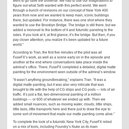
went to go save the universe. We had to use our imaginations to
figure out what Seth wanted with this perfect world. We went
through a bunch of revisions on our concept of New York 400
years from now and we wanted to keep main, iconic buildings
there, but updated. For instance, there was one shot where they
wanted to use the Brooklyn Bridge. The bridge is still there, but we
added a monorail to the bottom of it and futuristic paneling to the
sides. If you look at it, at first glance, it’s the bridge. But then, if you
pay closer attention, you realize it’s been updated for a future
world.”
According to Tran, the first five minutes of the pilot was all
FuseFX’s work, as well as a scene early on in the episode and
another at the end where conversations take place inside the
admiral’s office. There, FuseFX completed a detailed, digital matte
painting for the environment seen outside of the admiral’s window.
“It wasn’t anything groundbreaking,” explains Tran. “It was a
digital matte painting, but it was also very intricate that was
brought to life with the help of CG ships and CG pods — lots of air
traffic. It’s just a flat, two-dimensional painting of a million
buildings — or 600 of whatever we ended up with. Then we
added small nuances, such as moving water, clouds, little ships,
little taxis, little transports here and there just to draw the eye to
some sort of movement that made our matte painting come alive.”
To complete the look of a futuristic New York City, FuseFX relied
on a mix of tools, including Foundry’s Nuke as its main