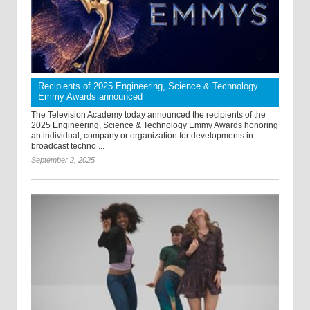
Recipients of 2025 Engineering, Science & Technology
Emmy Awards announced
The Television Academy today announced the recipients of the
2025 Engineering, Science & Technology Emmy Awards honoring
an individual, company or organization for developments in
broadcast techno ...
September 2, 2025