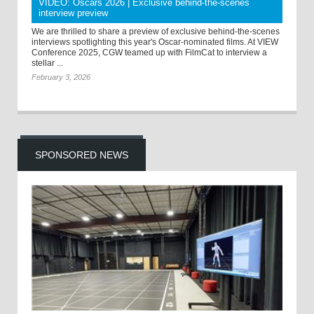
VIDEO: Oscars 2026 | Exclusive behind-the-scenes
interview preview
We are thrilled to share a preview of exclusive behind-the-scenes
interviews spotlighting this year's Oscar-nominated films. At VIEW
Conference 2025, CGW teamed up with FilmCat to interview a
stellar ...
February 3, 2026
SPONSORED NEWS