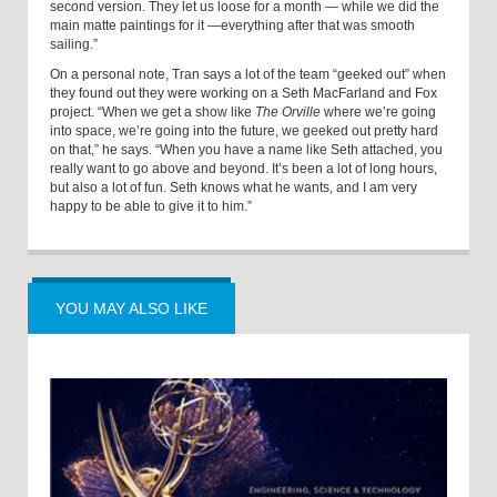
second version. They let us loose for a month — while we did the
main matte paintings for it —everything after that was smooth
sailing.”
On a personal note, Tran says a lot of the team “geeked out” when
they found out they were working on a Seth MacFarland and Fox
project. “When we get a show like
The Orville
where we’re going
into space, we’re going into the future, we geeked out pretty hard
on that,” he says. “When you have a name like Seth attached, you
really want to go above and beyond. It’s been a lot of long hours,
but also a lot of fun. Seth knows what he wants, and I am very
happy to be able to give it to him.”
YOU MAY ALSO LIKE