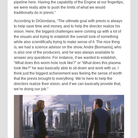
pipeline here. Having the capability of the Engine at our fingertips,
we were really able to push the limits of what we would
traditionally do in previs.”
According to DiGiordana, “The ultimate goal with previs is always
to help save time and money, and to help the director realize his
vision. Here, the biggest challenges were coming up with a lot of
the visuals and trying to establish the overall look of something
while also scientifically trying to make sense of it. The nice thing
is, we had a science advisor on the show, Andre [Bormanis], who
is also one of the producers, and he was always available to
answer any questions. For instance, if we wanted to establish,
“What does this worm hole look like?” or “What does this plasma
look like?” he was basically able to sit down and work with us. I
think just the biggest achievement was feeling the sense of worth
that the previs brought to everything. We’re here to help the
directors realize their vision, and if we can basically provide that,
we’re doing our job.”