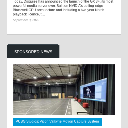
Today, Disguise has announced the launch of the GX 3+, its most
powerful media server ever. Built on NVIDIA’s cutting-edge
Blackwell GPU architecture and including a two-year Notch
playback licence, t ...
September 3, 2025
SPONSORED NEWS
PUBG Studios: Vicon Valkyrie Motion Capture System