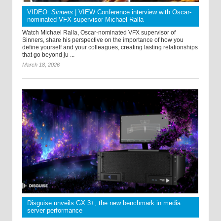
VIDEO:
Sinners
| VIEW Conference interview with Oscar-
nominated VFX supervisor Michael Ralla
Watch Michael Ralla, Oscar-nominated VFX supervisor of
Sinners, share his perspective on the importance of how you
define yourself and your colleagues, creating lasting relationships
that go beyond ju ...
March 18, 2026
Disguise unveils GX 3+, the new benchmark in media
server performance