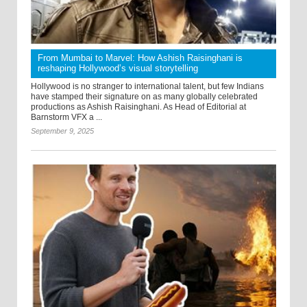
From Mumbai to Marvel: How Ashish Raisinghani is
reshaping Hollywood’s visual storytelling
Hollywood is no stranger to international talent, but few Indians
have stamped their signature on as many globally celebrated
productions as Ashish Raisinghani. As Head of Editorial at
Barnstorm VFX a ...
September 9, 2025