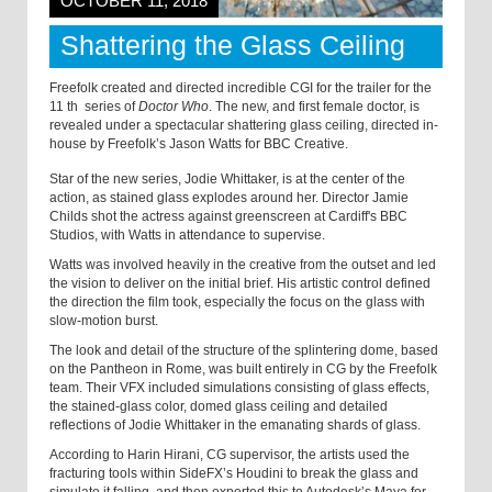
OCTOBER 11, 2018
Shattering the Glass Ceiling
Freefolk created and directed incredible CGI for the trailer for the
11
th
series of
Doctor Who
. The new, and first female doctor, is
revealed under a spectacular shattering glass ceiling, directed in-
house by Freefolk’s Jason Watts for BBC Creative.
Star of the new series, Jodie Whittaker, is at the center of the
action, as stained glass explodes around her. Director Jamie
Childs shot the actress against greenscreen at Cardiff's BBC
Studios, with Watts in attendance to supervise.
Watts was involved heavily in the creative from the outset and led
the vision to deliver on the initial brief. His artistic control defined
the direction the film took, especially the focus on the glass with
slow-motion burst.
The look and detail of the structure of the splintering dome, based
on the Pantheon in Rome, was built entirely in CG by the Freefolk
team. Their VFX included simulations consisting of glass effects,
the stained-glass color, domed glass ceiling and detailed
reflections of Jodie Whittaker in the emanating shards of glass.
According to Harin Hirani, CG supervisor, the artists used the
fracturing tools within SideFX’s Houdini to break the glass and