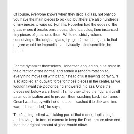
Of course, everyone knows when they drop a glass, not only do
you have the main pieces to pick up, but there are also hundreds
of tiny pieces to wipe up. For this, Hoberton had the edges of the
glass where it breaks emit thousands of particles, then instanced
tiny pieces of glass onto them. While not strictly volume
conserving of the original glass, trying to facture the glass to that
degree would be impractical and visually is indiscernible, he
notes.
For the dynamics themselves, Hobertson applied an initial force in
the direction of the normal and added a random rotation so
everything moves off with bang instead of just leaving it gravity. “I
also applied an outward force for those pieces in the center, as we
wouldn’t want the Doctor being showered in glass. Once the
pieces get below waist height, I simply switched their dynamics off
as an optimization and to prevent them crashing back into frame.
Once I was happy with the simulation I cached it to disk and time
warped as needed,” he says.
The final ingredient was taking part of that cache, duplicating it
and moving it in front of camera to keep the Doctor more obscured
than the original amount of glass would allow.