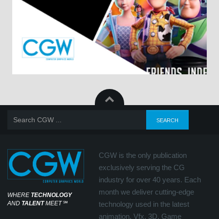
CGW is the only publication
exclusively serving the CG
industry for over 40 years. Each
month we deliver cutting-edge
WHERE
TECHNOLOGY
AND
TALENT
MEET
℠
technology used in the latest
animation, Vfx, 3D, Game