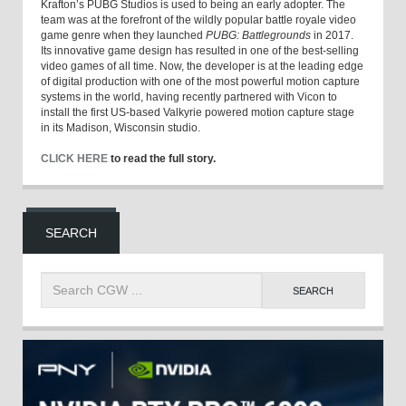
Krafton’s PUBG Studios is used to being an early adopter. The
team was at the forefront of the wildly popular battle royale video
game genre when they launched
PUBG: Battlegrounds
in 2017.
Its innovative game design has resulted in one of the best-selling
video games of all time. Now, the developer is at the leading edge
of digital production with one of the most powerful motion capture
systems in the world, having recently partnered with Vicon to
install the first US-based Valkyrie powered motion capture stage
in its Madison, Wisconsin studio.
CLICK HERE
to read the full story.
SEARCH