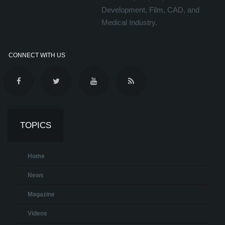
Development, Film, CAD, and
Medical Industry.
CONNECT WITH US
TOPICS
Home
News
Magazine
Videos