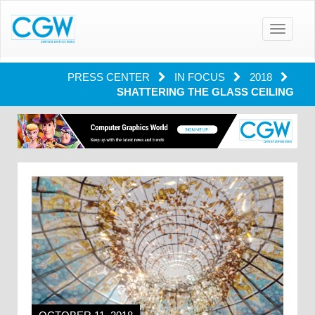
Toggle
navigatio
PRESS CENTER
IN FOCUS
2018
SHATTERING THE GLASS CEILING