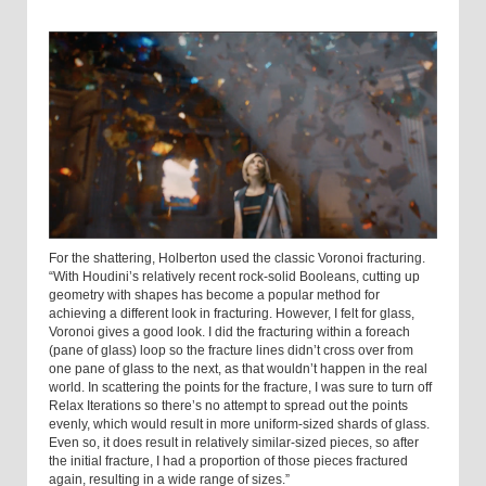
For the shattering, Holberton used the classic Voronoi fracturing.
“With Houdini’s relatively recent rock-solid Booleans, cutting up
geometry with shapes has become a popular method for
achieving a different look in fracturing. However, I felt for glass,
Voronoi gives a good look. I did the fracturing within a foreach
(pane of glass) loop so the fracture lines didn’t cross over from
one pane of glass to the next, as that wouldn’t happen in the real
world. In scattering the points for the fracture, I was sure to turn off
Relax Iterations so there’s no attempt to spread out the points
evenly, which would result in more uniform-sized shards of glass.
Even so, it does result in relatively similar-sized pieces, so after
the initial fracture, I had a proportion of those pieces fractured
again, resulting in a wide range of sizes.”