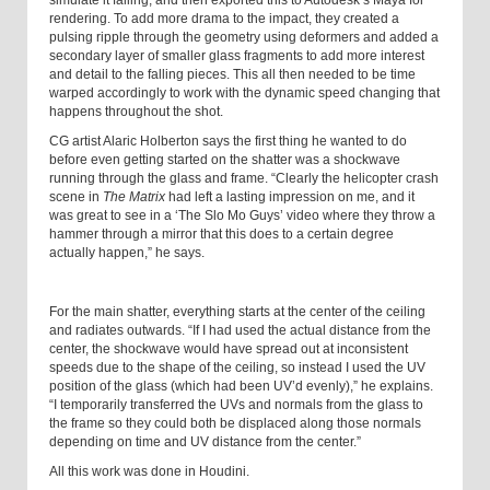
simulate it falling, and then exported this to Autodesk’s Maya for
rendering. To add more drama to the impact, they created a
pulsing ripple through the geometry using deformers and added a
secondary layer of smaller glass fragments to add more interest
and detail to the falling pieces. This all then needed to be time
warped accordingly to work with the dynamic speed changing that
happens throughout the shot.
CG artist Alaric Holberton says the first thing he wanted to do
before even getting started on the shatter was a shockwave
running through the glass and frame. “Clearly the helicopter crash
scene in
The Matrix
had left a lasting impression on me, and it
was great to see in a ‘The Slo Mo Guys’ video where they throw a
hammer through a mirror that this does to a certain degree
actually happen,” he says.
For the main shatter, everything starts at the center of the ceiling
and radiates outwards. “If I had used the actual distance from the
center, the shockwave would have spread out at inconsistent
speeds due to the shape of the ceiling, so instead I used the UV
position of the glass (which had been UV’d evenly),” he explains.
“I temporarily transferred the UVs and normals from the glass to
the frame so they could both be displaced along those normals
depending on time and UV distance from the center.”
All this work was done in Houdini.