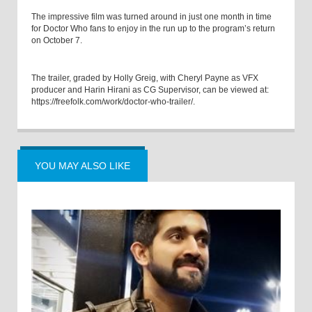
The impressive film was turned around in just one month in time
for Doctor Who fans to enjoy in the run up to the program’s return
on October 7.
The trailer, graded by Holly Greig, with Cheryl Payne as VFX
producer and Harin Hirani as CG Supervisor, can be viewed at:
https://freefolk.com/work/doctor-who-trailer/
.
YOU MAY ALSO LIKE