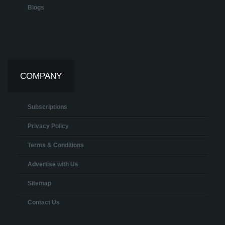
Blogs
COMPANY
Subscriptions
Privacy Policy
Terms & Conditions
Advertise with Us
Sitemap
Contact Us