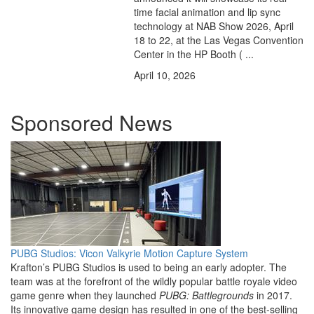
time facial animation and lip sync
technology at NAB Show 2026, April
18 to 22, at the Las Vegas Convention
Center in the HP Booth ( ...
April 10, 2026
Sponsored News
PUBG Studios: Vicon Valkyrie Motion Capture System
Krafton’s PUBG Studios is used to being an early adopter. The
team was at the forefront of the wildly popular battle royale video
game genre when they launched
PUBG: Battlegrounds
in 2017.
Its innovative game design has resulted in one of the best-selling