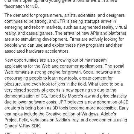
channels open up, and young generations arrive with a new
fascination for 3D.
The demand for programmers, artists, scientists, and designers
continues to be strong, and JPR is seeing startups arrive in
emerging and reborn markets, such as augmented reality, virtual
reality, and casual games. The arrival of new APIs and platforms
are also stimulating development. Firms are actively looking for
people who can use and exploit these new programs and their
associated hardware accelerators.
New opportunities are also growing out of mainstream
applications for the Web and consumer applications. The social
Web remains a strong engine for growth. Social networks are
encouraging people to learn new tools, create content for
pleasure, and even look for jobs in the field. What used to be a
very closed society of experts is now opening up due to the
democratization of CG, fueled by Moore’s law and price elasticity
due to lower software costs. JPR believes a new generation of 3D
creators is being born as 3D tools become more accessible. Early
examples include the Creative edition of Windows, Adobe’s
Project Felix, variations on Nvidia’s Iray, and developments using
Chaos’ V-Ray SDK.