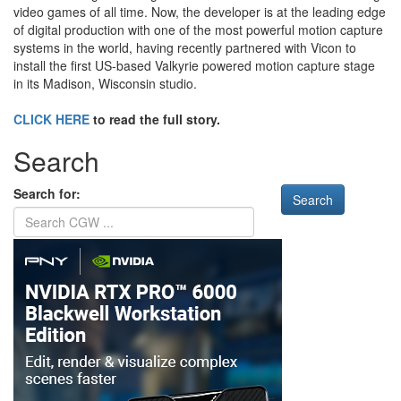
video games of all time. Now, the developer is at the leading edge
of digital production with one of the most powerful motion capture
systems in the world, having recently partnered with Vicon to
install the first US-based Valkyrie powered motion capture stage
in its Madison, Wisconsin studio.
CLICK HERE
to read the full story.
Search
Search for: