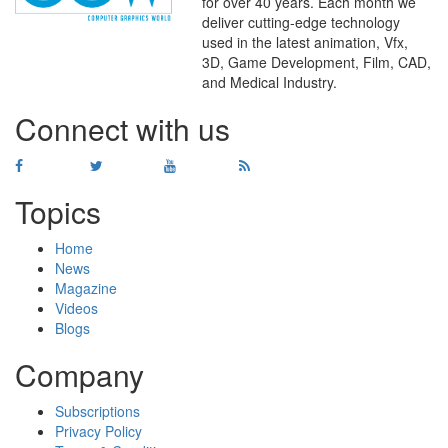
for over 40 years. Each month we
deliver cutting-edge technology
used in the latest animation, Vfx,
WHERE
TECHNOLOGY
3D, Game Development, Film, CAD,
AND
TALENT
MEET
℠
and Medical Industry.
Connect with us
Topics
Home
News
Magazine
Videos
Blogs
Company
Subscriptions
Privacy Policy