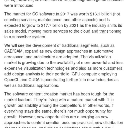
were introduced.
The market for CG software in 2017 was worth $16.1 billion (not
counting services, maintenance, and other aspects) and is
expected to grow to $17.7 billion by 2021 as the industry shifts its
sales model, moving more services to the cloud and transitioning
to a subscriber system.
We will see the development of traditional segments, such as
CAD/CAM, expand as new design approaches in automotive,
aerospace, and architecture are adopted. The visualization
market is growing due to the availability of more powerful and less
expensive visualization technologies and also as more customers
add design analysis to their portfolio. GPU compute employing
OpenCL and CUDA is penetrating further into new industries as
well as traditional applications.
The software content creation market has been tough for the
market leaders. They’re living with a mature market with little
growth but stability among the competitors. In other words, if
everything stays the same, there’s not much opportunity for
growth. However, new opportunities are emerging as new
approaches to content creation become practical, new distribution