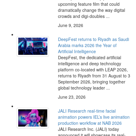
upcoming feature film that could
dramatically change the way digital
crowds and digi-doubles ...
June 9, 2026
DeepFest returns to Riyadh as Saudi
Arabia marks 2026 the Year of
Artificial Intelligence
DeepFest, the dedicated artificial
intelligence and deep technology
platform co-located with LEAP 2026,
returns to Riyadh from 31 August to 3
September 2026, bringing together
global technology leader ...
June 23, 2026
JALI Research real-time facial
animation powers IEL’s live animation
production workflow at NAB 2026
JALI Research Inc. (JALI) today
announced it will showcase its real-