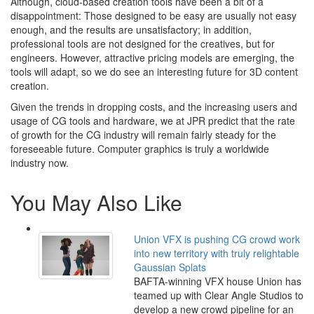
Although, cloud-based creation tools have been a bit of a
disappointment: Those designed to be easy are usually not easy
enough, and the results are unsatisfactory; in addition,
professional tools are not designed for the creatives, but for
engineers. However, attractive pricing models are emerging, the
tools will adapt, so we do see an interesting future for 3D content
creation.
Given the trends in dropping costs, and the increasing users and
usage of CG tools and hardware, we at JPR predict that the rate
of growth for the CG industry will remain fairly steady for the
foreseeable future. Computer graphics is truly a worldwide
industry now.
You May Also Like
Union VFX is pushing CG crowd work
into new territory with truly relightable
Gaussian Splats
BAFTA-winning VFX house Union has
teamed up with Clear Angle Studios to
develop a new crowd pipeline for an