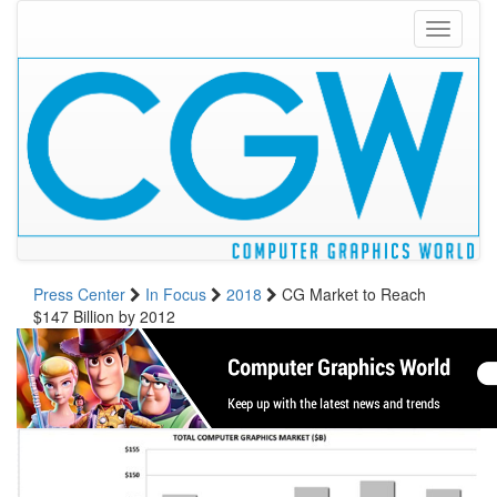
Toggle
navigati
Press Center
In Focus
2018
CG Market to Reach
$147 Billion by 2012