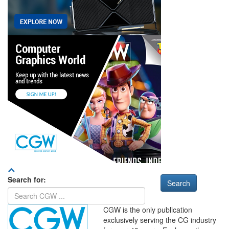
Search for:
CGW is the only publication
exclusively serving the CG industry