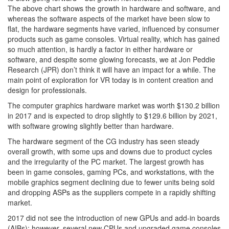
The above chart shows the growth in hardware and software, and
whereas the software aspects of the market have been slow to
flat, the hardware segments have varied, influenced by consumer
products such as game consoles. Virtual reality, which has gained
so much attention, is hardly a factor in either hardware or
software, and despite some glowing forecasts, we at Jon Peddie
Research (JPR) don’t think it will have an impact for a while. The
main point of exploration for VR today is in content creation and
design for professionals.
The computer graphics hardware market was worth $130.2 billion
in 2017 and is expected to drop slightly to $129.6 billion by 2021,
with software growing slightly better than hardware.
The hardware segment of the CG industry has seen steady
overall growth, with some ups and downs due to product cycles
and the irregularity of the PC market. The largest growth has
been in game consoles, gaming PCs, and workstations, with the
mobile graphics segment declining due to fewer units being sold
and dropping ASPs as the suppliers compete in a rapidly shifting
market.
2017 did not see the introduction of new GPUs and add-in boards
(AIBs); however, several new CPUs and upgraded game consoles