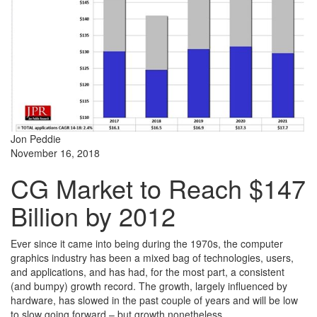
Jon Peddie
November 16, 2018
CG Market to Reach $147
Billion by 2012
Ever since it came into being during the 1970s, the computer
graphics industry has been a mixed bag of technologies, users,
and applications, and has had, for the most part, a consistent
(and bumpy) growth record. The growth, largely influenced by
hardware, has slowed in the past couple of years and will be low
to slow going forward – but growth nonetheless.