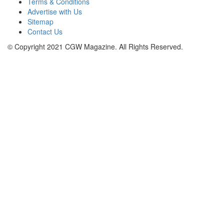
Terms & Conditions
Advertise with Us
Sitemap
Contact Us
© Copyright 2021 CGW Magazine. All Rights Reserved.