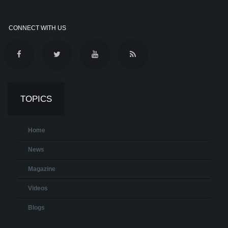
CONNECT WITH US
TOPICS
Home
News
Magazine
Videos
Blogs