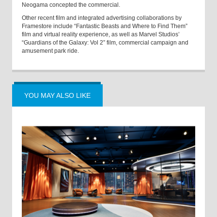
Neogama concepted the commercial.
Other recent film and integrated advertising collaborations by
Framestore include “Fantastic Beasts and Where to Find Them”
film and virtual reality experience, as well as Marvel Studios’
“Guardians of the Galaxy: Vol 2” film, commercial campaign and
amusement park ride.
YOU MAY ALSO LIKE