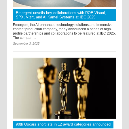
Emergent unveils key collaborations with ROE Visual,
SPX, Vizrt, and Al Kamel Systems at IBC 2025
Emergent, the AI-enhanced technology solutions and immersive
content production company, today announced a series of high-
profile partnerships and collaborations to be featured at IBC 2025.
The compan ...
September 3, 2025
98th Oscars shortlists in 12 award categories announced