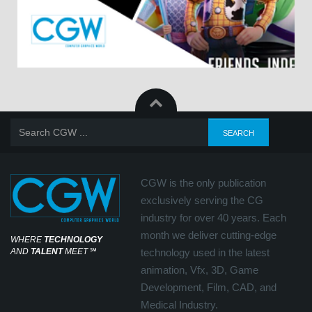
CGW is the only publication
exclusively serving the CG
industry for over 40 years. Each
month we deliver cutting-edge
WHERE
TECHNOLOGY
AND
TALENT
MEET
℠
technology used in the latest
animation, Vfx, 3D, Game
Development, Film, CAD, and
Medical Industry.