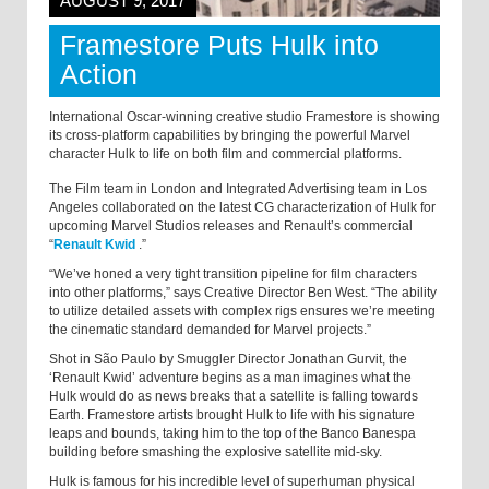
AUGUST 9, 2017
Framestore Puts Hulk into
Action
International Oscar-winning creative studio Framestore is showing
its cross-platform capabilities by bringing the powerful Marvel
character Hulk to life on both film and commercial platforms.
The Film team in London and Integrated Advertising team in Los
Angeles collaborated on the latest CG characterization of Hulk for
upcoming Marvel Studios releases and Renault’s commercial
“
Renault Kwid
.
”
“We’ve honed a very tight transition pipeline for film characters
into other platforms,” says Creative Director Ben West. “The ability
to utilize detailed assets with complex rigs ensures we’re meeting
the cinematic standard demanded for Marvel projects.”
Shot in São Paulo by Smuggler Director Jonathan Gurvit, the
‘Renault Kwid’ adventure begins as a man imagines what the
Hulk would do as news breaks that a satellite is falling towards
Earth. Framestore artists brought Hulk to life with his signature
leaps and bounds, taking him to the top of the Banco Banespa
building before smashing the explosive satellite mid-sky.
Hulk is famous for his incredible level of superhuman physical