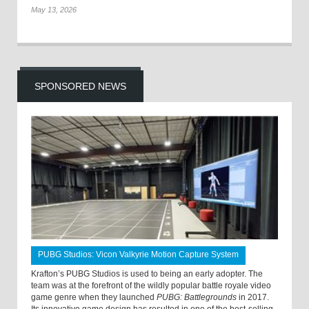
May 13, 2026
SPONSORED NEWS
PUBG Studios: Vicon Valkyrie Motion Capture System
Krafton’s PUBG Studios is used to being an early adopter. The
team was at the forefront of the wildly popular battle royale video
game genre when they launched
PUBG: Battlegrounds
in 2017.