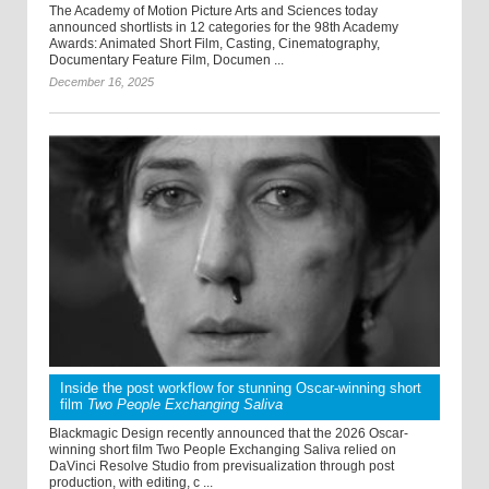
The Academy of Motion Picture Arts and Sciences today
announced shortlists in 12 categories for the 98th Academy
Awards: Animated Short Film, Casting, Cinematography,
Documentary Feature Film, Documen ...
December 16, 2025
Inside the post workflow for stunning Oscar-winning short
film
Two People Exchanging Saliva
Blackmagic Design recently announced that the 2026 Oscar-
winning short film Two People Exchanging Saliva relied on
DaVinci Resolve Studio from previsualization through post
production, with editing, c ...