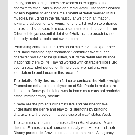
ability, and as such, Framestore worked to exaggerate the
character’s strenuous muscle and facial detail. The teams worked
closely together to enhance the amount of detail needed in his
muscles, including in the rig, muscular weight in animation,
textural displacements of veins, lighting art direction to enhance
angles, and shot-specific muscle sculpting to refine even further.
Other subtle yet essential details of Hulk include peach fuzz on
the body, facial stubble and sweat stems.
“Animating characters requires an intimate level of experience
and understanding of performance,” continues West. “Each
character has signature qualities, but it's the detail and nuance
that brings them to life. Having worked with characters like Hulk
over an extended period for film projects, we had a strong
foundation to build upon in this regard.”
The details of city destruction further accentuate the Hulk’s weight.
Framestore enhanced the cityscape of São Paolo to make sure
the central Banespa building was in frame as a constant reminder
of the imminent fiery satellite.
“These are the projects our artists live and breathe for. We
understand the genre and play to its strengths by bringing
characters to the screen in a very visceral way,” states West.
The commercial is airing domestically in Brazil across TV and
cinema. Framestore collaborated directly with Marvel and their
Disney partners in Brazil to create the commercial. Ad agency