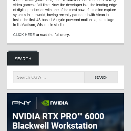
Its innovative game design has resulted in one of the best-selling
video games of all time. Now, the developer is at the leading edge
of digital production with one of the most powerful motion capture
systems in the world, having recently partnered with Vicon to
install the first US-based Valkyrie powered motion capture stage
in its Madison, Wisconsin studio.
CLICK HERE
to read the full story.
SEARCH