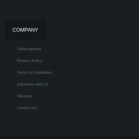
COMPANY
Subscriptions
Privacy Policy
Terms & Conditions
Advertise with Us
Sitemap
Contact Us