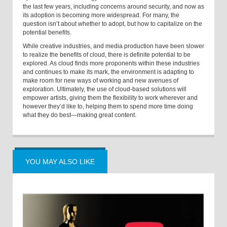
the last few years, including concerns around security, and now as
its adoption is becoming more widespread. For many, the
question isn’t about whether to adopt, but how to capitalize on the
potential benefits.
While creative industries, and media production have been slower
to realize the benefits of cloud, there is definite potential to be
explored. As cloud finds more proponents within these industries
and continues to make its mark, the environment is adapting to
make room for new ways of working and new avenues of
exploration. Ultimately, the use of cloud-based solutions will
empower artists, giving them the flexibility to work wherever and
however they’d like to, helping them to spend more time doing
what they do best—making great content.
YOU MAY ALSO LIKE