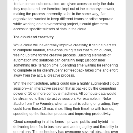
freelancers or subcontractors are given access to only the data
they require and are therefore kept out of the company network,
making the process inherently safer. In the same way, if an
organization wanted to keep different teams or artists separate
while working on an overarching project, it could give them
access to specific subsets of data in the cloud.
The cloud and creativity
While cloud will never really improve creativity, it can help artists
to complete manual, time-consuming tasks that much quicker,
freeing up time for the creative process. Building elements of
automation into solutions can certainly help; just consider
something like iteration time. Spending time waiting for rendering
to complete or for client/supervisor feedback takes time and effort
away from the actual creative process.
With the right solution, artists could use a highly augmented cloud
session—an interactive session that is backed by the computing
power of 10 or more compute machines. All compute data would
be streamed to this interactive session. For example, in Nuke
Studio from The Foundry, when an artist is editing or grading, they
could have those 10 machines filling their timeline with frames,
speeding up the iteration process and improving productivity.
Cloud computing in all its forms—private, public and hybrid—is
delivering benefits to business and adding agility and flexibility to
operations. The technology has overcome several obstacles over