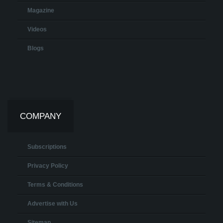
Magazine
Videos
Blogs
COMPANY
Subscriptions
Privacy Policy
Terms & Conditions
Advertise with Us
Sitemap