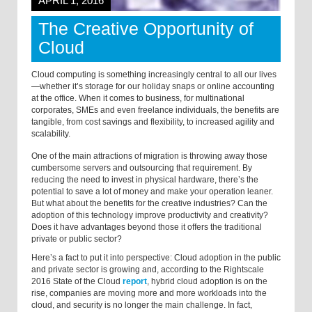
APRIL 1, 2016
The Creative Opportunity of
Cloud
Cloud computing is something increasingly central to all our lives
—whether it’s storage for our holiday snaps or online accounting
at the office. When it comes to business, for multinational
corporates, SMEs and even freelance individuals, the benefits are
tangible, from cost savings and flexibility, to increased agility and
scalability.
One of the main attractions of migration is throwing away those
cumbersome servers and outsourcing that requirement. By
reducing the need to invest in physical hardware, there’s the
potential to save a lot of money and make your operation leaner.
But what about the benefits for the creative industries? Can the
adoption of this technology improve productivity and creativity?
Does it have advantages beyond those it offers the traditional
private or public sector?
Here’s a fact to put it into perspective: Cloud adoption in the public
and private sector is growing and, according to the Rightscale
2016 State of the Cloud
report
, hybrid cloud adoption is on the
rise, companies are moving more and more workloads into the
cloud, and security is no longer the main challenge. In fact,