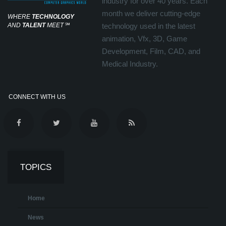
industry for over 40 years. Each
month we deliver cutting-edge
WHERE
TECHNOLOGY
AND
TALENT
MEET
℠
technology used in the latest
animation, Vfx, 3D, Game
Development, Film, CAD, and
Medical Industry.
CONNECT WITH US
TOPICS
Home
News