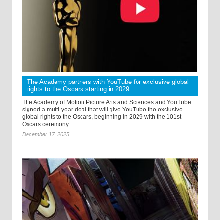
The Academy partners with YouTube for exclusive global
rights to the Oscars starting in 2029
The Academy of Motion Picture Arts and Sciences and YouTube
signed a multi-year deal that will give YouTube the exclusive
global rights to the Oscars, beginning in 2029 with the 101st
Oscars ceremony ...
December 17, 2025