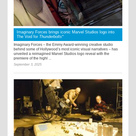
Imaginary Forces brings iconic Marvel Studios logo into
The Void for
Thunderbolts*
Imaginary Forces – the Emmy Award-winning creative studio
behind some of Hollywood’s most iconic visual narratives – has
unveiled a reimagined Marvel Studios logo reveal with the
premiere of the highl ...
September 3, 2025