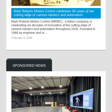
Mark Roberts Motion Control celebrates 60 years at the
cutting edge of camera robotics and automation
Mark Roberts Motion Control (MRMC) , a Nikon company, is
celebrating six decades of innovation at the cutting edge of
camera robotics and automation throughout 2026. Founded in
1966 by engineer and in ...
February 4, 2026
SPONSORED NEWS