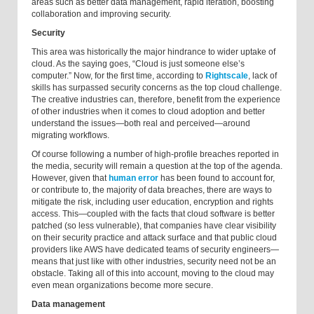
areas such as better data management, rapid iteration, boosting
collaboration and improving security.
Security
This area was historically the major hindrance to wider uptake of
cloud. As the saying goes, “Cloud is just someone else’s
computer.” Now, for the first time, according to
Rightscale
, lack of
skills has surpassed security concerns as the top cloud challenge.
The creative industries can, therefore, benefit from the experience
of other industries when it comes to cloud adoption and better
understand the issues—both real and perceived—around
migrating workflows.
Of course following a number of high-profile breaches reported in
the media, security will remain a question at the top of the agenda.
However, given that
human error
has been found to account for,
or contribute to, the majority of data breaches, there are ways to
mitigate the risk, including user education, encryption and rights
access. This—coupled with the facts that cloud software is better
patched (so less vulnerable), that companies have clear visibility
on their security practice and attack surface and that public cloud
providers like AWS have dedicated teams of security engineers—
means that just like with other industries, security need not be an
obstacle. Taking all of this into account, moving to the cloud may
even mean organizations become more secure.
Data management