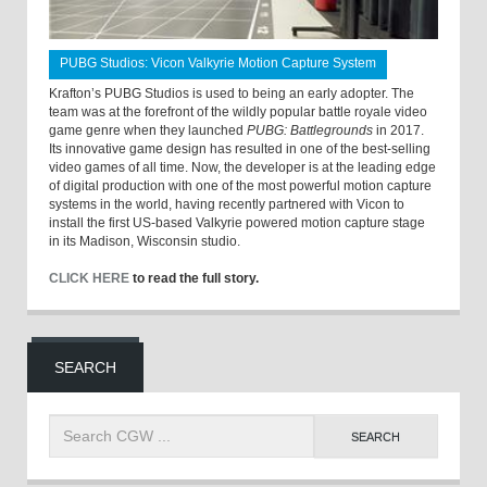
PUBG Studios: Vicon Valkyrie Motion Capture System
Krafton’s PUBG Studios is used to being an early adopter. The
team was at the forefront of the wildly popular battle royale video
game genre when they launched
PUBG: Battlegrounds
in 2017.
Its innovative game design has resulted in one of the best-selling
video games of all time. Now, the developer is at the leading edge
of digital production with one of the most powerful motion capture
systems in the world, having recently partnered with Vicon to
install the first US-based Valkyrie powered motion capture stage
in its Madison, Wisconsin studio.
CLICK HERE
to read the full story.
SEARCH