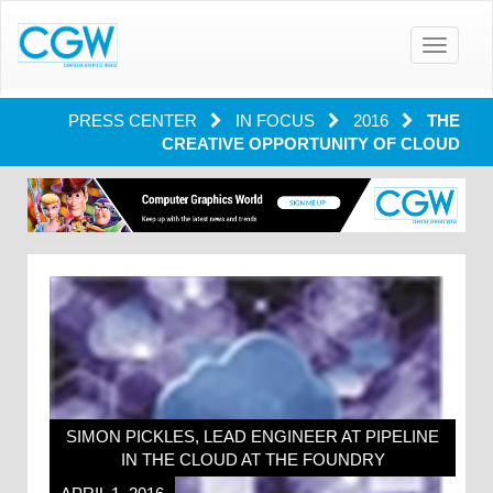
Toggle
navigatio
PRESS CENTER
IN FOCUS
2016
THE
CREATIVE OPPORTUNITY OF CLOUD
SIMON PICKLES, LEAD ENGINEER AT PIPELINE
IN THE CLOUD AT THE FOUNDRY