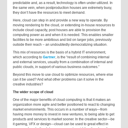
predictable and, as a result, technology is often under-utilized. In
the same vein, when postproduction houses are extremely busy,
they don’t have the resources to meet demand.
Here, cloud can step in and provide a new way to operate. By
moving rendering to the cloud, or extending in-house resources to
include cloud capacity, post houses are able to provision the
computing power as and when it is needed. This enables smaller
facilities to be more ambitious and bid on larger jobs, previously
outside their reach – an undoubtedly democratizing situation.
This mix of resources is the basis of a hybrid IT environment,
which according to
Gartner
, is the “result of combining internal
and external services, usually from a combination of internal and
public clouds, in support of various business outcomes.”
Beyond this move to use cloud to optimize resources, where else
can it be used? And what other problems can it solve in the
creative industries?
The wider scope of cloud
One of the major benefits of cloud computing is that it makes an
organization more agile and better positioned to react to changing
market environments. This occurs in a number of ways—from
having more money to invest in new ventures, to being able to get
products and services to market sooner. In the creative sector—be
it gaming, VFX or design—cloud can be used to great effect in