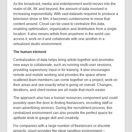
As the broadcast, media and entertainment world moves into the
realm of 4K, 8K and beyond, the amount of data involved is
increasing exponentially. With vast datasets required to produce a
television show or film, it becomes cumbersome to move that
content around. Cloud can be used to centralize this data,
enabling optimization, organization and distribution from a single
location. It also means artists from anywhere in the world can
access it, work on it and collaborate with one another in a
virtualized studio environment.
The human element
Centralization of data helps bring artists together and promotes
new ways to collaborate, such as running multi-user sessions,
providing supervisory input or for training. It also encourages
remote and mobile working and provides the space where
scattered team members can come together on a project, work on
their areas and see exactly what is going on overall. Changes,
iterations, and client review are all made that much easier.
The approach also has a human resources component and could
possibly open the door to finding freelancers, recruiting staff or
even advertising services. During the recruitment process, this
centralized environment can also provide the perfect space for
aptitude tests to gauge skill and creativity.
For companies with a large number of freelancers or discrete
projects, cloud provides the ideal sandbox environment—