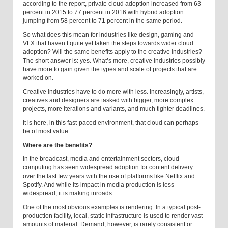
according to the report, private cloud adoption increased from 63
percent in 2015 to 77 percent in 2016 with hybrid adoption
jumping from 58 percent to 71 percent in the same period.
So what does this mean for industries like design, gaming and
VFX that haven’t quite yet taken the steps towards wider cloud
adoption? Will the same benefits apply to the creative industries?
The short answer is: yes. What’s more, creative industries possibly
have more to gain given the types and scale of projects that are
worked on.
Creative industries have to do more with less. Increasingly, artists,
creatives and designers are tasked with bigger, more complex
projects, more iterations and variants, and much tighter deadlines.
It is here, in this fast-paced environment, that cloud can perhaps
be of most value.
Where are the benefits?
In the broadcast, media and entertainment sectors, cloud
computing has seen widespread adoption for content delivery
over the last few years with the rise of platforms like Netflix and
Spotify. And while its impact in media production is less
widespread, it is making inroads.
One of the most obvious examples is rendering. In a typical post-
production facility, local, static infrastructure is used to render vast
amounts of material. Demand, however, is rarely consistent or