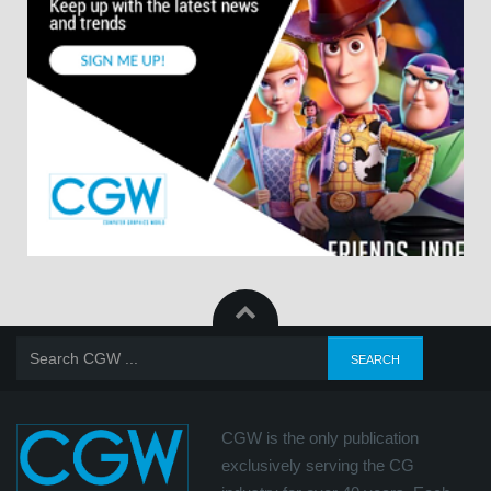
CGW is the only publication
exclusively serving the CG