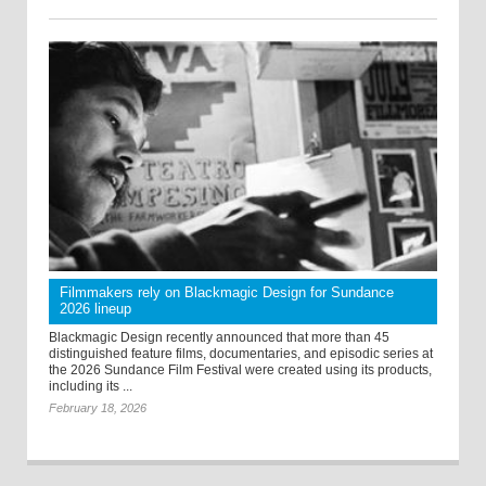
Filmmakers rely on Blackmagic Design for Sundance
2026 lineup
Blackmagic Design recently announced that more than 45
distinguished feature films, documentaries, and episodic series at
the 2026 Sundance Film Festival were created using its products,
including its ...
February 18, 2026