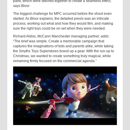
parts, which were stitched together to create a seamless effect,”
says Bloor
The biggest challenge for MPC occurred before the shoot even
started. As Bloor explains, the detailed previs was an intricate
process, working out what and how they would film, and making
sure the right toys could be on set when they were needed.
Richard Aldiss, McCann Manchester managing partner, adds:
“The brief was simple. Create a memorable campaign that
captures the imaginations of kids and parents alike, while taking
the Smyths Toys Superstores brand up a gear. With the run-up to
Christmas, we wanted to create something truly magical, while
remaining firmly focused on the commercial agenda.”