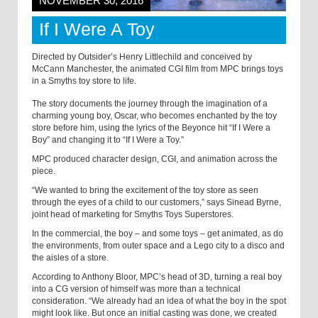
NOVEMBER 30, 2016
If I Were A Toy
Directed by Outsider’s Henry Littlechild and conceived by
McCann Manchester, the animated CGI film from MPC brings toys
in a Smyths toy store to life.
The story documents the journey through the imagination of a
charming young boy, Oscar, who becomes enchanted by the toy
store before him, using the lyrics of the Beyonce hit “If I Were a
Boy” and changing it to “If I Were a Toy.”
MPC produced character design, CGI, and animation across the
piece.
“We wanted to bring the excitement of the toy store as seen
through the eyes of a child to our customers,” says Sinead Byrne,
joint head of marketing for Smyths Toys Superstores.
In the commercial, the boy – and some toys – get animated, as do
the environments, from outer space and a Lego city to a disco and
the aisles of a store.
According to Anthony Bloor, MPC’s head of 3D, turning a real boy
into a CG version of himself was more than a technical
consideration. “We already had an idea of what the boy in the spot
might look like. But once an initial casting was done, we created