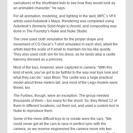
caricatures of the shortlisted kids to see how they would look as
an animated character,” he says.
For all animation, modeling, and lighting in the spot, MPC’s VFX
artists used Autodesk’s Maya. Rendering was completed using
Autodesk’s (formerly Solid Angle’s) Arnold, and compositing was
done in The Foundry’s Nuke and Nuke Studio.
The crew used cloth simulation for the proper drape and
movement of CG Oscar’s T-shirt simulated in each shot, albeit the
artists kept the scale of it small to maintain his toy-like quality.
They also used cloth sim for his dress, as he lands atop a castle
balcony dressed as a princess.
Most of the toys, however, were captured in camera. “With this
kind of work, you’ve got to be faithful to the way real toys look and
what they can do,” says Bloor. The castle was a large practical
model about three meters tall, and most of the Lego models were
filmed, too.
The Furbies, though, were an exception. The group needed
thousands of them – too many for the shoot. So, they filmed 12 of
them in different locations, cut them out, and used a custom tool in
Nuke to reproduce them.
Some of the more difficult toys to re-create were the cars. “We
could never get all the cars to race in perfect sync with the
camera, so we reverse engineered the camera move into two