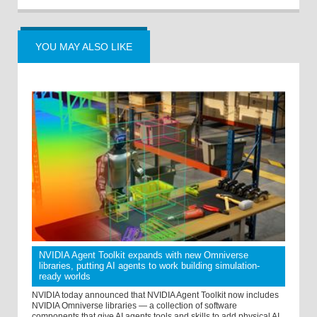
YOU MAY ALSO LIKE
NVIDIA Agent Toolkit expands with new Omniverse
libraries, putting AI agents to work building simulation-
ready worlds
NVIDIA today announced that NVIDIA Agent Toolkit now includes
NVIDIA Omniverse libraries — a collection of software
components that give AI agents tools and skills to add physical AI