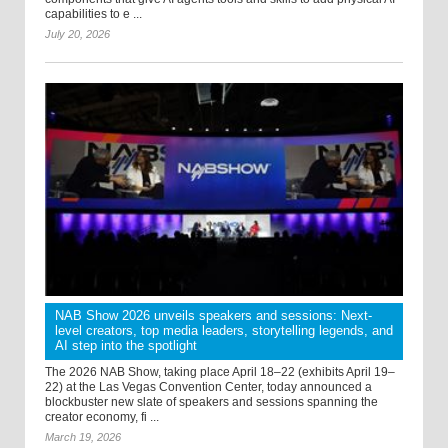
capabilities to e ...
July 20, 2026
NAB Show 2026 unveils speakers and sessions: Next-
level creators, top media leaders, storytelling legends, and
AI step into the spotlight
The 2026 NAB Show, taking place April 18–22 (exhibits April 19–
22) at the Las Vegas Convention Center, today announced a
blockbuster new slate of speakers and sessions spanning the
creator economy, fi ...
March 19, 2026