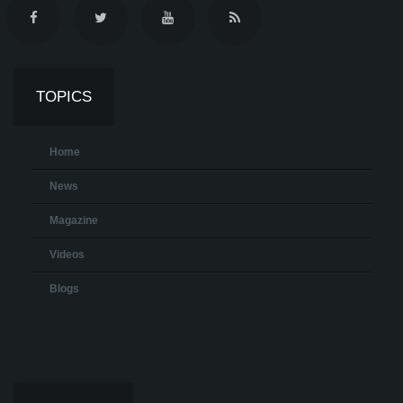
TOPICS
Home
News
Magazine
Videos
Blogs