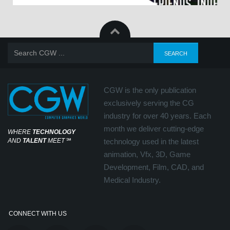
CGW is the only publication
exclusively serving the CG
industry for over 40 years. Each
month we deliver cutting-edge
WHERE
TECHNOLOGY
AND
TALENT
MEET
℠
technology used in the latest
animation, Vfx, 3D, Game
Development, Film, CAD, and
Medical Industry.
CONNECT WITH US