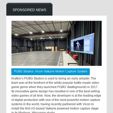
SPONSORED NEWS
PUBG Studios: Vicon Valkyrie Motion Capture System
Krafton’s PUBG Studios is used to being an early adopter. The
team was at the forefront of the wildly popular battle royale video
game genre when they launched
PUBG: Battlegrounds
in 2017.
Its innovative game design has resulted in one of the best-selling
video games of all time. Now, the developer is at the leading edge
of digital production with one of the most powerful motion capture
systems in the world, having recently partnered with Vicon to
install the first US-based Valkyrie powered motion capture stage
in its Madison, Wisconsin studio.