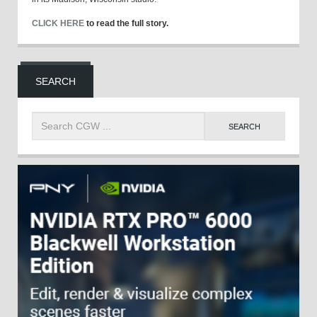
CLICK HERE
to read the full story.
SEARCH