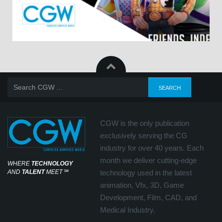
CGW is the only publication
exclusively serving the CG
industry for over 40 years. Each
month we deliver cutting-edge
WHERE
TECHNOLOGY
AND
TALENT
MEET
℠
technology used in the latest
animation, Vfx, 3D, Game
Development, Film, CAD, and
Medical Industry.