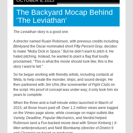
OCTOBER 8, 2015
The Backyard Mocap Behind
'The Leviathan'
The Leviathan
story is a good one.
A director named Ruairi Robinson, with previous credits including
Blinky
and the Oscar-nominated short
Fifty Percent Gray
, decides
to make “Moby Dick in Space.” But he didn’t want to pitch it. He
hated pitching. Instead, he wanted to plant a flag that loudly
proclaimed, “This is what the movie should look like; this is the
story I want to tell.”
So he began working with friendly artists, including contacts at
Weta, to help create the monster, ships, and sound design. He
then partnered with Jim Uhls (the screenwriter of
Fight Club
) on
the script. His proof of concept was under way; it only took him six
years to complete.
When the three-and-a-half-minute video launched in March of
2015, all those hours paid off. Over 1.2 million views were logged
on the Vimeo page alone, while coverage on major outlets like
Variety,
Deadline
,
Popular Mechanics
, and
Nerdist
helped
Robinson land a Fox-backed movie deal with Simon Kinberg (
X-
Men
writer/producer) and Neill Blomkamp (director of
District 9