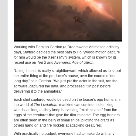
Working with Demian Gordon (a Dreamworks Animation artist by
day), Stafford decided the best path to Hollywood motion capture
for him would be the Xsens MVN system, which is known for its
recent use on
Ted 2
and
Avengers: Age of Ultron.
“
Using the suit is really straightforward, which allowed us to shoot
the entire thing at the producer’s house, over the course of one
long day,” said Gordon. “We just put the actor in the suit, ran the
software, captured the data, and processed it in post before
delivering it to the animators.”
Each shot captured would be used on the teaser’s egg hunters. In
the world of
The Leviathan
, mankind can continue colonizing
worlds, as long as they keep harvesting “exotic matter” from the
eggs of the creatures that give the film its name. The egg hunters
are often seen in the belly of small ships, piloting the crafts as
others hang on and fire rockets at attacking creatures.
With practically no budget, everyone had to make do with any