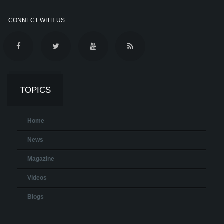
CONNECT WITH US
TOPICS
Home
News
Magazine
Videos
Blogs