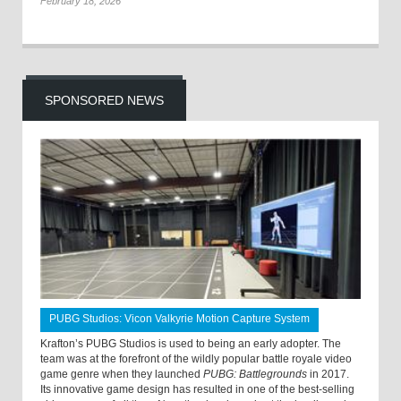
February 18, 2026
SPONSORED NEWS
PUBG Studios: Vicon Valkyrie Motion Capture System
Krafton’s PUBG Studios is used to being an early adopter. The
team was at the forefront of the wildly popular battle royale video
game genre when they launched
PUBG: Battlegrounds
in 2017.
Its innovative game design has resulted in one of the best-selling