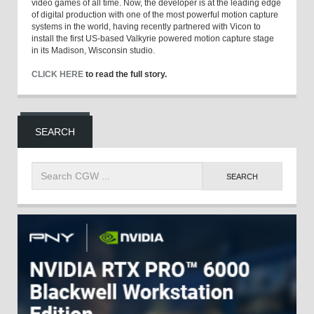
video games of all time. Now, the developer is at the leading edge
of digital production with one of the most powerful motion capture
systems in the world, having recently partnered with Vicon to
install the first US-based Valkyrie powered motion capture stage
in its Madison, Wisconsin studio.
CLICK HERE
to read the full story.
SEARCH