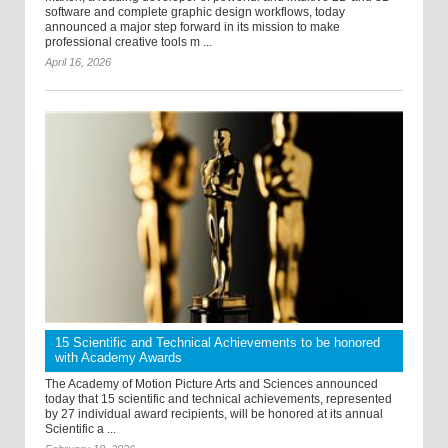
software and complete graphic design workflows, today
announced a major step forward in its mission to make
professional creative tools m ...
April 16, 2026
15 Scientific and Technical Achievements to be honored
with Academy Awards
The Academy of Motion Picture Arts and Sciences announced
today that 15 scientific and technical achievements, represented
by 27 individual award recipients, will be honored at its annual
Scientific a ...