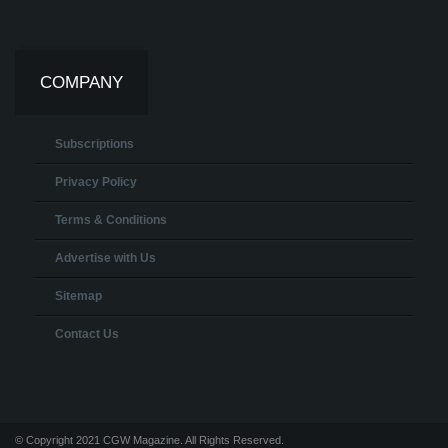
COMPANY
Subscriptions
Privacy Policy
Terms & Conditions
Advertise with Us
Sitemap
Contact Us
© Copyright 2021 CGW Magazine. All Rights Reserved.