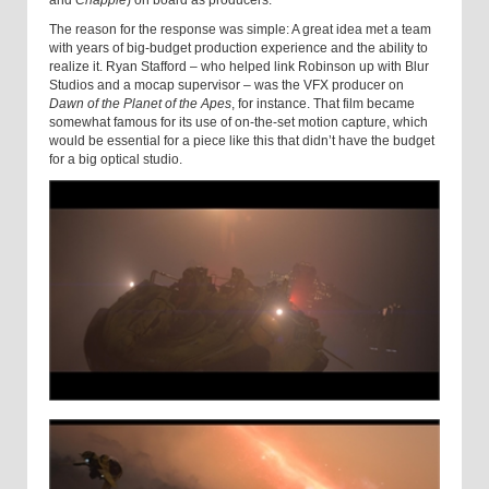
and
Chappie
) on board as producers.
The reason for the response was simple: A great idea met a team
with years of big-budget production experience and the ability to
realize it. Ryan Stafford – who helped link Robinson up with Blur
Studios and a mocap supervisor – was the VFX producer on
Dawn of the Planet of the Apes
, for instance. That film became
somewhat famous for its use of on-the-set motion capture, which
would be essential for a piece like this that didn’t have the budget
for a big optical studio.