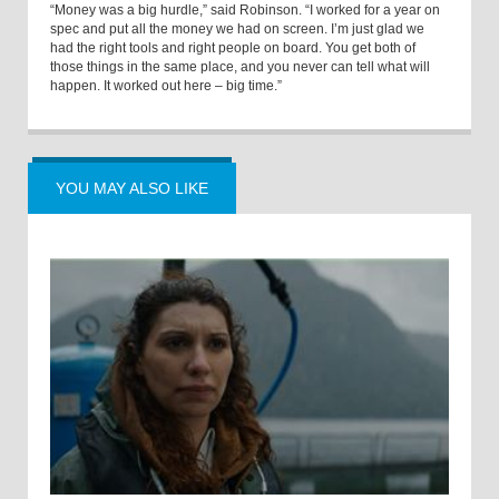
“Money was a big hurdle,” said Robinson. “I worked for a year on
spec and put all the money we had on screen. I’m just glad we
had the right tools and right people on board. You get both of
those things in the same place, and you never can tell what will
happen. It worked out here – big time.”
YOU MAY ALSO LIKE