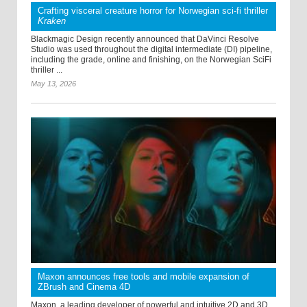
Crafting visceral creature horror for Norwegian sci-fi thriller
Kraken
Blackmagic Design recently announced that DaVinci Resolve
Studio was used throughout the digital intermediate (DI) pipeline,
including the grade, online and finishing, on the Norwegian SciFi
thriller ...
May 13, 2026
Maxon announces free tools and mobile expansion of
ZBrush and Cinema 4D
Maxon, a leading developer of powerful and intuitive 2D and 3D