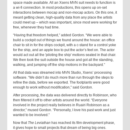
space made available. All an Xsens MVN suit needs to function is
a wi-fi connection. In most productions, this opens up on-set
interactions between mocap and non-mocap actors. On this one, it
meant getting clean, high-quality data from any place the artists
could meet up – which was important, since most were working for
free, whenever they had time.
“Having that freedom helped,” added Gordon. “We were able to
build a cockpit out of things we found around the house: an office
chair to sit in for the ships cockpit, with a c-stand for a control yoke
for the ship, and an apple box to put the actor’s feet on. The actor
would act out all the 'piloting the ship' motions seated in that chair.
We then took the suit outside the house and got all the standing,
walking, and jumping off the ship motions in the backyard.”
All that data was streamed into MVN Studio, Xsens’ processing
software. “We didn’t do much more than run through the steps to
refine the data, before we exported. The footplants were good
enough to work without modification,” said Gordon.
After processing, the data was delivered directly to Robinson, who
then filtered it off to other artists around the world. “Everyone
involved in the project really believes in Ruairi Robinson as a
director,” mused Gordon. “Personally, I love his past work and just
wanted to be involved.”
Now that
The Leviathan
has reached its film development phase,
it gives hope to small projects that dream of being big ones.