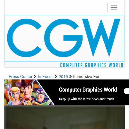
Toggle
navigati
Press Center
In Focus
2015
Immersive Fun