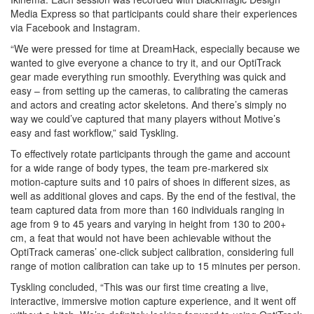
Media Express so that participants could share their experiences
via Facebook and Instagram.
“We were pressed for time at DreamHack, especially because we
wanted to give everyone a chance to try it, and our OptiTrack
gear made everything run smoothly. Everything was quick and
easy – from setting up the cameras, to calibrating the cameras
and actors and creating actor skeletons. And there’s simply no
way we could’ve captured that many players without Motive’s
easy and fast workflow,” said Tyskling.
To effectively rotate participants through the game and account
for a wide range of body types, the team pre-markered six
motion-capture suits and 10 pairs of shoes in different sizes, as
well as additional gloves and caps. By the end of the festival, the
team captured data from more than 160 individuals ranging in
age from 9 to 45 years and varying in height from 130 to 200+
cm, a feat that would not have been achievable without the
OptiTrack cameras’ one-click subject calibration, considering full
range of motion calibration can take up to 15 minutes per person.
Tyskling concluded, “This was our first time creating a live,
interactive, immersive motion capture experience, and it went off