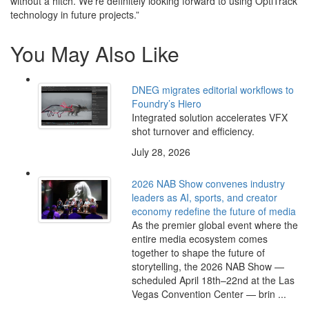
without a hitch. We’re definitely looking forward to using OptiTrack
technology in future projects.”
You May Also Like
DNEG migrates editorial workflows to
Foundry’s Hiero
Integrated solution accelerates VFX
shot turnover and efficiency.
July 28, 2026
2026 NAB Show convenes industry
leaders as AI, sports, and creator
economy redefine the future of media
As the premier global event where the
entire media ecosystem comes
together to shape the future of
storytelling, the 2026 NAB Show —
scheduled April 18th–22nd at the Las
Vegas Convention Center — brin ...