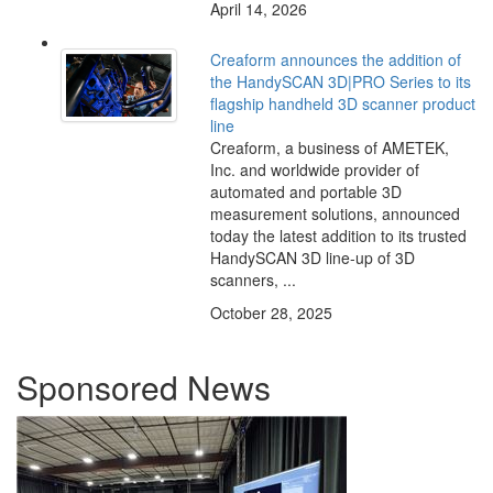
April 14, 2026
Creaform announces the addition of
the HandySCAN 3D|PRO Series to its
flagship handheld 3D scanner product
line
Creaform, a business of AMETEK,
Inc. and worldwide provider of
automated and portable 3D
measurement solutions, announced
today the latest addition to its trusted
HandySCAN 3D line-up of 3D
scanners, ...
October 28, 2025
Sponsored News