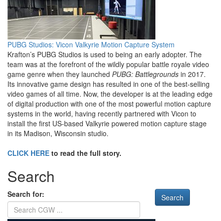
PUBG Studios: Vicon Valkyrie Motion Capture System
Krafton’s PUBG Studios is used to being an early adopter. The
team was at the forefront of the wildly popular battle royale video
game genre when they launched
PUBG: Battlegrounds
in 2017.
Its innovative game design has resulted in one of the best-selling
video games of all time. Now, the developer is at the leading edge
of digital production with one of the most powerful motion capture
systems in the world, having recently partnered with Vicon to
install the first US-based Valkyrie powered motion capture stage
in its Madison, Wisconsin studio.
CLICK HERE
to read the full story.
Search
Search for: