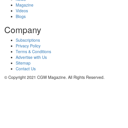
Magazine
Videos
Blogs
Company
Subscriptions
Privacy Policy
Terms & Conditions
Advertise with Us
Sitemap
Contact Us
© Copyright 2021 CGW Magazine. All Rights Reserved.