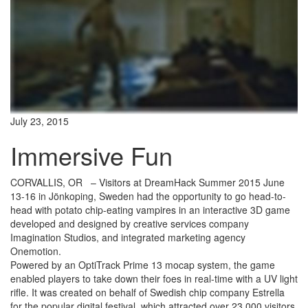
July 23, 2015
Immersive Fun
CORVALLIS, OR
– Visitors at DreamHack Summer 2015 June
13-16 in Jönkoping, Sweden had the opportunity to go head-to-
head with potato chip-eating vampires in an interactive 3D game
developed and designed by creative services company
Imagination Studios, and integrated marketing agency
Onemotion.
Powered by an OptiTrack Prime 13 mocap system, the game
enabled players to take down their foes in real-time with a UV light
rifle. It was created on behalf of Swedish chip company Estrella
for the popular digital festival, which attracted over 23,000 visitors.