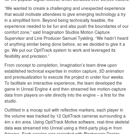
“We wanted to create a challenging and unexpected experience
that would motivate attendees to give emerging technology a try
in a simplified form. Beyond being technically feasible, the
experience needed to be fun and also push the boundaries of our
comfort zone,” said Imagination Studios Motion Capture
Supervisor and Line Producer Samuel Tyskling. “We hadn’t heard
of anything similar being done before, so we decided to give it a
go. We put our OptiTrack system to work and leveraged its
flexibility and precision.”
From concept to completion, Imagination’s team drew upon
established technical expertise in motion capture, 3D animation
and previsualization to execute the project in under four weeks.
To facilitate an interactive experience, the team developed the
game in Unreal Engine 4 and then streamed live motion-capture
data from players on-site directly into the engine – a first for the
studio.
Outfitted in a mocap suit with reflective markers, each player in
the volume was tracked by 12 OptiTrack cameras surrounding a
4m x 4m area. Using OptiTrack Motive software, real-time skeletal
data was streamed into Unreal using a third-party plug-in from
Ikinema. Each session was recorded with Blackmagic Design