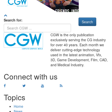
Search for:
CGW is the only publication
exclusively serving the CG industry
for over 40 years. Each month we
deliver cutting-edge technology
used in the latest animation, Vfx,
WHERE
TECHNOLOGY
3D, Game Development, Film, CAD,
AND
TALENT
MEET
℠
and Medical Industry.
Connect with us
Topics
Home
News