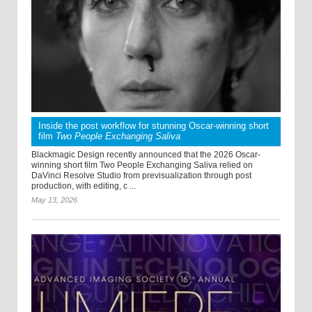
Inside the post workflow for stunning Oscar-winning short
film
Two People Exchanging Saliva
Blackmagic Design recently announced that the 2026 Oscar-
winning short film Two People Exchanging Saliva relied on
DaVinci Resolve Studio from previsualization through post
production, with editing, c ...
May 13, 2026