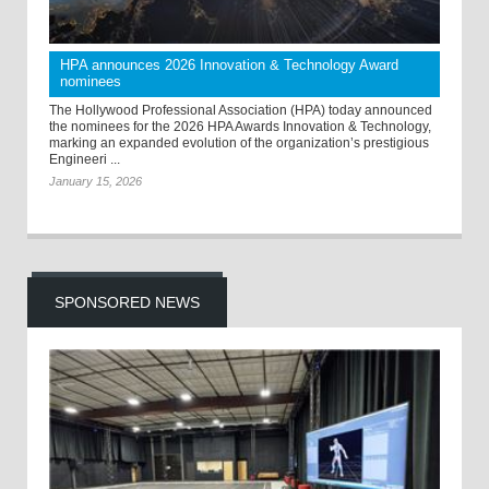
HPA announces 2026 Innovation & Technology Award
nominees
The Hollywood Professional Association (HPA) today announced
the nominees for the 2026 HPA Awards Innovation & Technology,
marking an expanded evolution of the organization’s prestigious
Engineeri ...
January 15, 2026
SPONSORED NEWS