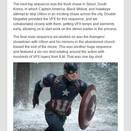
The next big sequence was the truck chase in Seoul, South
Korea, in which Captain America, Black Widow, and Hawkeye
attempt to stop Ultron in an exciting chase across the city. Double
Negative provided the VFX for this sequence, and we
collaborated closely with them, getting VFX temps and elements
early, allowing us to start work on the stereo earlier in the process.
The final main sequence we worked on was the Avengers’
showdown with Ultron and his minions in the abandoned church
toward the end of the movie. This was another huge sequence
and featured a slo-mo shot rotating around the action with
hundreds of VFX layers from ILM. That was one big shot!