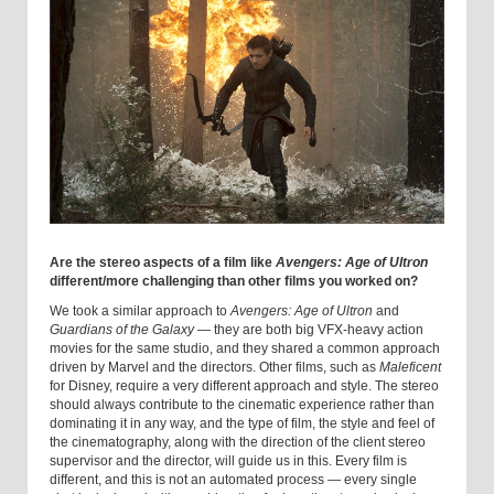
Are the stereo aspects of a film like
Avengers: Age of Ultron
different/more challenging than other films you worked on?
We took a similar approach to
Avengers: Age of Ultron
and
Guardians of the Galaxy
— they are both big VFX-heavy action
movies for the same studio, and they shared a common approach
driven by Marvel and the directors. Other films, such as
Maleficent
for Disney, require a very different approach and style. The stereo
should always contribute to the cinematic experience rather than
dominating it in any way, and the type of film, the style and feel of
the cinematography, along with the direction of the client stereo
supervisor and the director, will guide us in this. Every film is
different, and this is not an automated process — every single