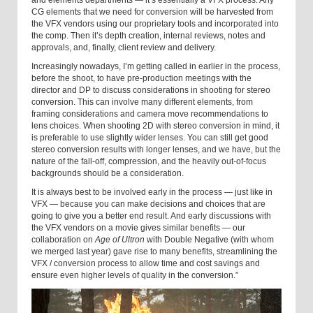
and elements departments — it’s essentially a VFX process. Any
CG elements that we need for conversion will be harvested from
the VFX vendors using our proprietary tools and incorporated into
the comp. Then it’s depth creation, internal reviews, notes and
approvals, and, finally, client review and delivery.
Increasingly nowadays, I’m getting called in earlier in the process,
before the shoot, to have pre-production meetings with the
director and DP to discuss considerations in shooting for stereo
conversion. This can involve many different elements, from
framing considerations and camera move recommendations to
lens choices. When shooting 2D with stereo conversion in mind, it
is preferable to use slightly wider lenses. You can still get good
stereo conversion results with longer lenses, and we have, but the
nature of the fall-off, compression, and the heavily out-of-focus
backgrounds should be a consideration.
It is always best to be involved early in the process — just like in
VFX — because you can make decisions and choices that are
going to give you a better end result. And early discussions with
the VFX vendors on a movie gives similar benefits — our
collaboration on
Age of Ultron
with Double Negative (with whom
we merged last year) gave rise to many benefits, streamlining the
VFX / conversion process to allow time and cost savings and
ensure even higher levels of quality in the conversion.”