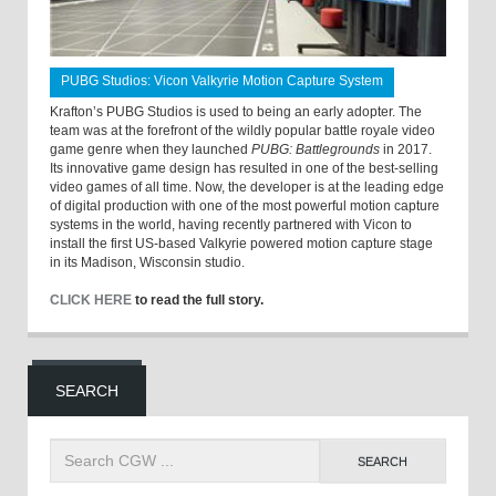
PUBG Studios: Vicon Valkyrie Motion Capture System
Krafton’s PUBG Studios is used to being an early adopter. The
team was at the forefront of the wildly popular battle royale video
game genre when they launched
PUBG: Battlegrounds
in 2017.
Its innovative game design has resulted in one of the best-selling
video games of all time. Now, the developer is at the leading edge
of digital production with one of the most powerful motion capture
systems in the world, having recently partnered with Vicon to
install the first US-based Valkyrie powered motion capture stage
in its Madison, Wisconsin studio.
CLICK HERE
to read the full story.
SEARCH