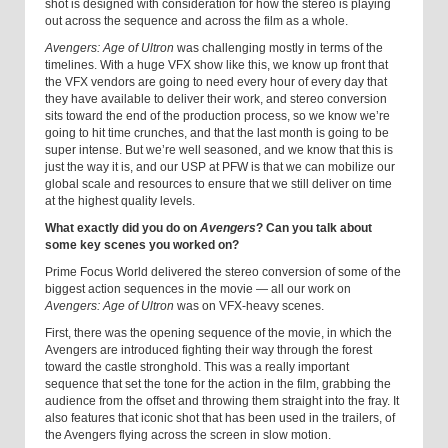
shot is designed with consideration for how the stereo is playing
out across the sequence and across the film as a whole.
Avengers: Age of Ultron
was challenging mostly in terms of the
timelines. With a huge VFX show like this, we know up front that
the VFX vendors are going to need every hour of every day that
they have available to deliver their work, and stereo conversion
sits toward the end of the production process, so we know we’re
going to hit time crunches, and that the last month is going to be
super intense. But we’re well seasoned, and we know that this is
just the way it is, and our USP at PFW is that we can mobilize our
global scale and resources to ensure that we still deliver on time
at the highest quality levels.
What exactly did you do on
Avengers
? Can you talk about
some key scenes you worked on?
Prime Focus World delivered the stereo conversion of some of the
biggest action sequences in the movie — all our work on
Avengers: Age of Ultron
was on VFX-heavy scenes.
First, there was the opening sequence of the movie, in which the
Avengers are introduced fighting their way through the forest
toward the castle stronghold. This was a really important
sequence that set the tone for the action in the film, grabbing the
audience from the offset and throwing them straight into the fray. It
also features that iconic shot that has been used in the trailers, of
the Avengers flying across the screen in slow motion.