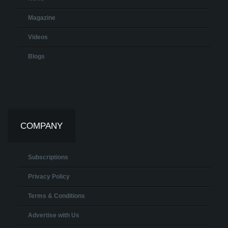
Magazine
Videos
Blogs
COMPANY
Subscriptions
Privacy Policy
Terms & Conditions
Advertise with Us