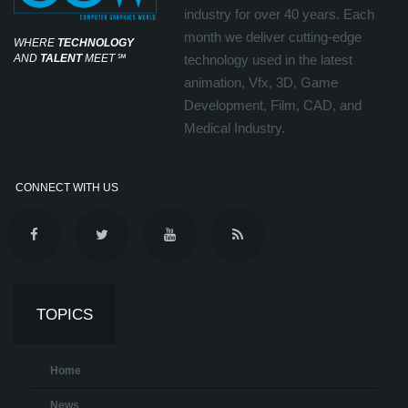
industry for over 40 years. Each
month we deliver cutting-edge
WHERE
TECHNOLOGY
AND
TALENT
MEET
℠
technology used in the latest
animation, Vfx, 3D, Game
Development, Film, CAD, and
Medical Industry.
CONNECT WITH US
TOPICS
Home
News