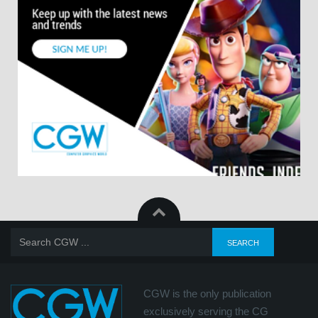
CGW is the only publication
exclusively serving the CG