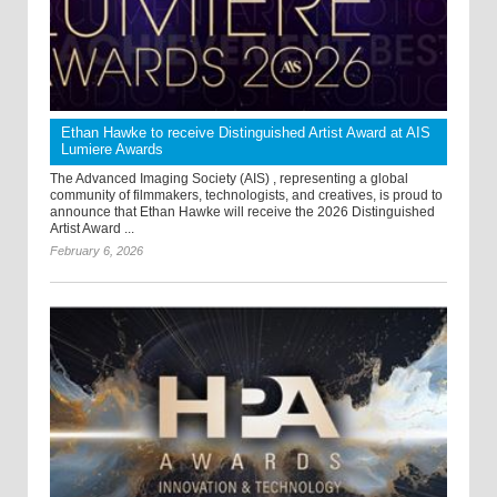
Ethan Hawke to receive Distinguished Artist Award at AIS
Lumiere Awards
The Advanced Imaging Society (AIS) , representing a global
community of filmmakers, technologists, and creatives, is proud to
announce that Ethan Hawke will receive the 2026 Distinguished
Artist Award ...
February 6, 2026