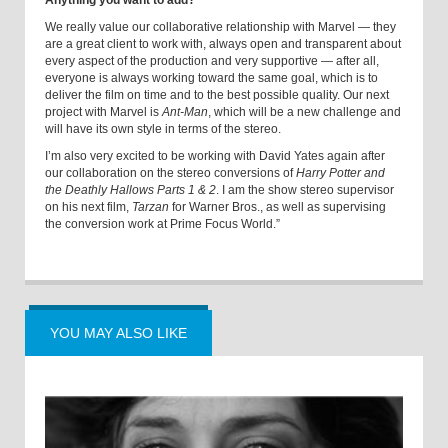
Anything you want to add?
We really value our collaborative relationship with Marvel — they
are a great client to work with, always open and transparent about
every aspect of the production and very supportive — after all,
everyone is always working toward the same goal, which is to
deliver the film on time and to the best possible quality. Our next
project with Marvel is
Ant-Man
, which will be a new challenge and
will have its own style in terms of the stereo.
I’m also very excited to be working with David Yates again after
our collaboration on the stereo conversions of
Harry Potter and
the Deathly Hallows Parts 1 & 2
. I am the show stereo supervisor
on his next film,
Tarzan
for Warner Bros., as well as supervising
the conversion work at Prime Focus World.”
YOU MAY ALSO LIKE