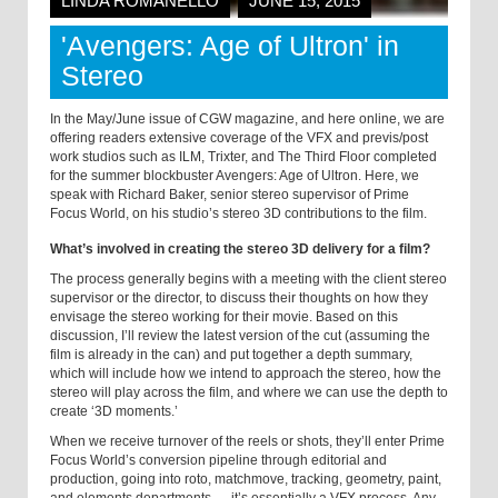
LINDA ROMANELLO
JUNE 15, 2015
'Avengers: Age of Ultron' in
Stereo
In the May/June issue of
CGW magazine, and here online, we are
offering readers extensive coverage of the VFX and previs/post
work studios such as ILM, Trixter, and The Third Floor completed
for the summer blockbuster Avengers: Age of Ultron. Here, we
speak with Richard Baker, senior stereo supervisor of Prime
Focus World, on his studio’s stereo 3D contributions to the film.
What’s involved in creating the stereo 3D delivery for a film?
The process generally begins with a meeting with the client stereo
supervisor or the director, to discuss their thoughts on how they
envisage the stereo working for their movie. Based on this
discussion, I’ll review the latest version of the cut (assuming the
film is already in the can) and put together a depth summary,
which will include how we intend to approach the stereo, how the
stereo will play across the film, and where we can use the depth to
create ‘3D moments.’
When we receive turnover of the reels or shots, they’ll enter Prime
Focus World’s conversion pipeline through editorial and
production, going into roto, matchmove, tracking, geometry, paint,