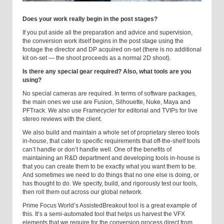
Does your work really begin in the post stages?
If you put aside all the preparation and advice and supervision,
the conversion work itself begins in the post stage using the
footage the director and DP acquired on-set (there is no additional
kit on-set — the shoot proceeds as a normal 2D shoot).
Is there any special gear required? Also, what tools are you
using?
No special cameras are required. In terms of software packages,
the main ones we use are Fusion, Silhouette, Nuke, Maya and
PFTrack. We also use Framecycler for editorial and TVIPs for live
stereo reviews with the client.
We also build and maintain a whole set of proprietary stereo tools
in-house, that cater to specific requirements that off-the-shelf tools
can’t handle or don’t handle well. One of the benefits of
maintaining an R&D department and developing tools in-house is
that you can create them to be exactly what you want them to be.
And sometimes we need to do things that no one else is doing, or
has thought to do. We specify, build, and rigorously test our tools,
then roll them out across our global network.
Prime Focus World’s AssistedBreakout tool is a great example of
this. It’s a semi-automated tool that helps us harvest the VFX
elements that we require for the conversion process direct from