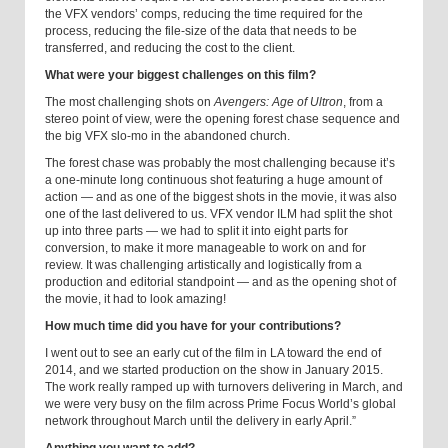
the VFX vendors’ comps, reducing the time required for the
process, reducing the file-size of the data that needs to be
transferred, and reducing the cost to the client.
What were your biggest challenges on this film?
The most challenging shots on
Avengers: Age of Ultron
, from a
stereo point of view, were the opening forest chase sequence and
the big VFX slo-mo in the abandoned church.
The forest chase was probably the most challenging because it’s
a one-minute long continuous shot featuring a huge amount of
action — and as one of the biggest shots in the movie, it was also
one of the last delivered to us. VFX vendor ILM had split the shot
up into three parts — we had to split it into eight parts for
conversion, to make it more manageable to work on and for
review. It was challenging artistically and logistically from a
production and editorial standpoint — and as the opening shot of
the movie, it had to look amazing!
How much time did you have for your contributions?
I went out to see an early cut of the film in LA toward the end of
2014, and we started production on the show in January 2015.
The work really ramped up with turnovers delivering in March, and
we were very busy on the film across Prime Focus World’s global
network throughout March until the delivery in early April.”