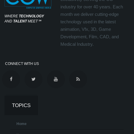
industry for over 40 years. Each
month we deliver cutting-edge
WHERE
TECHNOLOGY
AND
TALENT
MEET
℠
technology used in the latest
animation, Vfx, 3D, Game
Development, Film, CAD, and
Medical Industry.
CONNECT WITH US
TOPICS
Home