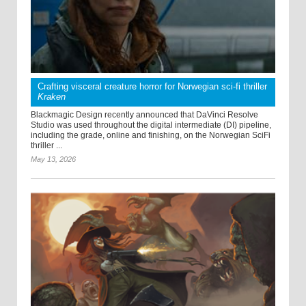
Crafting visceral creature horror for Norwegian sci-fi thriller
Kraken
Blackmagic Design recently announced that DaVinci Resolve
Studio was used throughout the digital intermediate (DI) pipeline,
including the grade, online and finishing, on the Norwegian SciFi
thriller ...
May 13, 2026