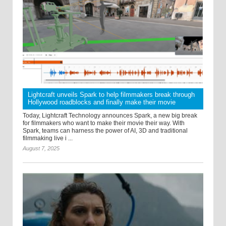
Lightcraft unveils Spark to help filmmakers break through
Hollywood roadblocks and finally make their movie
Today, Lightcraft Technology announces Spark, a new big break
for filmmakers who want to make their movie their way. With
Spark, teams can harness the power of AI, 3D and traditional
filmmaking live i ...
August 7, 2025