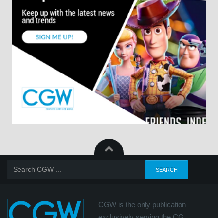
CGW is the only publication
exclusively serving the CG