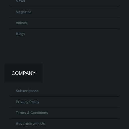
News
Magazine
Videos
Blogs
COMPANY
Subscriptions
Privacy Policy
Terms & Conditions
Advertise with Us