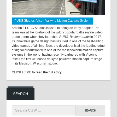
PUBG Studios: Vicon Valkyrie Motion Capture System
Krafton’s PUBG Studios is used to being an early adopter. The
team was at the forefront of the wildly popular battle royale video
game genre when they launched
PUBG: Battlegrounds
in 2017.
Its innovative game design has resulted in one of the best-selling
video games of all time. Now, the developer is at the leading edge
of digital production with one of the most powerful motion capture
systems in the world, having recently partnered with Vicon to
install the first US-based Valkyrie powered motion capture stage
in its Madison, Wisconsin studio.
CLICK HERE
to read the full story.
SEARCH