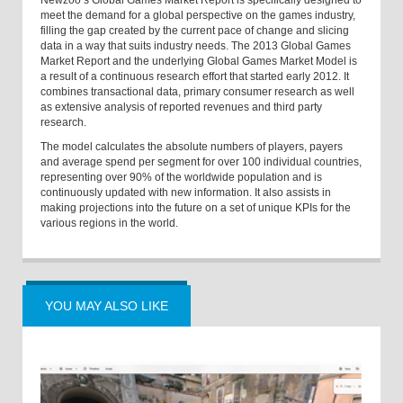
Newzoo’s Global Games Market Report is specifically designed to
meet the demand for a global perspective on the games industry,
filling the gap created by the current pace of change and slicing
data in a way that suits industry needs. The 2013 Global Games
Market Report and the underlying Global Games Market Model is
a result of a continuous research effort that started early 2012. It
combines transactional data, primary consumer research as well
as extensive analysis of reported revenues and third party
research.
The model calculates the absolute numbers of players, payers
and average spend per segment for over 100 individual countries,
representing over 90% of the worldwide population and is
continuously updated with new information. It also assists in
making projections into the future on a set of unique KPIs for the
various regions in the world.
YOU MAY ALSO LIKE