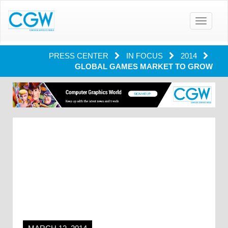
Toggle
navigatio
PRESS CENTER
IN FOCUS
2014
GLOBAL GAMES MARKET TO GROW