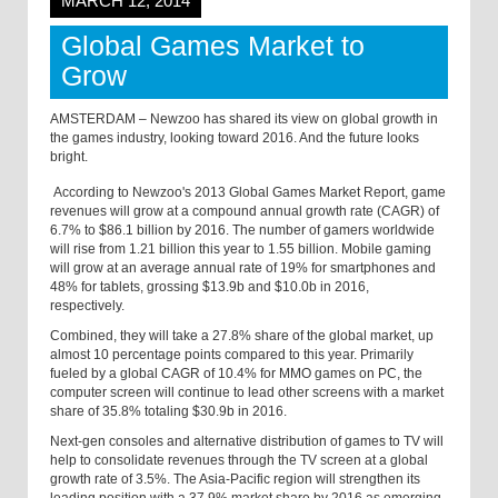
MARCH 12, 2014
Global Games Market to
Grow
AMSTERDAM – Newzoo has shared its view on global growth in
the games industry, looking toward 2016. And the future looks
bright.
According to Newzoo's 2013 Global Games Market Report, game
revenues will grow at a compound annual growth rate (CAGR) of
6.7% to $86.1 billion by 2016. The number of gamers worldwide
will rise from 1.21 billion this year to 1.55 billion. Mobile gaming
will grow at an average annual rate of 19% for smartphones and
48% for tablets, grossing $13.9b and $10.0b in 2016
,
respectively.
Combined, they will take a 27.8% share of the global market, up
almost 10 percentage points compared to this year. Primarily
fueled by a global CAGR of 10.4% for MMO games on PC, the
computer screen will continue to lead other screens with a market
share of 35.8% totaling $30.9b in 2016.
Next-gen consoles and alternative distribution of games to TV will
help to consolidate revenues through the TV screen at a global
growth rate of 3.5%. The Asia-Pacific region will strengthen its