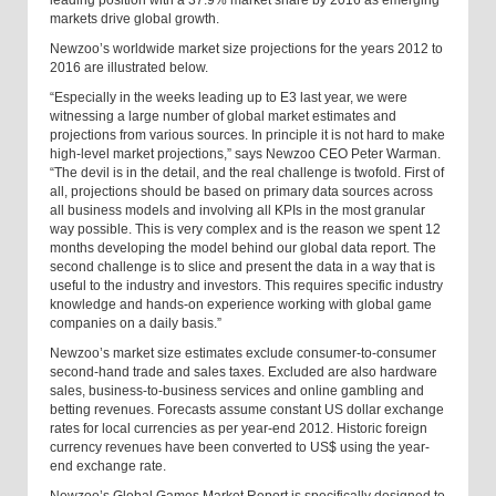
leading position with a 37.9% market share by 2016 as emerging
markets drive global growth.
Newzoo’s worldwide market size projections for the years 2012 to
2016 are illustrated below.
“Especially in the weeks leading up to E3 last year, we were
witnessing a large number of global market estimates and
projections from various sources. In principle it is not hard to make
high-level market projections,” says Newzoo CEO Peter Warman.
“The devil is in the detail, and the real challenge is twofold. First of
all, projections should be based on primary data sources across
all business models and involving all KPIs in the most granular
way possible. This is very complex and is the reason we spent 12
months developing the model behind our global data report. The
second challenge is to slice and present the data in a way that is
useful to the industry and investors. This requires specific industry
knowledge and hands-on experience working with global game
companies on a daily basis.”
Newzoo’s market size estimates exclude consumer-to-consumer
second-hand trade and sales taxes. Excluded are also hardware
sales, business-to-business services and online gambling and
betting revenues. Forecasts assume constant US dollar exchange
rates for local currencies as per year-end 2012. Historic foreign
currency revenues have been converted to US$ using the year-
end exchange rate.