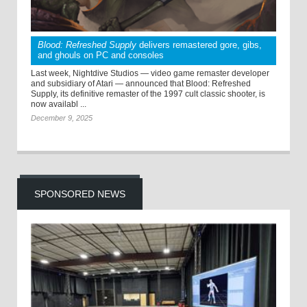
Blood: Refreshed Supply
delivers remastered gore, gibs,
and ghouls on PC and consoles
Last week, Nightdive Studios — video game remaster developer
and subsidiary of Atari — announced that Blood: Refreshed
Supply, its definitive remaster of the 1997 cult classic shooter, is
now availabl ...
December 9, 2025
SPONSORED NEWS