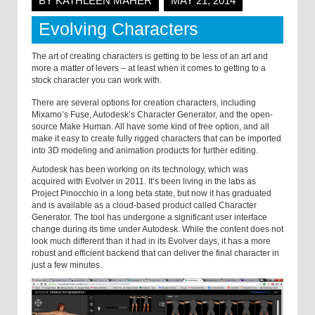
BY KATHLEEN MAHER
MAY 21, 2014
Evolving Characters
The art of creating characters is getting to be less of an art and
more a matter of levers – at least when it comes to getting to a
stock character you can work with.
There are several options for creation characters, including
Mixamo’s Fuse, Autodesk’s Character Generator, and the open-
source Make Human. All have some kind of free option, and all
make it easy to create fully rigged characters that can be imported
into 3D modeling and animation products for further editing.
Autodesk has been working on its technology, which was
acquired with Evolver in 2011. It’s been living in the labs as
Project Pinocchio in a long beta state, but now it has graduated
and is available as a cloud-based product called Character
Generator. The tool has undergone a significant user interface
change during its time under Autodesk. While the content does not
look much different than it had in its Evolver days, it has a more
robust and efficient backend that can deliver the final character in
just a few minutes.