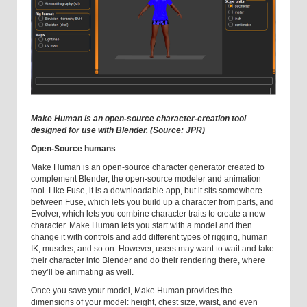
Make Human is an open-source character-creation tool
designed for use with Blender. (Source: JPR)
Open-Source humans
Make Human is an open-source character generator created to
complement Blender, the open-source modeler and animation
tool. Like Fuse, it is a downloadable app, but it sits somewhere
between Fuse, which lets you build up a character from parts, and
Evolver, which lets you combine character traits to create a new
character. Make Human lets you start with a model and then
change it with controls and add different types of rigging, human
IK, muscles, and so on. However, users may want to wait and take
their character into Blender and do their rendering there, where
they’ll be animating as well.
Once you save your model, Make Human provides the
dimensions of your model: height, chest size, waist, and even