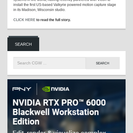
install the first US-based Valkyrie powered motion capture stage
in its Madison, Wisconsin studio.
CLICK HERE
to read the full story.
SEARCH