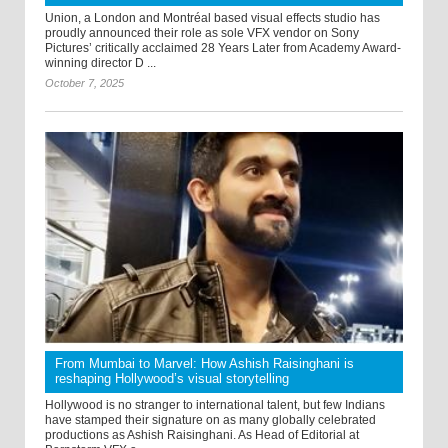
Union, a London and Montréal based visual effects studio has
proudly announced their role as sole VFX vendor on Sony
Pictures’ critically acclaimed 28 Years Later from Academy Award-
winning director D ...
October 7, 2025
From Mumbai to Marvel: How Ashish Raisinghani is
reshaping Hollywood’s visual storytelling
Hollywood is no stranger to international talent, but few Indians
have stamped their signature on as many globally celebrated
productions as Ashish Raisinghani. As Head of Editorial at