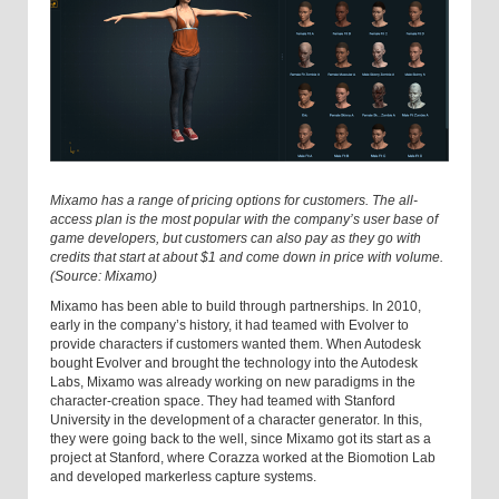
Mixamo has a range of pricing options for customers. The all-
access plan is the most popular with the company’s user base of
game developers, but customers can also pay as they go with
credits that start at about $1 and come down in price with volume.
(Source: Mixamo)
Mixamo has been able to build through partnerships. In 2010,
early in the company’s history, it had teamed with Evolver to
provide characters if customers wanted them. When Autodesk
bought Evolver and brought the technology into the Autodesk
Labs, Mixamo was already working on new paradigms in the
character-creation space. They had teamed with Stanford
University in the development of a character generator. In this,
they were going back to the well, since Mixamo got its start as a
project at Stanford, where Corazza worked at the Biomotion Lab
and developed markerless capture systems.