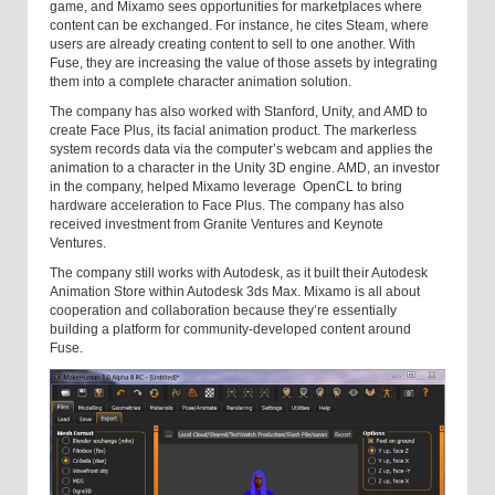
game, and Mixamo sees opportunities for marketplaces where
content can be exchanged. For instance, he cites Steam, where
users are already creating content to sell to one another. With
Fuse, they are increasing the value of those assets by integrating
them into a complete character animation solution.
The company has also worked with Stanford, Unity, and AMD to
create Face Plus, its facial animation product. The markerless
system records data via the computer’s webcam and applies the
animation to a character in the Unity 3D engine. AMD, an investor
in the company, helped Mixamo leverage OpenCL to bring
hardware acceleration to Face Plus. The company has also
received investment from Granite Ventures and Keynote
Ventures.
The company still works with Autodesk, as it built their Autodesk
Animation Store within Autodesk 3ds Max. Mixamo is all about
cooperation and collaboration because they’re essentially
building a platform for community-developed content around
Fuse.