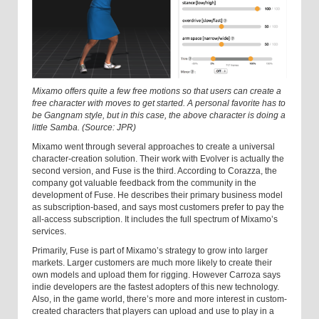
Mixamo offers quite a few free motions so that users can create a
free character with moves to get started. A personal favorite has to
be Gangnam style, but in this case, the above character is doing a
little Samba. (Source: JPR)
Mixamo went through several approaches to create a universal
character-creation solution. Their work with Evolver is actually the
second version, and Fuse is the third. According to Corazza, the
company got valuable feedback from the community in the
development of Fuse. He describes their primary business model
as subscription-based, and says most customers prefer to pay the
all-access subscription. It includes the full spectrum of Mixamo’s
services.
Primarily, Fuse is part of Mixamo’s strategy to grow into larger
markets. Larger customers are much more likely to create their
own models and upload them for rigging. However Carroza says
indie developers are the fastest adopters of this new technology.
Also, in the game world, there’s more and more interest in custom-
created characters that players can upload and use to play in a