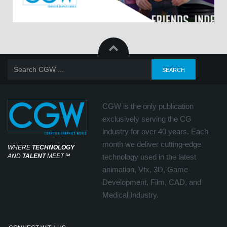
CGW is the only publication
exclusively serving the CG
industry for over 40 years. Each
month we deliver cutting-edge
WHERE
TECHNOLOGY
AND
TALENT
MEET
℠
technology used in the latest
animation, Vfx, 3D, Game
Development, Film, CAD, and
Medical Industry.