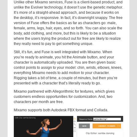
Unlike other Mixamo services, Fuse is a client-based product, and
unlike the Evolver technology, it doesn’t use the genetic metaphor.
It’s more of a straight-ahead approach, and because it works on
the desktop, it’s responsive. In fact, it’s downright snappy. The free
version of Fuse offers the basics as far as characters go: male,
female, arms, legs, hair, eyes, and so forth. You can also scale the
body, add clothing, and more, but this is likely to be a situation
where the users trying the product out for free are likely to realize
they really need to pay to get something unique.
Still, it’s fun, and Fuse is well integrated with Mixamo. When
you’re ready to animate, you hit the Animate button, and your
character is automatically uploaded. You are then given basic
control points to assign to your model: chin, wrists, elbows, knees,
everything Mixamo needs to add motion to your character.
Rigging takes a bit of time, a couple of minutes, but then you’re
presented with a character that’s literally ready to go.
Mixamo partnered with Allegorithmic for textures, which gives
customers endless opportunities for customization. And, two
characters per month are free.
Mixamo supports both Autodesk FBX format and Collada.