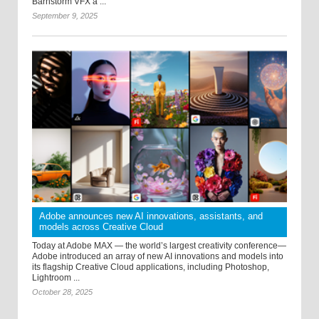
Barnstorm VFX a ...
September 9, 2025
Adobe announces new AI innovations, assistants, and
models across Creative Cloud
Today at Adobe MAX — the world’s largest creativity conference—
Adobe introduced an array of new AI innovations and models into
its flagship Creative Cloud applications, including Photoshop,
Lightroom ...
October 28, 2025