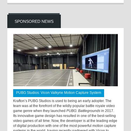
SPONSORED NEWS
PUBG Studios: Vicon Valkyrie Motion Capture System
Krafton’s PUBG Studios is used to being an early adopter. The
team was at the forefront of the wildly popular battle royale video
game genre when they launched
PUBG: Battlegrounds
in 2017.
Its innovative game design has resulted in one of the best-selling
video games of all time. Now, the developer is at the leading edge
of digital production with one of the most powerful motion capture
systems in the world, having recently partnered with Vicon to