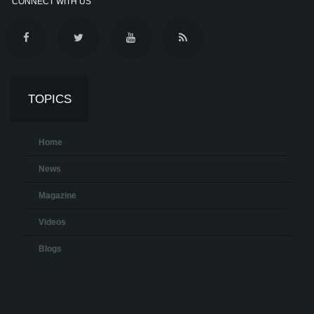
CONNECT WITH US
TOPICS
Home
News
Magazine
Videos
Blogs