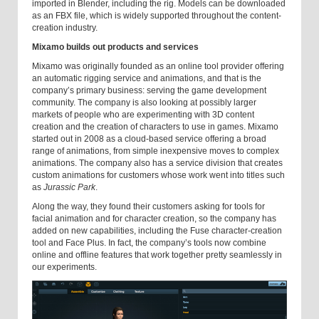
imported in Blender, including the rig. Models can be downloaded
as an FBX file, which is widely supported throughout the content-
creation industry.
Mixamo builds out products and services
Mixamo was originally founded as an online tool provider offering
an automatic rigging service and animations, and that is the
company’s primary business: serving the game development
community. The company is also looking at possibly larger
markets of people who are experimenting with 3D content
creation and the creation of characters to use in games. Mixamo
started out in 2008 as a cloud-based service offering a broad
range of animations, from simple inexpensive moves to complex
animations. The company also has a service division that creates
custom animations for customers whose work went into titles such
as
Jurassic Park
.
Along the way, they found their customers asking for tools for
facial animation and for character creation, so the company has
added on new capabilities, including the Fuse character-creation
tool and Face Plus. In fact, the company’s tools now combine
online and offline features that work together pretty seamlessly in
our experiments.