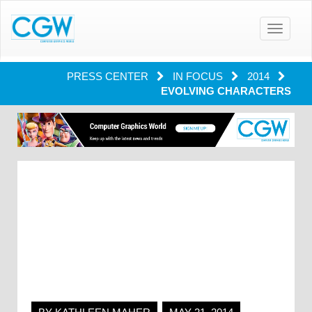
Toggle
navigatio
PRESS CENTER
IN FOCUS
2014
EVOLVING CHARACTERS