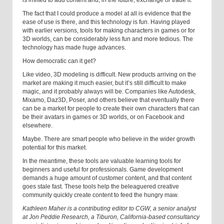
is invited to add content and, in the future, exchange or trade it.
The fact that I could produce a model at all is evidence that the
ease of use is there, and this technology is fun. Having played
with earlier versions, tools for making characters in games or for
3D worlds, can be considerably less fun and more tedious. The
technology has made huge advances.
How democratic can it get?
Like video, 3D modeling is difficult. New products arriving on the
market are making it much easier, but it’s still difficult to make
magic, and it probably always will be. Companies like Autodesk,
Mixamo, Daz3D, Poser, and others believe that eventually there
can be a market for people to create their own characters that can
be their avatars in games or 3D worlds, or on Facebook and
elsewhere.
Maybe. There are smart people who believe in the wider growth
potential for this market.
In the meantime, these tools are valuable learning tools for
beginners and useful for professionals. Game development
demands a huge amount of customer content, and that content
goes stale fast. These tools help the beleaguered creative
community quickly create content to feed the hungry maw.
Kathleen Maher is a contributing editor to CGW, a senior analyst
at Jon Peddie Research, a Tiburon, California-based consultancy