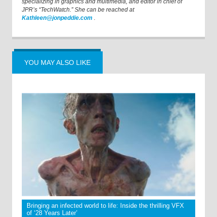
specializing in graphics and multimedia, and editor in chief of
JPR’s “TechWatch.” She can be reached at
Kathleen@jonpeddie.com
.
YOU MAY ALSO LIKE
Bringing an infected world to life: Inside the thrilling VFX
of ‘28 Years Later’