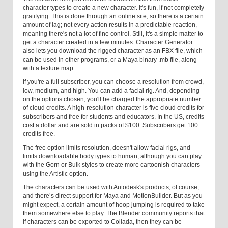
character types to create a new character. It's fun, if not completely
gratifying. This is done through an online site, so there is a certain
amount of lag; not every action results in a predictable reaction,
meaning there's not a lot of fine control. Still, it's a simple matter to
get a character created in a few minutes. Character Generator
also lets you download the rigged character as an FBX file, which
can be used in other programs, or a Maya binary .mb file, along
with a texture map.
If you're a full subscriber, you can choose a resolution from crowd,
low, medium, and high. You can add a facial rig. And, depending
on the options chosen, you'll be charged the appropriate number
of cloud credits. A high-resolution character is five cloud credits for
subscribers and free for students and educators. In the US, credits
cost a dollar and are sold in packs of $100. Subscribers get 100
credits free.
The free option limits resolution, doesn't allow facial rigs, and
limits downloadable body types to human, although you can play
with the Gorn or Bulk styles to create more cartoonish characters
using the Artistic option.
The characters can be used with Autodesk's products, of course,
and there’s direct support for Maya and MotionBuilder. But as you
might expect, a certain amount of hoop jumping is required to take
them somewhere else to play. The Blender community reports that
if characters can be exported to Collada, then they can be