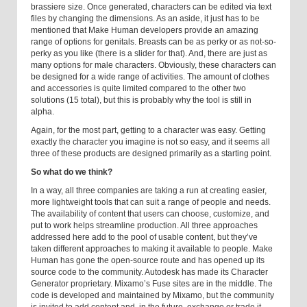
brassiere size. Once generated, characters can be edited via text
files by changing the dimensions. As an aside, it just has to be
mentioned that Make Human developers provide an amazing
range of options for genitals. Breasts can be as perky or as not-so-
perky as you like (there is a slider for that). And, there are just as
many options for male characters. Obviously, these characters can
be designed for a wide range of activities. The amount of clothes
and accessories is quite limited compared to the other two
solutions (15 total), but this is probably why the tool is still in
alpha.
Again, for the most part, getting to a character was easy. Getting
exactly the character you imagine is not so easy, and it seems all
three of these products are designed primarily as a starting point.
So what do we think?
In a way, all three companies are taking a run at creating easier,
more lightweight tools that can suit a range of people and needs.
The availability of content that users can choose, customize, and
put to work helps streamline production. All three approaches
addressed here add to the pool of usable content, but they’ve
taken different approaches to making it available to people. Make
Human has gone the open-source route and has opened up its
source code to the community. Autodesk has made its Character
Generator proprietary. Mixamo’s Fuse sites are in the middle. The
code is developed and maintained by Mixamo, but the community