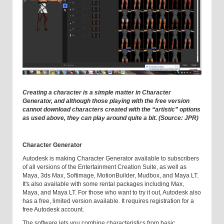
Creating a character is a simple matter in Character
Generator, and although those playing with the free version
cannot download characters created with the “artistic” options
as used above, they can play around quite a bit. (Source: JPR)
Character Generator
Autodesk is making Character Generator available to subscribers
of all versions of the Entertainment Creation Suite, as well as
Maya, 3ds Max, Softimage, MotionBuilder, Mudbox, and Maya LT.
It's also available with some rental packages including Max,
Maya, and Maya LT. For those who want to try it out, Autodesk also
has a free, limited version available. It requires registration for a
free Autodesk account.
The software lets you combine characteristics from basic