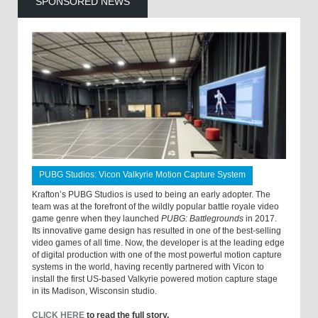
SPONSORED NEWS
PUBG Studios: Vicon Valkyrie Motion Capture System
Krafton’s PUBG Studios is used to being an early adopter. The
team was at the forefront of the wildly popular battle royale video
game genre when they launched
PUBG: Battlegrounds
in 2017.
Its innovative game design has resulted in one of the best-selling
video games of all time. Now, the developer is at the leading edge
of digital production with one of the most powerful motion capture
systems in the world, having recently partnered with Vicon to
install the first US-based Valkyrie powered motion capture stage
in its Madison, Wisconsin studio.
CLICK HERE
to read the full story.