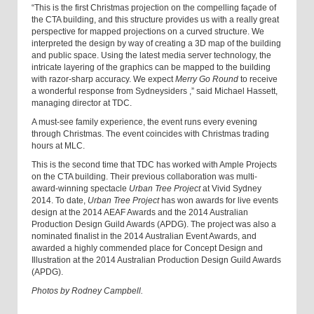
“This is the first Christmas projection on the compelling façade of
the CTA building, and this structure provides us with a really great
perspective for mapped projections on a curved structure. We
interpreted the design by way of creating a 3D map of the building
and public space. Using the latest media server technology
,
the
intricate layering of the graphics can be mapped to the building
with razor-sharp accuracy.
We expect
Merry Go Round
to receive
a wonderful response from Sydneysiders
,
” said Michael Hassett,
managing director at TDC.
A must-see family experience, the event runs every evening
through Christmas. The event coincides with Christmas trading
hours at MLC.
This is the second time that TDC has worked with Ample Projects
on the CTA building. Their previous collaboration was multi-
award-winning spectacle
Urban Tree Project
at Vivid Sydney
2014. To date,
Urban Tree Project
has won awards for live events
design at the 2014 AEAF Awards and the 2014 Australian
Production Design Guild Awards (APDG). The project was also a
nominated finalist in the 2014 Australian Event Awards, and
awarded a highly commended place for Concept Design and
Illustration at the 2014 Australian Production Design Guild Awards
(APDG).
Photos by Rodney Campbell.