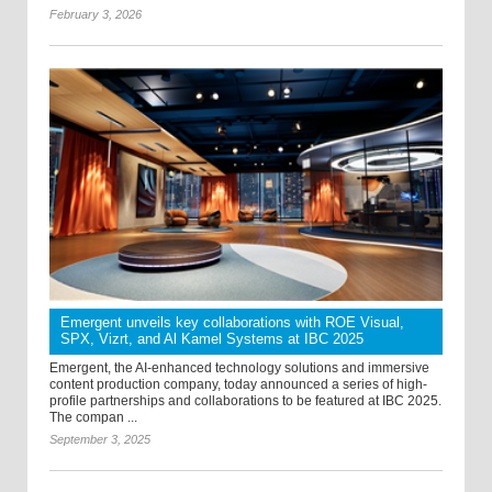
February 3, 2026
Emergent unveils key collaborations with ROE Visual,
SPX, Vizrt, and Al Kamel Systems at IBC 2025
Emergent, the AI-enhanced technology solutions and immersive
content production company, today announced a series of high-
profile partnerships and collaborations to be featured at IBC 2025.
The compan ...
September 3, 2025