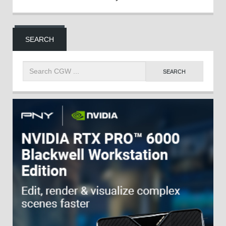
SEARCH