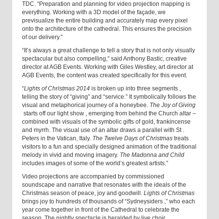
TDC. “Preparation and planning for video projection mapping is
everything. Working with a 3D model of the façade, we
previsualize the entire building and accurately map every pixel
onto the architecture of the cathedral. This ensures the precision
of our delivery."
“It’s always a great challenge to tell a story that is not only visually
spectacular but also compelling,” said Anthony Bastic, creative
director at AGB Events. Working with Giles Westley, art director at
AGB Events, the content was created specifically for this event.
“
Lights of Christmas 2014
is broken up into three segments
,
telling the story of “giving” and “service.” It symbolically follows the
visual and metaphorical journey of a honeybee.
The Joy of Giving
starts off our light show
,
emerging from behind the Church altar –
combined with visuals of the symbolic gifts of gold, frankincense
and myrrh. The visual use of an altar draws a parallel with St
.
Peters in the Vatican, Italy.
The Twelve Days of Christmas
treats
visitors to a fun and specially designed animation of the traditional
melody in vivid and moving imagery.
The Madonna and Child
includes images of some of the world’s greatest artists.”
Video projections are accompanied by commissioned
soundscape and narrative that resonates with the ideals of the
Christmas season of peace, joy and goodwill.
Lights of Christmas
brings joy to hundreds of thousands of “Sydneysiders
,
” who each
year come together in front of the Cathedral to celebrate the
season. The nightly spectacle is heralded by live choir