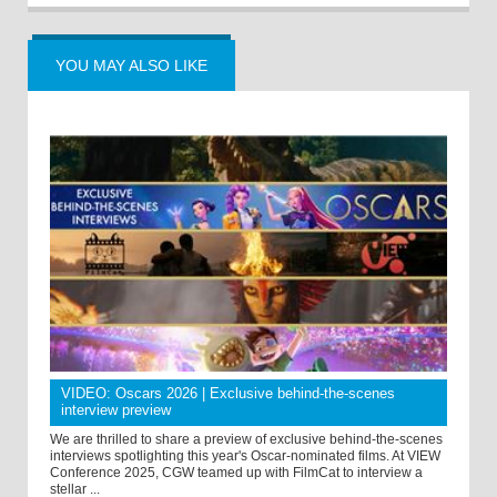
YOU MAY ALSO LIKE
VIDEO: Oscars 2026 | Exclusive behind-the-scenes
interview preview
We are thrilled to share a preview of exclusive behind-the-scenes
interviews spotlighting this year's Oscar-nominated films. At VIEW
Conference 2025, CGW teamed up with FilmCat to interview a
stellar ...