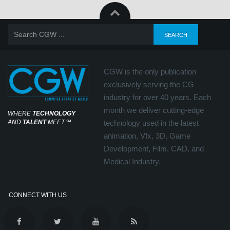
CGW is the only publication
exclusively serving the CG
industry for over 40 years. Each
month we deliver cutting-edge
WHERE
TECHNOLOGY
AND
TALENT
MEET
℠
technology used in the latest
animation, Vfx, 3D, Game
Development, Film, CAD, and
Medical Industry.
CONNECT WITH US