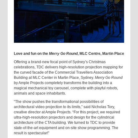
Love and fun on the
Merry Go Round
, MLC Centre, Martin Place
Offering a brand-new focal point of Sydney’s Christmas
celebrations, TDC delivers high-resolution projection mapping for
the curved facade of the Commercial Travellers Association
Building at MLC Center in Martin Place, Sydney.
Merry Go Round
by Ample Projects completely transforms the building into a
magical mechanical toy carousel, complete with playful robots,
animals and space inhabitants.
“The show pushes the transformational possibilities of
architectural video projection to its limits,” said Nicholas Tory,
creative director at Ample Projects. “For this project, we required
ultra-high-resolution projectors and design for the cylindrical
architecture of the CTA building. We turned to TDC to provide
state-of-the-art equipment and on-site show programming. The
result is spectacular!”