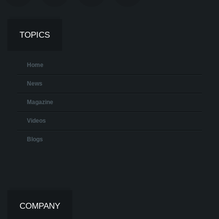
TOPICS
Home
News
Magazine
Videos
Blogs
COMPANY