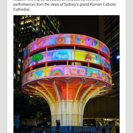
performances from the steps of Sydney’s grand Roman Catholic
Cathedral.