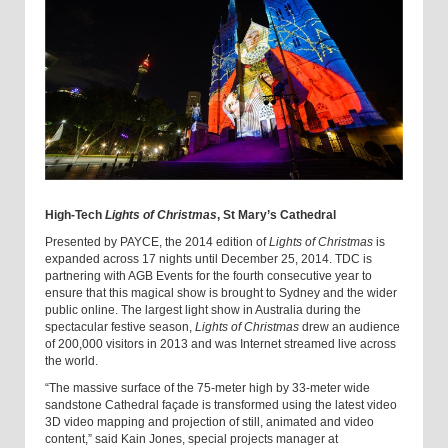
High-Tech
Lights of Christmas
, St Mary’s Cathedral
Presented by PAYCE, the 2014 edition of
Lights of Christmas
is
expanded across 17 nights until December 25, 2014. TDC is
partnering with AGB Events for the fourth consecutive year to
ensure that this magical show is brought to Sydney and the wider
public online. The largest light show in Australia during the
spectacular festive season,
Lights of Christmas
drew an audience
of 200,000 visitors in 2013 and was Internet streamed live across
the world.‎
“The massive surface of the 75-meter high by 33-meter wide
sandstone Cathedral façade is transformed using the latest video
3D video mapping and projection of still, animated and video
content,” said Kain Jones, special projects manager at