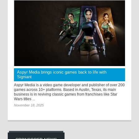
Aspyr Media brings iconic games back to life with
Signiant
Aspyr Media is a video game developer and publisher of over 200
games across 10+ platforms. Based in Austin, Texas, its main
business is in reviving classic games from franchises like Star
Wars titles ...
November 18, 2025