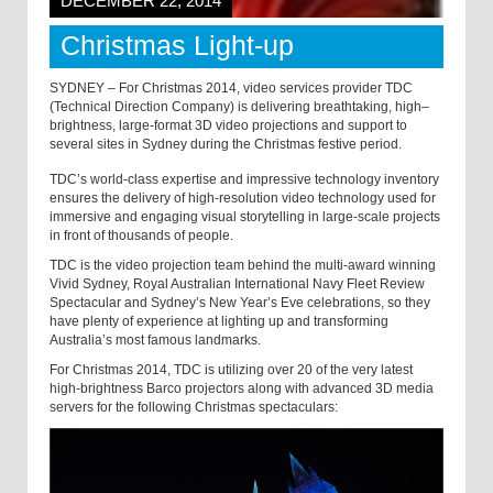
DECEMBER 22, 2014
Christmas Light-up
SYDNEY – For Christmas 2014, video services provider TDC
(Technical Direction Company) is delivering breathtaking, high–
brightness, large-format 3D video projections and support to
several sites in Sydney during the Christmas festive period.
TDC’s world-class expertise and impressive technology inventory
ensures the delivery of high-resolution video technology used for
immersive and engaging visual storytelling in large-scale projects
in front of thousands of people.
TDC is the video projection team behind the multi-award winning
Vivid Sydney, Royal Australian International Navy Fleet Review
Spectacular and Sydney’s New Year’s Eve celebrations, so they
have plenty of experience at lighting up and transforming
Australia’s most famous landmarks.
For Christmas 2014, TDC is utilizing over 20 of the very latest
high-brightness Barco projectors along with advanced 3D media
servers for the following Christmas spectaculars: