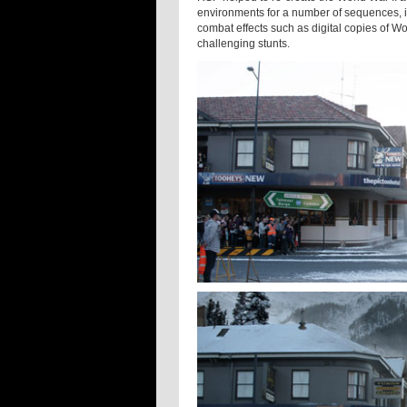
environments for a number of sequences, i
combat effects such as digital copies of W
challenging stunts.