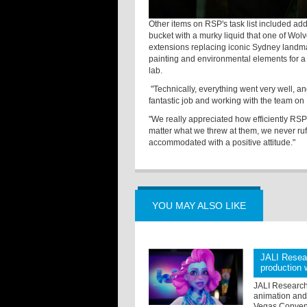
Other items on RSP's task list included add
bucket with a murky liquid that one of Wol
extensions replacing iconic Sydney landmar
painting and environmental elements for a 
lab.
"Technically, everything went very well, an
fantastic job and working with the team on
"We really appreciated how efficiently RSP
matter what we threw at them, we never ruf
accommodated with a positive attitude."
YOU MAY ALSO LIKE
JALI Resear
production
JALI Research 
animation and 
Vegas Conventi