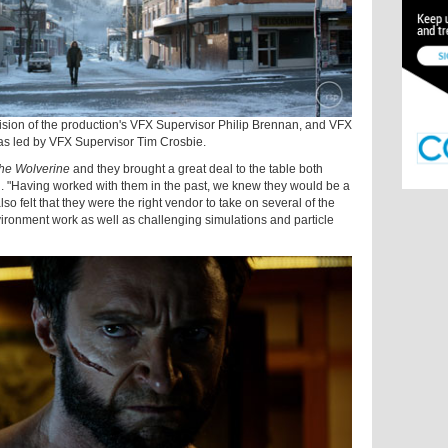
sion of the production's VFX Supervisor Philip Brennan, and VFX
s led by VFX Supervisor Tim Crosbie.
he Wolverine
and they brought a great deal to the table both
n. "Having worked with them in the past, we knew they would be a
lso felt that they were the right vendor to take on several of the
ironment work as well as challenging simulations and particle