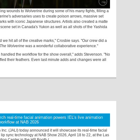
ing wounds to Wolverine during some of his many fights, filling a
verine's adversaries uses to create poison arrows, massive set
ks with iconic Japanese structures. Artists also created a matte
scene set in Canada's Yukon as well as all shots of the Yashida
d we hit all of the creative marks," Crosbie says. "Our crew did a
The Wolverine
was a wonderful collaborative experience."
 handled the workflow for the show overall," adds Stevenson. "No
fled their feathers. Even last minute adds and changes were all
ch real-time facial animation powers IEL’s live animation
 workflow at NAB 2026
Inc. (JALI) today announced it will showcase its real-time facial
lip sync technology at NAB Show 2026, April 18 to 22, at the Las
on Center in the HP Booth ( ...