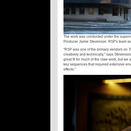
The work was conducted under the supervi
Producer Jamie Stevenson. RSP's team wa
"RSP was one of the primary vendors on
T
creatively and technically," says Stevenso
great fit for much of the claw work, but we a
key sequences that required extensive env
effects."