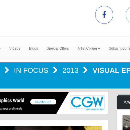
Videos
Blogs
Special Offers
Artist Corner
Subscription
R
IN FOCUS
2013
VISUAL E
SP