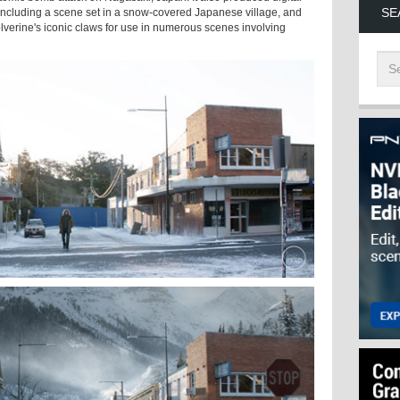
SE
ncluding a scene set in a snow-covered Japanese village, and
olverine's iconic claws for use in numerous scenes involving