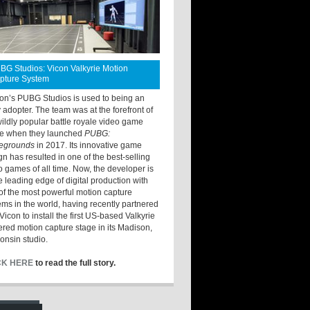
BG Studios: Vicon Valkyrie Motion
pture System
ton’s PUBG Studios is used to being an
y adopter. The team was at the forefront of
wildly popular battle royale video game
e when they launched
PUBG:
legrounds
in 2017. Its innovative game
gn has resulted in one of the best-selling
o games of all time. Now, the developer is
he leading edge of digital production with
of the most powerful motion capture
ems in the world, having recently partnered
Vicon to install the first US-based Valkyrie
red motion capture stage in its Madison,
onsin studio.
CK HERE
to read the full story.