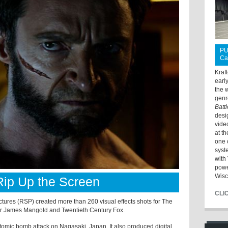
PU
Ca
Kraf
earl
the 
genr
Batt
desi
vide
at t
one 
syst
with 
powe
Wisc
 Rip Up the Screen
CLI
tures (RSP) created more than 260 visual effects shots for The
tor James Mangold and Twentieth Century Fox.
tomic bomb attack on Nagasaki, Japan. It also produced digital