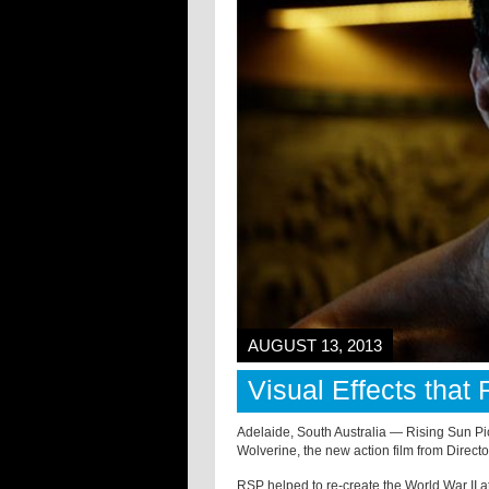
AUGUST 13, 2013
Visual Effects that
Adelaide, South Australia — Rising Sun Pic
Wolverine, the new action film from Direc
RSP helped to re-create the World War II a