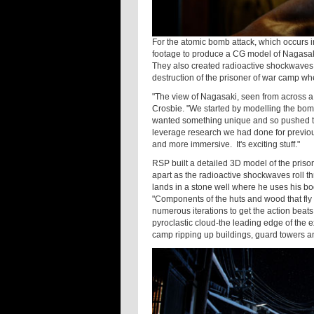
For the atomic bomb attack, which occurs i
footage to produce a CG model of Nagasa
They also created radioactive shockwaves,
destruction of the prisoner of war camp wh
"The view of Nagasaki, seen from across a 
Crosbie. "We started by modelling the bom
wanted something unique and so pushed th
leverage research we had done for previou
and more immersive. It's exciting stuff."
RSP built a detailed 3D model of the priso
apart as the radioactive shockwaves roll t
lands in a stone well where he uses his bod
"Components of the huts and wood that fly
numerous iterations to get the action beats 
pyroclastic cloud-the leading edge of the 
camp ripping up buildings, guard towers and