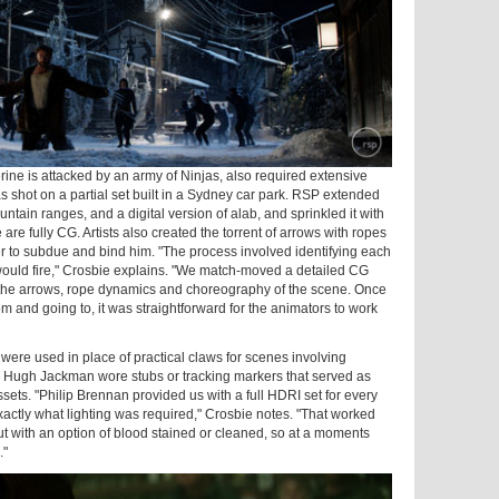
ne is attacked by an army of Ninjas, also required extensive
s shot on a partial set built in a Sydney car park. RSP extended
ntain ranges, and a digital version of alab, and sprinkled it with
are fully CG. Artists also created the torrent of arrows with ropes
der to subdue and bind him. "The process involved identifying each
ould fire," Crosbie explains. "We match-moved a detailed CG
 the arrows, rope dynamics and choreography of the scene. Once
and going to, it was straightforward for the animators to work
were used in place of practical claws for scenes involving
or Hugh Jackman wore stubs or tracking markers that served as
sets. "Philip Brennan provided us with a full HDRI set for every
xactly what lighting was required," Crosbie notes. "That worked
t with an option of blood stained or cleaned, so at a moments
."