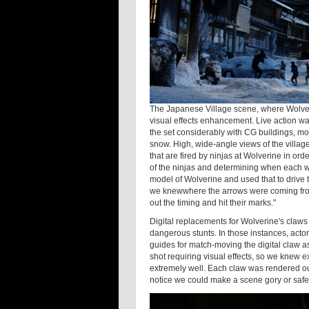
The Japanese Village scene, where Wolveri
visual effects enhancement. Live action wa
the set considerably with CG buildings, mou
snow. High, wide-angle views of the village 
that are fired by ninjas at Wolverine in or
of the ninjas and determining when each w
model of Wolverine and used that to drive
we knewwhere the arrows were coming from 
out the timing and hit their marks."
Digital replacements for Wolverine's claws 
dangerous stunts. In those instances, act
guides for match-moving the digital claw as
shot requiring visual effects, so we knew e
extremely well. Each claw was rendered ou
notice we could make a scene gory or safe