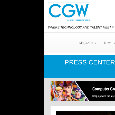
WHERE
TECHNOLOGY
AND
TALENT
MEET
℠
Magazine
News
PRESS CENTE