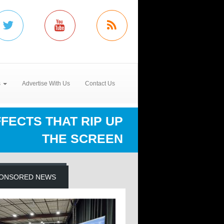
s
Advertise With Us
Contact Us
FFECTS THAT RIP UP
THE SCREEN
ONSORED NEWS