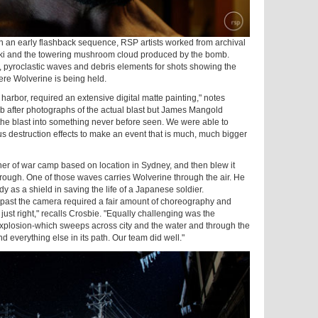
n an early flashback sequence, RSP artists worked from archival
ki and the towering mushroom cloud produced by the bomb.
 pyroclastic waves and debris elements for shots showing the
ere Wolverine is being held.
harbor, required an extensive digital matte painting," notes
b after photographs of the actual blast but James Mangold
e blast into something never before seen. We were able to
s destruction effects to make an event that is much, much bigger
ner of war camp based on location in Sydney, and then blew it
hrough. One of those waves carries Wolverine through the air. He
y as a shield in saving the life of a Japanese soldier.
 past the camera required a fair amount of choreography and
just right," recalls Crosbie. "Equally challenging was the
explosion-which sweeps across city and the water and through the
 everything else in its path. Our team did well."