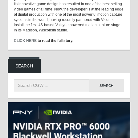
Its innovative game design has resulted in one of the best-selling
video games of all time. Now, the developer is at the leading edge
of digital production with one of the most powerful motion capture
systems in the world, having recently partnered with Vicon to
install the first US-based Valkyrie powered motion capture stage
in its Madison, Wisconsin studio.
CLICK HERE
to read the full story.
SEARCH