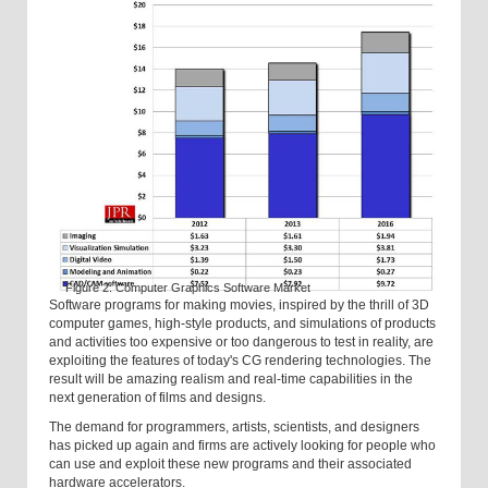
Figure 2: Computer Graphics Software Market
Software programs for making movies, inspired by the thrill of 3D
computer games, high-style products, and simulations of products
and activities too expensive or too dangerous to test in reality, are
exploiting the features of today's CG rendering technologies. The
result will be amazing realism and real-time capabilities in the
next generation of films and designs.
The demand for programmers, artists, scientists, and designers
has picked up again and firms are actively looking for people who
can use and exploit these new programs and their associated
hardware accelerators.