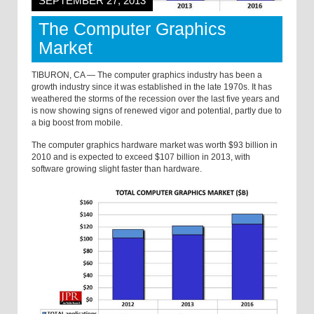
SEPTEMBER 27, 2013
The Computer Graphics
Market
TIBURON, CA — The computer graphics industry has been a
growth industry since it was established in the late 1970s. It has
weathered the storms of the recession over the last five years and
is now showing signs of renewed vigor and potential, partly due to
a big boost from mobile.
The computer graphics hardware market was worth $93 billion in
2010 and is expected to exceed $107 billion in 2013, with
software growing slight faster than hardware.