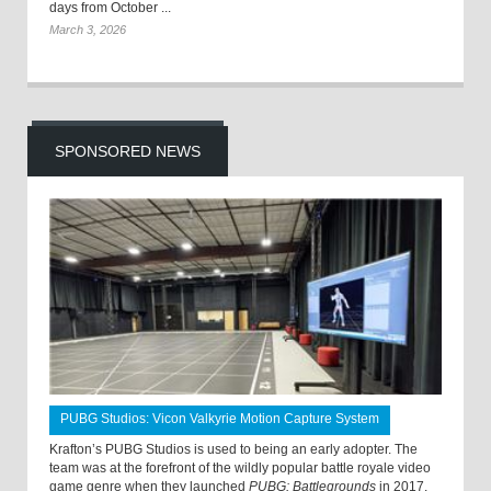
days from October ...
March 3, 2026
SPONSORED NEWS
PUBG Studios: Vicon Valkyrie Motion Capture System
Krafton’s PUBG Studios is used to being an early adopter. The
team was at the forefront of the wildly popular battle royale video
game genre when they launched
PUBG: Battlegrounds
in 2017.