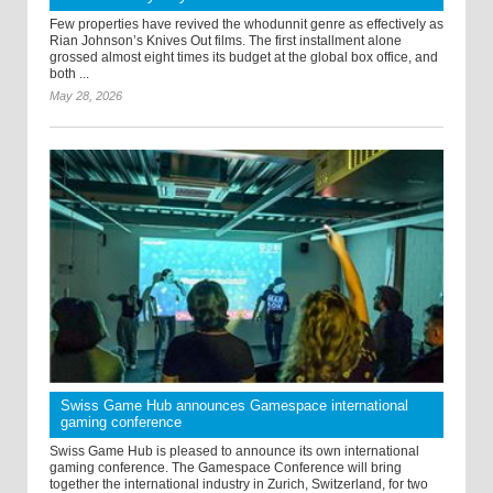
Few properties have revived the whodunnit genre as effectively as
Rian Johnson’s Knives Out films. The first installment alone
grossed almost eight times its budget at the global box office, and
both ...
May 28, 2026
Swiss Game Hub announces Gamespace international
gaming conference
Swiss Game Hub is pleased to announce its own international
gaming conference. The Gamespace Conference will bring
together the international industry in Zurich, Switzerland, for two