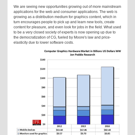
We are seeing new opportunities growing out of more mainstream
applications for the web and consumer applications. The web is
growing as a distribution medium for graphics content, which in
turn encourages people to pick up and learn new tools, create
content for pleasure, and even look for jobs in the field. What used
to be a very closed society of experts is now opening up due to
the democratization of CG, fueled by Moore's law and price-
elasticity due to lower software costs.