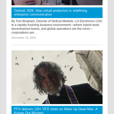
Outlook 2026: How virtual production is redefining
enterprise communication
By Tom Bingham, Director of Vertical Markets, LG Electronics USA
In a rapidly evolving business environment—where hybrid work,
decentralized teams, and global operations are the norm—
corporations are ...
December 19, 2025
PFX delivers 120+ VFX shots on
Wake Up Dead Man: A
Knives Out Mystery