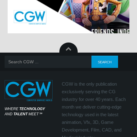
CGW is the only publication
exclusively serving the CG
industry for over 40 years. Each
month we deliver cutting-edge
WHERE
TECHNOLOGY
AND
TALENT
MEET
℠
technology used in the latest
animation, Vfx, 3D, Game
Development, Film, CAD, and