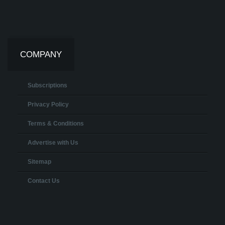
COMPANY
Subscriptions
Privacy Policy
Terms & Conditions
Advertise with Us
Sitemap
Contact Us