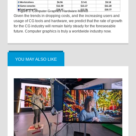
Figure 3: Computer Graphics Hardware Market
Given the trends in dropping costs, and the increasing users and
usage of CG tools and hardware, we predict that the rate of growth
for the CG industry will remain fairly steady for the foreseeable
future. Computer graphics is truly a worldwide industry now.
YOU MAY ALSO LIKE