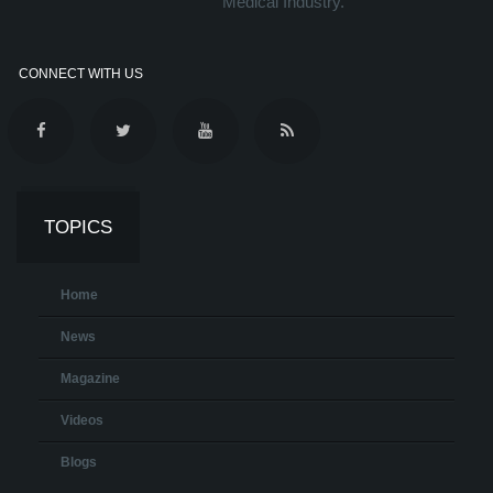
Medical Industry.
CONNECT WITH US
TOPICS
Home
News
Magazine
Videos
Blogs