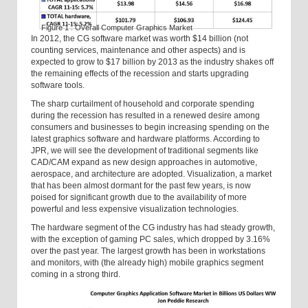
Figure 1 : Overall Computer Graphics Market
In 2012, the CG software market was worth $14 billion (not
counting services, maintenance and other aspects) and is
expected to grow to $17 billion by 2013 as the industry shakes off
the remaining effects of the recession and starts upgrading
software tools.
The sharp curtailment of household and corporate spending
during the recession has resulted in a renewed desire among
consumers and businesses to begin increasing spending on the
latest graphics software and hardware platforms. According to
JPR, we will see the development of traditional segments like
CAD/CAM expand as new design approaches in automotive,
aerospace, and architecture are adopted. Visualization, a market
that has been almost dormant for the past few years, is now
poised for significant growth due to the availability of more
powerful and less expensive visualization technologies.
The hardware segment of the CG industry has had steady growth,
with the exception of gaming PC sales, which dropped by 3.16%
over the past year. The largest growth has been in workstations
and monitors, with (the already high) mobile graphics segment
coming in a strong third.