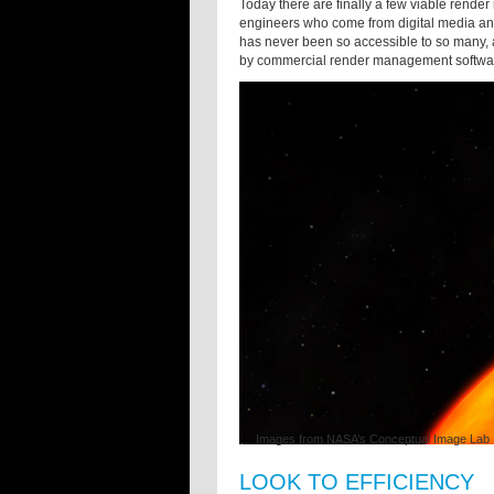
Today there are finally a few viable rende
engineers who come from digital media an
has never been so accessible to so many, a
by commercial render management softwar
Images from NASA’s Conceptual Image Lab
LOOK TO EFFICIENCY