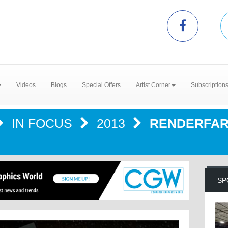
Videos
Blogs
Special Offers
Artist Corner
Subscription
IN FOCUS
2013
RENDERFARM
SP