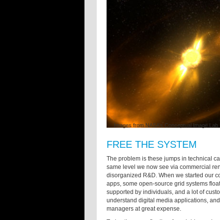
Images from NASA’s Conceptual Image Lab
FREE THE SYSTEM
The problem is these jumps in technical cap
same level we now see via commercial rend
disorganized R&D. When we started our co
apps, some open-source grid systems floa
supported by individuals, and a lot of cust
understand digital media applications, a
managers at great expense.