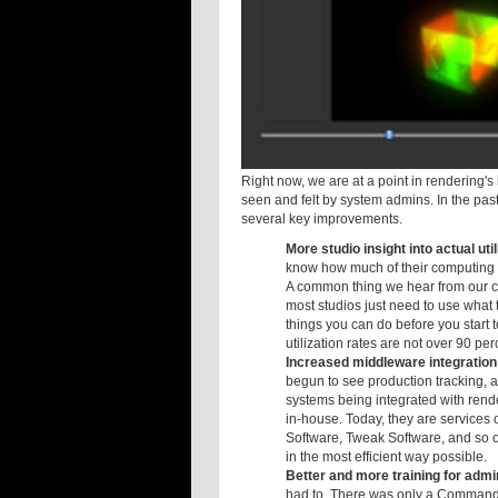
The new ArtistView GUI in Cube!
Right now, we are at a point in rendering'
seen and felt by system admins. In the past
several key improvements.
More studio insight into actual util
know how much of their computing a
A common thing we hear from our c
most studios just need to use what 
things you can do before you start 
utilization rates are not over 90 p
Increased middleware integratio
begun to see production tracking, 
systems being integrated with ren
in-house. Today, they are services 
Software, Tweak Software, and so on
in the most efficient way possible.
Better and more training for admi
had to. There was only a Command 