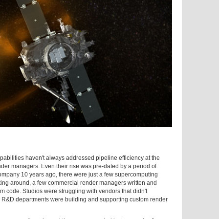
abilities haven't always addressed pipeline efficiency at the
er managers. Even their rise was pre-dated by a period of
mpany 10 years ago, there were just a few supercomputing
ting around, a few commercial render managers written and
om code. Studios were struggling with vendors that didn't
nd R&D departments were building and supporting custom render