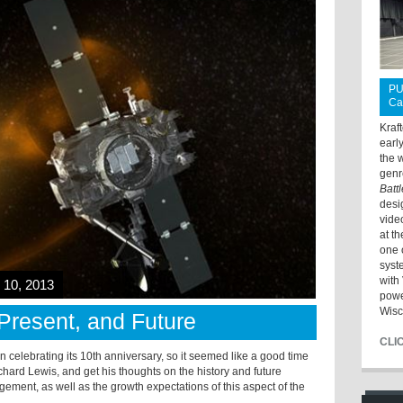
PU
Ca
Kraf
earl
the 
genr
Batt
desi
vide
at t
one 
syst
with 
10, 2013
powe
Wisc
Present, and Future
CLI
n celebrating its 10th anniversary, so it seemed like a good time
chard Lewis, and get his thoughts on the history and future
ment, as well as the growth expectations of this aspect of the