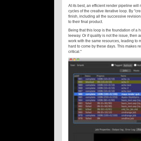
At its best, an efficient render pipeline w
cycles of the creative iterative loop. By "cr
finish, including all the successive revisi
to their final product.
Being that this loop is the foundation of a
leeway. Or if quality is not the issue, then
work with the same resources, leading to mor
hard to come by these days. This makes rend
critical."