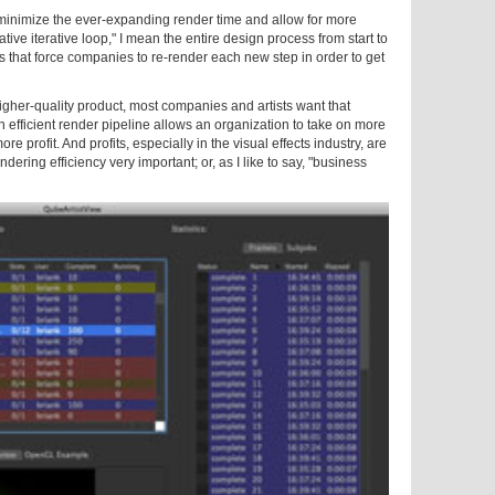
ill minimize the ever-expanding render time and allow for more
eative iterative loop," I mean the entire design process from start to
ons that force companies to re-render each new step in order to get
 higher-quality product, most companies and artists want that
 an efficient render pipeline allows an organization to take on more
e profit. And profits, especially in the visual effects industry, are
ering efficiency very important; or, as I like to say, "business