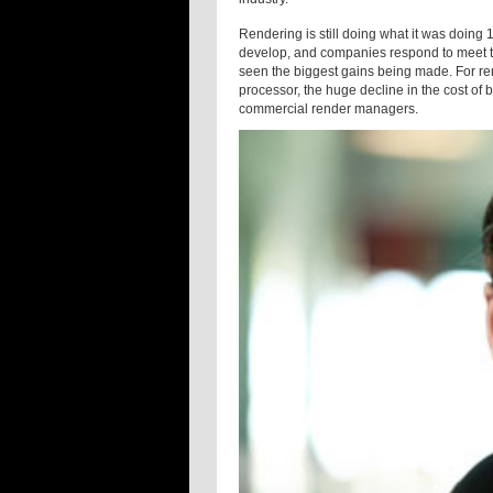
Rendering is still doing what it was doing
develop, and companies respond to meet the
seen the biggest gains being made. For ren
processor, the huge decline in the cost of 
commercial render managers.