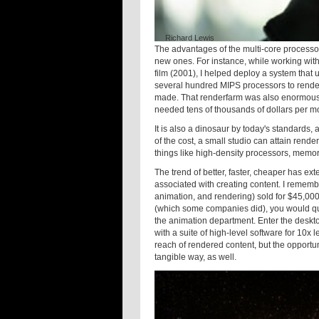
Richard Lewis
The advantages of the multi-core processo
new ones. For instance, while working with
film (2001), I helped deploy a system that
several hundred MIPS processors to render
made. That renderfarm was also enormously 
needed tens of thousands of dollars per mon
It is also a dinosaur by today's standards,
of the cost, a small studio can attain rend
things like high-density processors, memo
The trend of better, faster, cheaper has ex
associated with creating content. I remem
animation, and rendering) sold for $45,000
(which some companies did), you would quic
the animation department. Enter the deskt
with a suite of high-level software for 10x 
reach of rendered content, but the opportuni
tangible way, as well.