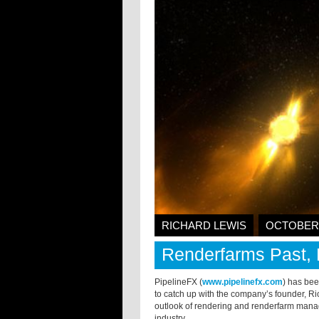
RICHARD LEWIS
OCTOBER 
Renderfarms Past, 
PipelineFX (
www.pipelinefx.com
) has bee
to catch up with the company’s founder, Ri
outlook of rendering and renderfarm manage
industry.