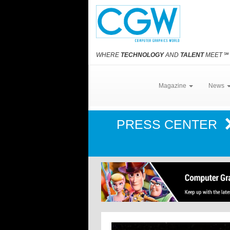
WHERE
TECHNOLOGY
AND
TALENT
MEET
℠
Magazine
News
PRESS CENTER