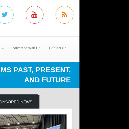
s
Advertise With Us
Contact Us
S PAST, PRESENT,
AND FUTURE
ONSORED NEWS