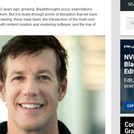
SE
 10 years ago: growing. Breakthroughs occur, expectations
m. But it is really through points of disruption that we have
dering, these have been: the introduction of the multi-core
both content creation and rendering software, and the rise of