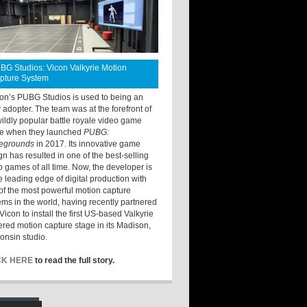
BG Studios: Vicon Valkyrie Motion
pture System
ton’s PUBG Studios is used to being an
y adopter. The team was at the forefront of
wildly popular battle royale video game
e when they launched
PUBG:
legrounds
in 2017. Its innovative game
gn has resulted in one of the best-selling
o games of all time. Now, the developer is
he leading edge of digital production with
of the most powerful motion capture
ems in the world, having recently partnered
Vicon to install the first US-based Valkyrie
red motion capture stage in its Madison,
onsin studio.
CK HERE
to read the full story.