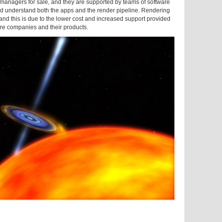
r managers for sale, and they are supported by teams of software
d understand both the apps and the render pipeline. Rendering
nd this is due to the lower cost and increased support provided
e companies and their products.