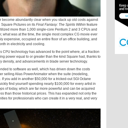
r become abundantly clear when you stack up old costs against
 Square Pictures on its
Final Fantasy: The Spirits Within
feature
 utilized more than 1,000 single-core Pentium 2 and 3 CPUs and
, what was at the time, the single most complex CG movie ever
expensive, occupied an entire floor of an office building, and
th in electricity and cooling.
 as CPU technology has advanced to the point where, at a fraction
ering power equal to or greater than the kind Square had, thanks to
ry density, and advancements in blade server technology.
tended to software as well, which has driven down the costs
ber selling Alias PowerAnimator when the suite (modeling,
. If you add in another $50,000 for a tricked-out SGI Octane
kly find yourself spending nearly $100,000 for every artist in
ops of today, which are far more powerful and can be acquired
less than those historical prices. This has expanded not only the
ties for professionals who can create it in a very real, and very