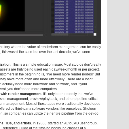
s history where the value of renderfarm management can be easily
, this wasn't the case-but over the last decade, we've seen
ization.
This is a simple education issue. Most studios don't really
ssets are truly being used each day/week/month or per project.
ustomers in the beginning is, "We need more render nodes!" But
they have more often and more effectively. There are a lot of
to actually need more hardware and software, and if your
ercent, you don't need more computers.
n with render management.
It's only been recently that we've
asset management, preview/playback, and other pipeline-critical
der management. Most of these apps were traditionally developed
offered by third-party software vendors like ourselves, Shotgun
, so companies can utilize their entire pipeline from the get-go,
ns, TDs, and artists.
In 1986, I started an AutoCAD user group. I
Reference Guide at the time-no books, no classes at a