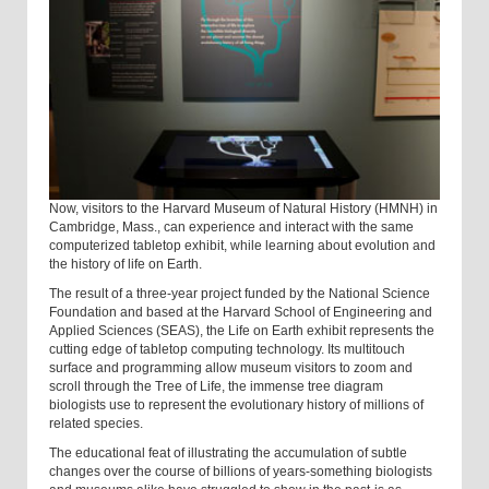
Now, visitors to the Harvard Museum of Natural History (HMNH) in
Cambridge, Mass., can experience and interact with the same
computerized tabletop exhibit, while learning about evolution and
the history of life on Earth.
The result of a three-year project funded by the National Science
Foundation and based at the Harvard School of Engineering and
Applied Sciences (SEAS), the Life on Earth exhibit represents the
cutting edge of tabletop computing technology. Its multitouch
surface and programming allow museum visitors to zoom and
scroll through the Tree of Life, the immense tree diagram
biologists use to represent the evolutionary history of millions of
related species.
The educational feat of illustrating the accumulation of subtle
changes over the course of billions of years-something biologists