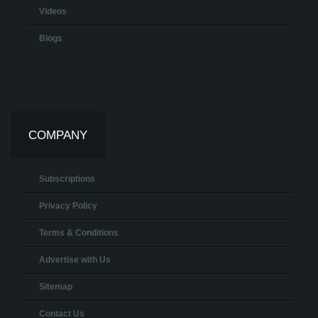
Videos
Blogs
COMPANY
Subscriptions
Privacy Policy
Terms & Conditions
Advertise with Us
Sitemap
Contact Us