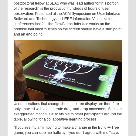
postdoctoral fellow at SEAS who was lead author for this portion
of the research) is the product of hundreds of hours of user
observation. Presented at the ACM Symposium on User Interface
Software and Technology and IEEE Information Visualization
conferences last fall, the FlowBlocks interface works on the
premise that most touches on the screen should have a start point
and an end point.
User operations that change the entire tree display are therefore
only enacted with a deliberate drag-and-drop movement. Such an
exaggerated motion is also visible to other participants around the
table, allowing for a collaborative learning process.
"If you see my arm moving to make a change in the Build-A-Tree
game, you can stop me halfway if you don't agree with me," says