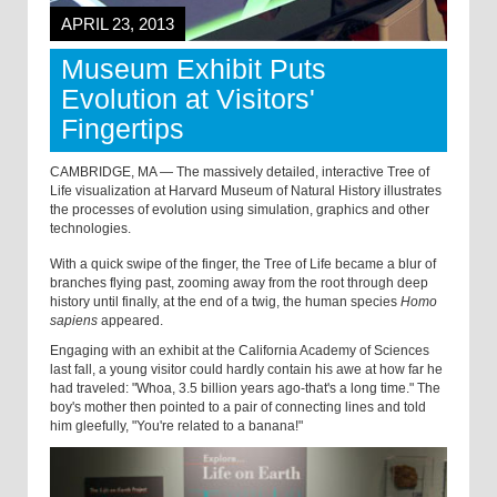
APRIL 23, 2013
Museum Exhibit Puts
Evolution at Visitors'
Fingertips
CAMBRIDGE, MA — The massively detailed, interactive Tree of
Life visualization at Harvard Museum of Natural History illustrates
the processes of evolution using simulation, graphics and other
technologies.
With a quick swipe of the finger, the Tree of Life became a blur of
branches flying past, zooming away from the root through deep
history until finally, at the end of a twig, the human species
Homo
sapiens
appeared.
Engaging with an exhibit at the California Academy of Sciences
last fall, a young visitor could hardly contain his awe at how far he
had traveled: "Whoa, 3.5 billion years ago-that's a long time." The
boy's mother then pointed to a pair of connecting lines and told
him gleefully, "You're related to a banana!"