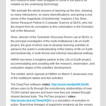
and museums alike have struggled to show in the past-is as
notable as the underlying technology.
"We animate the whole process of opening up the tree, showing
so many interactions, so many diversifications, and giving a real
sense of the magnitude of biodiversity," explains Chia Shen,
Senior Research Fellow in Computer Science at SEAS, who led
the project from its conception to this culmination in the Evolution
hall of the Museum.
Shen, director of the Scientists' Discovery Room Lab at SEAS, is
the principal investigator of the multi-institutional Life on Earth
project, the goal of which was to develop learning activities to
advance the public's understanding of the history of life on Earth
and biodiversity, in both formal and informal educational settings.
HMNH has been a longtime partner to the Life on Earth project,
accommodating and assisting with the research, observation, and
evaluation stages of the activities' development.
The exhibit, which opened at HMNH on March 5 showcases one
of the multitouch tables and two activities.
The DeepTree software (
video
:
http://youtu.be/dpo9iK26el8
)
allows users to fly through the evolutionary relationships of over
70,000 named species and learn how they are related through
shared derived traits. The FloTree program (
video
:
http://youtu.be/cb279wqU9QA
) is a simulation of evolution in
action. Branching lineages of organisms progress up the screen,