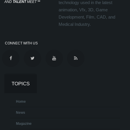
AND
TALENT
MEET
℠
technology used in the latest
animation, Vfx, 3D, Game
Development, Film, CAD, and
Medical Industry.
CONNECT WITH US
TOPICS
Home
News
Magazine