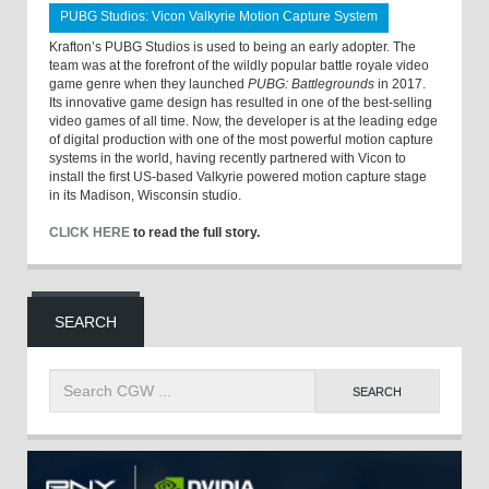
PUBG Studios: Vicon Valkyrie Motion Capture System
Krafton’s PUBG Studios is used to being an early adopter. The
team was at the forefront of the wildly popular battle royale video
game genre when they launched
PUBG: Battlegrounds
in 2017.
Its innovative game design has resulted in one of the best-selling
video games of all time. Now, the developer is at the leading edge
of digital production with one of the most powerful motion capture
systems in the world, having recently partnered with Vicon to
install the first US-based Valkyrie powered motion capture stage
in its Madison, Wisconsin studio.
CLICK HERE
to read the full story.
SEARCH