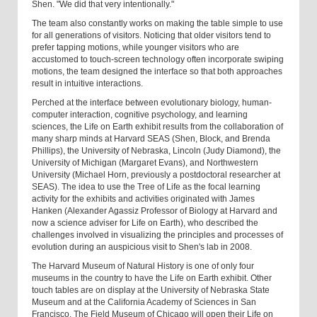
Shen. "We did that very intentionally."
The team also constantly works on making the table simple to use
for all generations of visitors. Noticing that older visitors tend to
prefer tapping motions, while younger visitors who are
accustomed to touch-screen technology often incorporate swiping
motions, the team designed the interface so that both approaches
result in intuitive interactions.
Perched at the interface between evolutionary biology, human-
computer interaction, cognitive psychology, and learning
sciences, the Life on Earth exhibit results from the collaboration of
many sharp minds at Harvard SEAS (Shen, Block, and Brenda
Phillips), the University of Nebraska, Lincoln (Judy Diamond), the
University of Michigan (Margaret Evans), and Northwestern
University (Michael Horn, previously a postdoctoral researcher at
SEAS). The idea to use the Tree of Life as the focal learning
activity for the exhibits and activities originated with James
Hanken (Alexander Agassiz Professor of Biology at Harvard and
now a science adviser for Life on Earth), who described the
challenges involved in visualizing the principles and processes of
evolution during an auspicious visit to Shen's lab in 2008.
The Harvard Museum of Natural History is one of only four
museums in the country to have the Life on Earth exhibit. Other
touch tables are on display at the University of Nebraska State
Museum and at the California Academy of Sciences in San
Francisco. The Field Museum of Chicago will open their Life on