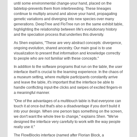
until some environmental change-your hand, placed on the
tabletop-prevents them from interbreeding. These lineages
continue to multiply around and above your hand, propagating
genetic variations and diverging into new species over many
generations. DeepTree and FloTree run on the same exhibit table,
highlighting the relationship between life's evolutionary history
and the speciation process that underlies this diversity.
As Shen explains, "These are very abstract concepts: divergence,
ongoing evolution, shared ancestry. Our main goal is to use
visualization to present that information and knowledge correctly
to people who are not familiar with these concepts."
In addition to the software programs that run on the table, the user
interface itself is crucial to the learning experience. In the chaos of
a museum setting, where multiple participants constantly arrive
and leave the table, it's important that the interface be able to
handle conflicting input-the clicks and swipes of excited fingers-in
a meaningful manner.
"One of the advantages of a multitouch table is that everyone can
touch it at once-but that's also a disadvantage if you don't build it
into your design. When one person taps something on the screen,
we don't want the whole tree to change," explains Shen. "We've
designed the interface very carefully to work with the way people
really use it."
The FlowBlocks interface (named after Florian Block, a