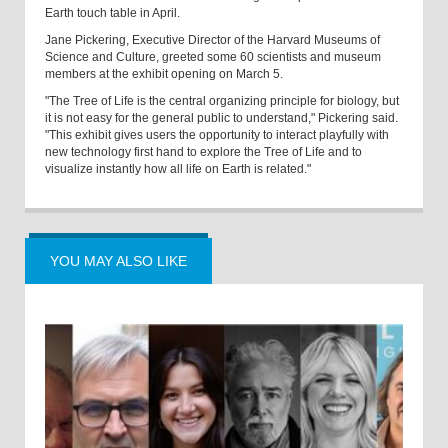
Earth touch table in April.
Jane Pickering, Executive Director of the Harvard Museums of
Science and Culture, greeted some 60 scientists and museum
members at the exhibit opening on March 5.
"The Tree of Life is the central organizing principle for biology, but
it is not easy for the general public to understand," Pickering said.
"This exhibit gives users the opportunity to interact playfully with
new technology first hand to explore the Tree of Life and to
visualize instantly how all life on Earth is related."
YOU MAY ALSO LIKE