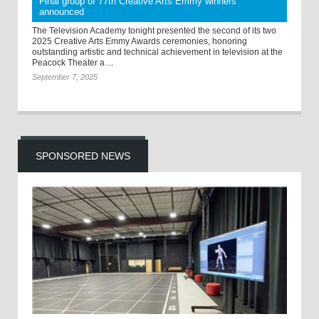
Final group of 77th Creative Arts Emmy winners
announced
The Television Academy tonight presented the second of its two
2025 Creative Arts Emmy Awards ceremonies, honoring
outstanding artistic and technical achievement in television at the
Peacock Theater a ...
September 7, 2025
SPONSORED NEWS