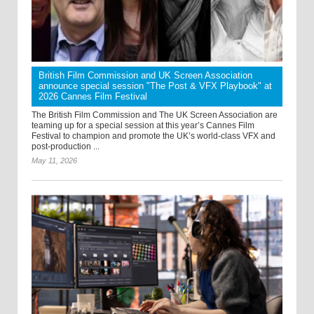
British Film Commission and UK Screen Association
announce special session "The Post & VFX Playbook" at
2026 Cannes Film Festival
The British Film Commission and The UK Screen Association are
teaming up for a special session at this year’s Cannes Film
Festival to champion and promote the UK’s world-class VFX and
post-production ...
May 11, 2026