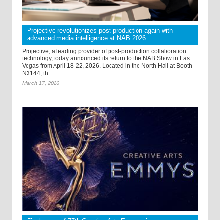
Projective revolutionizes post-production again with
advanced media intelligence at NAB 2026
Projective, a leading provider of post-production collaboration
technology, today announced its return to the NAB Show in Las
Vegas from April 18-22, 2026. Located in the North Hall at Booth
N3144, th ...
March 17, 2026