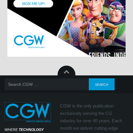
CGW is the only publication
exclusively serving the CG
industry for over 40 years. Each
month we deliver cutting-edge
WHERE
TECHNOLOGY