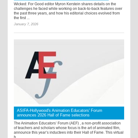
Wicked: For Good editor Myron Kerstein shares details on the
challenges he faced while working on back-to-back features over
the past three years, and how his editorial choices evolved from
the first ...
January 7, 2026
ASIFA-Hollywood's Animation Educators' Forum
announces 2026 Hall of Fame selections
The Animation Educators’ Forum (AEF) , a non-profit association
of teachers and scholars whose focus is the art of animated film,
announce this year’s inductees into their Hall of Fame. This virtual
h ...