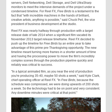
servers, Dell Networking, Dell Storage, and Dell UltraSharp
monitors to meet the intensive demands of the project under a
condensed timeline. For Reel FX,
Free Birds
is a testament to the
fact that "with incredible machines in the hands of brilliant,
creative artists, anything is possible," said Chuck Peil, the vice
president of business development at the studio.
Reel FX was nearly halfway through production with a target
release date of late 2014 when a significant film vacated its
November 2013 target release timeframe. Reel FX decided to
push up the timeline for
Free Birds
by an entire year to take
advantage of this prime pre-Thanksgiving opportunity. The new
timeline meant turning more frames in a shorter amount of time
and having the processing power to move the film's incredibly
complex scenes through the production pipeline quickly and
reliably was critical to success.
"In a typical animated film, as you near the end of production
you're producing 35-40, maybe 50 shots a week," said Kyle Clark,
chief operating officer at Reel FX. "In
Free Birds
, because the
schedule was compressed, we were doing upwards of 200 shots
a week. So the technology had to be on point and very consistent.
Any downtime minutes were critical at that point."