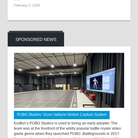
February 2, 2026
SPONSORED NEWS
PUBG Studios: Vicon Valkyrie Motion Capture System
Krafton’s PUBG Studios is used to being an early adopter. The
team was at the forefront of the wildly popular battle royale video
game genre when they launched
PUBG: Battlegrounds
in 2017.