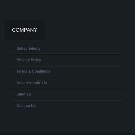
COMPANY
Subscriptions
Privacy Policy
Terms & Conditions
Advertise with Us
Sitemap
Contact Us