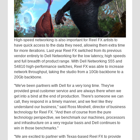
High-speed networking is also important for Reel FX artists to
have quick access to the data they need, allowing them extra time
for more iterations. Last year Reel FX switched from its previous
vendor entirely to Dell Networking for the low latency, high speeds
and full breadth of product range. With Dell Networking S55 and
S4810 high-performance switches, Reel FX was able to increase
network throughput, taking the studio from a 10Gb backbone to a
20Gb backbone.
"We've been partners with Dell for a very long time. They've
provided great customer service and are always there when we
get into a bind at the end of production. There's someone we can
call, they respond in a timely manner, and we feel like they
understand our business," said Ross Moshell, director of business
technology for Reel FX. "And then of course from the pure
technology perspective, we benchmark our machines, processors
and infrastructure on a very regular basis and Dell continues to
win in those benchmarks."
"We are excited to partner with Texas-based Reel FX to provide