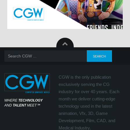
CGW is the only publication
exclusively serving the CG
industry for over 40 years. Each
month we deliver cutting-edge
WHERE
TECHNOLOGY
AND
TALENT
MEET
℠
technology used in the latest
animation, Vfx, 3D, Game
Development, Film, CAD, and
Medical Industry.