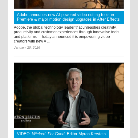
Adobe announes new AI-powered video editing tools in
Premiere & major motion design upgrades in After Effects
Adobe, the global technology leader that unleashes creativity,
productivity and customer experiences through innovative tools
and platforms — today announced it is empowering video
creators with new A ...
January 20, 2026
VIDEO:
Wicked: For Good
: Editor Myron Kerstein