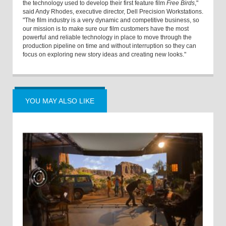
the technology used to develop their first feature film
Free Birds
,"
said Andy Rhodes, executive director, Dell Precision Workstations.
"The film industry is a very dynamic and competitive business, so
our mission is to make sure our film customers have the most
powerful and reliable technology in place to move through the
production pipeline on time and without interruption so they can
focus on exploring new story ideas and creating new looks."
YOU MAY ALSO LIKE