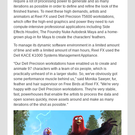
require a lot of processing power to generate and as many
iterations as possible in order to define and refine the look of the
finished frames. To meet these high demands, artists and
animators at Reel FX used Dell Precision T5600 workstations,
which offer the high-end graphics and power they need to run
compute-intensive professional applications including Side
Effects Houdini, The Foundry Nuke Autodesk Maya and a home-
grown plug-in for Maya to create the characters' feathers.
To manage its dynamic software environment in a limited amount
of time and with a limited amount of man hours, Reel FX used the
Dell KACE K1000 Systems Management Appliance.
"Our Dell Precision workstations have enabled us to create and
animate 97 characters with a team of six people, which is
practically unheard of in a larger studio. So, we've obviously got
some performance muscle behind us," said Monika Sawyer, fur,
feather and hair supervisor on Free Birds at Reel FX. "We're very
happy with our Dell Precision workstations. They're very stable,
fast, powerhouses that enable the artists to process the data and
open scenes quickly, move assets around and make as many
iterations of the shot as possible."