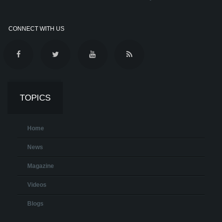
CONNECT WITH US
TOPICS
Home
News
Magazine
Videos
Blogs