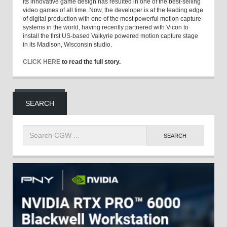
Its innovative game design has resulted in one of the best-selling
video games of all time. Now, the developer is at the leading edge
of digital production with one of the most powerful motion capture
systems in the world, having recently partnered with Vicon to
install the first US-based Valkyrie powered motion capture stage
in its Madison, Wisconsin studio.
CLICK HERE
to read the full story.
SEARCH