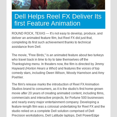
Dell Helps Reel FX Deliver Its
first Feature Animation
ROUND ROCK, TEXAS — It’s not easy to develop, produce, and
deliver an animated feature film, but Reel FX did just that,
completing its first such achievement thanks to technical
assistance from Dell.
The movie, "Free Birds," is an animated feature about two turkeys
who travel back in time to try to take themselves off the
Thanksgiving menu. In theaters now, the film is directed by Jimmy
Hayward
(Horton Hears a Who!)
and features the voices of top
comedy stars, including Owen Wilson, Woody Harrelson and Amy
Poehler.
The film's release marks the introduction of Reel FX Animation
Studios brand to consumers, as it is the studio's first home-grown
movie after 20 years of creating animated content, including films,
commercials and interactive projects, for Fortune 500 businesses
and nearly every major entertainment company. Developing a
feature-length film was a colossal undertaking for Reel FX and the
studio relied on a complete Dell solution comprised of Dell
Precision workstations, Dell Latitude laptops, Dell PowerEdge