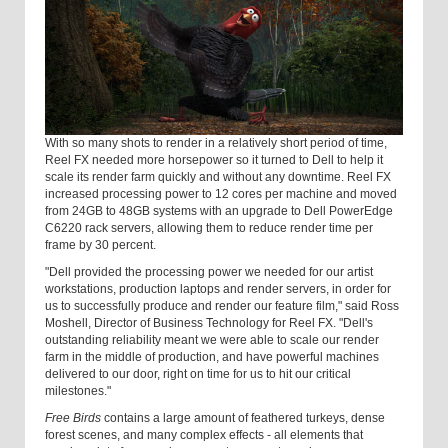
With so many shots to render in a relatively short period of time,
Reel FX needed more horsepower so it turned to Dell to help it
scale its render farm quickly and without any downtime. Reel FX
increased processing power to 12 cores per machine and moved
from 24GB to 48GB systems with an upgrade to Dell PowerEdge
C6220 rack servers, allowing them to reduce render time per
frame by 30 percent.
"Dell provided the processing power we needed for our artist
workstations, production laptops and render servers, in order for
us to successfully produce and render our feature film," said Ross
Moshell, Director of Business Technology for Reel FX. "Dell's
outstanding reliability meant we were able to scale our render
farm in the middle of production, and have powerful machines
delivered to our door, right on time for us to hit our critical
milestones."
Free Birds
contains a large amount of feathered turkeys, dense
forest scenes, and many complex effects - all elements that