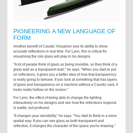
PIONEERING A NEW LANGUAGE OF
FORM
Another benefit of Caustic Visualizer was its ability to show
accurate reflections in real time. For Lynn, this is critical for
visualising the role glass will play in his designs.
"A lot of people think of glass as being invisible, so they think of a
glass wall as a transparent wall," he says. "When you start to put
on reflections, it gives you a better idea of how that transparency
is really going to behave. If you look at something that has layers
of glass and transparency on a machine without a Caustic card, it
looks really hollow on the screen."
For Lynn, the effect of being able to change the lighting
interactively on his designs and see how the reflections respond
is subtle, but profound.
"It changes your sensibility," he says. "You start to think in a more
spatial way. If you can see glass as both transparent and
reflective, it changes the character of the space you're drawing."