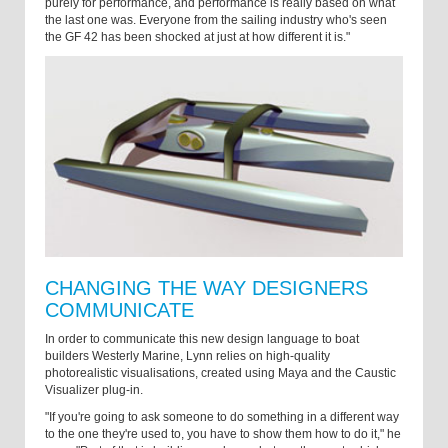
purely for performance, and performance is really based on what
the last one was. Everyone from the sailing industry who's seen
the GF 42 has been shocked at just at how different it is."
CHANGING THE WAY DESIGNERS
COMMUNICATE
In order to communicate this new design language to boat
builders Westerly Marine, Lynn relies on high-quality
photorealistic visualisations, created using Maya and the Caustic
Visualizer plug-in.
"If you're going to ask someone to do something in a different way
to the one they're used to, you have to show them how to do it," he