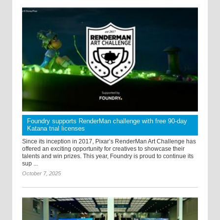
Foundry supports RenderMan challenge with free 90-day
Katana trial licenses
Since its inception in 2017, Pixar’s RenderMan Art Challenge has
offered an exciting opportunity for creatives to showcase their
talents and win prizes. This year, Foundry is proud to continue its
sup ...
October 7, 2025