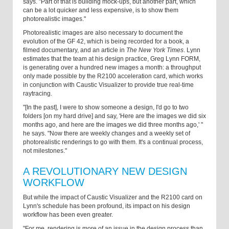
says. "Part of that is building mock-ups, but another part, which
can be a lot quicker and less expensive, is to show them
photorealistic images."
Photorealistic images are also necessary to document the
evolution of the GF 42, which is being recorded for a book, a
filmed documentary, and an article in
The New York Times
. Lynn
estimates that the team at his design practice, Greg Lynn FORM,
is generating over a hundred new images a month: a throughput
only made possible by the R2100 acceleration card, which works
in conjunction with Caustic Visualizer to provide true real-time
raytracing.
"[In the past], I were to show someone a design, I'd go to two
folders [on my hard drive] and say, 'Here are the images we did six
months ago, and here are the images we did three months ago,' "
he says. "Now there are weekly changes and a weekly set of
photorealistic renderings to go with them. It's a continual process,
not milestones."
A REVOLUTIONARY NEW DESIGN
WORKFLOW
But while the impact of Caustic Visualizer and the R2100 card on
Lynn's schedule has been profound, its impact on his design
workflow has been even greater.
"For me, rendering is more of an issue in the design process than