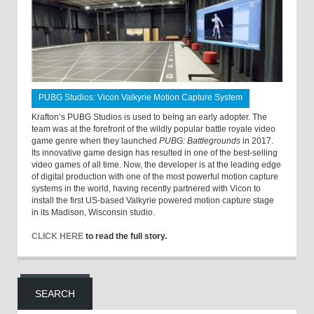
PUBG Studios: Vicon Valkyrie Motion Capture System
Krafton’s PUBG Studios is used to being an early adopter. The
team was at the forefront of the wildly popular battle royale video
game genre when they launched
PUBG: Battlegrounds
in 2017.
Its innovative game design has resulted in one of the best-selling
video games of all time. Now, the developer is at the leading edge
of digital production with one of the most powerful motion capture
systems in the world, having recently partnered with Vicon to
install the first US-based Valkyrie powered motion capture stage
in its Madison, Wisconsin studio.
CLICK HERE
to read the full story.
SEARCH