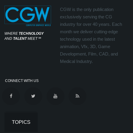
CGW is the only publication
exclusively serving the CG
industry for over 40 years. Each
month we deliver cutting-edge
WHERE
TECHNOLOGY
AND
TALENT
MEET
℠
technology used in the latest
animation, Vfx, 3D, Game
Development, Film, CAD, and
Medical Industry.
CONNECT WITH US
TOPICS