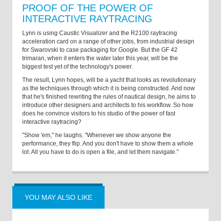
PROOF OF THE POWER OF
INTERACTIVE RAYTRACING
Lynn is using Caustic Visualizer and the R2100 raytracing
acceleration card on a range of other jobs, from industrial design
for Swarovski to case packaging for Google. But the GF 42
trimaran, when it enters the water later this year, will be the
biggest test yet of the technology's power.
The result, Lynn hopes, will be a yacht that looks as revolutionary
as the techniques through which it is being constructed. And now
that he's finished rewriting the rules of nautical design, he aims to
introduce other designers and architects to his workflow. So how
does he convince visitors to his studio of the power of fast
interactive raytracing?
"Show 'em," he laughs. "Whenever we show anyone the
performance, they flip. And you don't have to show them a whole
lot. All you have to do is open a file, and let them navigate."
YOU MAY ALSO LIKE