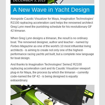
DECEMBER 5, 2013
A New Wave in Yacht Design
Alongside Caustic Visualizer for Maya, Imagination Technologies'
R2100 raytracing acceleration card helps the renowned architect
Greg Lynn meet the punishing schedule for his revolutionary GF
42 trimaran.
When Greg Lynn designs a trimaran, the result is no ordinary
boat. The renowned designer, author and teacher - named by
Forbes Magazine
as one of the world's 10 most influential living
architects - is aiming to create not only one of the highest-
performance racing yachts yet built, but a complete new language
for boat design.
And thanks to Imagination Technologies' Series2 R2100
raytracing acceleration card and its Caustic Visualizer viewport
plug-in for Maya, the process by which the trimaran - currently
code-named the GF 42 - is being designed is equally
extraordinary.