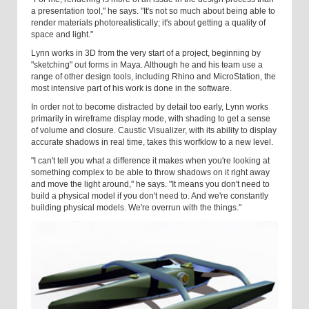
a presentation tool," he says. "It's not so much about being able to
render materials photorealistically; it's about getting a quality of
space and light."
Lynn works in 3D from the very start of a project, beginning by
"sketching" out forms in Maya. Although he and his team use a
range of other design tools, including Rhino and MicroStation, the
most intensive part of his work is done in the software.
In order not to become distracted by detail too early, Lynn works
primarily in wireframe display mode, with shading to get a sense
of volume and closure. Caustic Visualizer, with its ability to display
accurate shadows in real time, takes this worfklow to a new level.
"I can't tell you what a difference it makes when you're looking at
something complex to be able to throw shadows on it right away
and move the light around," he says. "It means you don't need to
build a physical model if you don't need to. And we're constantly
building physical models. We're overrun with the things."