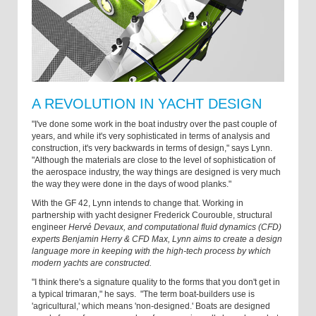
A REVOLUTION IN YACHT DESIGN
"I've done some work in the boat industry over the past couple of
years, and while it's very sophisticated in terms of analysis and
construction, it's very backwards in terms of design," says Lynn.
"Although the materials are close to the level of sophistication of
the aerospace industry, the way things are designed is very much
the way they were done in the days of wood planks."
With the GF 42, Lynn intends to change that. Working in
partnership with yacht designer Frederick Courouble, structural
engineer
Hervé Devaux, and computational fluid dynamics (CFD)
experts Benjamin Herry & CFD Max, Lynn aims to create a design
language more in keeping with the high-tech process by which
modern yachts are constructed.
"I think there's a signature quality to the forms that you don't get in
a typical trimaran," he says. "The term boat-builders use is
'agricultural,' which means 'non-designed.' Boats are designed