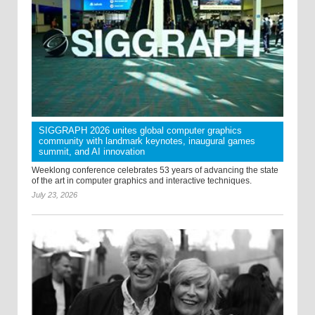
SIGGRAPH 2026 unites global computer graphics
community with landmark keynotes, inaugural games
summit, and AI innovation
Weeklong conference celebrates 53 years of advancing the state
of the art in computer graphics and interactive techniques.
July 23, 2026