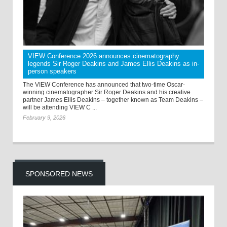
VIEW Conference 2026 announces cinematography
legends Sir Roger Deakins and James Ellis Deakins as in-
person speakers
The VIEW Conference has announced that two-time Oscar-
winning cinematographer Sir Roger Deakins and his creative
partner James Ellis Deakins – together known as Team Deakins –
will be attending VIEW C ...
February 9, 2026
SPONSORED NEWS