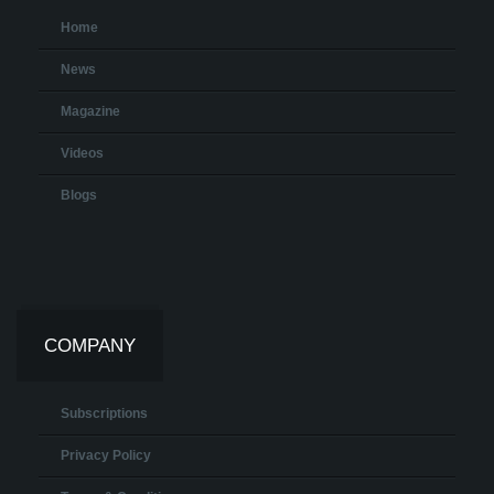
Home
News
Magazine
Videos
Blogs
COMPANY
Subscriptions
Privacy Policy