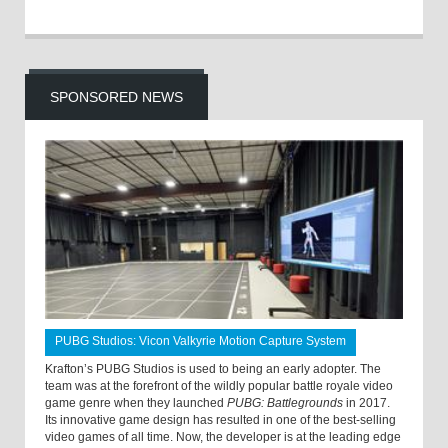
SPONSORED NEWS
PUBG Studios: Vicon Valkyrie Motion Capture System
Krafton’s PUBG Studios is used to being an early adopter. The
team was at the forefront of the wildly popular battle royale video
game genre when they launched
PUBG: Battlegrounds
in 2017.
Its innovative game design has resulted in one of the best-selling
video games of all time. Now, the developer is at the leading edge