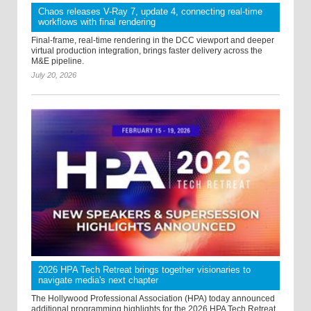
Chaos releases V-Ray 7, update 4, connecting real-time
workflows with final rendering
Final-frame, real-time rendering in the DCC viewport and deeper
virtual production integration, brings faster delivery across the
M&E pipeline.
July 20, 2026
2026 HPA Tech Retreat brings together visionaries to
navigate media's next chapter
The Hollywood Professional Association (HPA) today announced
additional programming highlights for the 2026 HPA Tech Retreat,