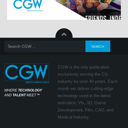
CGW is the only publication
exclusively serving the CG
industry for over 40 years. Each
month we deliver cutting-edge
WHERE
TECHNOLOGY
AND
TALENT
MEET
℠
technology used in the latest
animation, Vfx, 3D, Game
Development, Film, CAD, and
Medical Industry.