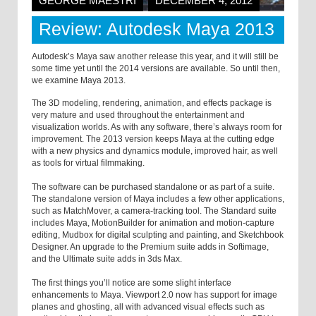
GEORGE MAESTRI
DECEMBER 4, 2012
Review: Autodesk Maya 2013
Autodesk’s Maya saw another release this year, and it will still be
some time yet until the 2014 versions are available. So until then,
we examine Maya 2013.
The 3D modeling, rendering, animation, and effects package is
very mature and used throughout the entertainment and
visualization worlds. As with any software, there’s always room for
improvement. The 2013 version keeps Maya at the cutting edge
with a new physics and dynamics module, improved hair, as well
as tools for virtual filmmaking.
The software can be purchased standalone or as part of a suite.
The standalone version of Maya includes a few other applications,
such as MatchMover, a camera-tracking tool. The Standard suite
includes Maya, MotionBuilder for animation and motion-capture
editing, Mudbox for digital sculpting and painting, and Sketchbook
Designer. An upgrade to the Premium suite adds in Softimage,
and the Ultimate suite adds in 3ds Max.
The first things you’ll notice are some slight interface
enhancements to Maya. Viewport 2.0 now has support for image
planes and ghosting, all with advanced visual effects such as