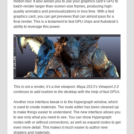
motion blur. It also allows you to use your graphics card’s GPU to
batch-render larger-than-screen-size frames, producing high-
quality animatics and previsualizations in less time. With a fast
graphics card, you can get previews that can almost pass for a
final render. This is a testament to fast GPU chips and Autodesk’s
ability to leverage this power.
This is not a render, it’s a live viewport. Maya 2013’s Viewport 2.0
continues to add realism to the desktop with the help of fast GPUs.
Another nice interface tweak is to the Hypergraph window, which
is used to create materials. The node editor has been cleaned up
to make things easier to understand. The new interface allows you
to see only what you need to see. You can show Hypergraph
nodes with or without connections, as well as expand nodes to get
even more detail. This makes it much easier to author new
shaders and materials.