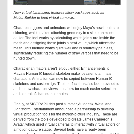
New virtual filmmaking features allow packages such as
MotionBuilder to feed virtual cameras.
Character riggers and animators will enjoy Maya’s new heat map
skinning, which makes attaching geometry to a skeleton much
easier. The tool works by calculating which joints are inside the
mesh and assigning those joints a heat value, which affects the
mesh. This method works quite well and is relatively painless,
significantly reducing the number of stray vertices that need to be
hunted down.
Character animators aren’t left out, either. Enhancements to
Maya’s Human IK bipedal skeleton make it easier to animate
characters. Animation can now be copied between Human IK
skeletons and custom rigs. The interface has also been revised to
add in new character views that allow for much easier selection
and control of character attributes.
Finally, at SIGGRAPH this past summer, Autodesk, Weta, and
Lightstorm Entertainment announced a partnership to develop
virtual production tools for the motion-picture industry. These are
derived from the tools developed to create James Cameron’s
Avatar, which used virtual cameras to interact with virtual actors on
a motion-capture stage. Several tools have already been