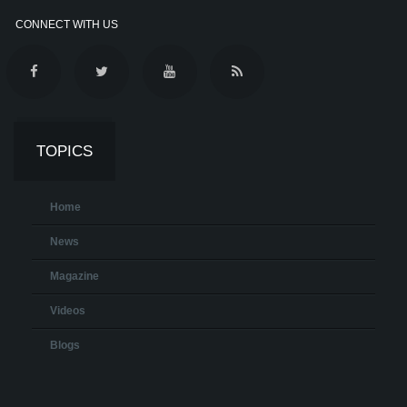
CONNECT WITH US
TOPICS
Home
News
Magazine
Videos
Blogs