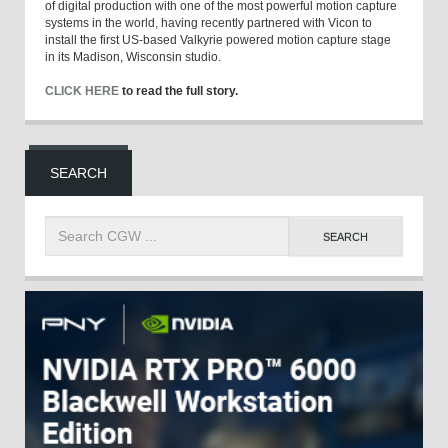
of digital production with one of the most powerful motion capture
systems in the world, having recently partnered with Vicon to
install the first US-based Valkyrie powered motion capture stage
in its Madison, Wisconsin studio.
CLICK HERE
to read the full story.
SEARCH