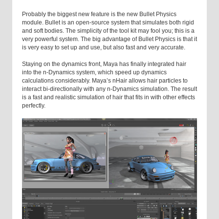
Probably the biggest new feature is the new Bullet Physics
module. Bullet is an open-source system that simulates both rigid
and soft bodies. The simplicity of the tool kit may fool you; this is a
very powerful system. The big advantage of Bullet Physics is that it
is very easy to set up and use, but also fast and very accurate.
Staying on the dynamics front, Maya has finally integrated hair
into the n-Dynamics system, which speed up dynamics
calculations considerably. Maya’s nHair allows hair particles to
interact bi-directionally with any n-Dynamics simulation. The result
is a fast and realistic simulation of hair that fits in with other effects
perfectly.