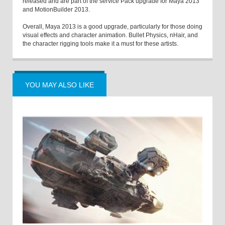
released and are part of the service Pack upgrade for Maya 2013
and MotionBuilder 2013.
Overall, Maya 2013 is a good upgrade, particularly for those doing
visual effects and character animation. Bullet Physics, nHair, and
the character rigging tools make it a must for these artists.
YOU MAY ALSO LIKE