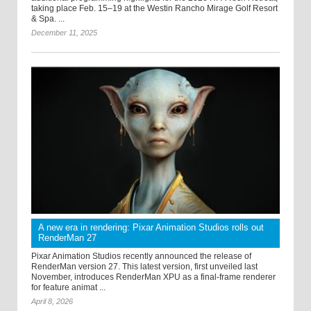
taking place Feb. 15–19 at the Westin Rancho Mirage Golf Resort
& Spa. ...
December 11, 2025
A new era in rendering: Pixar Animation Studios rolls out
RenderMan 27
Pixar Animation Studios recently announced the release of
RenderMan version 27. This latest version, first unveiled last
November, introduces RenderMan XPU as a final-frame renderer
for feature animat ...
April 8, 2026