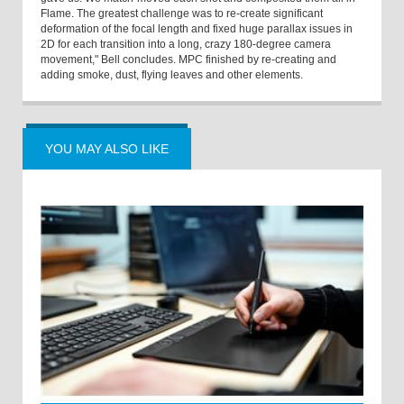
Flame. The greatest challenge was to re-create significant
deformation of the focal length and fixed huge parallax issues in
2D for each transition into a long, crazy 180-degree camera
movement," Bell concludes. MPC finished by re-creating and
adding smoke, dust, flying leaves and other elements.
YOU MAY ALSO LIKE