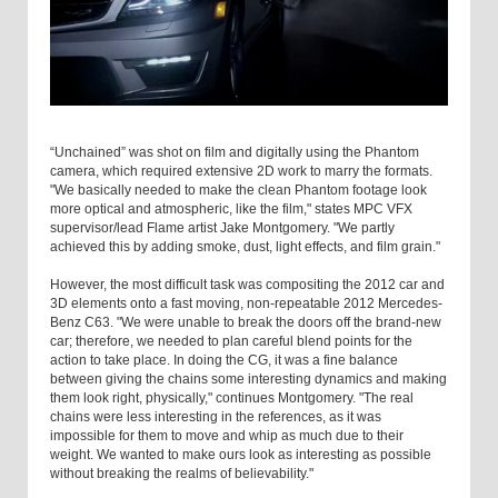
“Unchained” was shot on film and digitally using the Phantom
camera, which required extensive 2D work to marry the formats.
"We basically needed to make the clean Phantom footage look
more optical and atmospheric, like the film," states MPC VFX
supervisor/lead Flame artist Jake Montgomery. "We partly
achieved this by adding smoke, dust, light effects, and film grain."
However, the most difficult task was compositing the 2012 car and
3D elements onto a fast moving, non-repeatable 2012 Mercedes-
Benz C63. "We were unable to break the doors off the brand-new
car; therefore, we needed to plan careful blend points for the
action to take place. In doing the CG, it was a fine balance
between giving the chains some interesting dynamics and making
them look right, physically," continues Montgomery. "The real
chains were less interesting in the references, as it was
impossible for them to move and whip as much due to their
weight. We wanted to make ours look as interesting as possible
without breaking the realms of believability."