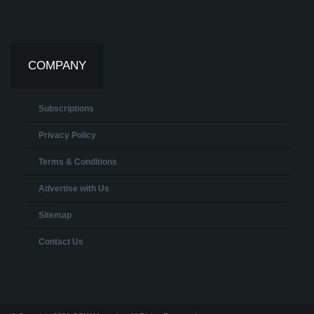
COMPANY
Subscriptions
Privacy Policy
Terms & Conditions
Advertise with Us
Sitemap
Contact Us