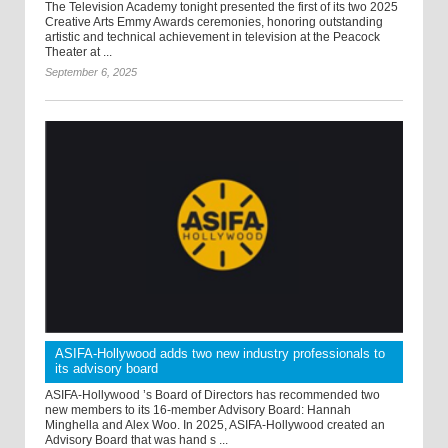
The Television Academy tonight presented the first of its two 2025
Creative Arts Emmy Awards ceremonies, honoring outstanding
artistic and technical achievement in television at the Peacock
Theater at ...
September 6, 2025
ASIFA-Hollywood adds two new industry professionals to
its advisory board
ASIFA-Hollywood ’s Board of Directors has recommended two
new members to its 16-member Advisory Board: Hannah
Minghella and Alex Woo. In 2025, ASIFA-Hollywood created an
Advisory Board that was hand s ...