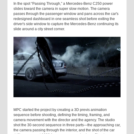
In the spot “Passing Through,” a Mercedes-Benz C250 power
slides toward the camera in super slow motion. The camera
passes through the passenger window and pans across the car's
redesigned dashboard in one seamless shot before exiting the
driver's side window to capture the Mercedes-Benz continuing its
slide around a city street corner.
MPC started the project by creating a 3D previs animation
sequence before shooting, defining the timing, framing, and
camera movement with the director and the agency. The studio
shot the 30-second sequence in three parts—the approaching car,
the camera passing through the interior, and the shot of the car