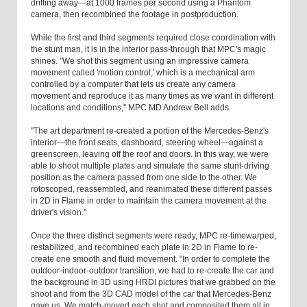
drifting away—at 1000 frames per second using a Phantom
camera, then recombined the footage in postproduction.
While the first and third segments required close coordination with
the stunt man, it is in the interior pass-through that MPC's magic
shines. "We shot this segment using an impressive camera
movement called 'motion control,' which is a mechanical arm
controlled by a computer that lets us create any camera
movement and reproduce it as many times as we want in different
locations and conditions," MPC MD Andrew Bell adds.
"The art department re-created a portion of the Mercedes-Benz's
interior—the front seats, dashboard, steering wheel—against a
greenscreen, leaving off the roof and doors. In this way, we were
able to shoot multiple plates and simulate the same stunt-driving
position as the camera passed from one side to the other. We
rotoscoped, reassembled, and reanimated these different passes
in 2D in Flame in order to maintain the camera movement at the
driver's vision."
Once the three distinct segments were ready, MPC re-timewarped,
restabilized, and recombined each plate in 2D in Flame to re-
create one smooth and fluid movement. "In order to complete the
outdoor-indoor-outdoor transition, we had to re-create the car and
the background in 3D using HRDI pictures that we grabbed on the
shoot and from the 3D CAD model of the car that Mercedes-Benz
gave us. We match-moved each shot and composited them all in