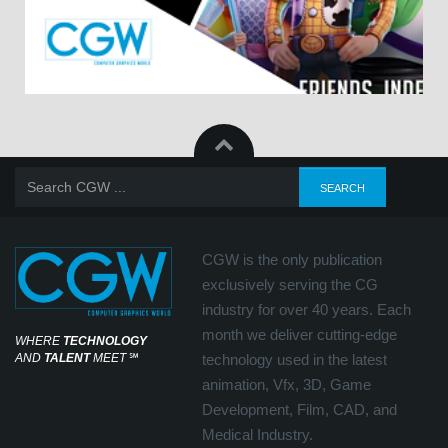
CGW is the only publication
exclusively serving the CG
industry for over 40 years. Each
month we deliver cutting-edge
WHERE
TECHNOLOGY
AND
TALENT
MEET
℠
technology used in the latest
animation, Vfx, 3D, Game
Development, Film, CAD, and
Medical Industry.