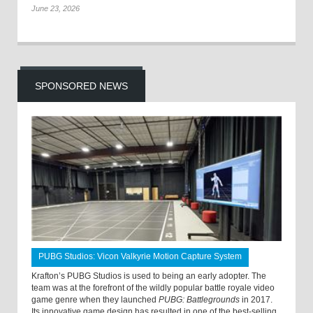
June 23, 2026
SPONSORED NEWS
PUBG Studios: Vicon Valkyrie Motion Capture System
Krafton’s PUBG Studios is used to being an early adopter. The
team was at the forefront of the wildly popular battle royale video
game genre when they launched
PUBG: Battlegrounds
in 2017.
Its innovative game design has resulted in one of the best-selling