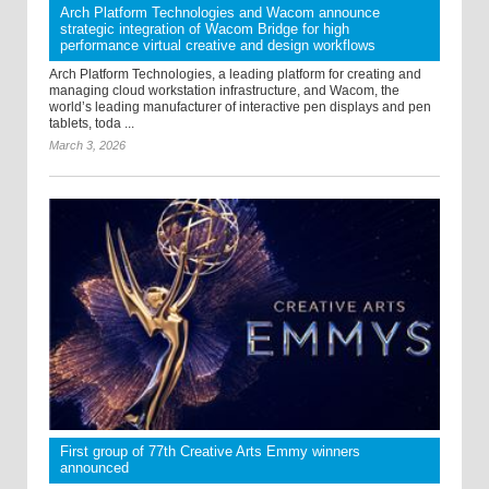
Arch Platform Technologies and Wacom announce
strategic integration of Wacom Bridge for high
performance virtual creative and design workflows
Arch Platform Technologies, a leading platform for creating and
managing cloud workstation infrastructure, and Wacom, the
world’s leading manufacturer of interactive pen displays and pen
tablets, toda ...
March 3, 2026
First group of 77th Creative Arts Emmy winners
announced