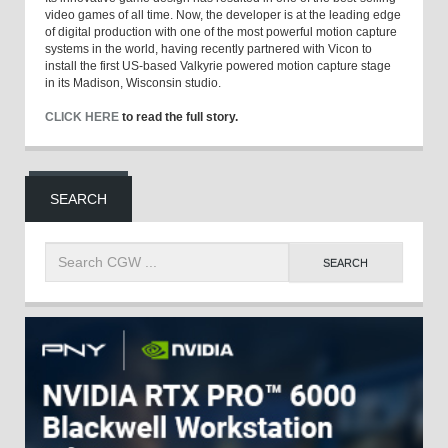
video games of all time. Now, the developer is at the leading edge
of digital production with one of the most powerful motion capture
systems in the world, having recently partnered with Vicon to
install the first US-based Valkyrie powered motion capture stage
in its Madison, Wisconsin studio.
CLICK HERE
to read the full story.
SEARCH