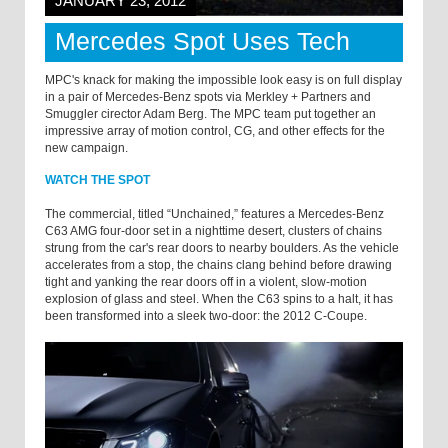
JANUARY 23, 2012
Mercedes Spot Uses Tech
MPC's knack for making the impossible look easy is on full display
in a pair of Mercedes-Benz spots via Merkley + Partners and
Smuggler cirector Adam Berg. The MPC team put together an
impressive array of motion control, CG, and other effects for the
new campaign.
WATCH THE SPOT
The commercial, titled “Unchained,” features a Mercedes-Benz
C63 AMG four-door set in a nighttime desert, clusters of chains
strung from the car's rear doors to nearby boulders. As the vehicle
accelerates from a stop, the chains clang behind before drawing
tight and yanking the rear doors off in a violent, slow-motion
explosion of glass and steel. When the C63 spins to a halt, it has
been transformed into a sleek two-door: the 2012 C-Coupe.