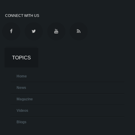
CONNECT WITH US
TOPICS
Home
News
Magazine
Videos
Blogs