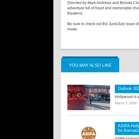
Directed by Mark Andrews and Brenda Cha
adventure full of heart and memorable char
theaters).
Be sure to check out the June/July issue of
made.
YOU MAY ALSO LIKE
Outlook 202
Hollywood is i
March 5, 2026
ASIFA-Holl
for Animati
ASIFA-Hollywoo