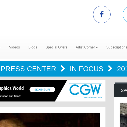
Videos
Blogs
Special Offers
Artist Corner
Subscription
PRESS CENTER
IN FOCUS
20
SP