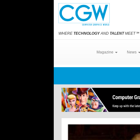
WHERE
TECHNOLOGY
AND
TALENT
MEET
℠
Magazine
News