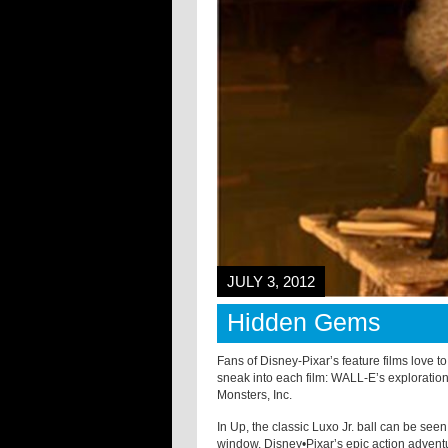
JULY 3, 2012
Hidden Gems
Fans of Disney-Pixar’s feature films love 
sneak into each film: WALL-E’s explorati
Monsters, Inc.
In Up, the classic Luxo Jr. ball can be seen
window. Disney•Pixar’s epic action advent