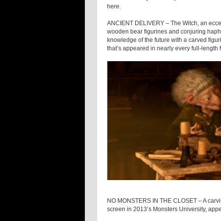
here.
ANCIENT DELIVERY – The Witch, an eccentr
wooden bear figurines and conjuring haph
knowledge of the future with a carved figur
that’s appeared in nearly every full-length
NO MONSTERS IN THE CLOSET – A carving of
screen in 2013’s Monsters University, appe