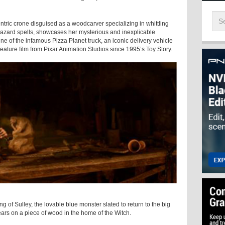
ic crone disguised as a woodcarver specializing in whittling
azard spells, showcases her mysterious and inexplicable
ine of the infamous Pizza Planet truck, an iconic delivery vehicle
 feature film from Pixar Animation Studios since 1995’s Toy Story.
 Sulley, the lovable blue monster slated to return to the big
ars on a piece of wood in the home of the Witch.