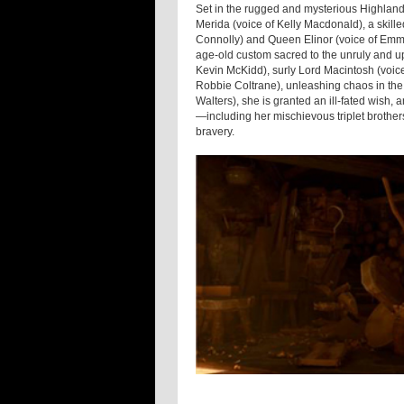
Set in the rugged and mysterious Highlands
Merida (voice of Kelly Macdonald), a skill
Connolly) and Queen Elinor (voice of Emm
age-old custom sacred to the unruly and up
Kevin McKidd), surly Lord Macintosh (voic
Robbie Coltrane), unleashing chaos in the 
Walters), she is granted an ill-fated wish, 
—including her mischievous triplet brothe
bravery.