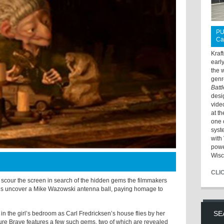
PU
Ca
Kraf
earl
the 
genr
Batt
desi
vide
at t
one 
syst
with 
powe
Wisc
CLI
to scour the screen in search of the hidden gems the filmmakers
ons uncover a Mike Wazowski antenna ball, paying homage to
SE
 in the girl’s bedroom as Carl Fredricksen’s house flies by her
ure Brave features a few such gems, two of which are revealed