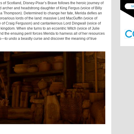
 of Scotland, Disney-Pixar’s Brave follows the heroic journey of
ed archer and headstrong daughter of King Fergus (voice of Billy
a Thompson). Determined to change her fate, Merida defies an
roarious lords of the land: massive Lord MacGuffin (voice of
e of Craig Ferguson) and cantankerous Lord Dingwall (voice of
kingdom. When she turns to an eccentric Witch (voice of Julie
and the ensuing peril forces Merida to harness all of her resources
rs—to undo a beastly curse and discover the meaning of true