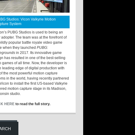
BG Studios: Vicon Valkyrie Motion
pture System
ton’s PUBG Studios is used to being an
y adopter. The team was at the forefront of
wildly popular battle royale video game
e when they launched
PUBG:
legrounds
in 2017. Its innovative game
gn has resulted in one of the best-selling
o games of all time. Now, the developer is
he leading edge of digital production with
of the most powerful motion capture
ems in the world, having recently partnered
Vicon to install the first US-based Valkyrie
red motion capture stage in its Madison,
onsin studio.
CK HERE
to read the full story.
ARCH