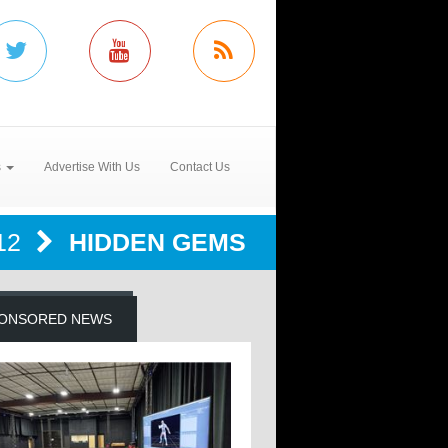
s
Advertise With Us
Contact Us
12
HIDDEN GEMS
ONSORED NEWS