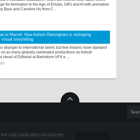
e for Animation in the Age of Emojis, GIFs and AI with animation
hy Baur and Caroline Hu from C ...
5
i to Marvel: How Ashish Raisinghani is reshaping
visual storytelling
o stranger to international talent, but few Indians have stamped
e on as many globally celebrated productions as Ashish
s Head of Editorial at Barnstorm VFX a ...
025
the only publication exclusively