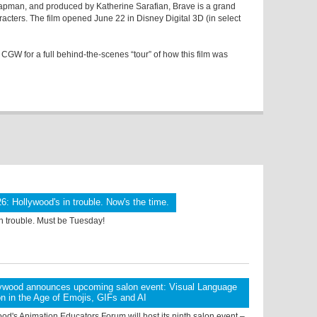
pman, and produced by Katherine Sarafian, Brave is a grand
acters. The film opened June 22 in Disney Digital 3D (in select
 CGW for a full behind-the-scenes “tour” of how this film was
6: Hollywood's in trouble. Now's the time.
n trouble. Must be Tuesday!
ywood announces upcoming salon event: Visual Language
on in the Age of Emojis, GIFs and AI
d's Animation Educators Forum will host its ninth salon event –