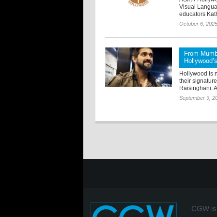
Visual Languag
educators Kat
October 6, 202
From Mumba
Hollywood’s 
Hollywood is n
their signatur
Raisinghani. A
September 9, 2
CGW is 