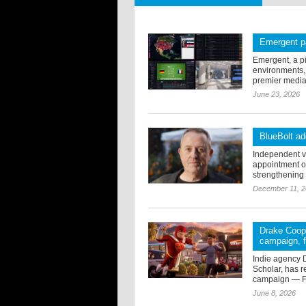
Emergent p
Emergent, a p
environments,
premier media-
June 23, 2026
BlueBolt a
Independent vi
appointment o
strengthening t
December 11, 
Drake Coope
campaign, f
Indie agency 
Scholar, has 
campaign — Fu
June 8, 2026