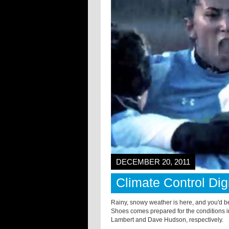
DECEMBER 20, 2011
Climate Control Dig
Rainy, snowy weather is here, and you'd bet
Shoes comes prepared for the conditions i
Lambert and Dave Hudson, respectively.