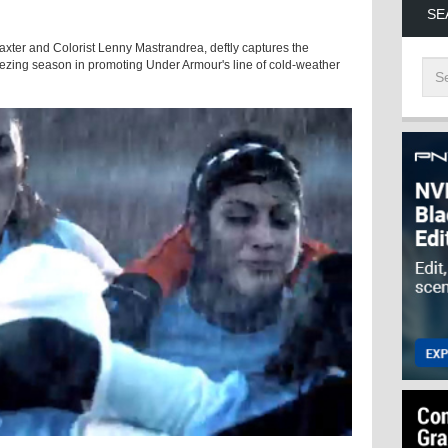
SE
Baxter and Colorist Lenny Mastrandrea, deftly captures the
eezing season in promoting Under Armour's line of cold-weather