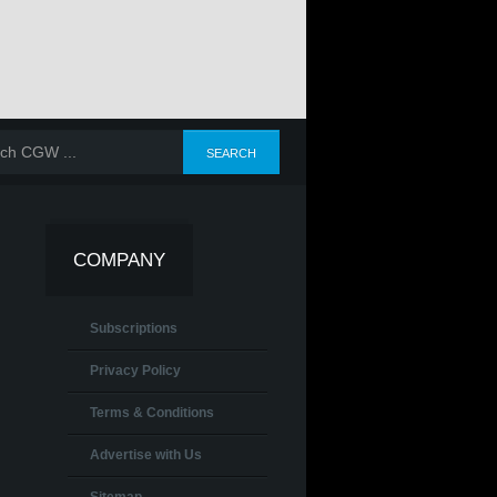
COMPANY
Subscriptions
Privacy Policy
Terms & Conditions
Advertise with Us
Sitemap