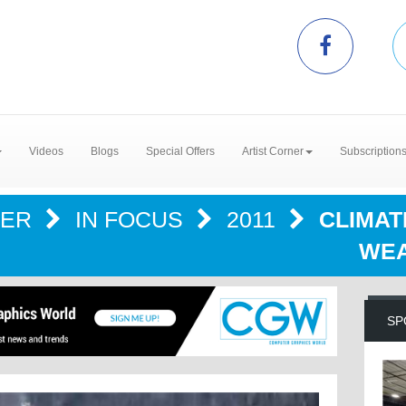
Videos
Blogs
Special Offers
Artist Corner
Subscription
TER
IN FOCUS
2011
CLIMAT
WEA
SP