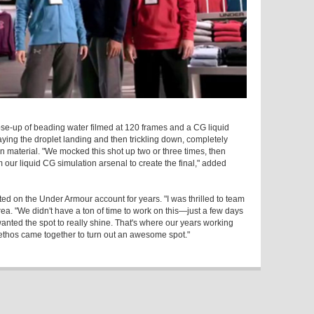
ose-up of beading water filmed at 120 frames and a CG liquid
aying the droplet landing and then trickling down, completely
 material. "We mocked this shot up two or three times, then
m our liquid CG simulation arsenal to create the final," added
d on the Under Armour account for years. "I was thrilled to team
a. "We didn't have a ton of time to work on this—just a few days
ted the spot to really shine. That's where our years working
d ethos came together to turn out an awesome spot."