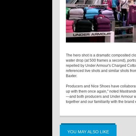
The hero shot is a dramatic composited cl
water drop (at 500 frames a second), portr
repelled by Under Armour's Charged Cotton
referenced live shots and similar shots fro
Baxter.
Producers and Nice Shoes have collaborate
up with them once again," noted Mastrandre
—and both producers and Under Armour wan
together and our familiarity with the bran
YOU MAY ALSO LIKE