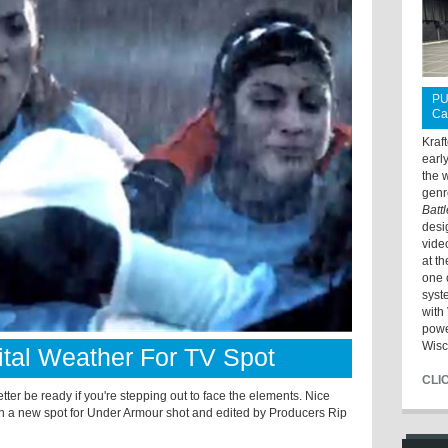
PU
Ca
Kraf
earl
the 
genr
Batt
desi
vide
at t
one 
syst
with 
powe
Wisc
ital Weather For TV Spot
CLI
ter be ready if you're stepping out to face the elements. Nice
n a new spot for Under Armour shot and edited by Producers Rip