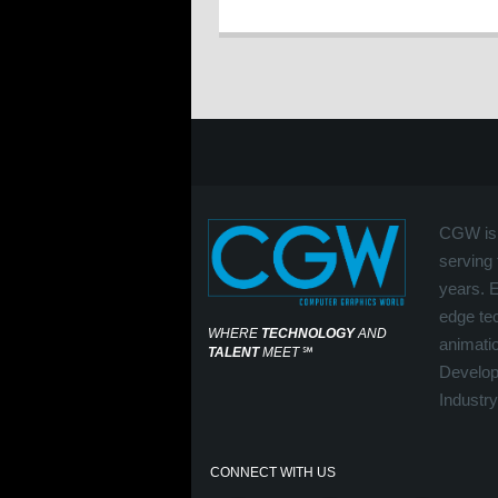
CGW is 
serving 
years. 
edge tec
WHERE
TECHNOLOGY
AND
animati
TALENT
MEET
℠
Develop
Industry
CONNECT WITH US