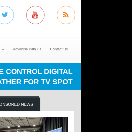
s
Advertise With Us
Contact Us
E CONTROL DIGITAL
THER FOR TV SPOT
ONSORED NEWS