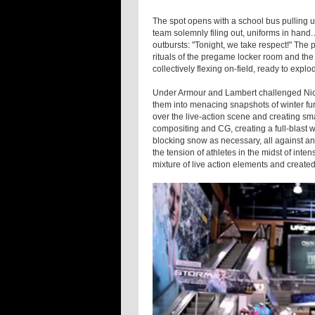
The spot opens with a school bus pulling 
team solemnly filing out, uniforms in hand.
outbursts: "Tonight, we take respect!" Th
rituals of the pregame locker room and th
collectively flexing on-field, ready to exp
Under Armour and Lambert challenged Nic
them into menacing snapshots of winter fur
over the live-action scene and creating small
compositing and CG, creating a full-blast
blocking snow as necessary, all against an
the tension of athletes in the midst of int
mixture of live action elements and created