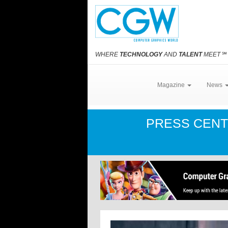
WHERE
TECHNOLOGY
AND
TALENT
MEET
℠
Magazine
News
PRESS CEN