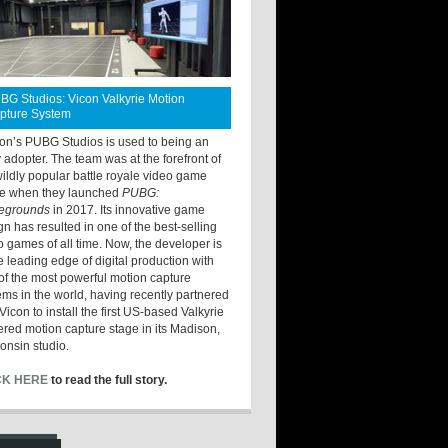
BG Studios: Vicon Valkyrie Motion
pture System
ton’s PUBG Studios is used to being an
y adopter. The team was at the forefront of
wildly popular battle royale video game
e when they launched
PUBG:
legrounds
in 2017. Its innovative game
gn has resulted in one of the best-selling
o games of all time. Now, the developer is
he leading edge of digital production with
of the most powerful motion capture
ems in the world, having recently partnered
Vicon to install the first US-based Valkyrie
red motion capture stage in its Madison,
onsin studio.
CK HERE
to read the full story.