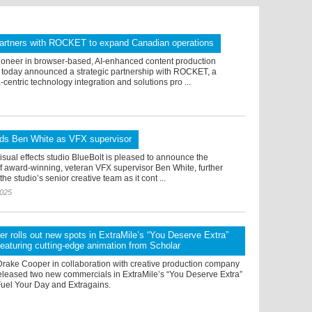
artners with ROCKET to expand Canadian operations
ioneer in browser-based, AI-enhanced content production
 today announced a strategic partnership with ROCKET, a
centric technology integration and solutions pro ...
dds Ben White as VFX supervisor
sual effects studio BlueBolt is pleased to announce the
f award-winning, veteran VFX supervisor Ben White, further
he studio’s senior creative team as it cont ...
2025
r rolls out new spots in ExtraMile’s “You Deserve Extra”
eaturing cutting-edge animation from Scholar
Drake Cooper in collaboration with creative production company
released two new commercials in ExtraMile’s “You Deserve Extra”
el Your Day and Extragains.