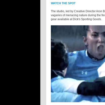
WATCH THE SPOT
The studio, led by Creative Director Aron 
vagaries of menacing nature during the fr
gear available at Dick's Sporting Goods.