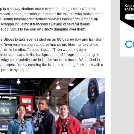
up to a snowy stadium and a determined high-school football
 A hard-barking narrator punctuates the visuals with motivational
e pulsating montage that follows weaves through the amped-up
e swaggering, almost ferocious swaying of several teams
lode, oblivious to the rain and snow dumping over them.
e Shoes to take scenes shot on an 80-degree day and transform
y. "Everyone did a great job setting us up, blowing fake snow
 drifts for effect," stated Baxter. "Then we took over in
 winter landscape in the background and foreground, adding or
 edgy color palette true to Under Armour's brand. We added to
ense preparation by creating the breath streaming from them with a
 particle systems."