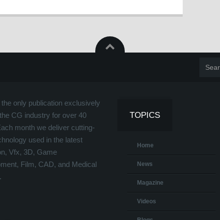
the only publication exclusively
TOPICS
the CG industry for over 40
Each month we deliver cutting-
hnology used in the latest
Home
on, Vfx, 3D, Game
ment, Film, CAD, and Medical
News
.
Magazine
Videos
Blogs