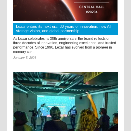
Lexar enters its next era: 30 years of innovation, new AI
storage vision, and global partnership
As Lexar celebrates its 30th anniversary, the brand reflects on
three decades of innovation, engineering excellence, and trusted
performance. Since 1996, Lexar has evolved from a pioneer in
memory car ...
January 5, 2026