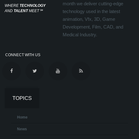
month we deliver cutting-edge
WHERE
TECHNOLOGY
AND
TALENT
MEET
℠
technology used in the latest
animation, Vfx, 3D, Game
Development, Film, CAD, and
Medical Industry.
CONNECT WITH US
TOPICS
Home
News