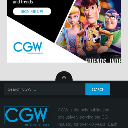
CGW is the only publication
exclusively serving the CG
industry for over 40 years. Each