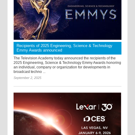
Recipients of 2025 Engineering, Science & Technology
Emmy Awards announced
The Television Academy today announced the recipients of the
2025 Engineering, Science & Technology Emmy Awards honoring
an individual, company or organization for developments in
broadcast techno ...
September 2, 2025