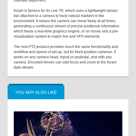
maintain alignment.”
Ncam is famous for its Live 7D, which uses a lightweight sensor
bar attached to a camera to track natural markers in the
environment. It means the camera can move freely at all times,
generating a continuous stream of precise positional information
which feeds a real-time graphics engine, or on movie sets a pre-
visualisation system to match live and VFX elements.
The new PTZ product provides much the same functionality and
workflow and speed of set-up, but for fixed position cameras. It
works on any camera head, tripod or pedestal, and with any
camera. Encoded lenses can add focus and zoom to the Ncam
data stream.
YOU MAY ALSO LIKE