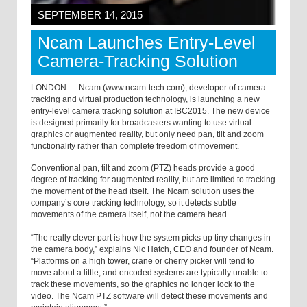
SEPTEMBER 14, 2015
Ncam Launches Entry-Level
Camera-Tracking Solution
LONDON — Ncam (www.ncam-tech.com), developer of camera
tracking and virtual production technology, is launching a new
entry-level camera tracking solution at IBC2015. The new device
is designed primarily for broadcasters wanting to use virtual
graphics or augmented reality, but only need pan, tilt and zoom
functionality rather than complete freedom of movement.
Conventional pan, tilt and zoom (PTZ) heads provide a good
degree of tracking for augmented reality, but are limited to tracking
the movement of the head itself. The Ncam solution uses the
company’s core tracking technology, so it detects subtle
movements of the camera itself, not the camera head.
“The really clever part is how the system picks up tiny changes in
the camera body,” explains Nic Hatch, CEO and founder of Ncam.
“Platforms on a high tower, crane or cherry picker will tend to
move about a little, and encoded systems are typically unable to
track these movements, so the graphics no longer lock to the
video. The Ncam PTZ software will detect these movements and