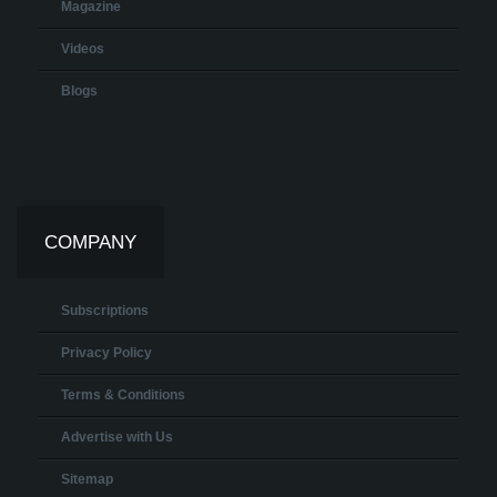
Magazine
Videos
Blogs
COMPANY
Subscriptions
Privacy Policy
Terms & Conditions
Advertise with Us
Sitemap