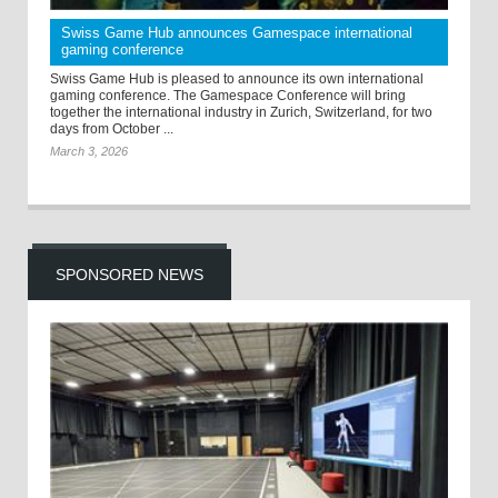
Swiss Game Hub announces Gamespace international
gaming conference
Swiss Game Hub is pleased to announce its own international
gaming conference. The Gamespace Conference will bring
together the international industry in Zurich, Switzerland, for two
days from October ...
March 3, 2026
SPONSORED NEWS