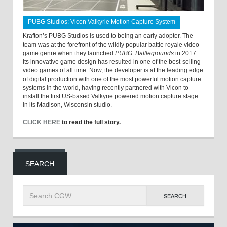
PUBG Studios: Vicon Valkyrie Motion Capture System
Krafton’s PUBG Studios is used to being an early adopter. The
team was at the forefront of the wildly popular battle royale video
game genre when they launched
PUBG: Battlegrounds
in 2017.
Its innovative game design has resulted in one of the best-selling
video games of all time. Now, the developer is at the leading edge
of digital production with one of the most powerful motion capture
systems in the world, having recently partnered with Vicon to
install the first US-based Valkyrie powered motion capture stage
in its Madison, Wisconsin studio.
CLICK HERE
to read the full story.
SEARCH