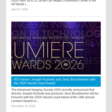
2026, April 18 to 22, at the Las Vegas Convention Center in the
HP Booth ( ...
April 10, 2026
AIS honors Joseph Kosinski and Jerry Bruckheimer with
the 2026 Harold Lloyd Award
The Advanced Imaging Society (AIS) recently announced that
director Joseph Kosinski and producer Jerry Bruckheimer will be
honored with the 2026 Harold Lloyd Award at the 16th annual
Lumiere Awards lu ...
December 19, 2025