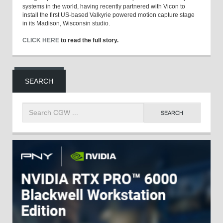
systems in the world, having recently partnered with Vicon to
install the first US-based Valkyrie powered motion capture stage
in its Madison, Wisconsin studio.
CLICK HERE
to read the full story.
SEARCH