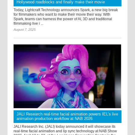
Hollywood roadblocks and finally make their movie
Today, Lightcraft Technology announces Spark, a new big break
for filmmakers who want to make their movie their way. With
Spark, teams can harness the power of AI, 3D and traditional
filmmaking live i ...
August 7, 2025
JALI Research real-time facial animation powers IEL’s live
animation production workflow at NAB 2026
JALI Research Inc. (JALI) today announced it will showcase its
real-time facial animation and lip sync technology at NAB Show