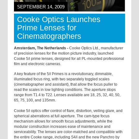
SEPTEMBER 14, 2009
Cooke Optics Launches
Prime Lenses for
Cinematographers
Amsterdam, The Netherlands -
Cooke Optics Ltd., manufacturer
of precision lenses for the motion picture industry, launched
Cooke 5/i prime lenses, designed for all PL-mounted professional
film and electronic cameras.
A key feature of the 5/i Primes is a revolutionary, dimmable,
illuminated focus ring, with two separately toggled scales
(cinematographer and assistant), that allow the focus puller to
read the scales in low lighting conditions. The aperture stops
range from T1.4 to T22. Lenses available are 18, 25, 32, 40, 50,
65, 75, 100, and 135mm.
Cooke 5/i optics offer control of flare, distortion, veiling glare, and
spherical aberrations at full aperture. The cam-type focus
mechanism allows for smooth focus adjustments, while the
modular construction increases ease of maintenance and
serviceability. The lenses are color-matched and compatible with
the entire Cooke range, including S4/i and the new Panchro by