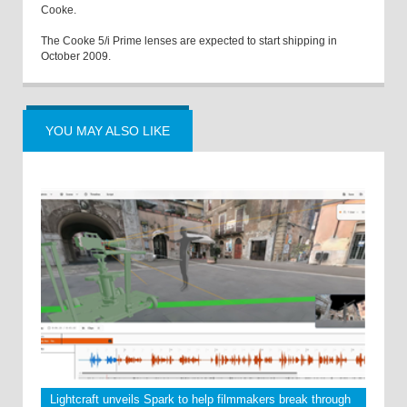
Cooke.
The Cooke 5/i Prime lenses are expected to start shipping in
October 2009.
YOU MAY ALSO LIKE
Lightcraft unveils Spark to help filmmakers break through