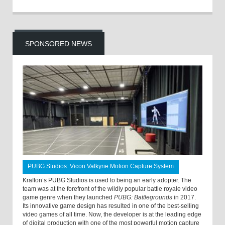
SPONSORED NEWS
PUBG Studios: Vicon Valkyrie Motion Capture System
Krafton’s PUBG Studios is used to being an early adopter. The
team was at the forefront of the wildly popular battle royale video
game genre when they launched
PUBG: Battlegrounds
in 2017.
Its innovative game design has resulted in one of the best-selling
video games of all time. Now, the developer is at the leading edge
of digital production with one of the most powerful motion capture