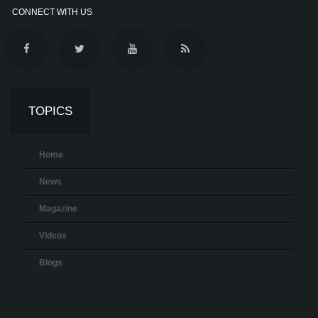
CONNECT WITH US
TOPICS
Home
News
Magazine
Videos
Blogs