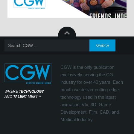
CGW is the only publication
exclusively serving the CG
industry for over 40 years. Each
month we deliver cutting-edge
WHERE
TECHNOLOGY
AND
TALENT
MEET
℠
technology used in the latest
animation, Vfx, 3D, Game
Development, Film, CAD, and
Medical Industry.