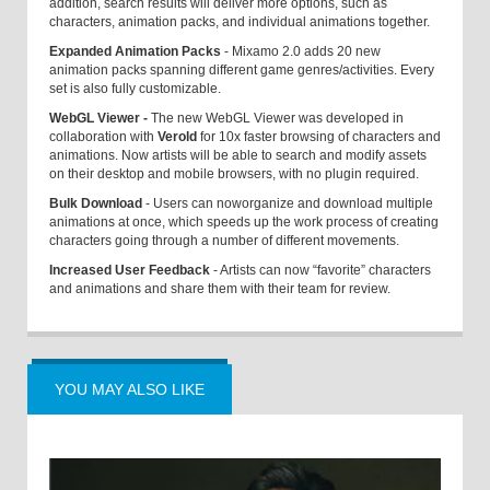
addition, search results will deliver more options, such as
characters, animation packs, and individual animations together.
Expanded Animation Packs
- Mixamo 2.0 adds 20 new
animation packs spanning different game genres/activities. Every
set is also fully customizable.
WebGL Viewer
-
The new WebGL Viewer was developed in
collaboration with
Verold
for 10x faster browsing of characters and
animations. Now artists will be able to search and modify assets
on their desktop and mobile browsers, with no plugin required.
Bulk Download
- Users can now
organize and download multiple
animations at once, which speeds up the work process of creating
characters going through a number of different movements.
Increased User Feedback
- Artists can now “favorite” characters
and animations and share them with their team for review.
YOU MAY ALSO LIKE