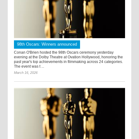
98th Oscars: Winners announced
Conan O'Brien hosted the 98th Oscars ceremony yesterday
evening at the Dolby Theatre at Ovation Hollywood, honoring the
past year's top achievements in filmmaking across 24 categories.
The event was t ...
March 16, 2026