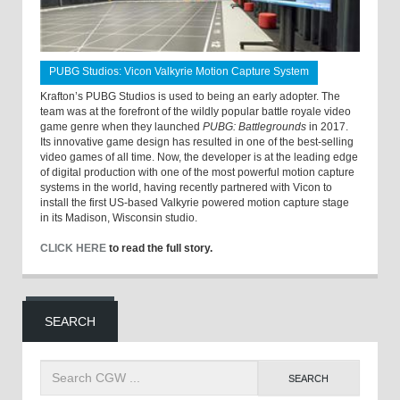
PUBG Studios: Vicon Valkyrie Motion Capture System
Krafton’s PUBG Studios is used to being an early adopter. The
team was at the forefront of the wildly popular battle royale video
game genre when they launched
PUBG: Battlegrounds
in 2017.
Its innovative game design has resulted in one of the best-selling
video games of all time. Now, the developer is at the leading edge
of digital production with one of the most powerful motion capture
systems in the world, having recently partnered with Vicon to
install the first US-based Valkyrie powered motion capture stage
in its Madison, Wisconsin studio.
CLICK HERE
to read the full story.
SEARCH