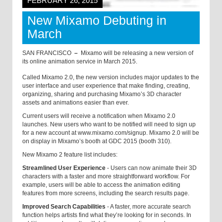
FEBRUARY 26, 2015
New Mixamo Debuting in
March
SAN FRANCISCO
–
Mixamo will be releasing a new version of
its online animation service in March 2015.
Called Mixamo 2.0, the new version includes major updates to the
user interface and user experience that make finding, creating,
organizing, sharing and purchasing Mixamo’s 3D character
assets and animations easier than ever.
Current users will receive a notification when Mixamo 2.0
launches. New users who want to be notified will need to sign up
for a new account at
www.mixamo.com/signup. Mixamo 2.0 will be
on display in Mixamo’s booth at GDC 2015 (booth 310).
New Mixamo 2 feature list includes:
Streamlined User Experience
- Users can now animate their 3D
characters with a faster and more straightforward workflow. For
example, users will be able to access the animation editing
features from more screens, including the search results page.
Improved Search Capabilities
- A faster, more accurate search
function helps artists find what they’re looking for in seconds. In