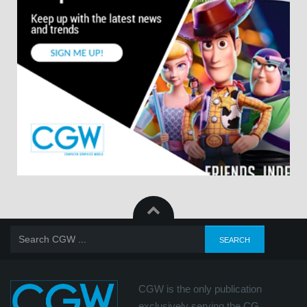
CGW is the only publication
exclusively serving the CG