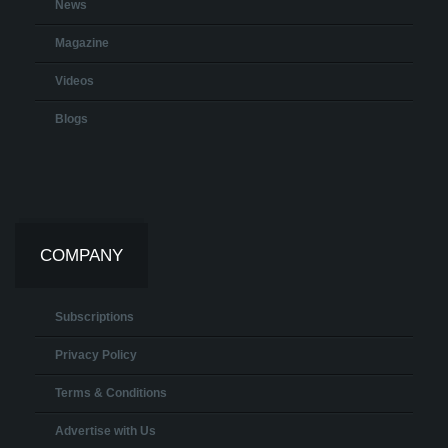
News
Magazine
Videos
Blogs
COMPANY
Subscriptions
Privacy Policy
Terms & Conditions
Advertise with Us