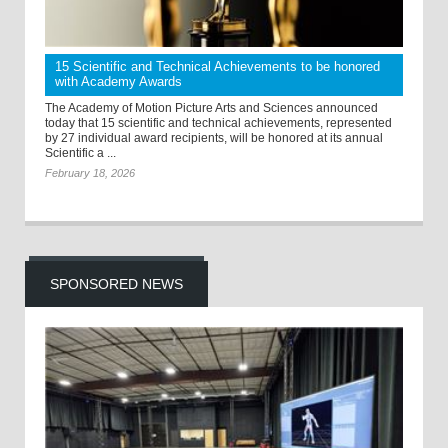
15 Scientific and Technical Achievements to be honored
with Academy Awards
The Academy of Motion Picture Arts and Sciences announced
today that 15 scientific and technical achievements, represented
by 27 individual award recipients, will be honored at its annual
Scientific a ...
February 18, 2026
SPONSORED NEWS