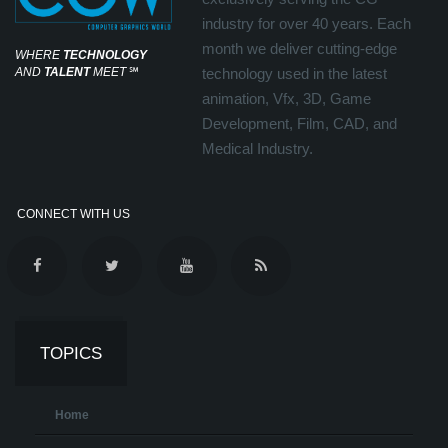
industry for over 40 years. Each
month we deliver cutting-edge
WHERE
TECHNOLOGY
AND
TALENT
MEET
℠
technology used in the latest
animation, Vfx, 3D, Game
Development, Film, CAD, and
Medical Industry.
CONNECT WITH US
TOPICS
Home