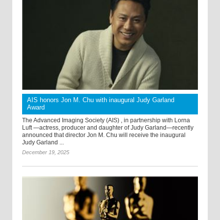
AIS honors Jon M. Chu with inaugural Judy Garland
Award
The Advanced Imaging Society (AIS) , in partnership with Lorna
Luft —actress, producer and daughter of Judy Garland—recently
announced that director Jon M. Chu will receive the inaugural
Judy Garland ...
December 19, 2025