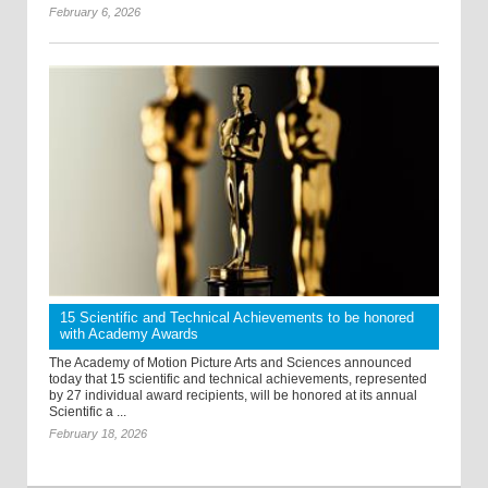
February 6, 2026
15 Scientific and Technical Achievements to be honored
with Academy Awards
The Academy of Motion Picture Arts and Sciences announced
today that 15 scientific and technical achievements, represented
by 27 individual award recipients, will be honored at its annual
Scientific a ...
February 18, 2026