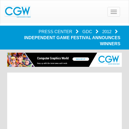
Toggle
navigatio
PRESS CENTER
GDC
2012
INDEPENDENT GAME FESTIVAL ANNOUNCES
WINNERS