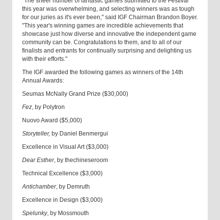
"The sheer number of fantastic games submitted to the Festival
this year was overwhelming, and selecting winners was as tough
for our juries as it's ever been," said IGF Chairman Brandon Boyer.
"This year's winning games are incredible achievements that
showcase just how diverse and innovative the independent game
community can be. Congratulations to them, and to all of our
finalists and entrants for continually surprising and delighting us
with their efforts."
The IGF awarded the following games as winners of the 14th
Annual Awards:
Seumas McNally Grand Prize ($30,000)
Fez
, by Polytron
Nuovo Award ($5,000)
Storyteller,
by Daniel Benmergui
Excellence in Visual Art ($3,000)
Dear Esther
, by thechineseroom
Technical Excellence ($3,000)
Antichamber
, by Demruth
Excellence in Design ($3,000)
Spelunky
, by Mossmouth