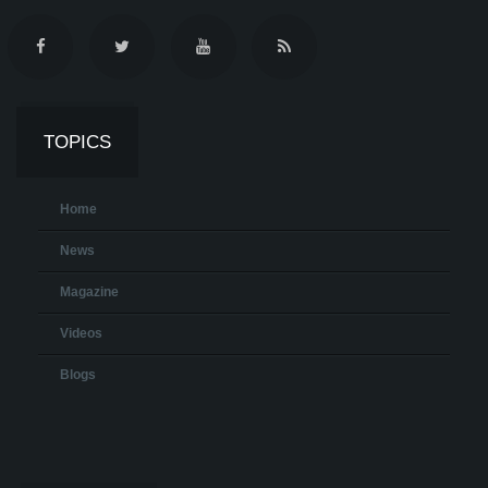
TOPICS
Home
News
Magazine
Videos
Blogs