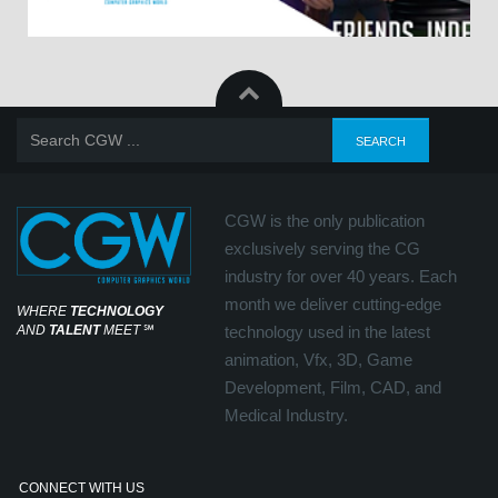
CGW is the only publication
exclusively serving the CG
industry for over 40 years. Each
month we deliver cutting-edge
WHERE
TECHNOLOGY
AND
TALENT
MEET
℠
technology used in the latest
animation, Vfx, 3D, Game
Development, Film, CAD, and
Medical Industry.
CONNECT WITH US