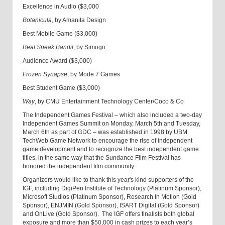
Excellence in Audio ($3,000
Botanicula
, by Amanita Design
Best Mobile Game ($3,000)
Beat Sneak Bandit
, by Simogo
Audience Award ($3,000)
Frozen Synapse
, by Mode 7 Games
Best Student Game ($3,000)
Way
, by CMU Entertainment Technology Center/Coco & Co
The Independent Games Festival – which also included a two-day
Independent Games Summit on Monday, March 5th and Tuesday,
March 6th as part of GDC – was established in 1998 by UBM
TechWeb Game Network to encourage the rise of independent
game development and to recognize the best independent game
titles, in the same way that the Sundance Film Festival has
honored the independent film community.
Organizers would like to thank this year's kind supporters of the
IGF, including DigiPen Institute of Technology (Platinum Sponsor),
Microsoft Studios (Platinum Sponsor), Research In Motion (Gold
Sponsor), ENJMIN (Gold Sponsor), ISART Digital (Gold Sponsor)
and OnLive (Gold Sponsor). The IGF offers finalists both global
exposure and more than $50,000 in cash prizes to each year’s