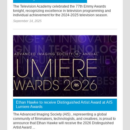
The Television Academy celebrated the 77th Emmy Awards
tonight, recognizing excellence in television programming and
individual achievement for the 2024-2025 television season.
September 14, 2025
Ethan Hawke to receive Distinguished Artist Award at AIS
Lumiere Awards
The Advanced Imaging Society (AIS) , representing a global
community of filmmakers, technologists, and creatives, is proud to
announce that Ethan Hawke will receive the 2026 Distinguished
Artist Award ...