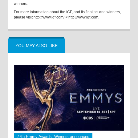
winners.
For more information about the IGF, and its finalists and winners,
please visit
http://www.igf.com/
<
http://www.igf.com.
YOU MAY ALSO LIKE
77th Emmy Awards: Winners announced