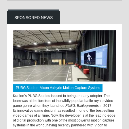
SPONSORED NEWS
PUBG Studios: Vicon Valkyrie Motion Capture System
Krafton’s PUBG Studios is used to being an early adopter. The
team was at the forefront of the wildly popular battle royale video
game genre when they launched
PUBG: Battlegrounds
in 2017.
Its innovative game design has resulted in one of the best-selling
video games of all time. Now, the developer is at the leading edge
of digital production with one of the most powerful motion capture
systems in the world, having recently partnered with Vicon to