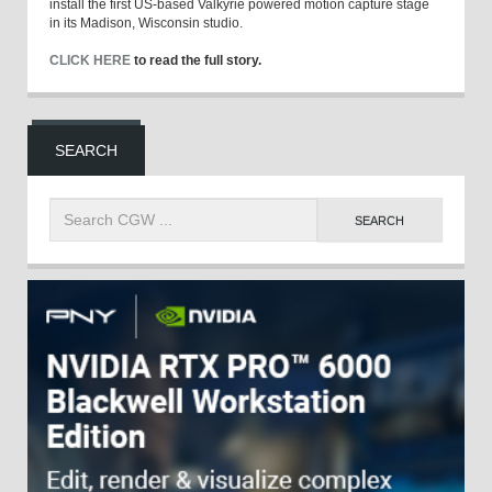
install the first US-based Valkyrie powered motion capture stage
in its Madison, Wisconsin studio.
CLICK HERE
to read the full story.
SEARCH