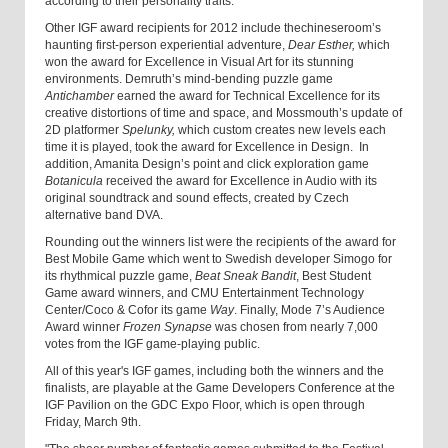
according to their personality traits.
Other IGF award recipients for 2012 include thechineseroom’s
haunting first-person experiential adventure,
Dear Esther,
which
won the award for Excellence in Visual Art for its stunning
environments. Demruth’s mind-bending puzzle game
Antichamber
earned the award for Technical Excellence for its
creative distortions of time and space, and Mossmouth’s update of
2D platformer
Spelunky,
which custom creates new levels each
time it is played, took the award for Excellence in Design. In
addition, Amanita Design’s point and click exploration game
Botanicula
received the award for Excellence in Audio with its
original soundtrack and sound effects, created by Czech
alternative band DVA.
Rounding out the winners list were the recipients of the award for
Best Mobile Game which went to Swedish developer Simogo for
its rhythmical puzzle game,
Beat Sneak Bandit
, Best Student
Game award winners, and CMU Entertainment Technology
Center/Coco & Cofor its game
Way
. Finally, Mode 7’s Audience
Award winner
Frozen Synapse
was chosen from nearly 7,000
votes from the IGF game-playing public.
All of this year's IGF games, including both the winners and the
finalists, are playable at the Game Developers Conference at the
IGF Pavilion on the GDC Expo Floor, which is open through
Friday, March 9th.