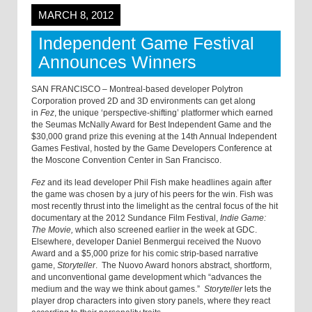
MARCH 8, 2012
Independent Game Festival
Announces Winners
SAN FRANCISCO – Montreal-based developer Polytron
Corporation proved 2D and 3D environments can get along
in
Fez
, the unique ‘perspective-shifting’ platformer which earned
the Seumas McNally Award for Best Independent Game and the
$30,000 grand prize this evening at the 14th Annual Independent
Games Festival, hosted by the Game Developers Conference at
the Moscone Convention Center in San Francisco.
Fez
and its lead developer Phil Fish make headlines again after
the game was chosen by a jury of his peers for the win. Fish was
most recently thrust into the limelight as the central focus of the hit
documentary at the 2012 Sundance Film Festival,
Indie Game:
The Movie,
which also screened earlier in the week at GDC.
Elsewhere, developer Daniel Benmergui received the Nuovo
Award and a $5,000 prize for his comic strip-based narrative
game,
Storyteller
. The Nuovo Award honors abstract, shortform,
and unconventional game development which “advances the
medium and the way we think about games.”
Storyteller
lets the
player drop characters into given story panels, where they react