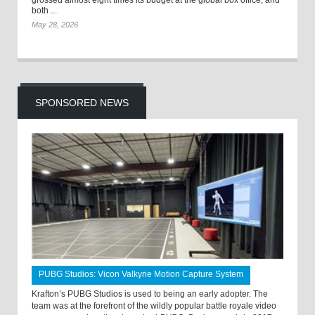
grossed almost eight times its budget at the global box office, and
both ...
May 28, 2026
SPONSORED NEWS
PUBG Studios: Vicon Valkyrie Motion Capture System
Krafton’s PUBG Studios is used to being an early adopter. The
team was at the forefront of the wildly popular battle royale video