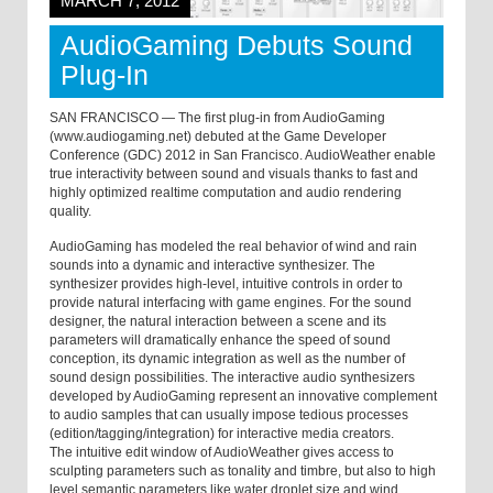
MARCH 7, 2012
AudioGaming Debuts Sound
Plug-In
SAN FRANCISCO — The first plug-in from AudioGaming
(www.audiogaming.net) debuted at the Game Developer
Conference (GDC) 2012 in San Francisco. AudioWeather enable
true interactivity between sound and visuals thanks to fast and
highly optimized realtime computation and audio rendering
quality.
AudioGaming has modeled the real behavior of wind and rain
sounds into a dynamic and interactive synthesizer. The
synthesizer provides high-level, intuitive controls in order to
provide natural interfacing with game engines. For the sound
designer, the natural interaction between a scene and its
parameters will dramatically enhance the speed of sound
conception, its dynamic integration as well as the number of
sound design possibilities. The interactive audio synthesizers
developed by AudioGaming represent an innovative complement
to audio samples that can usually impose tedious processes
(edition/tagging/integration) for interactive media creators.
The intuitive edit window of AudioWeather gives access to
sculpting parameters such as tonality and timbre, but also to high
level semantic parameters like water droplet size and wind