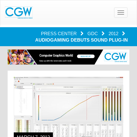
Toggle
navigatio
PRESS CENTER
GDC
2012
AUDIOGAMING DEBUTS SOUND PLUG-IN