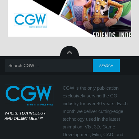
CGW is the only publication
exclusively serving the CG
industry for over 40 years. Each
month we deliver cutting-edge
WHERE
TECHNOLOGY
AND
TALENT
MEET
℠
technology used in the latest
animation, Vfx, 3D, Game
Development, Film, CAD, and