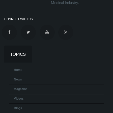
Medical Industry.
CONNECT WITH US
TOPICS
Home
News
Magazine
Videos
Blogs