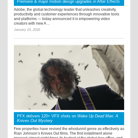
Premiere & major motion design upgrades in After Effects
Adobe, the global technology leader that unleashes creativity,
productivity and customer experiences through innovative tools
and platforms — today announced it is empowering video
creators with new A ...
January 20, 2026
PFX delivers 120+ VFX shots on
Wake Up Dead Man: A
Knives Out Mystery
Few properties have revived the whodunnit genre as effectively as
Rian Johnson’s Knives Out films. The first installment alone