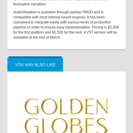
fluctuation variables.
AudioWeather is available through partner FMOD and is
compatible with most internal sound engines. It has been
conceived to integrate easily with various kinds of production
pipeline in order to ensure easy implementation. Pricing is $3,000
for the first platform and $1,500 for the next. A VST version will be
available at the end of March.
YOU MAY ALSO LIKE