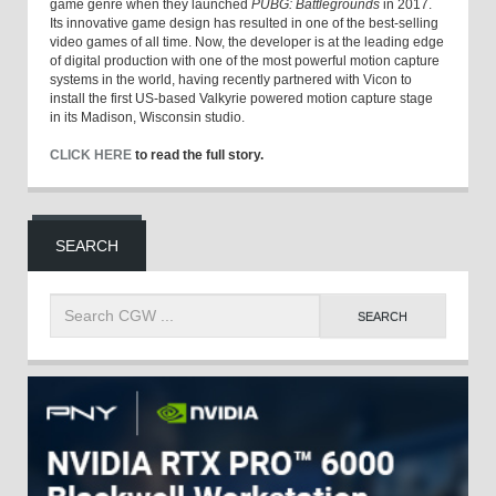
game genre when they launched
PUBG: Battlegrounds
in 2017.
Its innovative game design has resulted in one of the best-selling
video games of all time. Now, the developer is at the leading edge
of digital production with one of the most powerful motion capture
systems in the world, having recently partnered with Vicon to
install the first US-based Valkyrie powered motion capture stage
in its Madison, Wisconsin studio.
CLICK HERE
to read the full story.
SEARCH