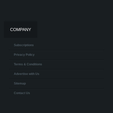
COMPANY
Subscriptions
Privacy Policy
Terms & Conditions
Advertise with Us
Sitemap
Contact Us