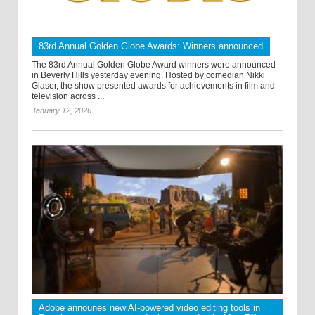
83rd Annual Golden Globe Awards: Winners announced
The 83rd Annual Golden Globe Award winners were announced
in Beverly Hills yesterday evening. Hosted by comedian Nikki
Glaser, the show presented awards for achievements in film and
television across ...
January 12, 2026
Adobe announes new AI-powered video editing tools in