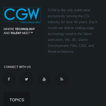
CGW is the only publication
exclusively serving the CG
industry for over 40 years. Each
month we deliver cutting-edge
WHERE
TECHNOLOGY
AND
TALENT
MEET
℠
technology used in the latest
animation, Vfx, 3D, Game
Development, Film, CAD, and
Medical Industry.
CONNECT WITH US
TOPICS