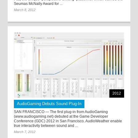
Seumas McNally Award for ...
March 8, 2012
2012
AudioGaming Debuts Sound Plug-In
SAN FRANCISCO — The first plug-in from AudioGaming
(www.audiogaming.net) debuted at the Game Developer
Conference (GDC) 2012 in San Francisco. AudioWeather enable
true interactivity between sound and ...
March 7, 2012