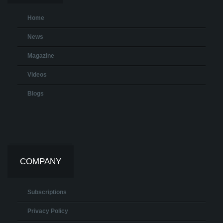
Home
News
Magazine
Videos
Blogs
COMPANY
Subscriptions
Privacy Policy