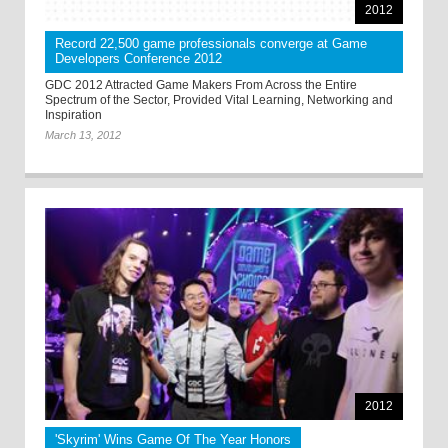
2012
Record 22,500 game professionals converge at Game
Developers Conference 2012
GDC 2012 Attracted Game Makers From Across the Entire
Spectrum of the Sector, Provided Vital Learning, Networking and
Inspiration
March 13, 2012
2012
'Skyrim' Wins Game Of The Year Honors