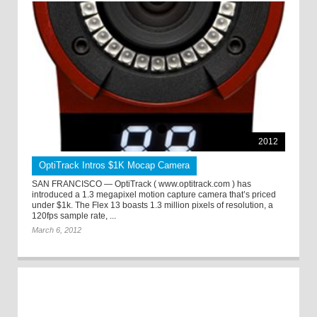
2012
OptiTrack Intros $1K Mocap Camera
SAN FRANCISCO — OptiTrack ( www.optitrack.com ) has
introduced a 1.3 megapixel motion capture camera that’s priced
under $1k. The Flex 13 boasts 1.3 million pixels of resolution, a
120fps sample rate, ...
March 6, 2012