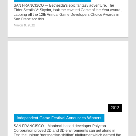
SAN FRANCISCO — Bethesda’s epic fantasy adventure, The
Elder Scrolls V: Skyrim, took the coveted Game of the Year award,
capping off the 12th Annual Game Developers Choice Awards in
San Francisco this ...
March 8, 2012
2012
Independent Game Festival Announces Winners
SAN FRANCISCO – Montreal-based developer Polytron
Corporation proved 2D and 3D environments can get along in
Fez, the unique ‘perspective-shifting’ platformer which earned the