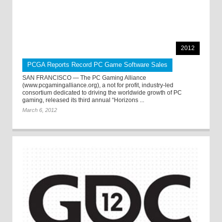
2012
PCGA Reports Record PC Game Software Sales
SAN FRANCISCO — The PC Gaming Alliance
(www.pcgamingalliance.org), a not for profit, industry-led
consortium dedicated to driving the worldwide growth of PC
gaming, released its third annual “Horizons ...
March 6, 2012