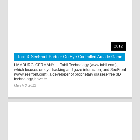
2012
Tobii & SeeFront Partner On Eye-Controlled Arcade Game
HAMBURG, GERMANY — Tobii Technology (www.tobii.com),
which focuses on eye-tracking and gaze interaction, and SeeFront
(www.seefront.com), a developer of proprietary glasses-free 3D
technology, have te ...
March 6, 2012