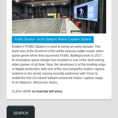
PUBG Studios: Vicon Valkyrie Motion Capture System
Krafton’s PUBG Studios is used to being an early adopter. The
team was at the forefront of the wildly popular battle royale video
game genre when they launched
PUBG: Battlegrounds
in 2017.
Its innovative game design has resulted in one of the best-selling
video games of all time. Now, the developer is at the leading edge
of digital production with one of the most powerful motion capture
systems in the world, having recently partnered with Vicon to
install the first US-based Valkyrie powered motion capture stage
in its Madison, Wisconsin studio.
CLICK HERE
to read the full story.
SEARCH