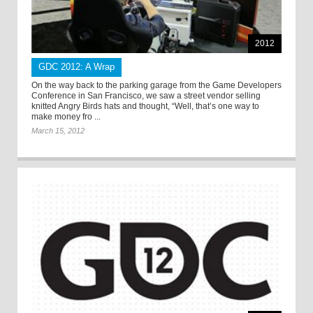
2012
GDC 2012: A Wrap
On the way back to the parking garage from the Game Developers
Conference in San Francisco, we saw a street vendor selling
knitted Angry Birds hats and thought, “Well, that’s one way to
make money fro ...
March 15, 2012