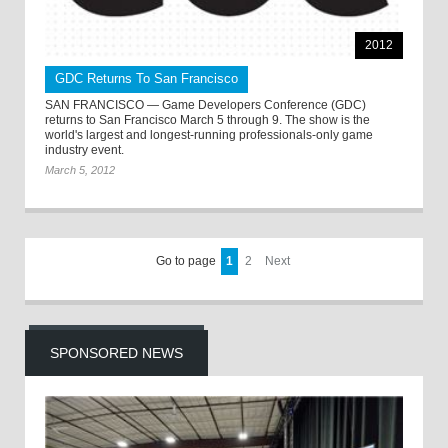
2012
GDC Returns To San Francisco
SAN FRANCISCO — Game Developers Conference (GDC)
returns to San Francisco March 5 through 9. The show is the
world's largest and longest-running professionals-only game
industry event.
March 5, 2012
Go to page
1
2
Next
SPONSORED NEWS