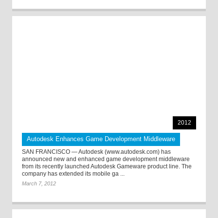
2012
Autodesk Enhances Game Development Middleware
SAN FRANCISCO — Autodesk (www.autodesk.com) has
announced new and enhanced game development middleware
from its recently launched Autodesk Gameware product line. The
company has extended its mobile ga ...
March 7, 2012