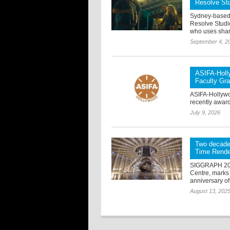
Resolve St
Sydney-based 
Resolve Studio
who uses shark
September 4, 2
ASIFA-Holl
Faculty Gra
ASIFA-Hollywo
recently award
July 9, 2026
Two decade
Time Rende
SIGGRAPH 2025
Centre, marks 
anniversary of
August 13, 202