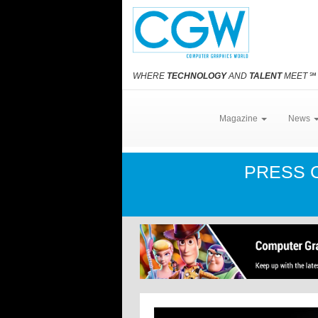
WHERE
TECHNOLOGY
AND
TALENT
MEET
℠
Magazine
News
PRESS 