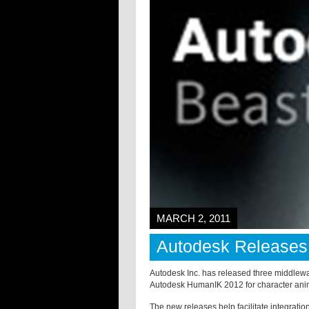
MARCH 2, 2011
Autodesk Releases
Autodesk Inc. has released three middlewar
Autodesk HumanIK 2012 for character animat
The new releases help facilitate integrat