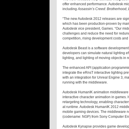
offer enhanced performance. Autodesk mi
including
Assassin’s Creed: Brotherhood
,
“The new Autodesk 2012 releases are sign
which has been production-proven by many 
Autodesk vice president, Games. “Our midd
challenges and reduce the need for redund
competition, rising development costs and 
Autodesk Beast is a software development li
developers can simulate natural lighting e
lighting, and lighting of moving objects in
The enhanced API (application programmin
integrate the eRnsT interactive lighting p
with an integration for Unreal Engine 3, m
running with the middleware.
Autodesk HumanIK animation middleware is 
interactive character animation in games. 
retargeting technology, enabling character
at runtime. Autodesk HumanIK 2012 middlew
mobile gaming devices. The middleware no
(codename: NGP) from Sony Computer Enter
Autodesk Kynapse provides game developer