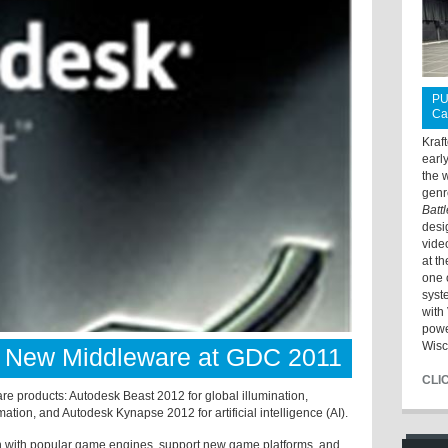
PU
Ca
Kraf
earl
the 
genr
Batt
desi
vide
at t
one 
syst
with 
powe
Wisc
 New Middleware at GDC 2011
CLI
e products: Autodesk Beast 2012 for global illumination,
ion, and Autodesk Kynapse 2012 for artificial intelligence (AI).
ion with popular game engines, support new game platforms, and