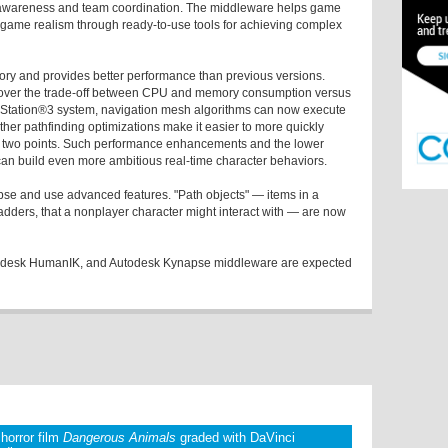
ial awareness and team coordination. The middleware helps game
game realism through ready-to-use tools for achieving complex
ry and provides better performance than previous versions.
l over the trade-off between CPU and memory consumption versus
layStation®3 system, navigation mesh algorithms can now execute
ther pathfinding optimizations make it easier to more quickly
n two points. Such performance enhancements and the lower
n build even more ambitious real-time character behaviors.
pse and use advanced features. "Path objects" — items in a
adders, that a nonplayer character might interact with — are now
todesk HumanIK, and Autodesk Kynapse middleware are expected
 horror film
Dangerous Animals
graded with DaVinci