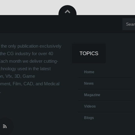
the only publication exclusively
TOPICS
the CG industry for over 40
Each month we deliver cutting-
hnology used in the latest
Home
on, Vfx, 3D, Game
ment, Film, CAD, and Medical
News
.
Magazine
Videos
Blogs