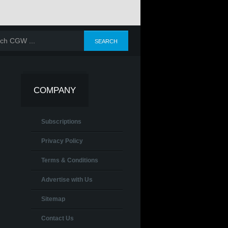
COMPANY
Subscriptions
Privacy Policy
Terms & Conditions
Advertise with Us
Sitemap
Contact Us