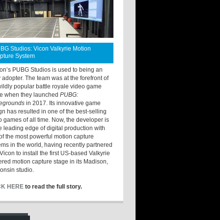
BG Studios: Vicon Valkyrie Motion
pture System
ton’s PUBG Studios is used to being an
y adopter. The team was at the forefront of
wildly popular battle royale video game
e when they launched
PUBG:
legrounds
in 2017. Its innovative game
gn has resulted in one of the best-selling
o games of all time. Now, the developer is
he leading edge of digital production with
of the most powerful motion capture
ems in the world, having recently partnered
Vicon to install the first US-based Valkyrie
red motion capture stage in its Madison,
onsin studio.
CK HERE
to read the full story.