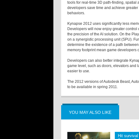
tools for real-time 3D path-finding, spat
developers save time and achieve greater 
behaviors.
Kynapse 2012 uses significantly less memo
Developers will now enjoy greater contro
the precision of the AI solution. On the P
on a synergistic processing unit (SPU). Fur
determine the existence of a path betwee
memory footprint mean game developers ca
Developers can also better integrate Kyna
game level, such as doors, elevators and l
easier to use.
The 2012 versions of Autodesk Beast, Au
to be available in spring 2011.
YOU MAY ALSO LIKE
Hit survival