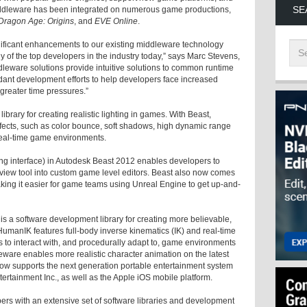
SE
ddleware has been integrated on numerous game productions,
Dragon Age: Origins
, and
EVE Online
.
ificant enhancements to our existing middleware technology
of the top developers in the industry today,” says Marc Stevens,
leware solutions provide intuitive solutions to common runtime
ant development efforts to help developers face increased
greater time pressures.”
brary for creating realistic lighting in games. With Beast,
ffects, such as color bounce, soft shadows, high dynamic range
 real-time game environments.
g interface) in Autodesk Beast 2012 enables developers to
review tool into custom game level editors. Beast also now comes
aking it easier for game teams using Unreal Engine to get up-and-
a software development library for creating more believable,
HumanIK features full-body inverse kinematics (IK) and real-time
s to interact with, and procedurally adapt to, game environments
are enables more realistic character animation on the latest
w supports the next generation portable entertainment system
tainment Inc., as well as the Apple iOS mobile platform.
s with an extensive set of software libraries and development