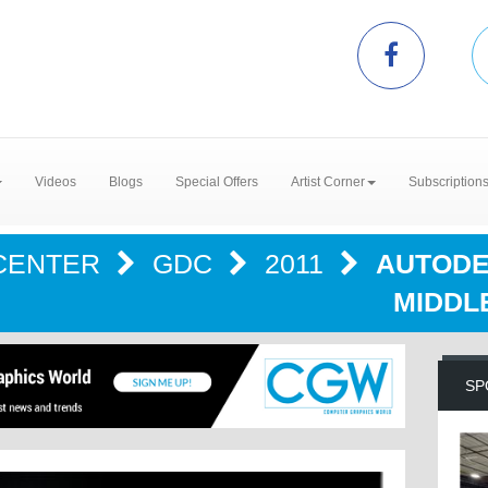
Videos
Blogs
Special Offers
Artist Corner
Subscription
CENTER
GDC
2011
AUTODE
MIDDL
SP