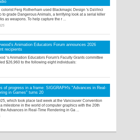
udio
colorist Ferg Rotherham used Blackmagic Design 's DaVinci
 to grade Dangerous Animals, a terrifying look at a serial killer
s as weapons. To help capture the r ...
025
ywood’s Animation Educators Forum announces 2026
nt recipients
od ’s Animation Educators Forum's Faculty Grants committee
ed $26,960 to the following eight individuals:
s of progress in a frame: SIGGRAPH's "Advances in Real-
ring in Games" turns 20
, which took place last week at the Vancouver Convention
a milestone in the world of computer graphics with the 20th
 the Advances in Real-Time Rendering in Ga ...
5