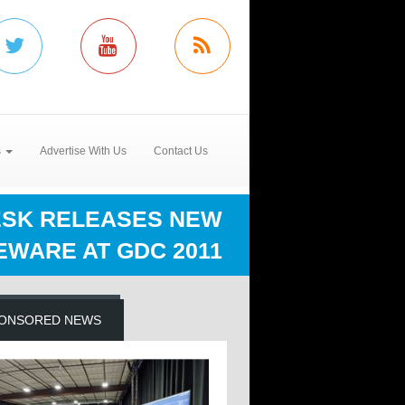
s
Advertise With Us
Contact Us
SK RELEASES NEW
EWARE AT GDC 2011
ONSORED NEWS