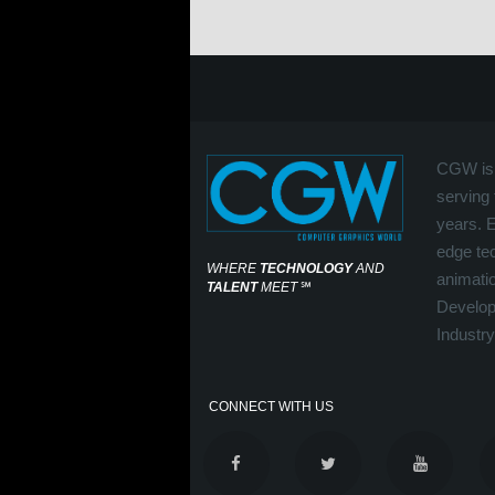
CGW is 
serving 
years. 
edge tec
WHERE
TECHNOLOGY
AND
animati
TALENT
MEET
℠
Develop
Industry
CONNECT WITH US