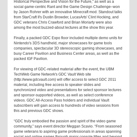
Historical Perspective and Vision for the Future,” as well as a
social game-centric Rant and the Game Design Challenge–won
by Jason Rohrer with an innovative Minecraft mod. Standout talks
from StarCraft II's Dustin Browder, LucasArts' Clint Hocking, and
GDC veterans Chris Crawford and Brian Moriarty were also
among the most buzzed-about lectures at the show this year.
Finally, a packed GDC Expo floor included multiple demo units for
Nintendo's 3DS handheld, major showcases for game tools
companies, spectacular 3D stereoscopic gaming showcases, and
busy Career Pavilion and Business Center areas, as well as the
packed IGF Pavilion.
For viewing of GDC-related material after the event, the UBM
TechWeb Game Network's GDC Vault Web site
(http://www.gdcvault.com) will offer access to select GDC 2011
material, including free access to speaker slides and
synchronized video and presentations for select sponsor lectures
and sponsor-supported videos, as well as select conference
videos. GDC All-Access Pass holders and individual Vault
subscribers will gain access to hundreds of video sessions from
this and previous GDC shows.
“GDC truly embodied the passion and spirit of the video game
community,” says event director Meggan Scavio. “From seasoned
game veterans to aspiring game professionals in areas spanning
social and online games through major console titles and beyond,