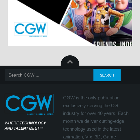
CGW is the only publication
exclusively serving the CG
industry for over 40 years. Each
month we deliver cutting-edge
WHERE
TECHNOLOGY
AND
TALENT
MEET
℠
technology used in the latest
animation, Vfx, 3D, Game