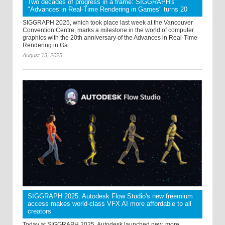
Two decades of progress in a frame: SIGGRAPH's
"Advances in Real-Time Rendering in Games" turns 20
SIGGRAPH 2025, which took place last week at the Vancouver
Convention Centre, marks a milestone in the world of computer
graphics with the 20th anniversary of the Advances in Real-Time
Rendering in Ga ...
August 13, 2025
SIGGRAPH 2025: Autodesk Flow Studio's new freemium
access makes world-class VFX AI more affordable to all
creators
Today at SIGGRAPH 2025, Autodesk launched new, more