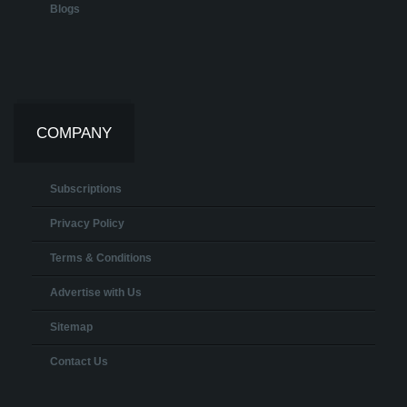
Blogs
COMPANY
Subscriptions
Privacy Policy
Terms & Conditions
Advertise with Us
Sitemap
Contact Us