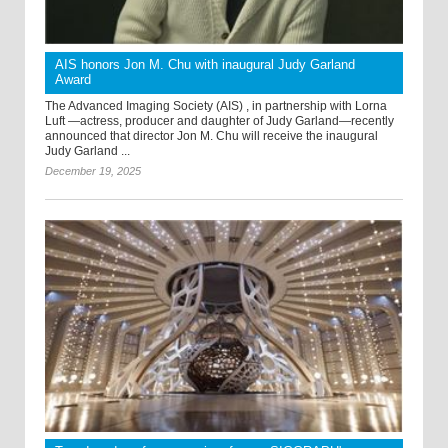
AIS honors Jon M. Chu with inaugural Judy Garland
Award
The Advanced Imaging Society (AIS) , in partnership with Lorna
Luft —actress, producer and daughter of Judy Garland—recently
announced that director Jon M. Chu will receive the inaugural
Judy Garland ...
December 19, 2025