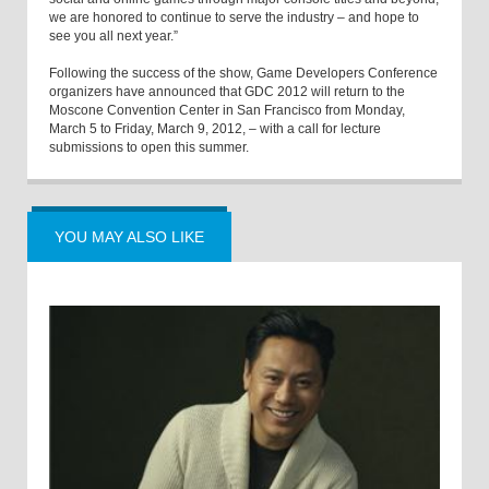
we are honored to continue to serve the industry – and hope to
see you all next year.”
Following the success of the show, Game Developers Conference
organizers have announced that GDC 2012 will return to the
Moscone Convention Center in San Francisco from Monday,
March 5 to Friday, March 9, 2012, – with a call for lecture
submissions to open this summer.
YOU MAY ALSO LIKE