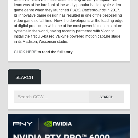
team was at the forefront of the wildly popular battle royale video
game genre when they launched
PUBG: Battlegrounds
in 2017.
Its innovative game design has resulted in one of the best-selling
video games of all time. Now, the developer is at the leading edge
of digital production with one of the most powerful motion capture
systems in the world, having recently partnered with Vicon to
install the first US-based Valkyrie powered motion capture stage
in its Madison, Wisconsin studio.
CLICK HERE
to read the full story.
SEARCH