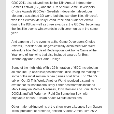
GDC 2011 also played host to the 13th Annual Independent
Games Festival (IGF) and the 11th Annual Game Developers
Choice Awards (GDCAs). Swedish independent developer
Mojang’s acclaimed 3D world-building sandbox title, Minecraft,
won the Seumas McNally Grand Prize and Audience Award
during the IGF, as well as three awards at the GDCAs, becoming
the first title ever to win awards in both ceremonies in the same
year.
And capping off the evening at the Game Developers Choice
Awards, Rockstar San Diego’s critically-acclaimed Wild West
adventure title Red Dead Redemption took home Game of the
Year, one of four wins that also included awards for Best
Technology and Best Game Design.
Some of the highlights of this 25th iteration of GDC included an
all-star line-up of classic postmortems–discussing the making of
some of the most seminal video games of all time. Eric Chahi's
talk on Out Of This World/Another World received a standing
ovation for its inspirational story. Other postmortems included
Mark Cerny on Marble Madness, John Romero and Tom Hall's on
DOOM, and Will Wright on Raid On Bungeling Bay–with
enjoyable bonus Russian Space Minute diversions.
Other major talking points at the show were a keynote from Satoru
Iwata, president of Nintendo, entitled "Video Games Turn 25: A