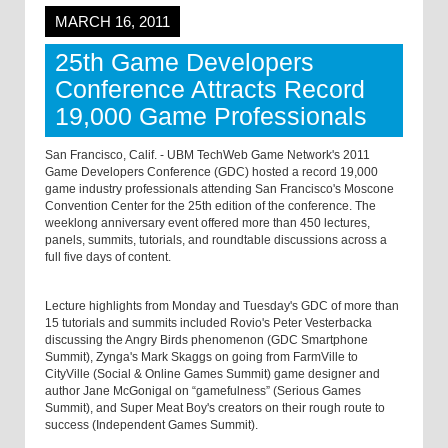
MARCH 16, 2011
25th Game Developers
Conference Attracts Record
19,000 Game Professionals
San Francisco, Calif. - UBM TechWeb Game Network's 2011
Game Developers Conference (GDC) hosted a record 19,000
game industry professionals attending San Francisco's Moscone
Convention Center for the 25th edition of the conference. The
weeklong anniversary event offered more than 450 lectures,
panels, summits, tutorials, and roundtable discussions across a
full five days of content.
Lecture highlights from Monday and Tuesday's GDC of more than
15 tutorials and summits included Rovio's Peter Vesterbacka
discussing the Angry Birds phenomenon (GDC Smartphone
Summit), Zynga's Mark Skaggs on going from FarmVille to
CityVille (Social & Online Games Summit) game designer and
author Jane McGonigal on “gamefulness” (Serious Games
Summit), and Super Meat Boy's creators on their rough route to
success (Independent Games Summit).