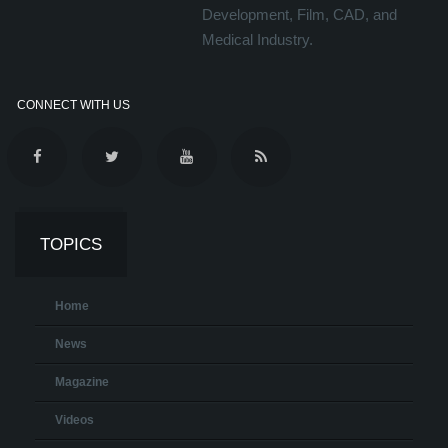
Development, Film, CAD, and
Medical Industry.
CONNECT WITH US
TOPICS
Home
News
Magazine
Videos