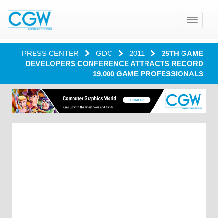
Toggle
navigatio
PRESS CENTER
GDC
2011
25TH GAME
DEVELOPERS CONFERENCE ATTRACTS RECORD
19,000 GAME PROFESSIONALS