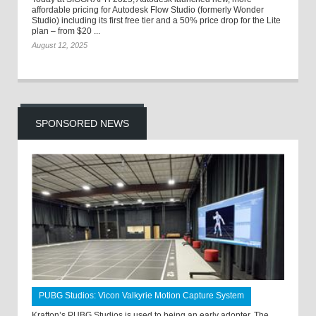
affordable pricing for Autodesk Flow Studio (formerly Wonder
Studio) including its first free tier and a 50% price drop for the Lite
plan – from $20 ...
August 12, 2025
SPONSORED NEWS
PUBG Studios: Vicon Valkyrie Motion Capture System
Krafton’s PUBG Studios is used to being an early adopter. The