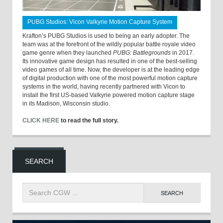
PUBG Studios: Vicon Valkyrie Motion Capture System
Krafton’s PUBG Studios is used to being an early adopter. The
team was at the forefront of the wildly popular battle royale video
game genre when they launched
PUBG: Battlegrounds
in 2017.
Its innovative game design has resulted in one of the best-selling
video games of all time. Now, the developer is at the leading edge
of digital production with one of the most powerful motion capture
systems in the world, having recently partnered with Vicon to
install the first US-based Valkyrie powered motion capture stage
in its Madison, Wisconsin studio.
CLICK HERE
to read the full story.
SEARCH