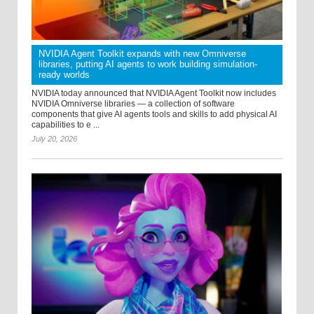
NVIDIA Agent Toolkit expands with new Omniverse
libraries, putting AI agents to work building simulation-
ready worlds
NVIDIA today announced that NVIDIA Agent Toolkit now includes
NVIDIA Omniverse libraries — a collection of software
components that give AI agents tools and skills to add physical AI
capabilities to e ...
July 20, 2026