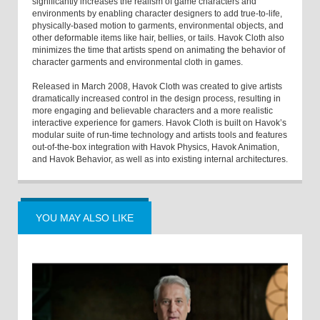
significantly increases the realism of game characters and
environments by enabling character designers to add true-to-life,
physically-based motion to garments, environmental objects, and
other deformable items like hair, bellies, or tails. Havok Cloth also
minimizes the time that artists spend on animating the behavior of
character garments and environmental cloth in games.
Released in March 2008, Havok Cloth was created to give artists
dramatically increased control in the design process, resulting in
more engaging and believable characters and a more realistic
interactive experience for gamers. Havok Cloth is built on Havok’s
modular suite of run-time technology and artists tools and features
out-of-the-box integration with Havok Physics, Havok Animation,
and Havok Behavior, as well as into existing internal architectures.
YOU MAY ALSO LIKE