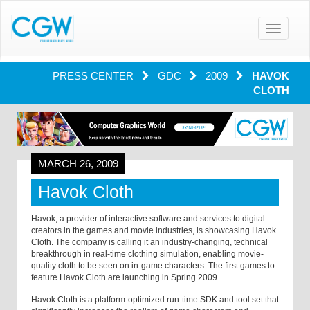
Toggle
navigatio
PRESS CENTER
GDC
2009
HAVOK
CLOTH
MARCH 26, 2009
Havok Cloth
Havok, a provider of interactive software and services to digital
creators in the games and movie industries, is showcasing Havok
Cloth. The company is calling it an industry-changing, technical
breakthrough in real-time clothing simulation, enabling movie-
quality cloth to be seen on in-game characters. The first games to
feature Havok Cloth are launching in Spring 2009.
Havok Cloth is a platform-optimized run-time SDK and tool set that