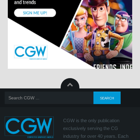
CGW is the only publication
exclusively serving the CG
industry for over 40 years. Each