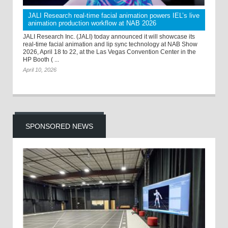
JALI Research real-time facial animation powers IEL’s live
animation production workflow at NAB 2026
JALI Research Inc. (JALI) today announced it will showcase its
real-time facial animation and lip sync technology at NAB Show
2026, April 18 to 22, at the Las Vegas Convention Center in the
HP Booth ( ...
April 10, 2026
SPONSORED NEWS