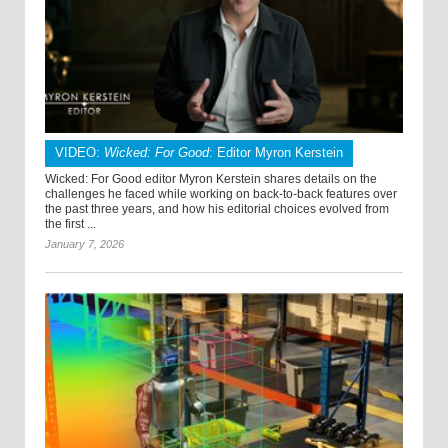
VIDEO:
Wicked: For Good
: Editor Myron Kerstein
Wicked: For Good editor Myron Kerstein shares details on the
challenges he faced while working on back-to-back features over
the past three years, and how his editorial choices evolved from
the first ...
January 7, 2026