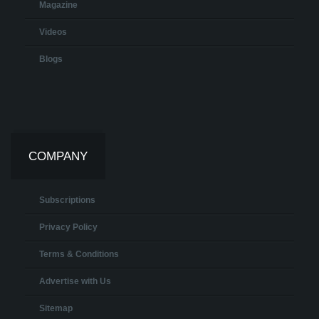
Magazine
Videos
Blogs
COMPANY
Subscriptions
Privacy Policy
Terms & Conditions
Advertise with Us
Sitemap