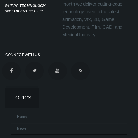
month we deliver cutting-edge
WHERE
TECHNOLOGY
AND
TALENT
MEET
℠
technology used in the latest
animation, Vfx, 3D, Game
Development, Film, CAD, and
Medical Industry.
CONNECT WITH US
TOPICS
Home
News