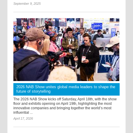
September 9, 2025
2026 NAB Show unites global media leaders to shape the
future of storytelling
The 2026 NAB Show kicks off Saturday, April 18th, with the show
floor and exhibits opening on April 19th, highlighting the most
innovative companies and bringing together the world’s most
influential ...
April 17, 2026