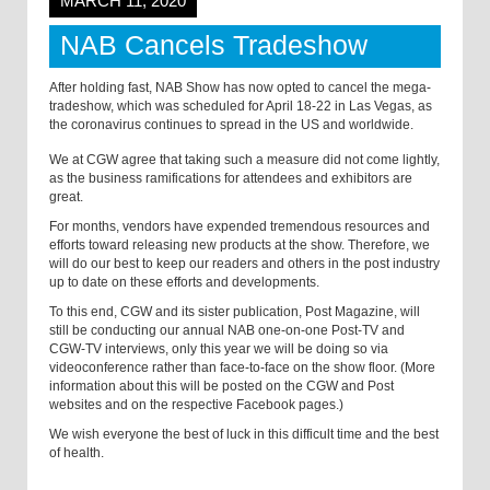
MARCH 11, 2020
NAB Cancels Tradeshow
After holding fast, NAB Show has now opted to cancel the mega-
tradeshow, which was scheduled for April 18-22 in Las Vegas, as
the coronavirus continues to spread in the US and worldwide.
We at CGW agree that taking such a measure did not come lightly,
as the business ramifications for attendees and exhibitors are
great.
For months, vendors have expended tremendous resources and
efforts toward releasing new products at the show. Therefore, we
will do our best to keep our readers and others in the post industry
up to date on these efforts and developments.
To this end, CGW and its sister publication, Post Magazine, will
still be conducting our annual NAB one-on-one Post-TV and
CGW-TV interviews, only this year we will be doing so via
videoconference rather than face-to-face on the show floor. (More
information about this will be posted on the CGW and Post
websites and on the respective Facebook pages.)
We wish everyone the best of luck in this difficult time and the best
of health.