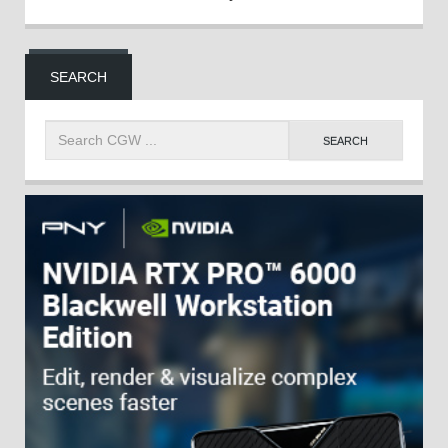
SEARCH