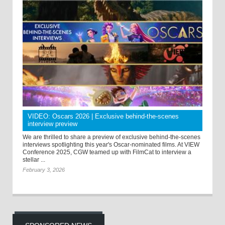
VIDEO: Oscars 2026 | Exclusive behind-the-scenes
interview preview
We are thrilled to share a preview of exclusive behind-the-scenes
interviews spotlighting this year's Oscar-nominated films. At VIEW
Conference 2025, CGW teamed up with FilmCat to interview a
stellar ...
February 3, 2026