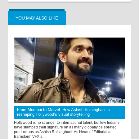
YOU MAY ALSO LIKE
From Mumbai to Marvel: How Ashish Raisinghani is
reshaping Hollywood’s visual storytelling
Hollywood is no stranger to international talent, but few Indians
have stamped their signature on as many globally celebrated
productions as Ashish Raisinghani. As Head of Editorial at
Barnstorm VFX a ...