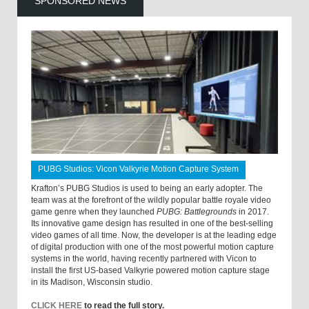
SPONSORED NEWS
PUBG Studios: Vicon Valkyrie Motion Capture System
Krafton’s PUBG Studios is used to being an early adopter. The
team was at the forefront of the wildly popular battle royale video
game genre when they launched
PUBG: Battlegrounds
in 2017.
Its innovative game design has resulted in one of the best-selling
video games of all time. Now, the developer is at the leading edge
of digital production with one of the most powerful motion capture
systems in the world, having recently partnered with Vicon to
install the first US-based Valkyrie powered motion capture stage
in its Madison, Wisconsin studio.
CLICK HERE
to read the full story.