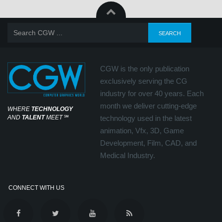
CGW is the only publication
exclusively serving the CG
industry for over 40 years. Each
month we deliver cutting-edge
WHERE
TECHNOLOGY
AND
TALENT
MEET
℠
technology used in the latest
animation, Vfx, 3D, Game
Development, Film, CAD, and
Medical Industry.
CONNECT WITH US