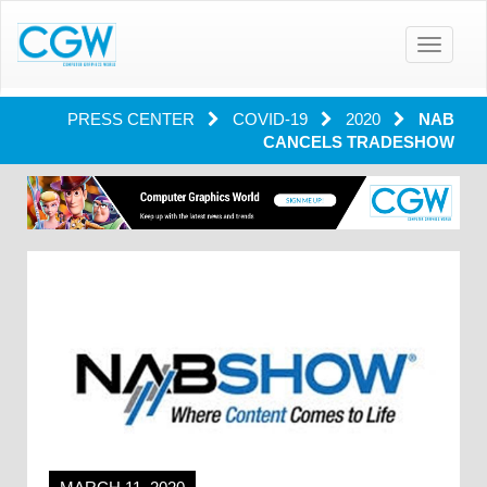
Toggle
navigatio
PRESS CENTER
COVID-19
2020
NAB
CANCELS TRADESHOW