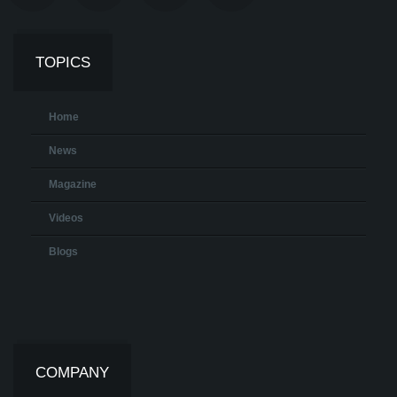
TOPICS
Home
News
Magazine
Videos
Blogs
COMPANY