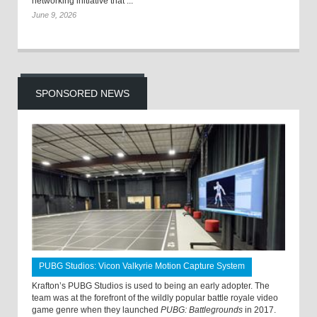
networking initiative that ...
June 9, 2026
SPONSORED NEWS
PUBG Studios: Vicon Valkyrie Motion Capture System
Krafton’s PUBG Studios is used to being an early adopter. The
team was at the forefront of the wildly popular battle royale video
game genre when they launched
PUBG: Battlegrounds
in 2017.