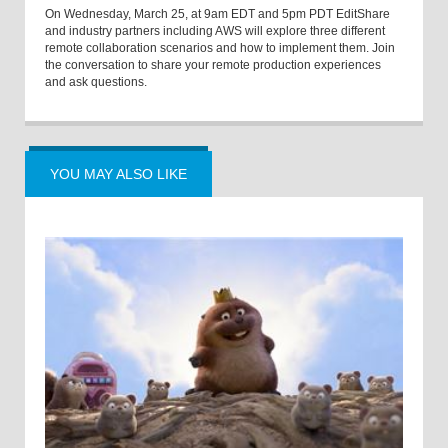
On Wednesday, March 25, at 9am EDT and 5pm PDT EditShare
and industry partners including AWS will explore three different
remote collaboration scenarios and how to implement them. Join
the conversation to share your remote production experiences
and ask questions.
YOU MAY ALSO LIKE