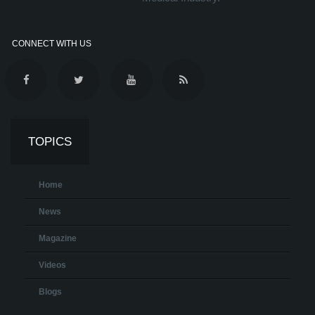
CONNECT WITH US
TOPICS
Home
News
Magazine
Videos
Blogs