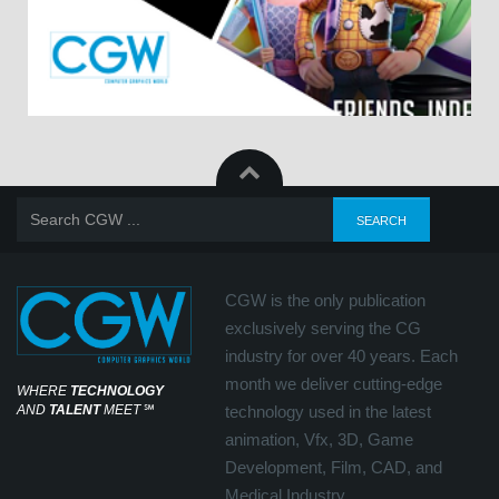
CGW is the only publication
exclusively serving the CG
industry for over 40 years. Each
month we deliver cutting-edge
WHERE
TECHNOLOGY
AND
TALENT
MEET
℠
technology used in the latest
animation, Vfx, 3D, Game
Development, Film, CAD, and
Medical Industry.