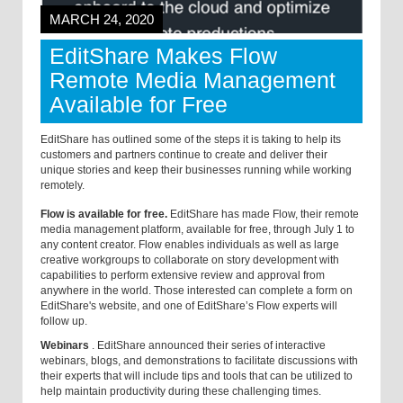
MARCH 24, 2020
EditShare Makes Flow
Remote Media Management
Available for Free
EditShare has outlined some of the steps it is taking to help its
customers and partners continue to create and deliver their
unique stories and keep their businesses running while working
remotely.
Flow is available for free.
EditShare has made Flow, their remote
media management platform, available for free, through July 1 to
any content creator. Flow enables individuals as well as large
creative workgroups to collaborate on story development with
capabilities to perform extensive review and approval from
anywhere in the world. Those interested can complete a form on
EditShare's website, and one of EditShare’s Flow experts will
follow up.
Webinars
.
EditShare announced their series of interactive
webinars, blogs, and demonstrations to facilitate discussions with
their experts that will include tips and tools that can be utilized to
help maintain productivity during these challenging times.