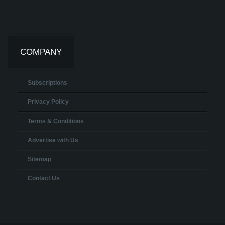
COMPANY
Subscriptions
Privacy Policy
Terms & Conditions
Advertise with Us
Sitemap
Contact Us