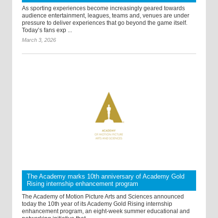
As sporting experiences become increasingly geared towards
audience entertainment, leagues, teams and, venues are under
pressure to deliver experiences that go beyond the game itself.
Today’s fans exp ...
March 3, 2026
The Academy marks 10th anniversary of Academy Gold
Rising internship enhancement program
The Academy of Motion Picture Arts and Sciences announced
today the 10th year of its Academy Gold Rising internship
enhancement program, an eight-week summer educational and