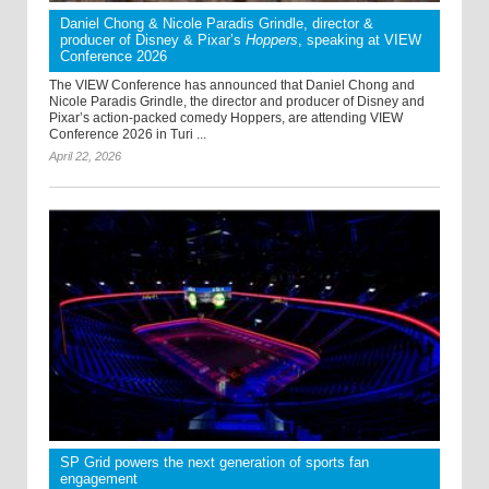
Daniel Chong & Nicole Paradis Grindle, director &
producer of Disney & Pixar’s
Hoppers
, speaking at VIEW
Conference 2026
The VIEW Conference has announced that Daniel Chong and
Nicole Paradis Grindle, the director and producer of Disney and
Pixar’s action-packed comedy Hoppers, are attending VIEW
Conference 2026 in Turi ...
April 22, 2026
SP Grid powers the next generation of sports fan
engagement