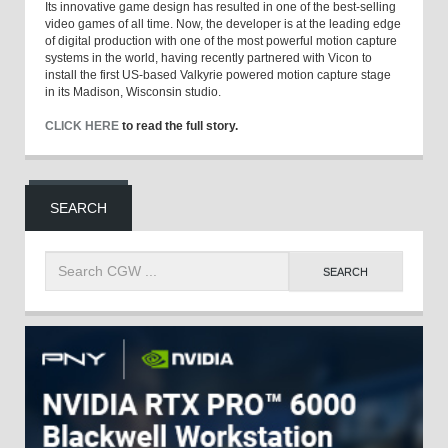
Its innovative game design has resulted in one of the best-selling
video games of all time. Now, the developer is at the leading edge
of digital production with one of the most powerful motion capture
systems in the world, having recently partnered with Vicon to
install the first US-based Valkyrie powered motion capture stage
in its Madison, Wisconsin studio.
CLICK HERE
to read the full story.
SEARCH