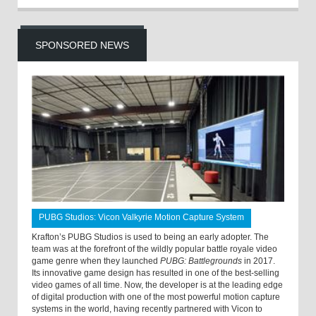
SPONSORED NEWS
PUBG Studios: Vicon Valkyrie Motion Capture System
Krafton’s PUBG Studios is used to being an early adopter. The
team was at the forefront of the wildly popular battle royale video
game genre when they launched
PUBG: Battlegrounds
in 2017.
Its innovative game design has resulted in one of the best-selling
video games of all time. Now, the developer is at the leading edge
of digital production with one of the most powerful motion capture
systems in the world, having recently partnered with Vicon to