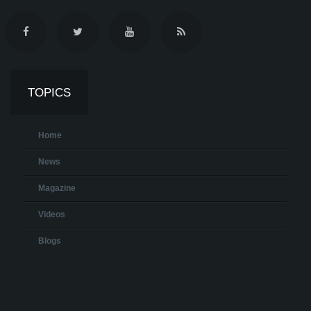
TOPICS
Home
News
Magazine
Videos
Blogs