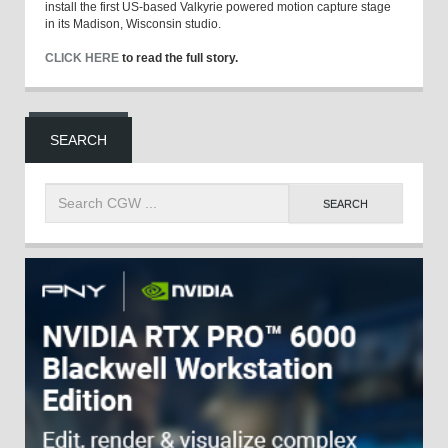
install the first US-based Valkyrie powered motion capture stage
in its Madison, Wisconsin studio.
CLICK HERE
to read the full story.
SEARCH