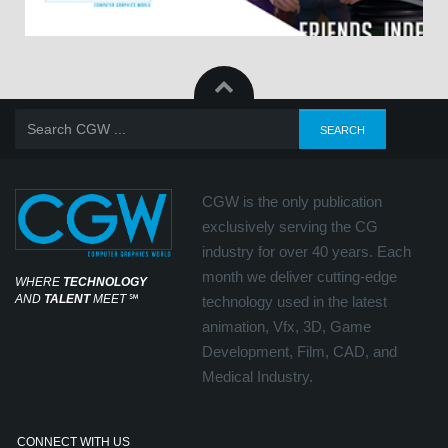
CGW is the only publication
exclusively serving the CG
industry for over 40 years. Each
month we deliver cutting-edge
WHERE
TECHNOLOGY
AND
TALENT
MEET
℠
technology used in the latest
animation, Vfx, 3D, Game
Development, Film, CAD, and
Medical Industry.
CONNECT WITH US