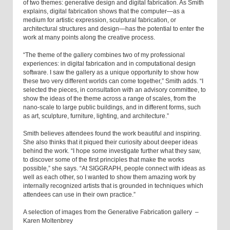
of two themes: generative design and digital fabrication. As Smith
explains, digital fabrication shows that the computer—as a
medium for artistic expression, sculptural fabrication, or
architectural structures and design—has the potential to enter the
work at many points along the creative process.
“The theme of the gallery combines two of my professional
experiences: in digital fabrication and in computational design
software. I saw the gallery as a unique opportunity to show how
these two very different worlds can come together,” Smith adds. “I
selected the pieces, in consultation with an advisory committee, to
show the ideas of the theme across a range of scales, from the
nano-scale to large public buildings, and in different forms, such
as art, sculpture, furniture, lighting, and architecture.”
Smith believes attendees found the work beautiful and inspiring.
She also thinks that it piqued their curiosity about deeper ideas
behind the work. “I hope some investigate further what they saw,
to discover some of the first principles that make the works
possible,” she says. “At SIGGRAPH, people connect with ideas as
well as each other, so I wanted to show them amazing work by
internally recognized artists that is grounded in techniques which
attendees can use in their own practice.”
A selection of images from the Generative Fabrication gallery –
Karen Moltenbrey