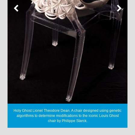
rm
P
Holy Ghost
Lionel Theodore Dean. A chair designed using genetic
algorithms to determine modifications to the iconic Louis Ghost
chair by Philippe Starck.