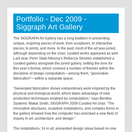
Portfolio - Dec 2009 -
Siggraph Art Gallery
The SIGGRAPH Art Gallery has a long tradition in presenting
unique, inspiring pieces of work, from sculptures, to interactive
pieces, to prints, and more. In the past, most of the art was juried,
although depending on the chair, curated works appeared as well.
Last year, Penn State Altoona’s Rebecca Strzelec established a
curated gallery alongside the juried gallery, setting the tone for
this year’s format, which covered a number of themes within the
discipline of design computation—among them, “generative
fabrication”—within a separate space.
“Generated fabrication shows extraordinary work inspired by the
physical and biological world, which takes advantage of new
production techniques enabled by computation,” says Bentley
Systems’ Makai Smith, SIGGRAPH 2009 Curated Art chair. “The
innovative structures, sculpture installations, and complex forms in
the gallery showed how the computer has unlocked a new field of
inquiry in art, architecture, and design.”
The installations, 14 in all, presented design ideas based on one