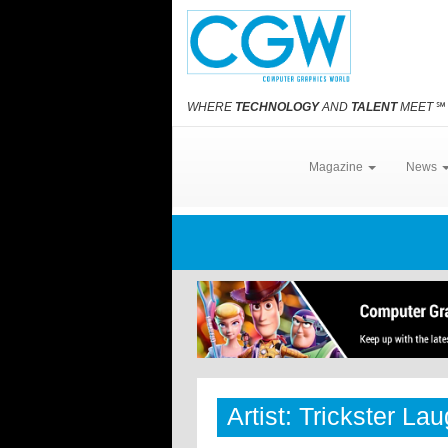
WHERE
TECHNOLOGY
AND
TALENT
MEET
℠
Magazine
News
Artist: Trickster La