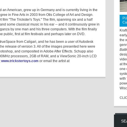
an American, grew up in Germany and is currently living in the
ree in Fine Arts in 2003 from Otis College of Art and Design.
PU
 film "The Trickster's Toys." The film, spanning six and a half
Ca
and some classical music in his ear -- and it continuously grew in
aganza by one man and his three computers. With the film finally
Kraf
 public, first at film festivals and perhaps later on DVD.
earl
the 
trueSpace from Caligari, and he has been a user of Autodesk
genr
he release of version 3. All of the images presented here were
Batt
hotoshop, and composited in Adobe After Effects. Schupp also
desi
000MHz processors, 2GB of RAM, and a ViewSonic 20-inch LCD
vide
t
www.trickstertoys.com
or email the artist at
at t
one 
syst
with 
powe
Wisc
CLI
SE