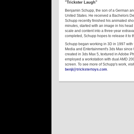
"Trickster Laugh"
Benjamin Schupp, the son of a German and 
United States. He received a Bachelors Deg
Schupp recently finished his animated short
minutes, started with an image in his head 
scale and content into a three-year extrav
completed, Schupp hopes to release it to the
Schupp began working in 3D in 1997 with 
Media and Entertainment's 3ds Max since t
created in 3ds Max 5, textured in Adobe P
employed a workstation with dual AMD 2
screen. To see more of Schupp's work, visi
benji@trickstertoys.com
.