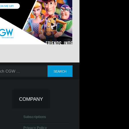
COMPANY
Subscriptions
Privacy Policy