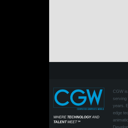
CGW is 
serving 
years. 
edge tec
WHERE
TECHNOLOGY
AND
animati
TALENT
MEET
℠
Develop