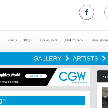
Videos
Blogs
Special Offers
Artist Corner
Subscription
GALLERY
ARTISTS
SP
ugh