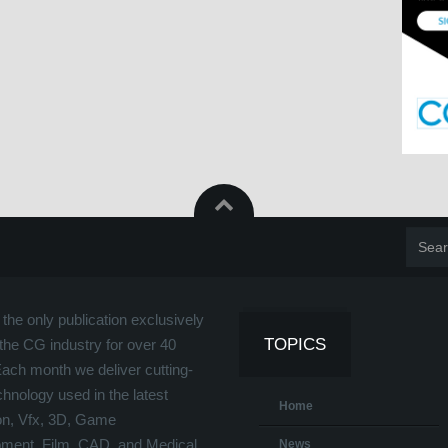
the only publication exclusively
TOPICS
the CG industry for over 40
Each month we deliver cutting-
hnology used in the latest
Home
on, Vfx, 3D, Game
ment, Film, CAD, and Medical
News