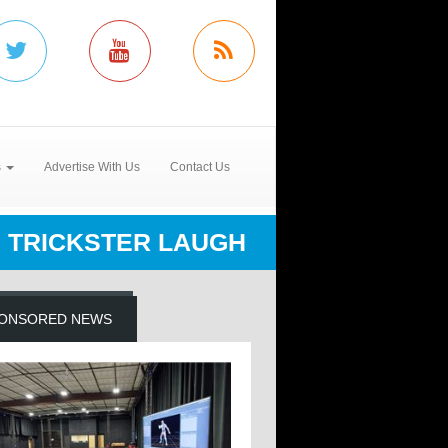
s
Advertise With Us
Contact Us
TRICKSTER LAUGH
ONSORED NEWS