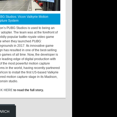
BG Studios: Vicon Valkyrie Motion
pture System
ton’s PUBG Studios is used to being an
y adopter. The team was at the forefront of
wildly popular battle royale video game
e when they launched
PUBG:
legrounds
in 2017. Its innovative game
gn has resulted in one of the best-selling
o games of all time. Now, the developer is
he leading edge of digital production with
of the most powerful motion capture
ems in the world, having recently partnered
Vicon to install the first US-based Valkyrie
red motion capture stage in its Madison,
onsin studio.
CK HERE
to read the full story.
ARCH