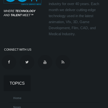
industry for over 40 years. Each
month we deliver cutting-edge
WHERE
TECHNOLOGY
AND
TALENT
MEET
℠
technology used in the latest
animation, Vfx, 3D, Game
Development, Film, CAD, and
Medical Industry.
CONNECT WITH US
TOPICS
Home
News