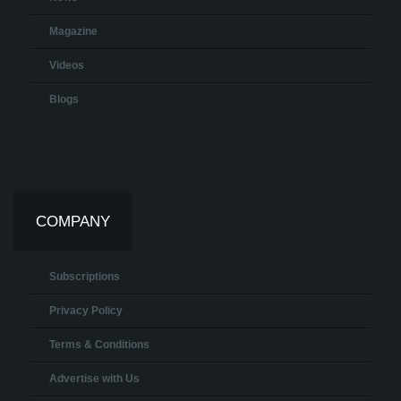
Magazine
Videos
Blogs
COMPANY
Subscriptions
Privacy Policy
Terms & Conditions
Advertise with Us