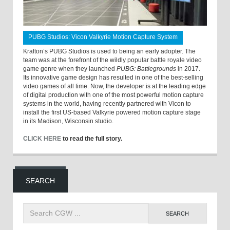
PUBG Studios: Vicon Valkyrie Motion Capture System
Krafton’s PUBG Studios is used to being an early adopter. The
team was at the forefront of the wildly popular battle royale video
game genre when they launched
PUBG: Battlegrounds
in 2017.
Its innovative game design has resulted in one of the best-selling
video games of all time. Now, the developer is at the leading edge
of digital production with one of the most powerful motion capture
systems in the world, having recently partnered with Vicon to
install the first US-based Valkyrie powered motion capture stage
in its Madison, Wisconsin studio.
CLICK HERE
to read the full story.
SEARCH