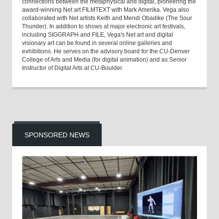
connections between the metaphysical and digital, pioneering the
award-winning Net art FILMTEXT with Mark Amerika. Vega also
collaborated with Net artists Keith and Mendi Obadike (The Sour
Thunder). In addition to shows at major electronic art festivals,
including SIGGRAPH and FILE, Vega's Net art and digital
visionary art can be found in several online galleries and
exhibitions. He serves on the advisory board for the CU-Denver
College of Arts and Media (for digital animation) and as Senior
Instructor of Digital Arts at CU-Boulder.
SPONSORED NEWS