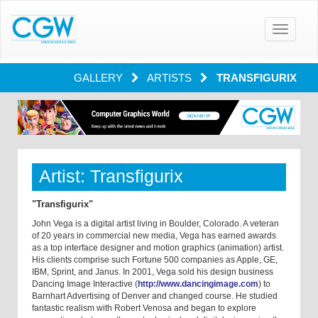
Toggle
navigatio
GALLERY
ARTISTS
TRANSFIGURIX
Artist: Transfigurix
"Transfigurix"
John Vega is a digital artist living in Boulder, Colorado. A veteran
of 20 years in commercial new media, Vega has earned awards
as a top interface designer and motion graphics (animation) artist.
His clients comprise such Fortune 500 companies as Apple, GE,
IBM, Sprint, and Janus. In 2001, Vega sold his design business
Dancing Image Interactive (
http://www.dancingimage.com
) to
Barnhart Advertising of Denver and changed course. He studied
fantastic realism with Robert Venosa and began to explore