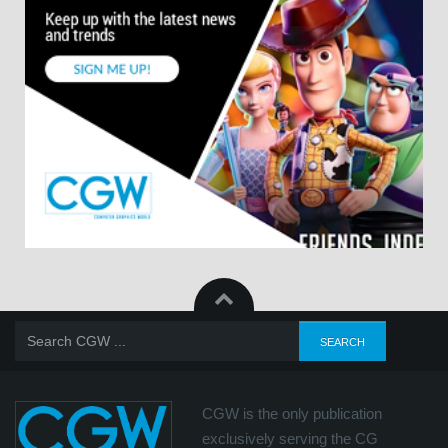
CGW is the only publication
exclusively serving the CG