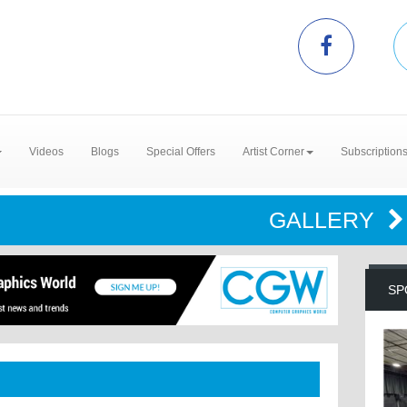
Videos
Blogs
Special Offers
Artist Corner
Subscription
GALLERY
SP