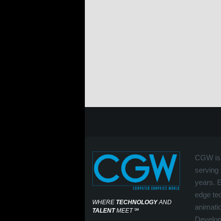
CGW is 
serving 
years. 
edge tec
WHERE
TECHNOLOGY
AND
animati
TALENT
MEET
℠
Develop