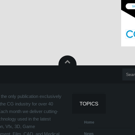
the only publication exclusively
TOPICS
the CG industry for over 40
Each month we deliver cutting-
hnology used in the latest
Home
on, Vfx, 3D, Game
ment, Film, CAD, and Medical
News