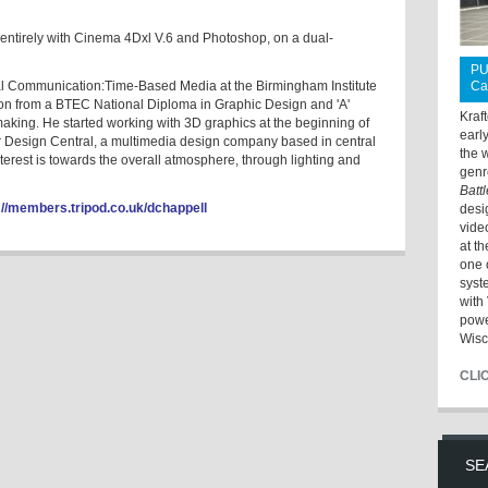
entirely with Cinema 4Dxl V.6 and Photoshop, on a dual-
PU
al Communication:Time-Based Media at the Birmingham Institute
Ca
tion from a BTEC National Diploma in Graphic Design and 'A'
Kraf
making. He started working with 3D graphics at the beginning of
earl
r Design Central, a multimedia design company based in central
the 
erest is towards the overall atmosphere, through lighting and
genr
Batt
://members.tripod.co.uk/dchappell
desi
vide
at t
one 
syst
with 
powe
Wisc
CLI
SE