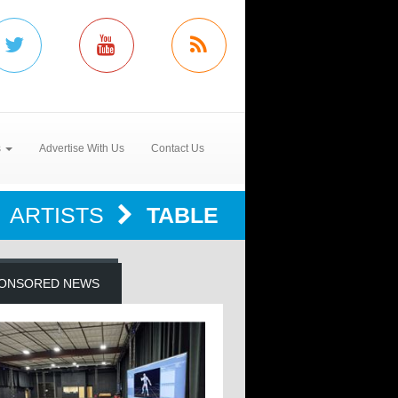
s
Advertise With Us
Contact Us
ARTISTS
TABLE
ONSORED NEWS