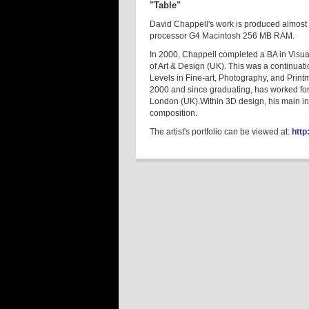
"Table"
David Chappell's work is produced almost 
processor G4 Macintosh 256 MB RAM.
In 2000, Chappell completed a BA in Visu
of Art & Design (UK). This was a continua
Levels in Fine-art, Photography, and Print
2000 and since graduating, has worked fo
London (UK).Within 3D design, his main int
composition.
The artist's portfolio can be viewed at:
http