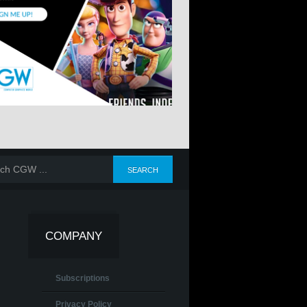
COMPANY
Subscriptions
Privacy Policy