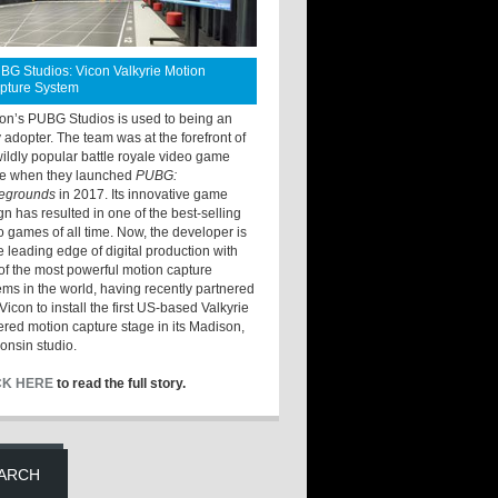
BG Studios: Vicon Valkyrie Motion
pture System
ton’s PUBG Studios is used to being an
y adopter. The team was at the forefront of
wildly popular battle royale video game
e when they launched
PUBG:
legrounds
in 2017. Its innovative game
gn has resulted in one of the best-selling
o games of all time. Now, the developer is
he leading edge of digital production with
of the most powerful motion capture
ems in the world, having recently partnered
Vicon to install the first US-based Valkyrie
red motion capture stage in its Madison,
onsin studio.
CK HERE
to read the full story.
ARCH