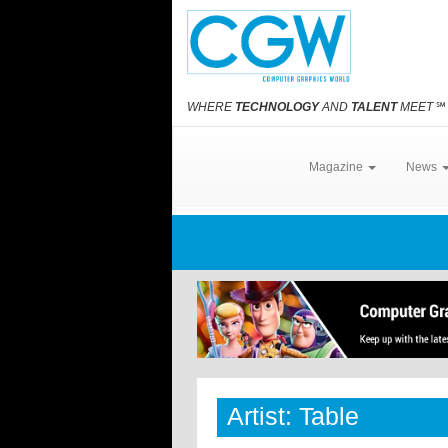
WHERE
TECHNOLOGY
AND
TALENT
MEET
℠
Magazine
News
Artist: Table