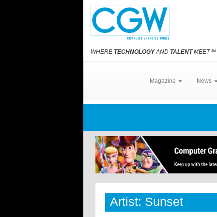
WHERE
TECHNOLOGY
AND
TALENT
MEET
℠
Magazine
News
Artist: Sunset