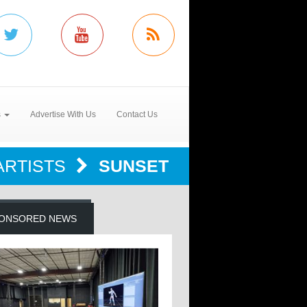
s
Advertise With Us
Contact Us
ARTISTS
SUNSET
ONSORED NEWS