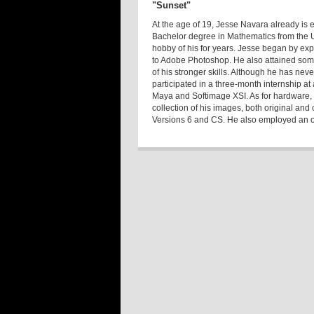
"Sunset"
At the age of 19, Jesse Navara already is e
Bachelor degree in Mathematics from the U
hobby of his for years. Jesse began by ex
to Adobe Photoshop. He also attained som
of his stronger skills. Although he has nev
participated in a three-month internship a
Maya and Softimage XSI. As for hardware
collection of his images, both original a
Versions 6 and CS. He also employed an old