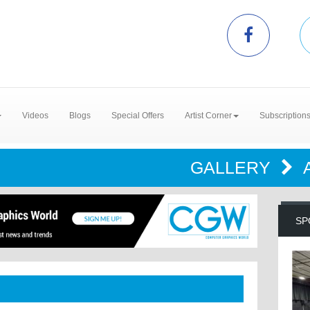
Videos
Blogs
Special Offers
Artist Corner
Subscription
GALLERY
SP