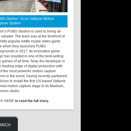
BG Studios: Vicon Valkyrie Motion
pture System
ton’s PUBG Studios is used to being an
y adopter. The team was at the forefront of
wildly popular battle royale video game
e when they launched
PUBG:
legrounds
in 2017. Its innovative game
gn has resulted in one of the best-selling
o games of all time. Now, the developer is
he leading edge of digital production with
of the most powerful motion capture
ems in the world, having recently partnered
Vicon to install the first US-based Valkyrie
red motion capture stage in its Madison,
onsin studio.
CK HERE
to read the full story.
ARCH