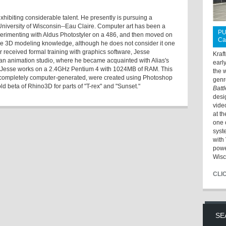
xhibiting considerable talent. He presently is pursuing a
niversity of Wisconsin--Eau Claire. Computer art has been a
PU
perimenting with Aldus Photostyler on a 486, and then moved on
Ca
e 3D modeling knowledge, although he does not consider it one
er received formal training with graphics software, Jesse
Kraf
t an animation studio, where he became acquainted with Alias's
earl
, Jesse works on a 2.4GHz Pentium 4 with 1024MB of RAM. This
the 
nd completely computer-generated, were created using Photoshop
genr
 beta of Rhino3D for parts of "T-rex" and "Sunset."
Batt
desi
vide
at t
one 
syst
with 
powe
Wisc
CLI
SE