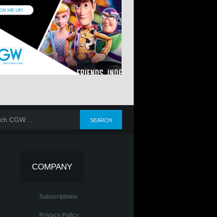
COMPANY
Subscriptions
Privacy Policy