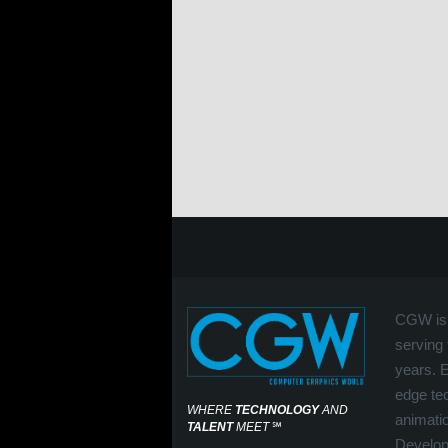
CGW is 
serving 
years. 
edge tec
WHERE
TECHNOLOGY
AND
animati
TALENT
MEET
℠
Develop