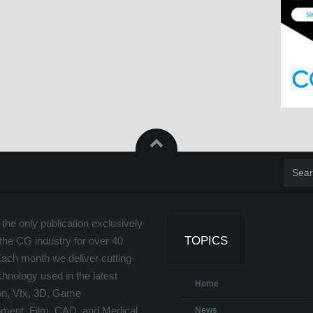
the only publication exclusively
TOPICS
the CG industry for over 40
Each month we deliver cutting-
hnology used in the latest
Home
on, Vfx, 3D, Game
ment, Film, CAD, and Medical
News